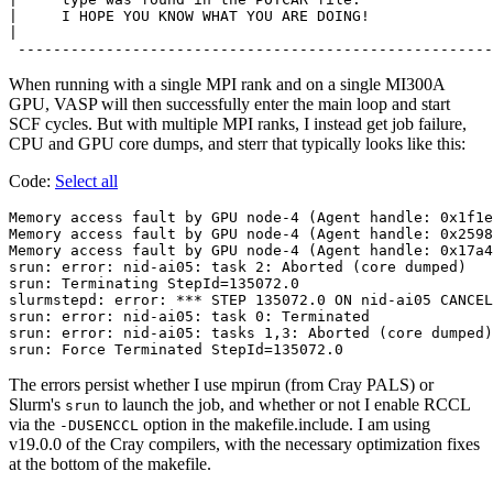
|     I HOPE YOU KNOW WHAT YOU ARE DOING!              
|                                                      
When running with a single MPI rank and on a single MI300A
GPU, VASP will then successfully enter the main loop and start
SCF cycles. But with multiple MPI ranks, I instead get job failure,
CPU and GPU core dumps, and sterr that typically looks like this:
Code:
Select all
Memory access fault by GPU node-4 (Agent handle: 0x1f1e
Memory access fault by GPU node-4 (Agent handle: 0x2598
Memory access fault by GPU node-4 (Agent handle: 0x17a4
srun: error: nid-ai05: task 2: Aborted (core dumped)

srun: Terminating StepId=135072.0

slurmstepd: error: *** STEP 135072.0 ON nid-ai05 CANCEL
srun: error: nid-ai05: task 0: Terminated

srun: error: nid-ai05: tasks 1,3: Aborted (core dumped)

The errors persist whether I use mpirun (from Cray PALS) or
Slurm's
to launch the job, and whether or not I enable RCCL
srun
via the
option in the makefile.include. I am using
-DUSENCCL
v19.0.0 of the Cray compilers, with the necessary optimization fixes
at the bottom of the makefile.