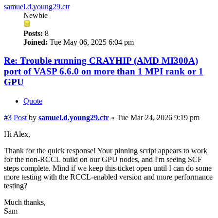
samuel.d.young29.ctr
Newbie
Posts:
8
Joined:
Tue May 06, 2025 6:04 pm
Re: Trouble running CRAYHIP (AMD MI300A)
port of VASP 6.6.0 on more than 1 MPI rank or 1
GPU
Quote
#3
Post
by
samuel.d.young29.ctr
»
Tue Mar 24, 2026 9:19 pm
Hi Alex,
Thank for the quick response! Your pinning script appears to work
for the non-RCCL build on our GPU nodes, and I'm seeing SCF
steps complete. Mind if we keep this ticket open until I can do some
more testing with the RCCL-enabled version and more performance
testing?
Much thanks,
Sam