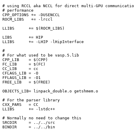
# using RCCL aka NCCL for direct multi-GPU communicatio
# performance

CPP_OPTIONS += -DUSENCCL

ROCM_LIBS   += -lrccl

LLIBS      += $(ROCM_LIBS)

LIBS       += HIP

LLIBS      += -LHIP -lHipInterface

#

# For what used to be vasp.5.lib

CPP_LIB    = $(CPP)

FC_LIB     = $(FC)

CC_LIB     = cc

CFLAGS_LIB = -O

FFLAGS_LIB = -O1

FREE_LIB   = $(FREE)

OBJECTS_LIB= linpack_double.o getshmem.o

# For the parser library

CXX_PARS   = CC

LLIBS      += -lstdc++

# Normally no need to change this

SRCDIR     = ../../src

BINDIR     = ../../bin
