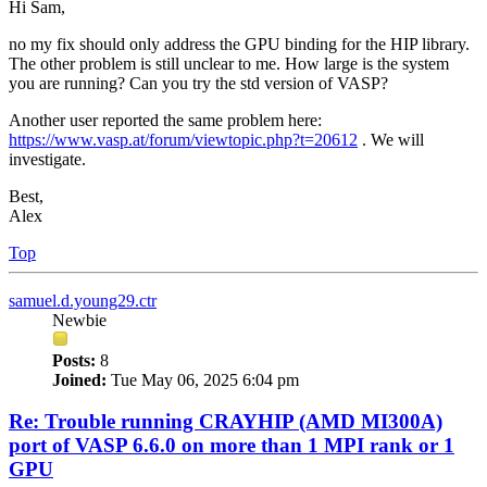
Hi Sam,
no my fix should only address the GPU binding for the HIP library.
The other problem is still unclear to me. How large is the system
you are running? Can you try the std version of VASP?
Another user reported the same problem here:
https://www.vasp.at/forum/viewtopic.php?t=20612
. We will
investigate.
Best,
Alex
Top
samuel.d.young29.ctr
Newbie
Posts:
8
Joined:
Tue May 06, 2025 6:04 pm
Re: Trouble running CRAYHIP (AMD MI300A)
port of VASP 6.6.0 on more than 1 MPI rank or 1
GPU