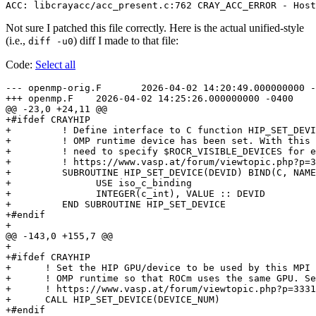
Not sure I patched this file correctly. Here is the actual unified-style
(i.e.,
) diff I made to that file:
diff -u0
Code:
Select all
--- openmp-orig.F	2026-04-02 14:20:49.000000000 -0400

+++ openmp.F	2026-04-02 14:25:26.000000000 -0400

@@ -23,0 +24,11 @@

+#ifdef CRAYHIP

+         ! Define interface to C function HIP_SET_DEVI
+         ! OMP runtime device has been set. With this 
+         ! need to specify $ROCR_VISIBLE_DEVICES for e
+         ! https://www.vasp.at/forum/viewtopic.php?p=3
+         SUBROUTINE HIP_SET_DEVICE(DEVID) BIND(C, NAME
+               USE iso_c_binding

+               INTEGER(c_int), VALUE :: DEVID

+         END SUBROUTINE HIP_SET_DEVICE

+#endif

+

@@ -143,0 +155,7 @@

+

+#ifdef CRAYHIP

+      ! Set the HIP GPU/device to be used by this MPI 
+      ! OMP runtime so that ROCm uses the same GPU. Se
+      ! https://www.vasp.at/forum/viewtopic.php?p=3331
+      CALL HIP_SET_DEVICE(DEVICE_NUM)
