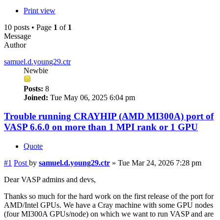
Print view
10 posts • Page
1
of
1
Message
Author
samuel.d.young29.ctr
Newbie
Posts:
8
Joined:
Tue May 06, 2025 6:04 pm
Trouble running CRAYHIP (AMD MI300A) port of
VASP 6.6.0 on more than 1 MPI rank or 1 GPU
Quote
#1
Post
by
samuel.d.young29.ctr
»
Tue Mar 24, 2026 7:28 pm
Dear VASP admins and devs,
Thanks so much for the hard work on the first release of the port for
AMD/Intel GPUs. We have a Cray machine with some GPU nodes
(four MI300A GPUs/node) on which we want to run VASP and are