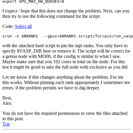
export GPU_MAX_HW_QUEUES=8                      
I expect / hope that this does not change the problem. Next, can you
then try to use the following command for the script:
Code:
Select all
srun -n $NRANKS  --gpus=$NRANKS script/for/pin/run_vasp
with the attached bash script to pin the mpi ranks. You only have to
specify $VASP_DIR here or remove it. The script will be correct for
a genoa node with MI300, if the config is similar to what I saw.
Maybe make sure that you 192 cores in total on the node. For this
test it might be good to take the full node with exclusive as you did.
Let me know if this changes anything about the problem. For me
this works. Without pinning each rank appropriately I sometimes see
errors. if the problem persists we have to dig deeper.
Best,
Alex
You do not have the required permissions to view the files attached
to this post.
Top