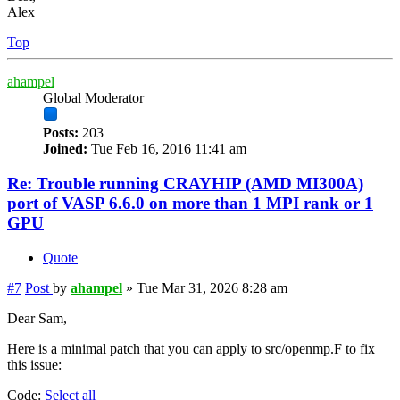
Alex
Top
ahampel
Global Moderator
Posts:
203
Joined:
Tue Feb 16, 2016 11:41 am
Re: Trouble running CRAYHIP (AMD MI300A)
port of VASP 6.6.0 on more than 1 MPI rank or 1
GPU
Quote
#7
Post
by
ahampel
»
Tue Mar 31, 2026 8:28 am
Dear Sam,
Here is a minimal patch that you can apply to src/openmp.F to fix
this issue:
Code:
Select all