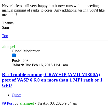
Nevertheless, still very happy that it now runs without needing
manual pinning of ranks to cores. Any additional testing you'd like
me to do?
Thanks,
Sam
Top
ahampel
Global Moderator
Posts:
203
Joined:
Tue Feb 16, 2016 11:41 am
Re: Trouble running CRAYHIP (AMD MI300A)
port of VASP 6.6.0 on more than 1 MPI rank or 1
GPU
Quote
#9
Post
by
ahampel
»
Fri Apr 03, 2026 9:54 am