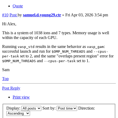
Quote
#10
Post
by
samuel.d.young29.ctr
»
Fri Apr 03, 2026 3:54 pm
Hi Alex,
This is a system of 1038 ions and 7 types. Memory usage is well
within the capacity of each GPU.
Running
results in the same behavior as
:
vasp_std
vasp_gam
successful launch and run for
and
$OMP_NUM_THREADS
--cpus-
set to 2, and the same "overlaps present region" error for
per-task
and
set to 1.
$OMP_NUM_THREADS
--cpus-per-task
Sam
Top
Post Reply
Print view
Display:
Sort by:
Direction: