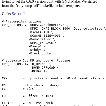
trying to get the 6.6.0 version built with GNU Make. We started
from the "cray_omp_off" makefile.include template:
Code:
Select all
# Precompiler options

CPP_OPTIONS = -DHOST=\"LinuxFTN\" \

              -DMPI -DMPI_BLOCK=8000 -Duse_collective \

              -DscaLAPACK \

              -DCACHE_SIZE=4000 \

              -Davoidalloc \

              -DMPI_INPLACE \

              -Dvasp6 \

              -Dtbdyn \

              -Dfock_dblbuf

# activate OpenMP and gpu offloading

CPP_OPTIONS += -D_OPENMP \

               -DOMP_OFFLOAD \

               -DCRAYHIP

CPP        = cpp --traditional -E -P -Wno-endif-labels 
FC         = ftn -hnoacc -homp

FCL        = $(FC)

FREE       = -ffree -N 1023

FFLAGS     = -dC -rmo -emEb
