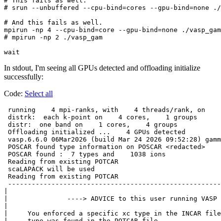
# This fails as well.

# srun --unbuffered --cpu-bind=cores --gpu-bind=none ./
# And this fails as well.

mpirun -np 4 --cpu-bind=core --gpu-bind=none ./vasp_gam

# mpirun -np 2 ./vasp_gam

In stdout, I'm seeing all GPUs detected and offloading initialize
successfully:
Code:
Select all
 running    4 mpi-ranks, with    4 threads/rank, on    
 distrk:  each k-point on    4 cores,    1 groups

 distr:  one band on    1 cores,    4 groups

 Offloading initialized ...    4 GPUs detected

 vasp.6.6.0 06Mar2026 (build Mar 24 2026 09:52:28) gamm
 POSCAR found type information on POSCAR <redacted>

 POSCAR found :  7 types and    1038 ions

 Reading from existing POTCAR

 scaLAPACK will be used

 Reading from existing POTCAR

 ------------------------------------------------------
|                                                      
|               ----> ADVICE to this user running VASP 
|                                                      
|     You enforced a specific xc type in the INCAR file
|     type was found in the POTCAR file.               