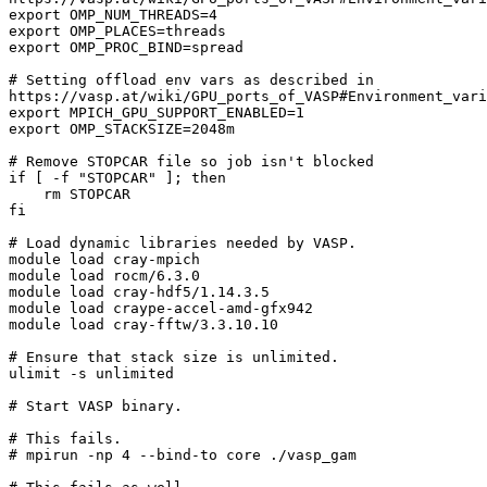
export OMP_NUM_THREADS=4

export OMP_PLACES=threads

export OMP_PROC_BIND=spread

# Setting offload env vars as described in

https://vasp.at/wiki/GPU_ports_of_VASP#Environment_vari
export MPICH_GPU_SUPPORT_ENABLED=1

export OMP_STACKSIZE=2048m

# Remove STOPCAR file so job isn't blocked

if [ -f "STOPCAR" ]; then

    rm STOPCAR

fi

# Load dynamic libraries needed by VASP.

module load cray-mpich

module load rocm/6.3.0

module load cray-hdf5/1.14.3.5

module load craype-accel-amd-gfx942

module load cray-fftw/3.3.10.10

# Ensure that stack size is unlimited.

ulimit -s unlimited

# Start VASP binary.

# This fails.

# mpirun -np 4 --bind-to core ./vasp_gam
