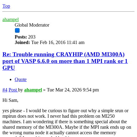
Top
ahampel
Global Moderator
Posts:
203
Joined:
Tue Feb 16, 2016 11:41 am
Re: Trouble running CRAYHIP (AMD MI300A)
port of VASP 6.6.0 on more than 1 MPI rank or 1
GPU
Quote
#4
Post
by
ahampel
»
Tue Mar 24, 2026 9:54 pm
Hi Sam,
yes please - I would be curious to figure out why a simple srun or
mpirun does not work. I never had this problem on MI250
machines. I am wondering if there is something special about the
shared memory of the MI300A. Maybe if the MPI rank ends up on
the wrong numa node it actually cannot access the memory