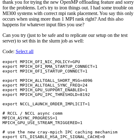
thank you for trying the new OpenMP offloading feature and sorry
for the problems. Let's try to iron things out. I had some trouble on
MI300 systems with correct mpi rank placement. You say this only
occurs when using more than 1 MPI rank right? And this also
happens for whatever input files you use?
Can you try (just to be safe and to replicate our setup on the test
server) to set this in the slurm job as well:
Code:
Select all
export MPICH_OFI_NIC_POLICY=GPU                 

export MPICH_OFI_RMA_STARTUP_CONNECT=1          

export MPICH_OFI_STARTUP_CONNECT=1              

export MPICH_ALLTOALL_SHORT_MSG=4096            

export MPICH_ALLTOALL_SYNC_FREQ=24              

export MPICH_GPU_SUPPORT_ENABLED=1              

export MPICH_GPU_IPC_THRESHOLD=8192             

export NCCL_LAUNCH_ORDER_IMPLICIT=1             

# RCCL / NCCL async comm                        

MPICH_ASYNC_PROGRESS=1                          

MPICH_GPU_USE_STREAM_TRIGGERED=1                

# use the new cray-mpich IPC caching mechanism  

export GTL_DISABLE_HSA_IPC_SIGNAL_CACHE=0       
