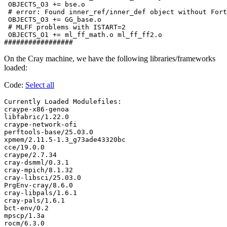
 OBJECTS_O3 += bse.o

 # error: Found inner_ref/inner_def object without Fort
 OBJECTS_O3 += GG_base.o

 # MLFF problems with ISTART=2

 OBJECTS_O1 += ml_ff_math.o ml_ff_ff2.o

On the Cray machine, we have the following libraries/frameworks
loaded:
Code:
Select all
Currently Loaded Modulefiles:

craype-x86-genoa

libfabric/1.22.0

craype-network-ofi

perftools-base/25.03.0

xpmem/2.11.5-1.3_g73ade43320bc

cce/19.0.0

craype/2.7.34

cray-dsmml/0.3.1

cray-mpich/8.1.32

cray-libsci/25.03.0

PrgEnv-cray/8.6.0

cray-libpals/1.6.1

cray-pals/1.6.1

bct-env/0.2

mpscp/1.3a

rocm/6.3.0
