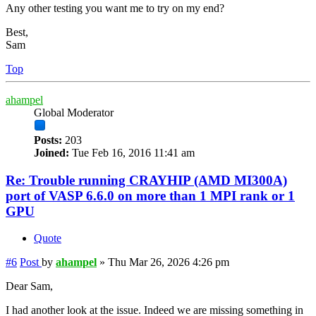
Any other testing you want me to try on my end?
Best,
Sam
Top
ahampel
Global Moderator
Posts:
203
Joined:
Tue Feb 16, 2016 11:41 am
Re: Trouble running CRAYHIP (AMD MI300A)
port of VASP 6.6.0 on more than 1 MPI rank or 1
GPU
Quote
#6
Post
by
ahampel
»
Thu Mar 26, 2026 4:26 pm
Dear Sam,
I had another look at the issue. Indeed we are missing something in