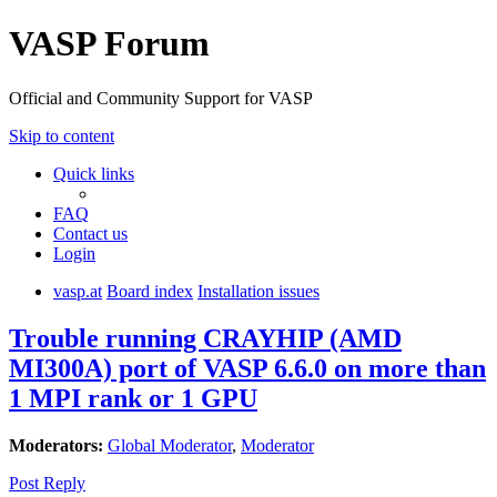
VASP Forum
Official and Community Support for VASP
Skip to content
Quick links
FAQ
Contact us
Login
vasp.at
Board index
Installation issues
Trouble running CRAYHIP (AMD
MI300A) port of VASP 6.6.0 on more than
1 MPI rank or 1 GPU
Moderators:
Global Moderator
,
Moderator
Post Reply