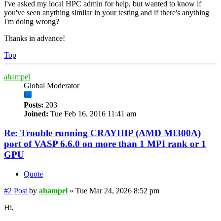
I've asked my local HPC admin for help, but wanted to know if
you've seen anything similar in your testing and if there's anything
I'm doing wrong?
Thanks in advance!
Top
ahampel
Global Moderator
Posts:
203
Joined:
Tue Feb 16, 2016 11:41 am
Re: Trouble running CRAYHIP (AMD MI300A)
port of VASP 6.6.0 on more than 1 MPI rank or 1
GPU
Quote
#2
Post
by
ahampel
»
Tue Mar 24, 2026 8:52 pm
Hi,