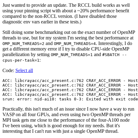
Just wanted to provide an update. The RCCL build works as well
using your pinning script with about a ~20% performance benefit
compared to the non-RCCL version. (I have disabled those
diagnostic env vars earlier in these tests.)
Still doing some benchmarking out on the exact number of OpenMP
threads to use, but for my system I'm seeing the best performance at
and
. Interestingly, I do
OMP_NUM_THREADS=2
OMP_NUM_THREADS=4
get a different memory error if I try to disable CPU-side OpenMP
parallelization by setting
and
OMP_NUM_THREADS=1
#SBATCH --
:
cpus-per-task=1
Code:
Select all
ACC: libcrayacc/acc_present.c:762 CRAY_ACC_ERROR - Host
ACC: libcrayacc/acc_present.c:762 CRAY_ACC_ERROR - Host
ACC: libcrayacc/acc_present.c:762 CRAY_ACC_ERROR - Host
ACC: libcrayacc/acc_present.c:762 CRAY_ACC_ERROR - Host
Practically, this isn't much of an issue since I now have a way to run
VASP on all four GPUs, and even using two OpenMP threads per
MPI task gets me close to the performance of the four-A100 node
I've been using, which is good enough for my needs. But it's
interesting that I can't run with just a single OpenMP thread.