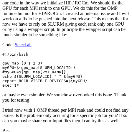
our code in the way we initialize HIP / ROCm. We should fix the
GPU for each MPI rank to one GPU. We do this for the OMP
runtime but not for HIP/ROCm. I created an internal issue and I will
work on a fix to be pushed into the next release. This means that for
now we have to rely on SLURM giving each rank only one GPU,
or by using a wrapper script. In principle the wrapper script can be
much simpler to be something like:
Code:
Select all
#!/bin/bash

gpu_map=(0 1 2 3)

myGPU=${gpu_map[SLURM_LOCALID]}

#myGPU=${gpu_map[PMI_RANK]}

echo ${SLURM_LOCALID} " " ${myGPU}                     
export ROCR_VISIBLE_DEVICES=${myGPU}

exec $*
or maybe even simpler. We somehow overlooked this issue. Thank
you for testing!
I tried now with 1 OMP thread per MPI rank and could not find any
issues. Is the problem only occuring for a specific job for you? If so
can you maybe share your Input files then I can try this as well.
Best,