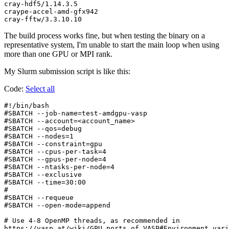
cray-hdf5/1.14.3.5

craype-accel-amd-gfx942

The build process works fine, but when testing the binary on a
representative system, I'm unable to start the main loop when using
more than one GPU or MPI rank.
My Slurm submission script is like this:
Code:
Select all
#!/bin/bash

#SBATCH --job-name=test-amdgpu-vasp

#SBATCH --account=<account_name>

#SBATCH --qos=debug

#SBATCH --nodes=1

#SBATCH --constraint=gpu

#SBATCH --cpus-per-task=4

#SBATCH --gpus-per-node=4

#SBATCH --ntasks-per-node=4

#SBATCH --exclusive

#SBATCH --time=30:00

#

#SBATCH --requeue

#SBATCH --open-mode=append

# Use 4-8 OpenMP threads, as recommended in

https://vasp.at/wiki/GPU_ports_of_VASP#Environment_vari