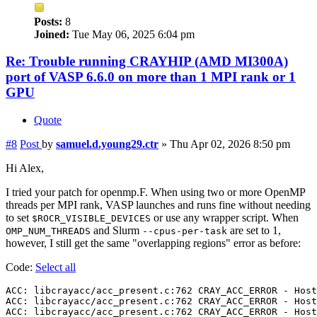
Posts:
8
Joined:
Tue May 06, 2025 6:04 pm
Re: Trouble running CRAYHIP (AMD MI300A)
port of VASP 6.6.0 on more than 1 MPI rank or 1
GPU
Quote
#8
Post
by
samuel.d.young29.ctr
»
Thu Apr 02, 2026 8:50 pm
Hi Alex,
I tried your patch for openmp.F. When using two or more OpenMP
threads per MPI rank, VASP launches and runs fine without needing
to set
or use any wrapper script. When
$ROCR_VISIBLE_DEVICES
and Slurm
are set to 1,
OMP_NUM_THREADS
--cpus-per-task
however, I still get the same "overlapping regions" error as before:
Code:
Select all
ACC: libcrayacc/acc_present.c:762 CRAY_ACC_ERROR - Host
ACC: libcrayacc/acc_present.c:762 CRAY_ACC_ERROR - Host
ACC: libcrayacc/acc_present.c:762 CRAY_ACC_ERROR - Host