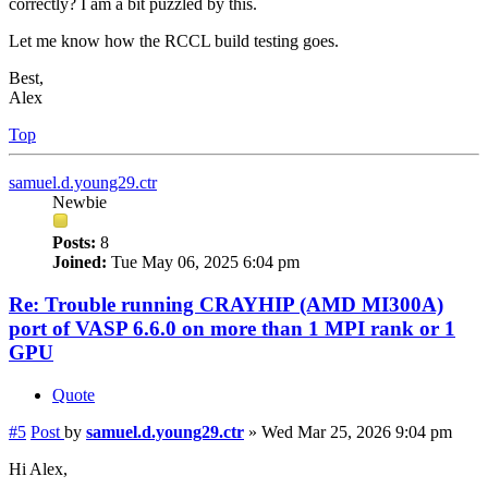
correctly? I am a bit puzzled by this.
Let me know how the RCCL build testing goes.
Best,
Alex
Top
samuel.d.young29.ctr
Newbie
Posts:
8
Joined:
Tue May 06, 2025 6:04 pm
Re: Trouble running CRAYHIP (AMD MI300A)
port of VASP 6.6.0 on more than 1 MPI rank or 1
GPU
Quote
#5
Post
by
samuel.d.young29.ctr
»
Wed Mar 25, 2026 9:04 pm
Hi Alex,