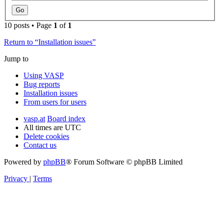
10 posts • Page
1
of
1
Return to “Installation issues”
Jump to
Using VASP
Bug reports
Installation issues
From users for users
vasp.at
Board index
All times are
UTC
Delete cookies
Contact us
Powered by
phpBB
® Forum Software © phpBB Limited
Privacy
|
Terms