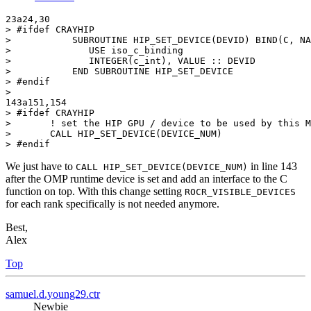
23a24,30

> #ifdef CRAYHIP

>           SUBROUTINE HIP_SET_DEVICE(DEVID) BIND(C, NA
>              USE iso_c_binding

>              INTEGER(c_int), VALUE :: DEVID

>           END SUBROUTINE HIP_SET_DEVICE

> #endif

>

143a151,154

> #ifdef CRAYHIP

>       ! set the HIP GPU / device to be used by this M
>       CALL HIP_SET_DEVICE(DEVICE_NUM)

> #endif
We just have to
in line 143
CALL HIP_SET_DEVICE(DEVICE_NUM)
after the OMP runtime device is set and add an interface to the C
function on top. With this change setting
ROCR_VISIBLE_DEVICES
for each rank specifically is not needed anymore.
Best,
Alex
Top
samuel.d.young29.ctr
Newbie