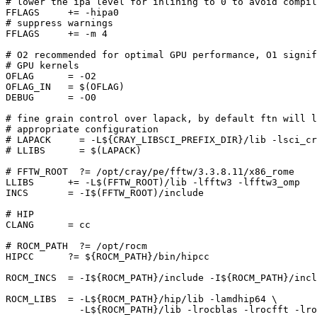
# lower the ipa level for inlining to 0 to avoid compil
FFLAGS     += -hipa0

# suppress warnings

FFLAGS     += -m 4 

# O2 recommended for optimal GPU performance, O1 signif
# GPU kernels

OFLAG      = -O2

OFLAG_IN   = $(OFLAG)

DEBUG      = -O0

# fine grain control over lapack, by default ftn will l
# appropriate configuration

# LAPACK     = -L${CRAY_LIBSCI_PREFIX_DIR}/lib -lsci_cr
# LLIBS      = $(LAPACK)

# FFTW_ROOT  ?= /opt/cray/pe/fftw/3.3.8.11/x86_rome

LLIBS      += -L$(FFTW_ROOT)/lib -lfftw3 -lfftw3_omp

INCS       = -I$(FFTW_ROOT)/include

# HIP

CLANG      = cc

# ROCM_PATH  ?= /opt/rocm

HIPCC      ?= ${ROCM_PATH}/bin/hipcc

ROCM_INCS  = -I${ROCM_PATH}/include -I${ROCM_PATH}/incl
ROCM_LIBS  = -L${ROCM_PATH}/hip/lib -lamdhip64 \

             -L${ROCM_PATH}/lib -lrocblas -lrocfft -lro