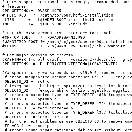
# HDF5-support (optional but strongly recommended, and 
# features)

CPP_OPTIONS+= -DVASP_HDF5

# HDF5_ROOT  ?= /path/to/your/hdf5/installation

LLIBS      += -L$(HDF5_ROOT)/lib -lhdf5_fortran

INCS       += -I$(HDF5_ROOT)/include

# For the VASP-2-Wannier90 interface (optional)

#CPP_OPTIONS    += -DVASP2WANNIER90

#WANNIER90_ROOT ?= /path/to/your/wannier90/installation

#LLIBS          += -L$(WANNIER90_ROOT)/lib -lwannier

# Get major version of crayftn

CRAYFTNVER=$(shell crayftn --version 2>/dev/null | grep
CPP_OPTIONS += -D__DCRAYFTN_VERSION=$(CRAYFTNVER)

### special cray workarounds cce v19.0.0, remove for cc
 # error Unsupported OpenMP construct Calls -- _cray_dv
 OBJECTS_O2 += rot.o

 # fexcg has to be higher optimization level for kernel
 OBJECTS_O2 += fexcg.o mbj.o ldalib.o ggalib.o mggalib.
 # error: unexpected type in TYPE_DEREF l818 (copyin_wa
 OBJECTS_O1 += openmp.o

 # error: unexpected type in TYPE_DEREF l724 (twoelectr
 OBJECTS_O1 += twoelectron4o.o

 # error: unexpected type in TYPE_DEREF l377 (calculate
 OBJECTS_O1 += local_field.o

 # for the next problem we use OBJECTS_O3 to remove omp

 FFLAGS_3 += -hnoomp

 # error: Found inner_ref/inner_def object without Fort