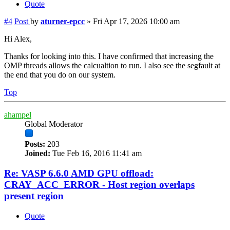
Quote
#4
Post
by
aturner-epcc
»
Fri Apr 17, 2026 10:00 am
Hi Alex,
Thanks for looking into this. I have confirmed that increasing the
OMP threads allows the calcualtion to run. I also see the segfault at
the end that you do on our system.
Top
ahampel
Global Moderator
Posts:
203
Joined:
Tue Feb 16, 2016 11:41 am
Re: VASP 6.6.0 AMD GPU offload:
CRAY_ACC_ERROR - Host region overlaps
present region
Quote