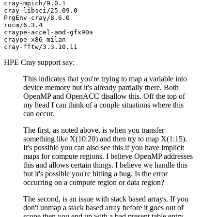
cray-mpich/9.0.1

cray-libsci/25.09.0

PrgEnv-cray/8.6.0

rocm/6.3.4

craype-accel-amd-gfx90a

craype-x86-milan

HPE Cray support say:
This indicates that you're trying to map a variable into
device memory but it's already partially there. Both
OpenMP and OpenACC disallow this. Off the top of
my head I can think of a couple situations where this
can occur.
The first, as noted above, is when you transfer
something like X(10:20) and then try to map X(1:15).
It's possible you can also see this if you have implicit
maps for compute regions. I believe OpenMP addresses
this and allows certain things. I believe we handle this
but it's possible you're hitting a bug. Is the error
occurring on a compute region or data region?
The second, is an issue with stack based arrays. If you
don't unmap a stack based array before it goes out of
scope then you end up with a bad present table entry.