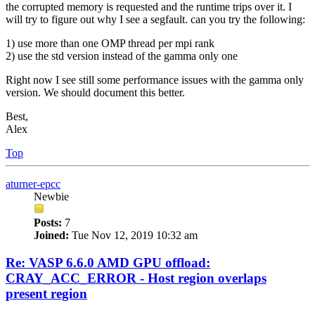
the corrupted memory is requested and the runtime trips over it. I
will try to figure out why I see a segfault. can you try the following:
1) use more than one OMP thread per mpi rank
2) use the std version instead of the gamma only one
Right now I see still some performance issues with the gamma only
version. We should document this better.
Best,
Alex
Top
aturner-epcc
Newbie
Posts:
7
Joined:
Tue Nov 12, 2019 10:32 am
Re: VASP 6.6.0 AMD GPU offload:
CRAY_ACC_ERROR - Host region overlaps
present region