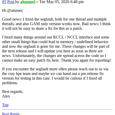
#5
Post
by
ahampel
»
Tue May 05, 2026 6:48 pm
Hi @aturner,
Good news: I fixed the segfault, both for one thread and multiple
threads, and also GAM only version works now. Bad news: I think
it will not be easy to share a fix for this as a patch.
I fixed many things around our RCCL / NCCL interface and some
other small things that could lead to memory / undefined behavior
and now the segfault is gone for me. These changes will be part of
the next release and I will update you here as soon as there are
news. Unfortunately, the changes are spread across the code so I
cannot make an easy patch fix here. Thank you again for reporting!
If you encounter the segfault more often please reach out to us via
the cray hpe team and maybe we can hand out a pre-release fix
version for testing in this case. I would be curious if I fixed all
problems.
Best regards,
Alex
Top
Post Reply