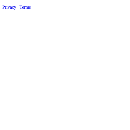
Privacy
|
Terms