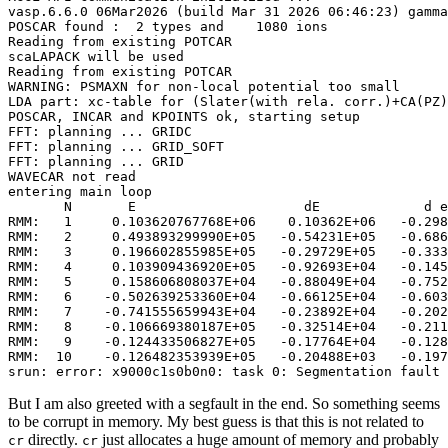
vasp.6.6.0 06Mar2026 (build Mar 31 2026 06:46:23) gamma
POSCAR found :  2 types and    1080 ions

Reading from existing POTCAR

scaLAPACK will be used

Reading from existing POTCAR

WARNING: PSMAXN for non-local potential too small

LDA part: xc-table for (Slater(with rela. corr.)+CA(PZ)
POSCAR, INCAR and KPOINTS ok, starting setup

FFT: planning ... GRIDC

FFT: planning ... GRID_SOFT

FFT: planning ... GRID

WAVECAR not read

entering main loop

       N       E                     dE             d e
RMM:   1     0.103620767768E+06    0.10362E+06   -0.298
RMM:   2     0.493893299990E+05   -0.54231E+05   -0.686
RMM:   3     0.196602855985E+05   -0.29729E+05   -0.333
RMM:   4     0.103909436920E+05   -0.92693E+04   -0.145
RMM:   5     0.158606808037E+04   -0.88049E+04   -0.752
RMM:   6    -0.502639253360E+04   -0.66125E+04   -0.603
RMM:   7    -0.741555659943E+04   -0.23892E+04   -0.202
RMM:   8    -0.106669380187E+05   -0.32514E+04   -0.211
RMM:   9    -0.124433506827E+05   -0.17764E+04   -0.128
RMM:  10    -0.126482353939E+05   -0.20488E+03   -0.197
srun: error: x9000c1s0b0n0: task 0: Segmentation fault 
But I am also greeted with a segfault in the end. So something seems
to be corrupt in memory. My best guess is that this is not related to
directly.
just allocates a huge amount of memory and probably
cr
cr