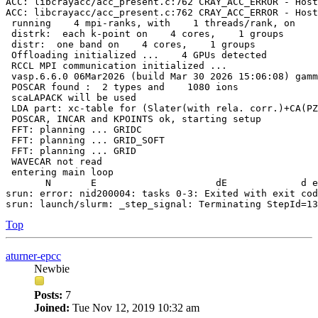
ACC: libcrayacc/acc_present.c:762 CRAY_ACC_ERROR - Host
ACC: libcrayacc/acc_present.c:762 CRAY_ACC_ERROR - Host
 running    4 mpi-ranks, with    1 threads/rank, on    
 distrk:  each k-point on    4 cores,    1 groups

 distr:  one band on    4 cores,    1 groups

 Offloading initialized ...    4 GPUs detected

 RCCL MPI communication initialized ...

 vasp.6.6.0 06Mar2026 (build Mar 30 2026 15:06:08) gamm
 POSCAR found :  2 types and    1080 ions

 scaLAPACK will be used

 LDA part: xc-table for (Slater(with rela. corr.)+CA(PZ
 POSCAR, INCAR and KPOINTS ok, starting setup

 FFT: planning ... GRIDC

 FFT: planning ... GRID_SOFT

 FFT: planning ... GRID

 WAVECAR not read

 entering main loop

       N       E                     dE             d e
srun: error: nid200004: tasks 0-3: Exited with exit cod
Top
aturner-epcc
Newbie
Posts:
7
Joined:
Tue Nov 12, 2019 10:32 am