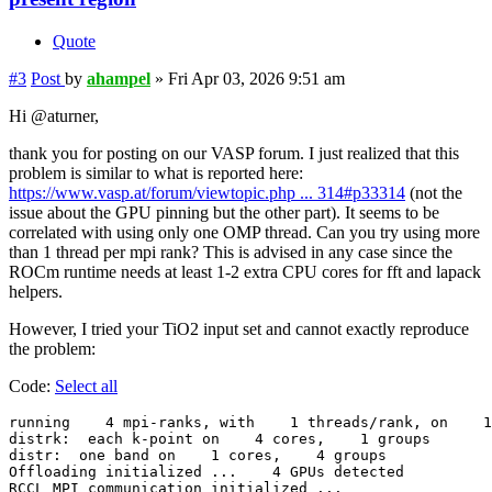
Quote
#3
Post
by
ahampel
»
Fri Apr 03, 2026 9:51 am
Hi @aturner,
thank you for posting on our VASP forum. I just realized that this
problem is similar to what is reported here:
https://www.vasp.at/forum/viewtopic.php ... 314#p33314
(not the
issue about the GPU pinning but the other part). It seems to be
correlated with using only one OMP thread. Can you try using more
than 1 thread per mpi rank? This is advised in any case since the
ROCm runtime needs at least 1-2 extra CPU cores for fft and lapack
helpers.
However, I tried your TiO2 input set and cannot exactly reproduce
the problem:
Code:
Select all
running    4 mpi-ranks, with    1 threads/rank, on    1
distrk:  each k-point on    4 cores,    1 groups

distr:  one band on    1 cores,    4 groups

Offloading initialized ...    4 GPUs detected

RCCL MPI communication initialized ...
