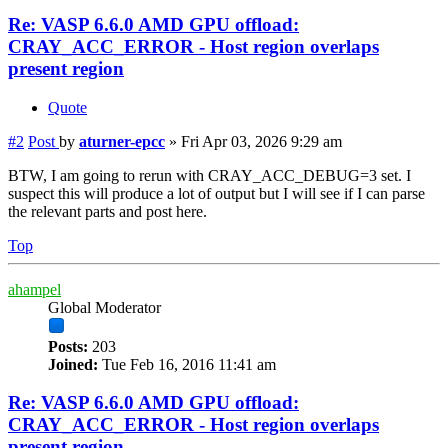
Re: VASP 6.6.0 AMD GPU offload:
CRAY_ACC_ERROR - Host region overlaps
present region
Quote
#2
Post
by
aturner-epcc
»
Fri Apr 03, 2026 9:29 am
BTW, I am going to rerun with CRAY_ACC_DEBUG=3 set. I
suspect this will produce a lot of output but I will see if I can parse
the relevant parts and post here.
Top
ahampel
Global Moderator
Posts:
203
Joined:
Tue Feb 16, 2016 11:41 am
Re: VASP 6.6.0 AMD GPU offload:
CRAY_ACC_ERROR - Host region overlaps
present region