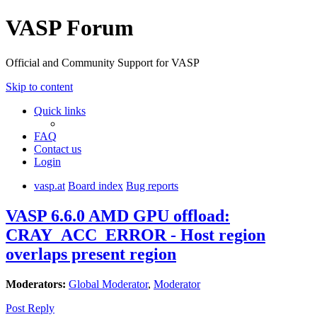
VASP Forum
Official and Community Support for VASP
Skip to content
Quick links
FAQ
Contact us
Login
vasp.at
Board index
Bug reports
VASP 6.6.0 AMD GPU offload:
CRAY_ACC_ERROR - Host region
overlaps present region
Moderators:
Global Moderator
,
Moderator
Post Reply