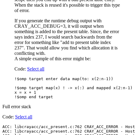
When the stack is reused it's possible to trigger this type
of error.
If you generate the runtime debug output with
CRAY_ACC_DEBUG=3, it will output when
something is added to the present table. Since, the error
says index 237, I would search backwards from the
error for something like "add to present table index
237". That would allow you find which allocation it is
conflicting with.
A simple example of this error might be:
Code:
Select all
!$omp target enter data map(to: x(2:n-1))

!$omp target map(x) ! -> x(:) and mapped x(2:n-1) 
x = x + 1

Full error stack
Code:
Select all
ACC: libcrayacc/acc_present.c:762 CRAY_ACC_ERROR - Host
ACC: libcrayacc/acc_present.c:762 CRAY_ACC_ERROR - Host