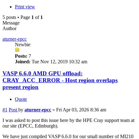
Print view
5 posts • Page
1
of
1
Message
Author
aturner-epcc
Newbie
Posts:
7
Joined:
Tue Nov 12, 2019 10:32 am
VASP 6.6.0 AMD GPU offload:
CRAY_ACC_ERROR - Host region overlaps
present region
Quote
#1
Post
by
aturner-epcc
»
Fri Apr 03, 2026 8:36 am
I was asked to post this issue here by the HPE Cray support team at
our site (EPCC, Edinburgh).
We have just compiled VASP 6.6.0 for our small number of MI210