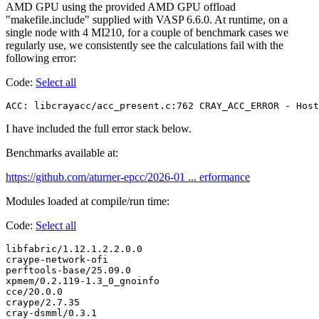
AMD GPU using the provided AMD GPU offload
"makefile.include" supplied with VASP 6.6.0. At runtime, on a
single node with 4 MI210, for a couple of benchmark cases we
regularly use, we consistently see the calculations fail with the
following error:
Code:
Select all
ACC: libcrayacc/acc_present.c:762 CRAY_ACC_ERROR - Host
I have included the full error stack below.
Benchmarks available at:
https://github.com/aturner-epcc/2026-01 ... erformance
Modules loaded at compile/run time:
Code:
Select all
libfabric/1.12.1.2.2.0.0

craype-network-ofi

perftools-base/25.09.0

xpmem/0.2.119-1.3_0_gnoinfo

cce/20.0.0

craype/2.7.35

cray-dsmml/0.3.1
