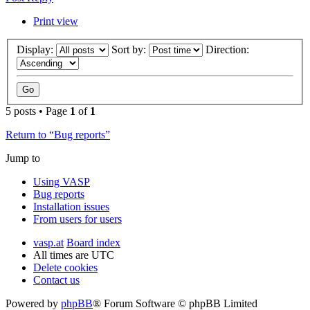
Print view
Display:
Sort by:
Direction:
5 posts • Page
1
of
1
Return to “Bug reports”
Jump to
Using VASP
Bug reports
Installation issues
From users for users
vasp.at
Board index
All times are
UTC
Delete cookies
Contact us
Powered by
phpBB
® Forum Software © phpBB Limited