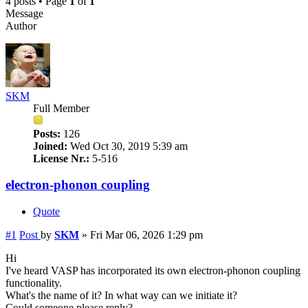
4 posts • Page
1
of
1
Message
Author
SKM
Full Member
Posts:
126
Joined:
Wed Oct 30, 2019 5:39 am
License Nr.:
5-516
electron-phonon coupling
Quote
#1
Post
by
SKM
»
Fri Mar 06, 2026 1:29 pm
Hi
I've heard VASP has incorporated its own electron-phonon coupling
functionality.
What's the name of it? In what way can we initiate it?
Could someone please reply?