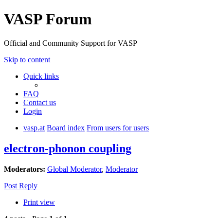
VASP Forum
Official and Community Support for VASP
Skip to content
Quick links
FAQ
Contact us
Login
vasp.at
Board index
From users for users
electron-phonon coupling
Moderators:
Global Moderator
,
Moderator
Post Reply
Print view