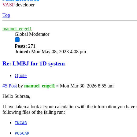
VASP
developer
Top
manuel_engel1
Global Moderator
Posts:
271
Joined:
Mon May 08, 2023 4:08 pm
Re: LMBJ for 1D system
Quote
#5
Post
by
manuel_engel1
»
Mon Mar 30, 2026 8:55 am
Hello Subrata,
I have taken a look at your calculation with the information you have
following files of the failing run:
INCAR
POSCAR