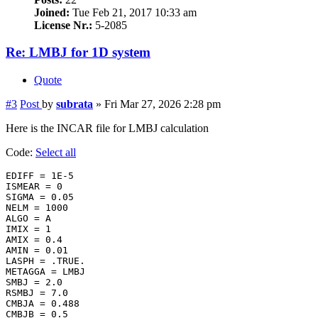
Joined:
Tue Feb 21, 2017 10:33 am
License Nr.:
5-2085
Re: LMBJ for 1D system
Quote
#3
Post
by
subrata
»
Fri Mar 27, 2026 2:28 pm
Here is the INCAR file for LMBJ calculation
Code:
Select all
EDIFF = 1E-5

ISMEAR = 0

SIGMA = 0.05

NELM = 1000

ALGO = A

IMIX = 1

AMIX = 0.4

AMIN = 0.01

LASPH = .TRUE.

METAGGA = LMBJ

SMBJ = 2.0

RSMBJ = 7.0

CMBJA = 0.488

CMBJB = 0.5
