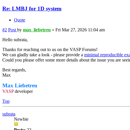
Re: LMBJ for 1D system
Quote
#2
Post
by
max_liebetreu
»
Fri Mar 27, 2026 11:04 am
Hello subrata,
Thanks for reaching out to us on the VASP Forums!
We can gladly take a look - please provide a
minimal reproducible ex
Could you please offer some more details about the issue you are see
Best regards,
Max
Max Liebetreu
VASP
developer
Top
subrata
Newbie
Posts:
22