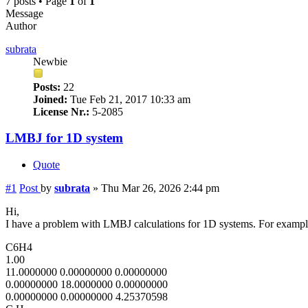
7 posts • Page
1
of
1
Message
Author
subrata
Newbie
Posts:
22
Joined:
Tue Feb 21, 2017 10:33 am
License Nr.:
5-2085
LMBJ for 1D system
Quote
#1
Post
by
subrata
»
Thu Mar 26, 2026 2:44 pm
Hi,
I have a problem with LMBJ calculations for 1D systems. For examp
C6H4
1.00
11.0000000 0.00000000 0.00000000
0.00000000 18.0000000 0.00000000
0.00000000 0.00000000 4.25370598