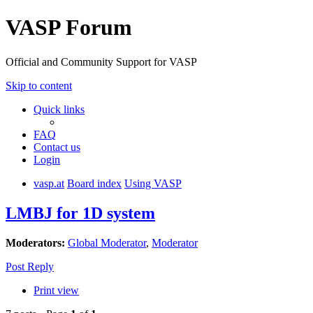
VASP Forum
Official and Community Support for VASP
Skip to content
Quick links
FAQ
Contact us
Login
vasp.at
Board index
Using VASP
LMBJ for 1D system
Moderators:
Global Moderator
,
Moderator
Post Reply
Print view