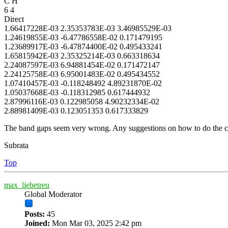
C H
6 4
Direct
1.66417228E-03 2.35353783E-03 3.46985529E-03
1.24619855E-03 -6.47786558E-02 0.171479195
1.23689917E-03 -6.47874400E-02 0.495433241
1.65815942E-03 2.35325214E-03 0.663318634
2.24087597E-03 6.94881454E-02 0.171472147
2.24125758E-03 6.95001483E-02 0.495434552
1.07410457E-03 -0.118248492 4.89231870E-02
1.05037668E-03 -0.118312985 0.617444932
2.87996116E-03 0.122985058 4.90232334E-02
2.88981409E-03 0.123051353 0.617333829
The band gaps seem very wrong. Any suggestions on how to do the co
Subrata
Top
max_liebetreu
Global Moderator
Posts:
45
Joined:
Mon Mar 03, 2025 2:42 pm