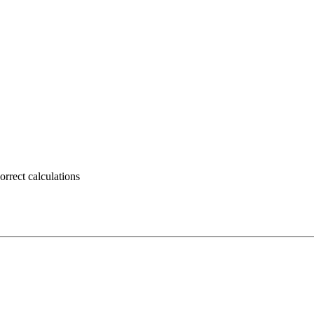
rrect calculations