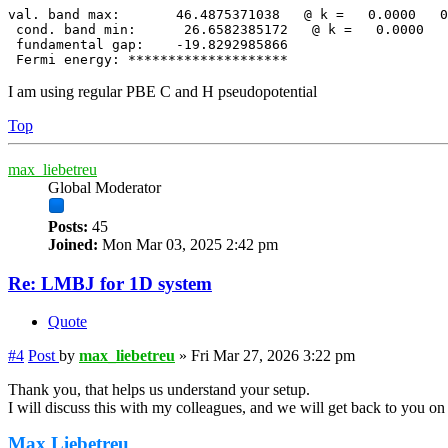
val. band max:       46.4875371038   @ k =   0.0000   0
 cond. band min:      26.6582385172   @ k =   0.0000   
 fundamental gap:    -19.8292985866

 Fermi energy: ********************
I am using regular PBE C and H pseudopotential
Top
max_liebetreu
Global Moderator
Posts:
45
Joined:
Mon Mar 03, 2025 2:42 pm
Re: LMBJ for 1D system
Quote
#4
Post
by
max_liebetreu
»
Fri Mar 27, 2026 3:22 pm
Thank you, that helps us understand your setup.
I will discuss this with my colleagues, and we will get back to you o
Max Liebetreu