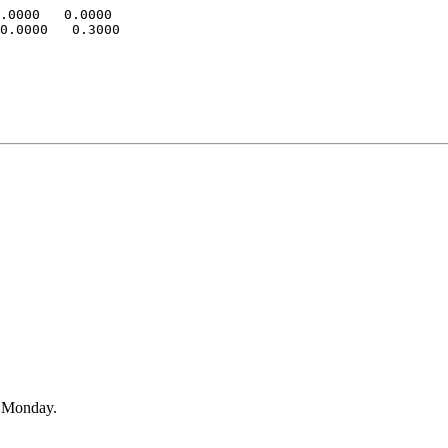
.0000   0.0000

0.0000   0.3000

n Monday.