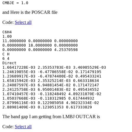
CMBJE = 1.0
and Here is the POSCAR file
Code:
Select all
C6H4

1.00

11.0000000 0.00000000 0.00000000

0.00000000 18.0000000 0.00000000

0.00000000 0.00000000 4.25370598

C H

6 4

Direct

1.66417228E-03 2.35353783E-03 3.46985529E-03

1.24619855E-03 -6.47786558E-02 0.171479195

1.23689917E-03 -6.47874400E-02 0.495433241

1.65815942E-03 2.35325214E-03 0.663318634

2.24087597E-03 6.94881454E-02 0.171472147

2.24125758E-03 6.95001483E-02 0.495434552

1.07410457E-03 -0.118248492 4.89231870E-02

1.05037668E-03 -0.118312985 0.617444932

2.87996116E-03 0.122985058 4.90232334E-02

2.88981409E-03 0.123051353 0.617333829
The band gap I am getting from LMBJ OUTCAR is
Code:
Select all