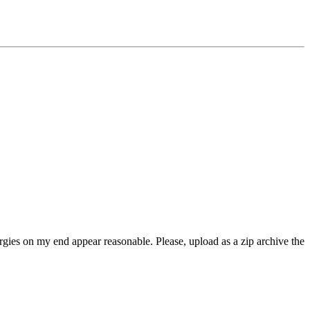
rgies on my end appear reasonable. Please, upload as a zip archive the