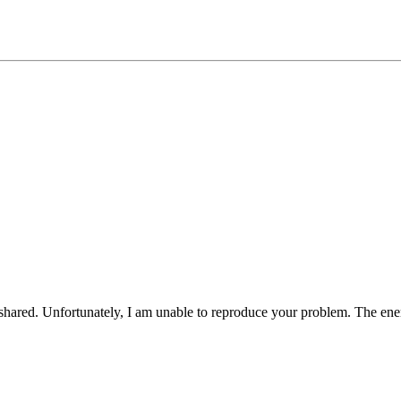
 shared. Unfortunately, I am unable to reproduce your problem. The ene