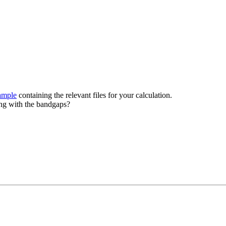
ample
containing the relevant files for your calculation.
ing with the bandgaps?