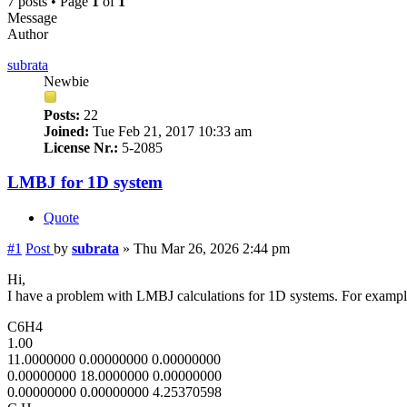
7 posts • Page
1
of
1
Message
Author
subrata
Newbie
Posts:
22
Joined:
Tue Feb 21, 2017 10:33 am
License Nr.:
5-2085
LMBJ for 1D system
Quote
#1
Post
by
subrata
»
Thu Mar 26, 2026 2:44 pm
Hi,
I have a problem with LMBJ calculations for 1D systems. For examp
C6H4
1.00
11.0000000 0.00000000 0.00000000
0.00000000 18.0000000 0.00000000
0.00000000 0.00000000 4.25370598