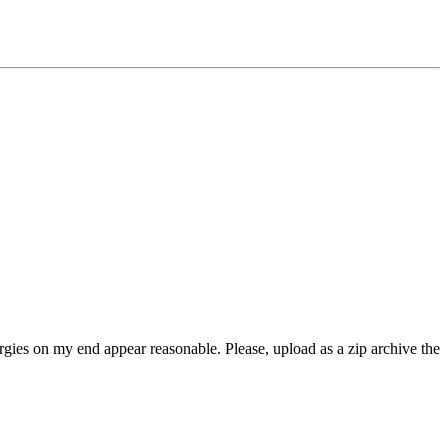
rgies on my end appear reasonable. Please, upload as a zip archive the