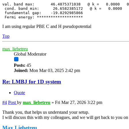
val. band max:       46.4875371038   @ k =   0.0000   0
 cond. band min:      26.6582385172   @ k =   0.0000   
 fundamental gap:    -19.8292985866

 Fermi energy: ********************
I am using regular PBE C and H pseudopotential
Top
max_liebetreu
Global Moderator
Posts:
45
Joined:
Mon Mar 03, 2025 2:42 pm
Re: LMBJ for 1D system
Quote
#4
Post
by
max_liebetreu
»
Fri Mar 27, 2026 3:22 pm
Thank you, that helps us understand your setup.
I will discuss this with my colleagues, and we will get back to you o
Max Liebetreu