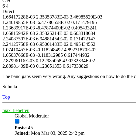
C H
6 4
Direct
1.66417228E-03 2.35353783E-03 3.46985529E-03
1.24619855E-03 -6.47786558E-02 0.171479195
1.23689917E-03 -6.47874400E-02 0.495433241
1.65815942E-03 2.35325214E-03 0.663318634
2.24087597E-03 6.94881454E-02 0.171472147
2.24125758E-03 6.95001483E-02 0.495434552
1.07410457E-03 -0.118248492 4.89231870E-02
1.05037668E-03 -0.118312985 0.617444932
2.87996116E-03 0.122985058 4.90232334E-02
2.88981409E-03 0.123051353 0.617333829
The band gaps seem very wrong. Any suggestions on how to do the co
Subrata
Top
max_liebetreu
Global Moderator
Posts:
45
Joined:
Mon Mar 03, 2025 2:42 pm