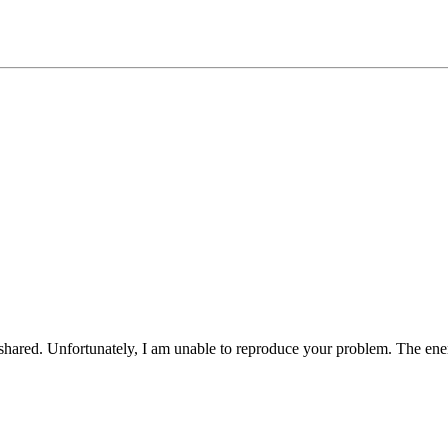
 shared. Unfortunately, I am unable to reproduce your problem. The ene