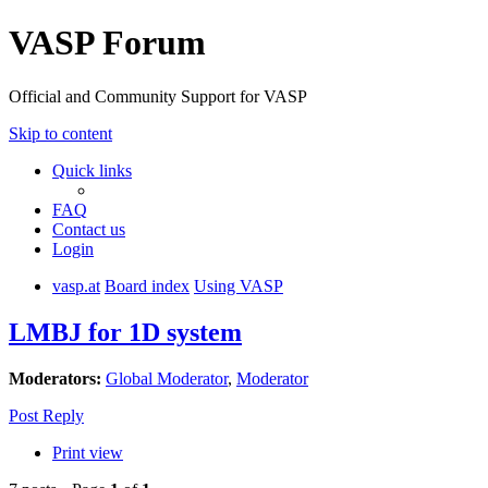
VASP Forum
Official and Community Support for VASP
Skip to content
Quick links
FAQ
Contact us
Login
vasp.at
Board index
Using VASP
LMBJ for 1D system
Moderators:
Global Moderator
,
Moderator
Post Reply
Print view