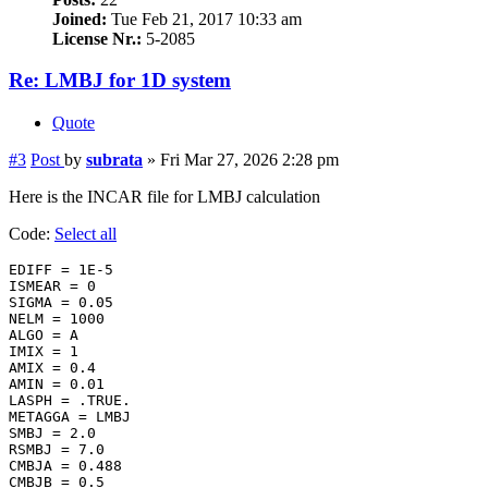
Joined:
Tue Feb 21, 2017 10:33 am
License Nr.:
5-2085
Re: LMBJ for 1D system
Quote
#3
Post
by
subrata
»
Fri Mar 27, 2026 2:28 pm
Here is the INCAR file for LMBJ calculation
Code:
Select all
EDIFF = 1E-5

ISMEAR = 0

SIGMA = 0.05

NELM = 1000

ALGO = A

IMIX = 1

AMIX = 0.4

AMIN = 0.01

LASPH = .TRUE.

METAGGA = LMBJ

SMBJ = 2.0

RSMBJ = 7.0

CMBJA = 0.488

CMBJB = 0.5
