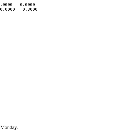
.0000   0.0000

0.0000   0.3000

n Monday.