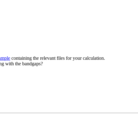
ample
containing the relevant files for your calculation.
ing with the bandgaps?