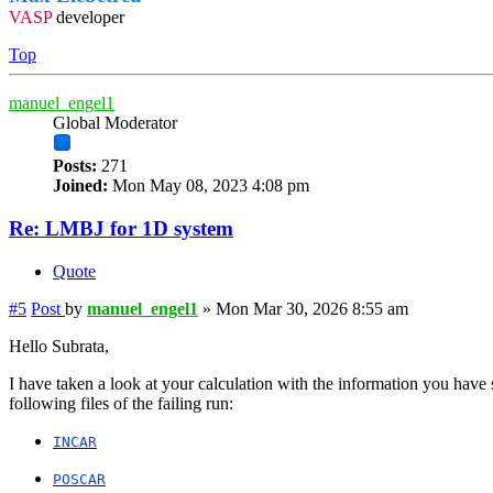
VASP
developer
Top
manuel_engel1
Global Moderator
Posts:
271
Joined:
Mon May 08, 2023 4:08 pm
Re: LMBJ for 1D system
Quote
#5
Post
by
manuel_engel1
»
Mon Mar 30, 2026 8:55 am
Hello Subrata,
I have taken a look at your calculation with the information you have
following files of the failing run:
INCAR
POSCAR