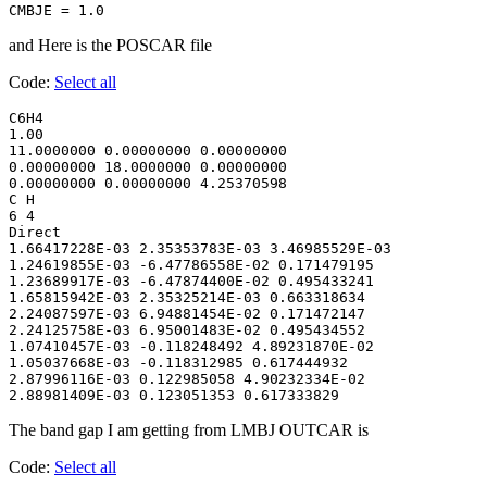
CMBJE = 1.0
and Here is the POSCAR file
Code:
Select all
C6H4

1.00

11.0000000 0.00000000 0.00000000

0.00000000 18.0000000 0.00000000

0.00000000 0.00000000 4.25370598

C H

6 4

Direct

1.66417228E-03 2.35353783E-03 3.46985529E-03

1.24619855E-03 -6.47786558E-02 0.171479195

1.23689917E-03 -6.47874400E-02 0.495433241

1.65815942E-03 2.35325214E-03 0.663318634

2.24087597E-03 6.94881454E-02 0.171472147

2.24125758E-03 6.95001483E-02 0.495434552

1.07410457E-03 -0.118248492 4.89231870E-02

1.05037668E-03 -0.118312985 0.617444932

2.87996116E-03 0.122985058 4.90232334E-02

2.88981409E-03 0.123051353 0.617333829
The band gap I am getting from LMBJ OUTCAR is
Code:
Select all