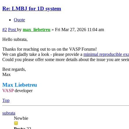
Re: LMBJ for 1D system
Quote
#2
Post
by
max_liebetreu
»
Fri Mar 27, 2026 11:04 am
Hello subrata,
Thanks for reaching out to us on the VASP Forums!
We can gladly take a look - please provide a
minimal reproducible ex
Could you please offer some more details about the issue you are see
Best regards,
Max
Max Liebetreu
VASP
developer
Top
subrata
Newbie
Posts:
22