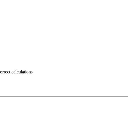
rrect calculations