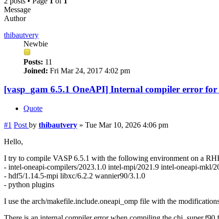
2 posts • Page
1
of
1
Message
Author
thibautvery
Newbie
Posts:
11
Joined:
Fri Mar 24, 2017 4:02 pm
[vasp_gam 6.5.1 OneAPI] Internal compiler error for
Quote
#1
Post
by
thibautvery
»
Tue Mar 10, 2026 4:06 pm
Hello,
I try to compile VASP 6.5.1 with the following environment on a RH
- intel-oneapi-compilers/2023.1.0 intel-mpi/2021.9 intel-oneapi-mkl/
- hdf5/1.14.5-mpi libxc/6.2.2 wannier90/3.1.0
- python plugins
I use the arch/makefile.include.oneapi_omp file with the modificati
There is an internal compiler error when compiling the chi_super.f90 f