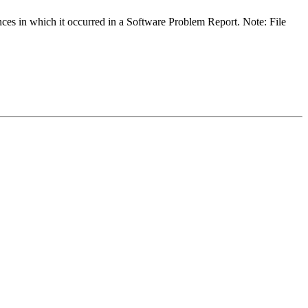
ances in which it occurred in a Software Problem Report. Note: File