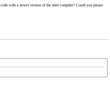
 code with a newer version of the intel compiler? Could you please