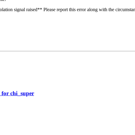
olation signal raised** Please report this error along with the circumst
 for chi_super