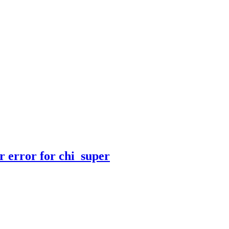
r error for chi_super