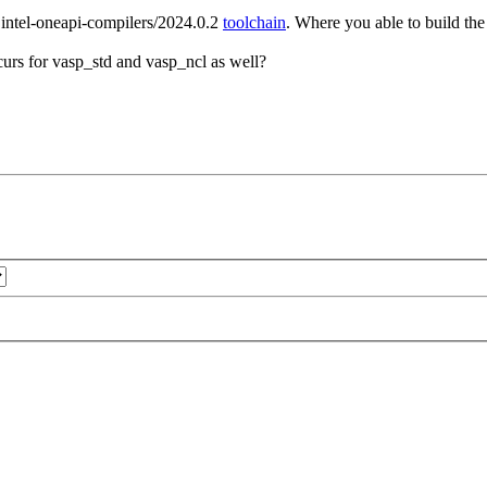
e intel-oneapi-compilers/2024.0.2
toolchain
. Where you able to build the
urs for vasp_std and vasp_ncl as well?