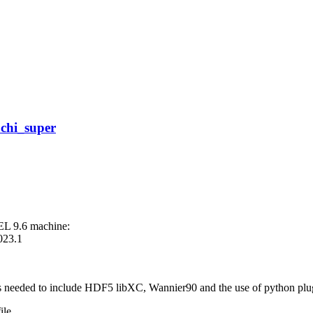
 chi_super
EL 9.6 machine:
2023.1
ons needed to include HDF5 libXC, Wannier90 and the use of python plu
ile.