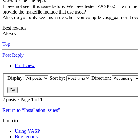
Sorry for the late reply.
I have not seen this issue before. We have tested VASP 6.5.1 with th
provide the makefile.include that use used?
Also, do you only see this issue when you compile vasp_gam or it occ
Best regards,
Alexey
Top
Post Reply
Print view
Display:
Sort by:
Direction:
2 posts • Page
1
of
1
Return to “Installation issues”
Jump to
Using VASP
Bug reports