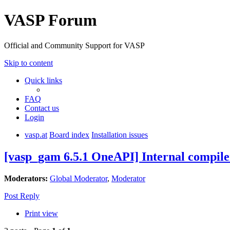
VASP Forum
Official and Community Support for VASP
Skip to content
Quick links
FAQ
Contact us
Login
vasp.at
Board index
Installation issues
[vasp_gam 6.5.1 OneAPI] Internal compile
Moderators:
Global Moderator
,
Moderator
Post Reply
Print view