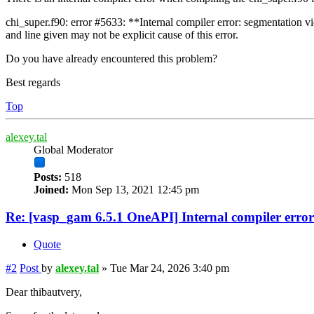
chi_super.f90: error #5633: **Internal compiler error: segmentation vi
and line given may not be explicit cause of this error.
Do you have already encountered this problem?
Best regards
Top
alexey.tal
Global Moderator
Posts:
518
Joined:
Mon Sep 13, 2021 12:45 pm
Re: [vasp_gam 6.5.1 OneAPI] Internal compiler error
Quote
#2
Post
by
alexey.tal
»
Tue Mar 24, 2026 3:40 pm
Dear thibautvery,