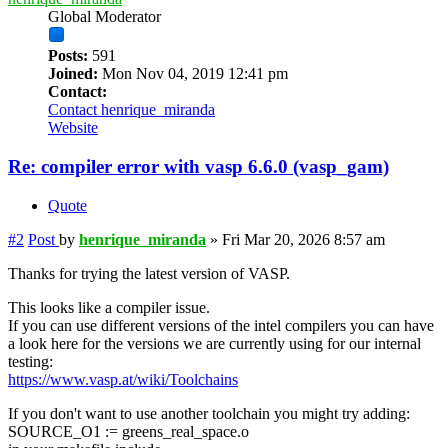
Global Moderator
Posts:
591
Joined:
Mon Nov 04, 2019 12:41 pm
Contact:
Contact henrique_miranda
Website
Re: compiler error with vasp 6.6.0 (vasp_gam)
Quote
#2
Post
by
henrique_miranda
»
Fri Mar 20, 2026 8:57 am
Thanks for trying the latest version of VASP.
This looks like a compiler issue.
If you can use different versions of the intel compilers you can have
a look here for the versions we are currently using for our internal
testing:
https://www.vasp.at/wiki/Toolchains
If you don't want to use another toolchain you might try adding:
SOURCE_O1 := greens_real_space.o