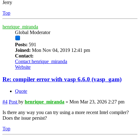
Jerry
Top
henrique_miranda
Global Moderator
Posts:
591
Joined:
Mon Nov 04, 2019 12:41 pm
Contact:
Contact henrique_miranda
Website
Re: compiler error with vasp 6.6.0 (vasp_gam)
Quote
#4
Post
by
henrique_miranda
»
Mon Mar 23, 2026 2:27 pm
Is there any way you can try using a more recent Intel compiler?
Does the issue persist?
Top