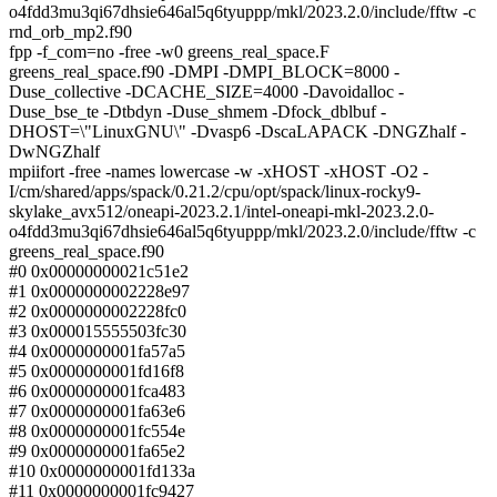
o4fdd3mu3qi67dhsie646al5q6tyuppp/mkl/2023.2.0/include/fftw -c
rnd_orb_mp2.f90
fpp -f_com=no -free -w0 greens_real_space.F
greens_real_space.f90 -DMPI -DMPI_BLOCK=8000 -
Duse_collective -DCACHE_SIZE=4000 -Davoidalloc -
Duse_bse_te -Dtbdyn -Duse_shmem -Dfock_dblbuf -
DHOST=\"LinuxGNU\" -Dvasp6 -DscaLAPACK -DNGZhalf -
DwNGZhalf
mpiifort -free -names lowercase -w -xHOST -xHOST -O2 -
I/cm/shared/apps/spack/0.21.2/cpu/opt/spack/linux-rocky9-
skylake_avx512/oneapi-2023.2.1/intel-oneapi-mkl-2023.2.0-
o4fdd3mu3qi67dhsie646al5q6tyuppp/mkl/2023.2.0/include/fftw -c
greens_real_space.f90
#0 0x00000000021c51e2
#1 0x0000000002228e97
#2 0x0000000002228fc0
#3 0x000015555503fc30
#4 0x0000000001fa57a5
#5 0x0000000001fd16f8
#6 0x0000000001fca483
#7 0x0000000001fa63e6
#8 0x0000000001fc554e
#9 0x0000000001fa65e2
#10 0x0000000001fd133a
#11 0x0000000001fc9427