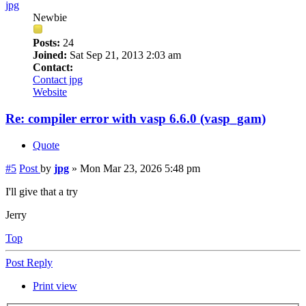
jpg
Newbie
Posts:
24
Joined:
Sat Sep 21, 2013 2:03 am
Contact:
Contact jpg
Website
Re: compiler error with vasp 6.6.0 (vasp_gam)
Quote
#5
Post
by
jpg
»
Mon Mar 23, 2026 5:48 pm
I'll give that a try
Jerry
Top
Post Reply
Print view