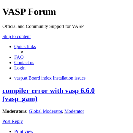
VASP Forum
Official and Community Support for VASP
Skip to content
Quick links
FAQ
Contact us
Login
vasp.at
Board index
Installation issues
compiler error with vasp 6.6.0
(vasp_gam)
Moderators:
Global Moderator
,
Moderator
Post Reply
Print view