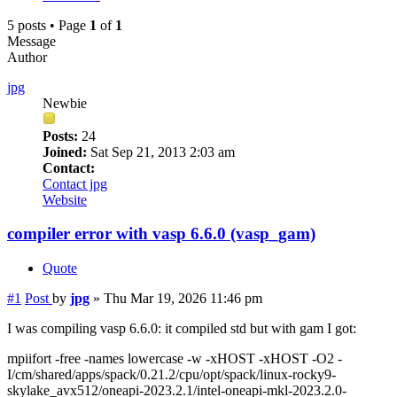
5 posts • Page
1
of
1
Message
Author
jpg
Newbie
Posts:
24
Joined:
Sat Sep 21, 2013 2:03 am
Contact:
Contact jpg
Website
compiler error with vasp 6.6.0 (vasp_gam)
Quote
#1
Post
by
jpg
»
Thu Mar 19, 2026 11:46 pm
I was compiling vasp 6.6.0: it compiled std but with gam I got:
mpiifort -free -names lowercase -w -xHOST -xHOST -O2 -
I/cm/shared/apps/spack/0.21.2/cpu/opt/spack/linux-rocky9-
skylake_avx512/oneapi-2023.2.1/intel-oneapi-mkl-2023.2.0-