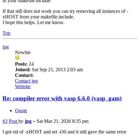
in your makefile.include.
If that still does not work you can try removing all instances of -
xHOST from your makefile.include.
I hope this helps. Let me know.
Top
jpg
Newbie
Posts:
24
Joined:
Sat Sep 21, 2013 2:03 am
Contact:
Contact jpg
Website
Re: compiler error with vasp 6.6.0 (vasp_gam)
Quote
#3
Post
by
jpg
»
Sat Mar 21, 2026 8:35 pm
I got rid of -xHOST and set -O0 and it still gave the same error