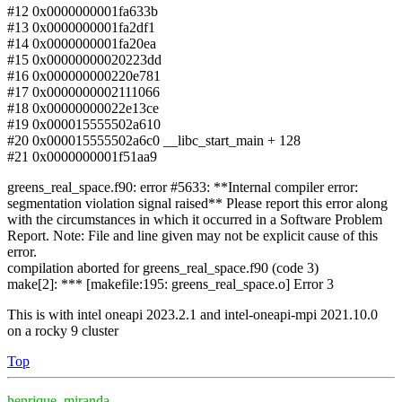
#12 0x0000000001fa633b
#13 0x0000000001fa2df1
#14 0x0000000001fa20ea
#15 0x00000000020223dd
#16 0x000000000220e781
#17 0x0000000002111066
#18 0x00000000022e13ce
#19 0x000015555502a610
#20 0x000015555502a6c0 __libc_start_main + 128
#21 0x0000000001f51aa9
greens_real_space.f90: error #5633: **Internal compiler error:
segmentation violation signal raised** Please report this error along
with the circumstances in which it occurred in a Software Problem
Report. Note: File and line given may not be explicit cause of this
error.
compilation aborted for greens_real_space.f90 (code 3)
make[2]: *** [makefile:195: greens_real_space.o] Error 3
This is with intel oneapi 2023.2.1 and intel-oneapi-mpi 2021.10.0
on a rocky 9 cluster
Top
henrique_miranda