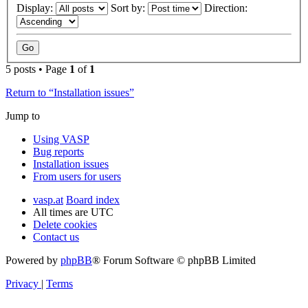
Display:
Sort by:
Direction:
5 posts • Page
1
of
1
Return to “Installation issues”
Jump to
Using VASP
Bug reports
Installation issues
From users for users
vasp.at
Board index
All times are
UTC
Delete cookies
Contact us
Powered by
phpBB
® Forum Software © phpBB Limited
Privacy
|
Terms