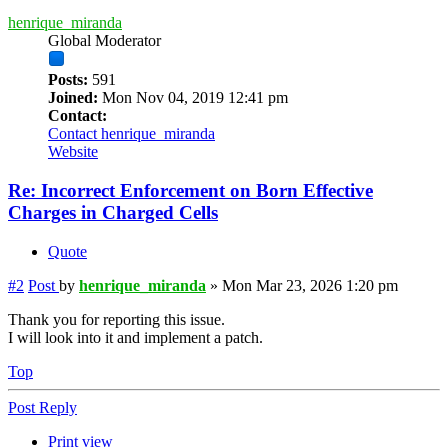
henrique_miranda
Global Moderator
Posts:
591
Joined:
Mon Nov 04, 2019 12:41 pm
Contact:
Contact henrique_miranda
Website
Re: Incorrect Enforcement on Born Effective
Charges in Charged Cells
Quote
#2
Post
by
henrique_miranda
»
Mon Mar 23, 2026 1:20 pm
Thank you for reporting this issue.
I will look into it and implement a patch.
Top
Post Reply
Print view