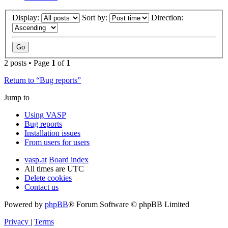
Display:
Sort by:
Direction:
2 posts • Page
1
of
1
Return to “Bug reports”
Jump to
Using VASP
Bug reports
Installation issues
From users for users
vasp.at
Board index
All times are
UTC
Delete cookies
Contact us
Powered by
phpBB
® Forum Software © phpBB Limited
Privacy
|
Terms