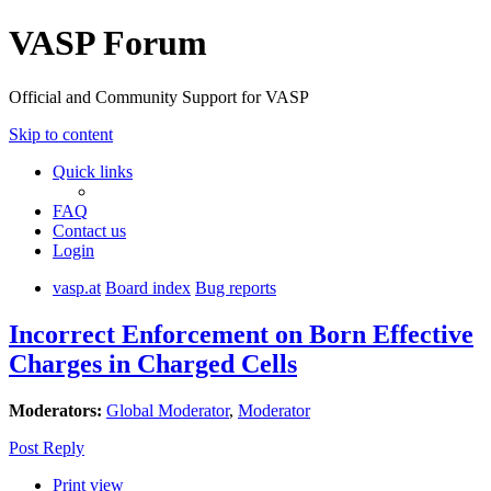
VASP Forum
Official and Community Support for VASP
Skip to content
Quick links
FAQ
Contact us
Login
vasp.at
Board index
Bug reports
Incorrect Enforcement on Born Effective
Charges in Charged Cells
Moderators:
Global Moderator
,
Moderator
Post Reply
Print view