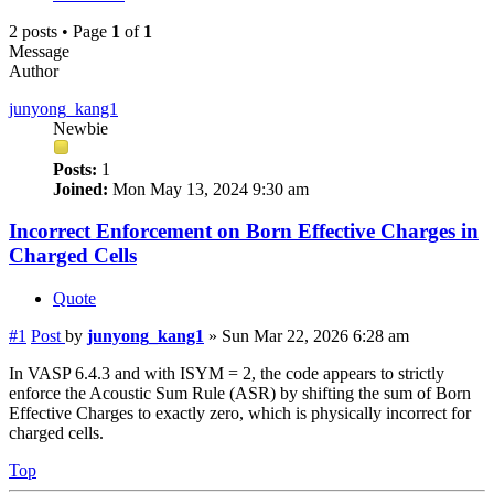
2 posts • Page
1
of
1
Message
Author
junyong_kang1
Newbie
Posts:
1
Joined:
Mon May 13, 2024 9:30 am
Incorrect Enforcement on Born Effective Charges in
Charged Cells
Quote
#1
Post
by
junyong_kang1
»
Sun Mar 22, 2026 6:28 am
In VASP 6.4.3 and with ISYM = 2, the code appears to strictly
enforce the Acoustic Sum Rule (ASR) by shifting the sum of Born
Effective Charges to exactly zero, which is physically incorrect for
charged cells.
Top