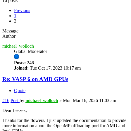
16 posts
Previous
1
2
Message
Author
michael_wolloch
Global Moderator
Posts:
246
Joined:
Tue Oct 17, 2023 10:17 am
Re: VASP 6 on AMD GPUs
Quote
#16
Post
by
michael_wolloch
»
Mon Mar 16, 2026 11:03 am
Dear Leszek,
Thanks for the flowers. I just updated the documentation to provide
more information about the OpenMP offloading port for AMD and
Intel GPUs.