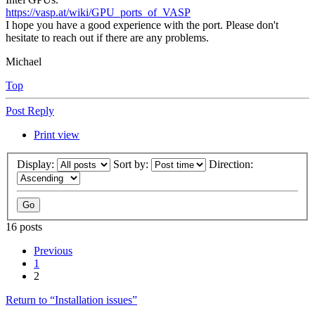
https://vasp.at/wiki/GPU_ports_of_VASP
I hope you have a good experience with the port. Please don't
hesitate to reach out if there are any problems.
Michael
Top
Post Reply
Print view
Display:
Sort by:
Direction:
16 posts
Previous
1
2
Return to “Installation issues”