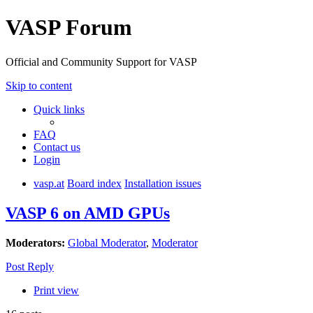
VASP Forum
Official and Community Support for VASP
Skip to content
Quick links
FAQ
Contact us
Login
vasp.at
Board index
Installation issues
VASP 6 on AMD GPUs
Moderators:
Global Moderator
,
Moderator
Post Reply
Print view