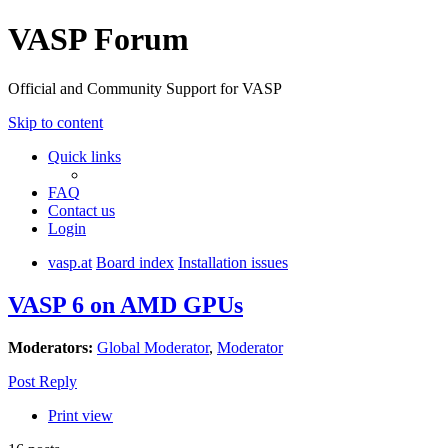
VASP Forum
Official and Community Support for VASP
Skip to content
Quick links
FAQ
Contact us
Login
vasp.at
Board index
Installation issues
VASP 6 on AMD GPUs
Moderators:
Global Moderator
,
Moderator
Post Reply
Print view