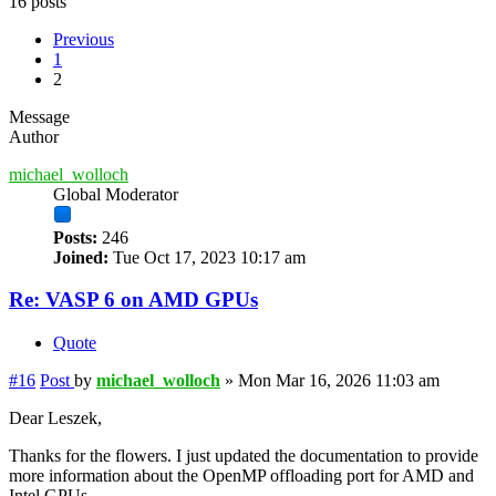
16 posts
Previous
1
2
Message
Author
michael_wolloch
Global Moderator
Posts:
246
Joined:
Tue Oct 17, 2023 10:17 am
Re: VASP 6 on AMD GPUs
Quote
#16
Post
by
michael_wolloch
»
Mon Mar 16, 2026 11:03 am
Dear Leszek,
Thanks for the flowers. I just updated the documentation to provide
more information about the OpenMP offloading port for AMD and
Intel GPUs.