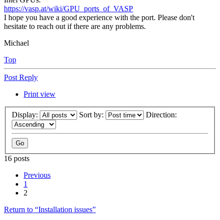
https://vasp.at/wiki/GPU_ports_of_VASP
I hope you have a good experience with the port. Please don't
hesitate to reach out if there are any problems.
Michael
Top
Post Reply
Print view
Display:
Sort by:
Direction:
16 posts
Previous
1
2
Return to “Installation issues”