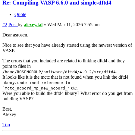
Re: Compiling VASP 6.6.0 and simple-dftd4
Quote
#2
Post
by
alexey.tal
»
Wed Mar 11, 2026 7:55 am
Dear asrosen,
Nice to see that you have already started using the newest version of
VASP.
The errors that you included are related to linking dftd4 and they
point to files in
.
/home/ROSENGROUP/software/dftd4/4.0.2/src/dftd4
It looks like it is the mctc that is not found when you link the dftd4
library:
undefined reference to
etc.
`mctc_ncoord_mp_new_ncoord_'
Were you able to build the dftd4 library? What error do you get from
building VASP?
Best,
Alexey
Top