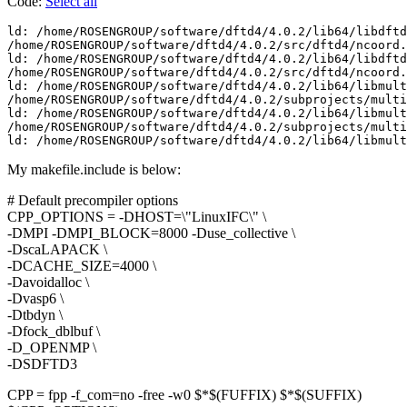
Code:
Select all
ld: /home/ROSENGROUP/software/dftd4/4.0.2/lib64/libdftd
/home/ROSENGROUP/software/dftd4/4.0.2/src/dftd4/ncoord.
ld: /home/ROSENGROUP/software/dftd4/4.0.2/lib64/libdftd
/home/ROSENGROUP/software/dftd4/4.0.2/src/dftd4/ncoord.
ld: /home/ROSENGROUP/software/dftd4/4.0.2/lib64/libmult
/home/ROSENGROUP/software/dftd4/4.0.2/subprojects/multi
ld: /home/ROSENGROUP/software/dftd4/4.0.2/lib64/libmult
/home/ROSENGROUP/software/dftd4/4.0.2/subprojects/multi
ld: /home/ROSENGROUP/software/dftd4/4.0.2/lib64/libmult
My makefile.include is below:
# Default precompiler options
CPP_OPTIONS = -DHOST=\"LinuxIFC\" \
-DMPI -DMPI_BLOCK=8000 -Duse_collective \
-DscaLAPACK \
-DCACHE_SIZE=4000 \
-Davoidalloc \
-Dvasp6 \
-Dtbdyn \
-Dfock_dblbuf \
-D_OPENMP \
-DSDFTD3
CPP = fpp -f_com=no -free -w0 $*$(FUFFIX) $*$(SUFFIX)