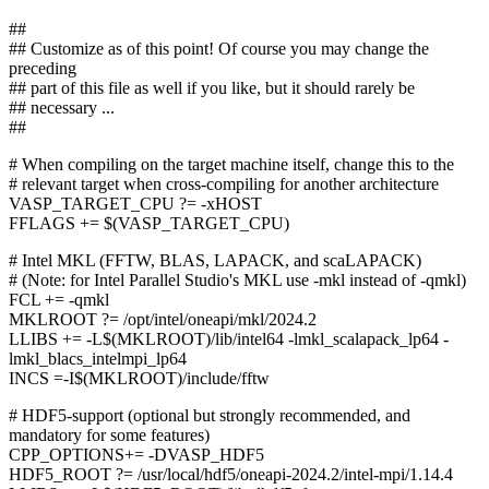
##
## Customize as of this point! Of course you may change the
preceding
## part of this file as well if you like, but it should rarely be
## necessary ...
##
# When compiling on the target machine itself, change this to the
# relevant target when cross-compiling for another architecture
VASP_TARGET_CPU ?= -xHOST
FFLAGS += $(VASP_TARGET_CPU)
# Intel MKL (FFTW, BLAS, LAPACK, and scaLAPACK)
# (Note: for Intel Parallel Studio's MKL use -mkl instead of -qmkl)
FCL += -qmkl
MKLROOT ?= /opt/intel/oneapi/mkl/2024.2
LLIBS += -L$(MKLROOT)/lib/intel64 -lmkl_scalapack_lp64 -
lmkl_blacs_intelmpi_lp64
INCS =-I$(MKLROOT)/include/fftw
# HDF5-support (optional but strongly recommended, and
mandatory for some features)
CPP_OPTIONS+= -DVASP_HDF5
HDF5_ROOT ?= /usr/local/hdf5/oneapi-2024.2/intel-mpi/1.14.4