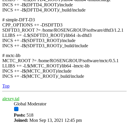
INCS += -I$(DFTD4_ROOT)/include
INCS += -I$(DFTD4_ROOT)/_build/include
# simple-DFT-D3
CPP_OPTIONS += -DSDFTD3
SDFTD3_ROOT ?= /home/ROSENGROUP/software/dftd3/1.2.1
LLIBS += -L$(SDFTD3_ROOT)/lib64 -ls-dftd3
INCS += -I$(SDFTD3_ROOT)/include
INCS += -I$(SDFTD3_ROOT)/_build/include
# mctc-lib
MCTC_ROOT ?= /home/ROSENGROUP/software/mctc/0.5.1
LLIBS += -L$(MCTC_ROOT)/lib64 -lmctc-lib
INCS += -I$(MCTC_ROOT)/include
INCS += -I$(MCTC_ROOT)/_build/include
Top
alexey.tal
Global Moderator
Posts:
518
Joined:
Mon Sep 13, 2021 12:45 pm