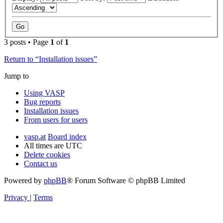
3 posts • Page
1
of
1
Return to “Installation issues”
Jump to
Using VASP
Bug reports
Installation issues
From users for users
vasp.at
Board index
All times are
UTC
Delete cookies
Contact us
Powered by
phpBB
® Forum Software © phpBB Limited
Privacy
|
Terms