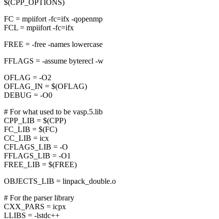
$(CPP_OPTIONS)
FC = mpiifort -fc=ifx -qopenmp
FCL = mpiifort -fc=ifx
FREE = -free -names lowercase
FFLAGS = -assume byterecl -w
OFLAG = -O2
OFLAG_IN = $(OFLAG)
DEBUG = -O0
# For what used to be vasp.5.lib
CPP_LIB = $(CPP)
FC_LIB = $(FC)
CC_LIB = icx
CFLAGS_LIB = -O
FFLAGS_LIB = -O1
FREE_LIB = $(FREE)
OBJECTS_LIB = linpack_double.o
# For the parser library
CXX_PARS = icpx
LLIBS = -lstdc++