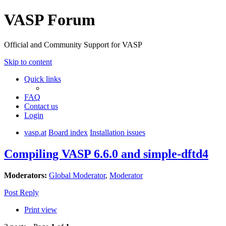
VASP Forum
Official and Community Support for VASP
Skip to content
Quick links
FAQ
Contact us
Login
vasp.at
Board index
Installation issues
Compiling VASP 6.6.0 and simple-dftd4
Moderators:
Global Moderator
,
Moderator
Post Reply
Print view