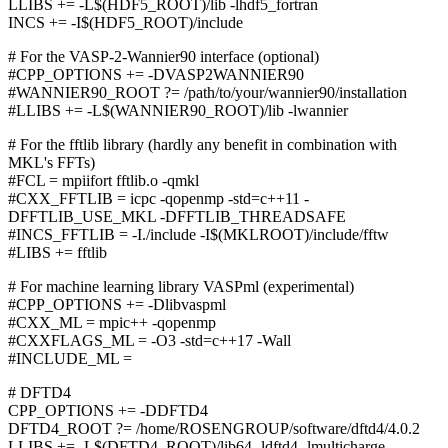
LLIBS += -L$(HDF5_ROOT)/lib -lhdf5_fortran
INCS += -I$(HDF5_ROOT)/include
# For the VASP-2-Wannier90 interface (optional)
#CPP_OPTIONS += -DVASP2WANNIER90
#WANNIER90_ROOT ?= /path/to/your/wannier90/installation
#LLIBS += -L$(WANNIER90_ROOT)/lib -lwannier
# For the fftlib library (hardly any benefit in combination with
MKL's FFTs)
#FCL = mpiifort fftlib.o -qmkl
#CXX_FFTLIB = icpc -qopenmp -std=c++11 -
DFFTLIB_USE_MKL -DFFTLIB_THREADSAFE
#INCS_FFTLIB = -I./include -I$(MKLROOT)/include/fftw
#LIBS += fftlib
# For machine learning library VASPml (experimental)
#CPP_OPTIONS += -Dlibvaspml
#CXX_ML = mpic++ -qopenmp
#CXXFLAGS_ML = -O3 -std=c++17 -Wall
#INCLUDE_ML =
# DFTD4
CPP_OPTIONS += -DDFTD4
DFTD4_ROOT ?= /home/ROSENGROUP/software/dftd4/4.0.2
LLIBS += -L$(DFTD4_ROOT)/lib64 -ldftd4 -lmulticharge