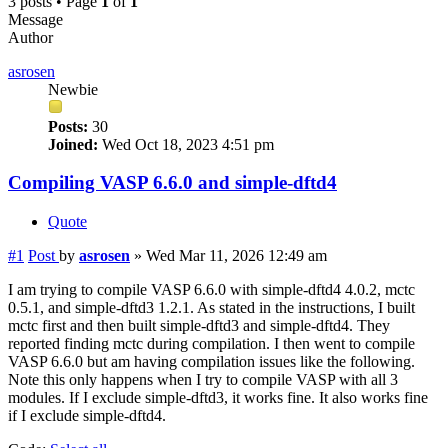
3 posts • Page
1
of
1
Message
Author
asrosen
Newbie
Posts:
30
Joined:
Wed Oct 18, 2023 4:51 pm
Compiling VASP 6.6.0 and simple-dftd4
Quote
#1
Post
by
asrosen
»
Wed Mar 11, 2026 12:49 am
I am trying to compile VASP 6.6.0 with simple-dftd4 4.0.2, mctc
0.5.1, and simple-dftd3 1.2.1. As stated in the instructions, I built
mctc first and then built simple-dftd3 and simple-dftd4. They
reported finding mctc during compilation. I then went to compile
VASP 6.6.0 but am having compilation issues like the following.
Note this only happens when I try to compile VASP with all 3
modules. If I exclude simple-dftd3, it works fine. It also works fine
if I exclude simple-dftd4.