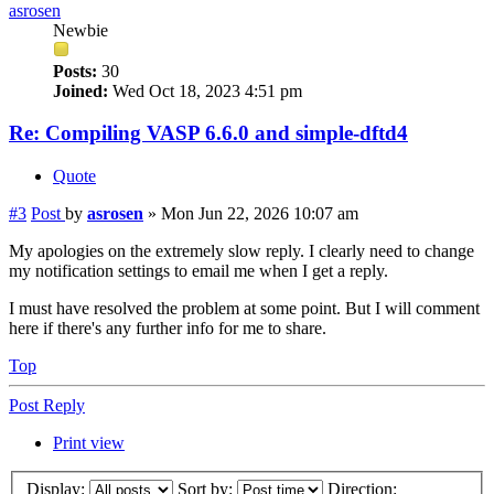
asrosen
Newbie
Posts:
30
Joined:
Wed Oct 18, 2023 4:51 pm
Re: Compiling VASP 6.6.0 and simple-dftd4
Quote
#3
Post
by
asrosen
»
Mon Jun 22, 2026 10:07 am
My apologies on the extremely slow reply. I clearly need to change
my notification settings to email me when I get a reply.
I must have resolved the problem at some point. But I will comment
here if there's any further info for me to share.
Top
Post Reply
Print view
Display:
Sort by:
Direction: