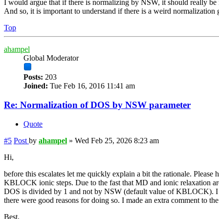
I would argue that if there is normalizing by NSW, it should really be 
And so, it is important to understand if there is a weird normalizati
Top
ahampel
Global Moderator
Posts:
203
Joined:
Tue Feb 16, 2016 11:41 am
Re: Normalization of DOS by NSW parameter
Quote
#5
Post
by
ahampel
»
Wed Feb 25, 2026 8:23 am
Hi,
before this escalates let me quickly explain a bit the rationale. Please 
KBLOCK ionic steps. Due to the fast that MD and ionic relaxation ar
DOS is divided by 1 and not by NSW (default value of KBLOCK). I can 
there were good reasons for doing so. I made an extra comment to 
Best,