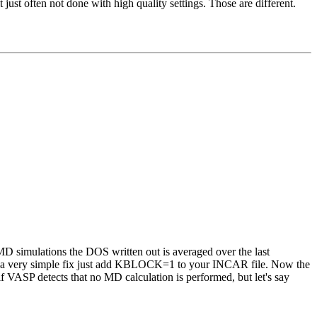
just often not done with high quality settings. Those are different.
 MD simulations the DOS written out is averaged over the last
 as a very simple fix just add KBLOCK=1 to your INCAR file. Now the
 VASP detects that no MD calculation is performed, but let's say