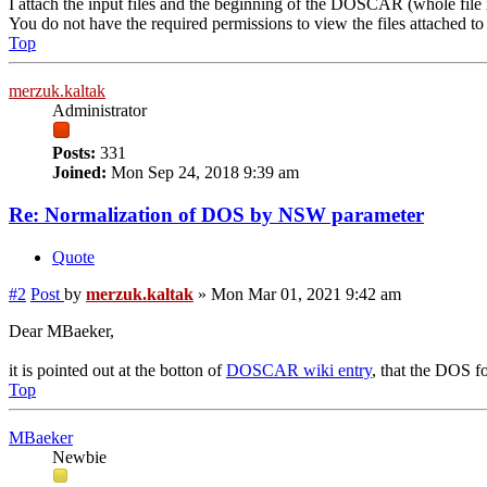
I attach the input files and the beginning of the DOSCAR (whole fil
You do not have the required permissions to view the files attached to 
Top
merzuk.kaltak
Administrator
Posts:
331
Joined:
Mon Sep 24, 2018 9:39 am
Re: Normalization of DOS by NSW parameter
Quote
#2
Post
by
merzuk.kaltak
»
Mon Mar 01, 2021 9:42 am
Dear MBaeker,
it is pointed out at the botton of
DOSCAR wiki entry
, that the DOS f
Top
MBaeker
Newbie