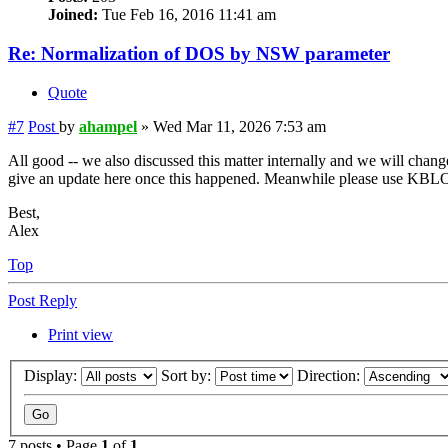
Joined:
Tue Feb 16, 2016 11:41 am
Re: Normalization of DOS by NSW parameter
Quote
#7
Post
by
ahampel
»
Wed Mar 11, 2026 7:53 am
All good -- we also discussed this matter internally and we will change 
give an update here once this happened. Meanwhile please use KBLO
Best,
Alex
Top
Post Reply
Print view
Display:
Sort by:
Direction:
7 posts • Page
1
of
1