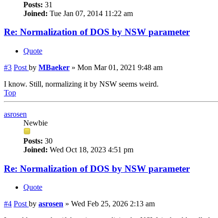
Posts:
31
Joined:
Tue Jan 07, 2014 11:22 am
Re: Normalization of DOS by NSW parameter
Quote
#3
Post
by
MBaeker
»
Mon Mar 01, 2021 9:48 am
I know. Still, normalizing it by NSW seems weird.
Top
asrosen
Newbie
Posts:
30
Joined:
Wed Oct 18, 2023 4:51 pm
Re: Normalization of DOS by NSW parameter
Quote
#4
Post
by
asrosen
»
Wed Feb 25, 2026 2:13 am