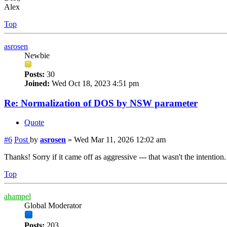
Alex
Top
asrosen
Newbie
Posts:
30
Joined:
Wed Oct 18, 2023 4:51 pm
Re: Normalization of DOS by NSW parameter
Quote
#6
Post
by
asrosen
»
Wed Mar 11, 2026 12:02 am
Thanks! Sorry if it came off as aggressive --- that wasn't the intentio
Top
ahampel
Global Moderator
Posts:
203