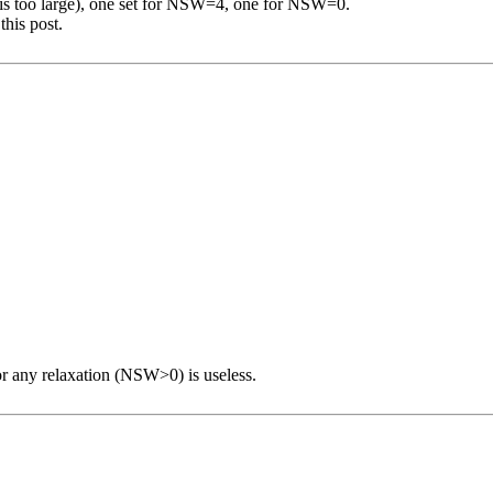
e is too large), one set for NSW=4, one for NSW=0.
this post.
or any relaxation (NSW>0) is useless.