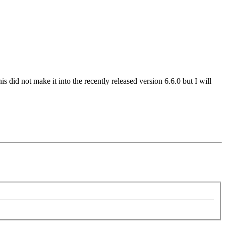
s did not make it into the recently released version 6.6.0 but I will