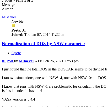
7 posts • Page
1
of
1
Message
Author
MBaeker
Newbie
Posts:
31
Joined:
Tue Jan 07, 2014 11:22 am
Normalization of DOS by NSW parameter
Quote
#1
Post
by
MBaeker
»
Fri Feb 26, 2021 12:53 pm
I just found that the total DOS in the DOSCAR seems to be divided 
I ran two simulations, one with NSW=4, one with NSW=0; the DOS of 
I know that runs with NSW>1 are problematic for calculating the DOS, b
Is this intended behaviour?
VASP version is 5.4.4