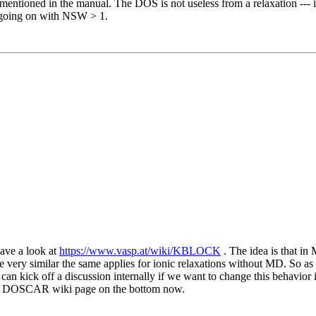
mentioned in the manual. The DOS is not useless from a relaxation --- it 
on going on with NSW > 1.
have a look at
https://www.vasp.at/wiki/KBLOCK
. The idea is that in
e very similar the same applies for ionic relaxations without MD. So
kick off a discussion internally if we want to change this behavior if
the DOSCAR wiki page on the bottom now.