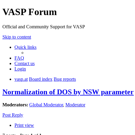
VASP Forum
Official and Community Support for VASP
Skip to content
Quick links
FAQ
Contact us
Login
vasp.at
Board index
Bug reports
Normalization of DOS by NSW parameter
Moderators:
Global Moderator
,
Moderator
Post Reply
Print view