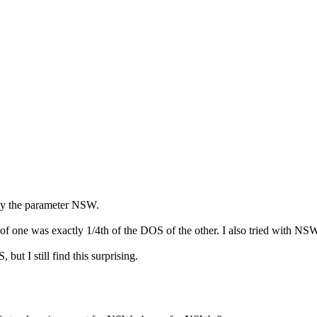
by the parameter NSW.
one was exactly 1/4th of the DOS of the other. I also tried with NSW=
ut I still find this surprising.