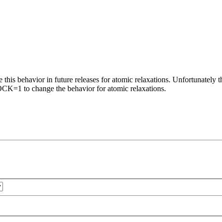
this behavior in future releases for atomic relaxations. Unfortunately thi
CK=1 to change the behavior for atomic relaxations.