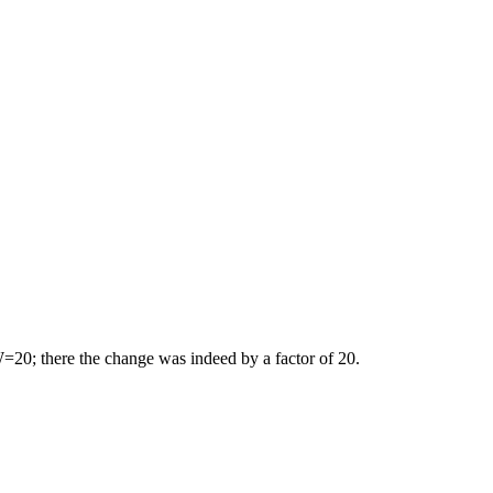
20; there the change was indeed by a factor of 20.