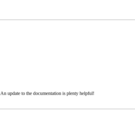
n. An update to the documentation is plenty helpful!