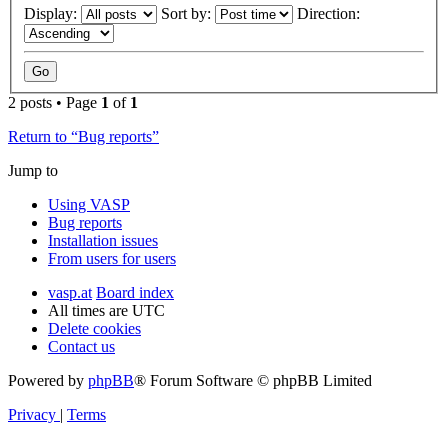
Display:
Sort by:
Direction:
2 posts • Page
1
of
1
Return to “Bug reports”
Jump to
Using VASP
Bug reports
Installation issues
From users for users
vasp.at
Board index
All times are
UTC
Delete cookies
Contact us
Powered by
phpBB
® Forum Software © phpBB Limited
Privacy
|
Terms