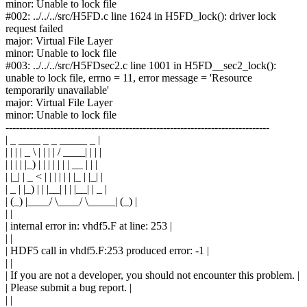
minor: Unable to lock file
#002: ../../../src/H5FD.c line 1624 in H5FD_lock(): driver lock
request failed
major: Virtual File Layer
minor: Unable to lock file
#003: ../../../src/H5FDsec2.c line 1001 in H5FD__sec2_lock():
unable to lock file, errno = 11, error message = 'Resource
temporarily unavailable'
major: Virtual File Layer
minor: Unable to lock file
-----------------------------------------------------------------------------
| _ ____ _ _ _____ _ |
| | | | _ \ | | | | / ____| | | |
| | | | |_) | | | | | | | __ | | |
| |_| | _ < | | | | | | |_ | |_| |
| _ | |_) | | |__| | | |__| | _ |
| (_) |____/ \____/ \_____| (_) |
| |
| internal error in: vhdf5.F at line: 253 |
| |
| HDF5 call in vhdf5.F:253 produced error: -1 |
| |
| If you are not a developer, you should not encounter this problem. |
| Please submit a bug report. |
| |