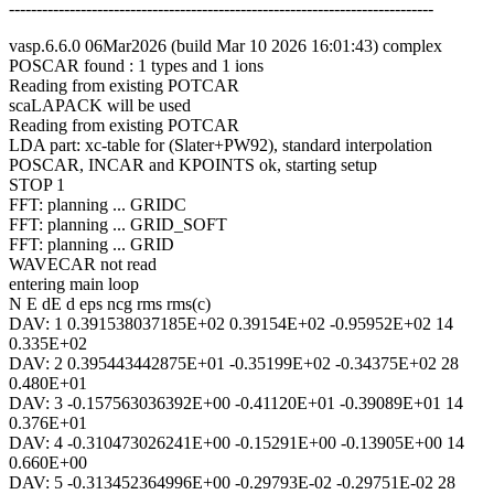
-----------------------------------------------------------------------------
vasp.6.6.0 06Mar2026 (build Mar 10 2026 16:01:43) complex
POSCAR found : 1 types and 1 ions
Reading from existing POTCAR
scaLAPACK will be used
Reading from existing POTCAR
LDA part: xc-table for (Slater+PW92), standard interpolation
POSCAR, INCAR and KPOINTS ok, starting setup
STOP 1
FFT: planning ... GRIDC
FFT: planning ... GRID_SOFT
FFT: planning ... GRID
WAVECAR not read
entering main loop
N E dE d eps ncg rms rms(c)
DAV: 1 0.391538037185E+02 0.39154E+02 -0.95952E+02 14
0.335E+02
DAV: 2 0.395443442875E+01 -0.35199E+02 -0.34375E+02 28
0.480E+01
DAV: 3 -0.157563036392E+00 -0.41120E+01 -0.39089E+01 14
0.376E+01
DAV: 4 -0.310473026241E+00 -0.15291E+00 -0.13905E+00 14
0.660E+00
DAV: 5 -0.313452364996E+00 -0.29793E-02 -0.29751E-02 28