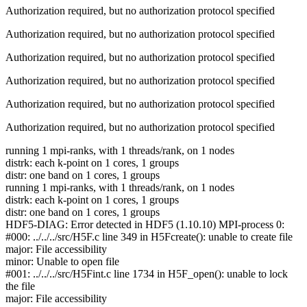
Authorization required, but no authorization protocol specified
Authorization required, but no authorization protocol specified
Authorization required, but no authorization protocol specified
Authorization required, but no authorization protocol specified
Authorization required, but no authorization protocol specified
Authorization required, but no authorization protocol specified
running 1 mpi-ranks, with 1 threads/rank, on 1 nodes
distrk: each k-point on 1 cores, 1 groups
distr: one band on 1 cores, 1 groups
running 1 mpi-ranks, with 1 threads/rank, on 1 nodes
distrk: each k-point on 1 cores, 1 groups
distr: one band on 1 cores, 1 groups
HDF5-DIAG: Error detected in HDF5 (1.10.10) MPI-process 0:
#000: ../../../src/H5F.c line 349 in H5Fcreate(): unable to create file
major: File accessibility
minor: Unable to open file
#001: ../../../src/H5Fint.c line 1734 in H5F_open(): unable to lock
the file
major: File accessibility