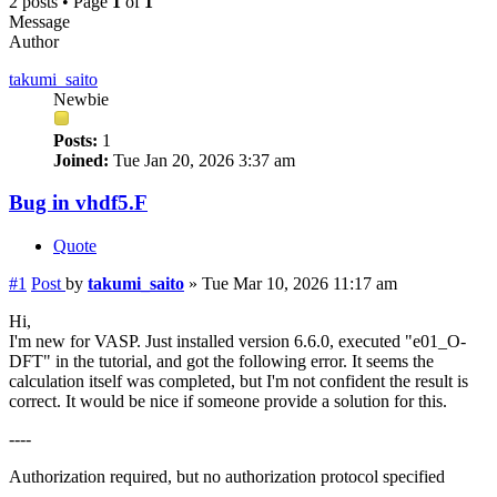
2 posts • Page
1
of
1
Message
Author
takumi_saito
Newbie
Posts:
1
Joined:
Tue Jan 20, 2026 3:37 am
Bug in vhdf5.F
Quote
#1
Post
by
takumi_saito
»
Tue Mar 10, 2026 11:17 am
Hi,
I'm new for VASP. Just installed version 6.6.0, executed "e01_O-
DFT" in the tutorial, and got the following error. It seems the
calculation itself was completed, but I'm not confident the result is
correct. It would be nice if someone provide a solution for this.
----
Authorization required, but no authorization protocol specified