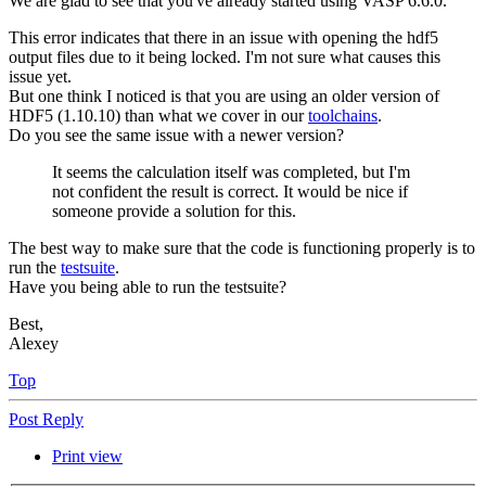
We are glad to see that you've already started using VASP 6.6.0.
This error indicates that there in an issue with opening the hdf5
output files due to it being locked. I'm not sure what causes this
issue yet.
But one think I noticed is that you are using an older version of
HDF5 (1.10.10) than what we cover in our
toolchains
.
Do you see the same issue with a newer version?
It seems the calculation itself was completed, but I'm
not confident the result is correct. It would be nice if
someone provide a solution for this.
The best way to make sure that the code is functioning properly is to
run the
testsuite
.
Have you being able to run the testsuite?
Best,
Alexey
Top
Post Reply
Print view