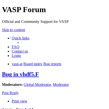
VASP Forum
Official and Community Support for VASP
Skip to content
Quick links
FAQ
Contact us
Login
vasp.at
Board index
Bug reports
Bug in vhdf5.F
Moderators:
Global Moderator
,
Moderator
Post Reply
Print view