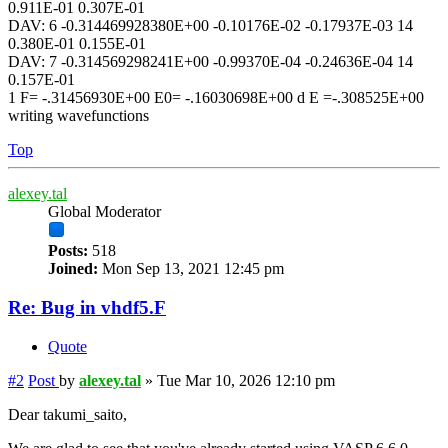
0.911E-01 0.307E-01
DAV: 6 -0.314469928380E+00 -0.10176E-02 -0.17937E-03 14
0.380E-01 0.155E-01
DAV: 7 -0.314569298241E+00 -0.99370E-04 -0.24636E-04 14
0.157E-01
1 F= -.31456930E+00 E0= -.16030698E+00 d E =-.308525E+00
writing wavefunctions
Top
alexey.tal
Global Moderator
Posts:
518
Joined:
Mon Sep 13, 2021 12:45 pm
Re: Bug in vhdf5.F
Quote
#2
Post
by
alexey.tal
»
Tue Mar 10, 2026 12:10 pm
Dear takumi_saito,