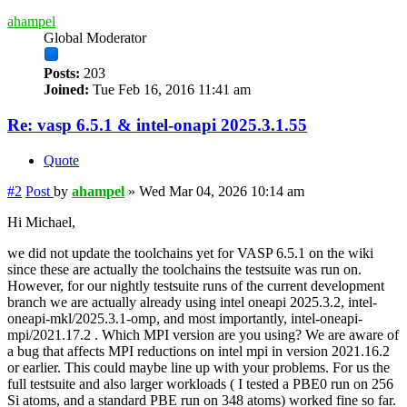
ahampel
Global Moderator
Posts:
203
Joined:
Tue Feb 16, 2016 11:41 am
Re: vasp 6.5.1 & intel-onapi 2025.3.1.55
Quote
#2
Post
by
ahampel
»
Wed Mar 04, 2026 10:14 am
Hi Michael,
we did not update the toolchains yet for VASP 6.5.1 on the wiki
since these are actually the toolchains the testsuite was run on.
However, for our nightly testsuite runs of the current development
branch we are actually already using intel oneapi 2025.3.2, intel-
oneapi-mkl/2025.3.1-omp, and most importantly, intel-oneapi-
mpi/2021.17.2 . Which MPI version are you using? We are aware of
a bug that affects MPI reductions on intel mpi in version 2021.16.2
or earlier. This could maybe line up with your problems. For us the
full testsuite and also larger workloads ( I tested a PBE0 run on 256
Si atoms, and a standard PBE run on 348 atoms) worked fine so far.