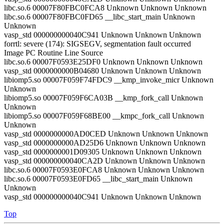
libc.so.6 00007F80FBC0FCA8 Unknown Unknown Unknown
libc.so.6 00007F80FBC0FD65 __libc_start_main Unknown
Unknown
vasp_std 000000000040C941 Unknown Unknown Unknown
forrtl: severe (174): SIGSEGV, segmentation fault occurred
Image PC Routine Line Source
libc.so.6 00007F0593E25DF0 Unknown Unknown Unknown
vasp_std 0000000000B04680 Unknown Unknown Unknown
libiomp5.so 00007F059F74FDC9 __kmp_invoke_micr Unknown
Unknown
libiomp5.so 00007F059F6CA03B __kmp_fork_call Unknown
Unknown
libiomp5.so 00007F059F68BE00 __kmpc_fork_call Unknown
Unknown
vasp_std 0000000000AD0CED Unknown Unknown Unknown
vasp_std 0000000000AD25D6 Unknown Unknown Unknown
vasp_std 0000000001D09305 Unknown Unknown Unknown
vasp_std 000000000040CA2D Unknown Unknown Unknown
libc.so.6 00007F0593E0FCA8 Unknown Unknown Unknown
libc.so.6 00007F0593E0FD65 __libc_start_main Unknown
Unknown
vasp_std 000000000040C941 Unknown Unknown Unknown
Top