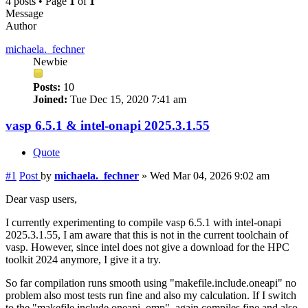
4 posts • Page
1
of
1
Message
Author
michaela._fechner
Newbie
Posts:
10
Joined:
Tue Dec 15, 2020 7:41 am
vasp 6.5.1 & intel-onapi 2025.3.1.55
Quote
#1
Post
by
michaela._fechner
»
Wed Mar 04, 2026 9:02 am
Dear vasp users,
I currently experimenting to compile vasp 6.5.1 with intel-onapi
2025.3.1.55, I am aware that this is not in the current toolchain of
vasp. However, since intel does not give a download for the HPC
toolkit 2024 anymore, I give it a try.
So far compilation runs smooth using "makefile.include.oneapi" no
problem also most tests run fine and also my calculation. If I switch
to the "makefile.include.oneapi_omp", again compiles fine and also