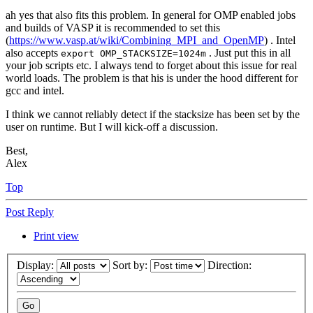
ah yes that also fits this problem. In general for OMP enabled jobs
and builds of VASP it is recommended to set this
(
https://www.vasp.at/wiki/Combining_MPI_and_OpenMP
) . Intel
also accepts
. Just put this in all
export OMP_STACKSIZE=1024m
your job scripts etc. I always tend to forget about this issue for real
world loads. The problem is that his is under the hood different for
gcc and intel.
I think we cannot reliably detect if the stacksize has been set by the
user on runtime. But I will kick-off a discussion.
Best,
Alex
Top
Post Reply
Print view
Display:
Sort by:
Direction: