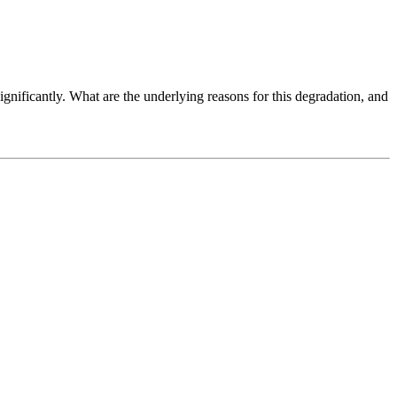
nificantly. What are the underlying reasons for this degradation, and