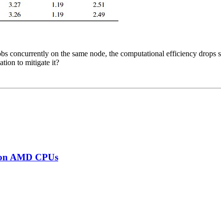
 concurrently on the same node, the computational efficiency drops sig
ation to mitigate it?
s on AMD CPUs