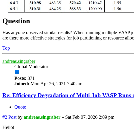
Question
Has anyone observed similar results? When running multiple VASP jobs
are there more effective strategies for job partitioning or resource alloc
Top
andreas.singraber
Global Moderator
Posts:
371
Joined:
Mon Apr 26, 2021 7:40 am
Re: Efficiency Degradation of Multi-Job VASP Run
Quote
#2
Post
by
andreas.singraber
»
Sat Feb 07, 2026 2:09 pm
Hello!