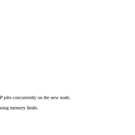
jobs concurrently on the new node.
asing memory limits.