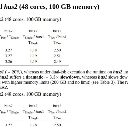
d
hus2
(48 cores, 100 GB memory)
∼
20
%
∼
20
%
s1
(
), whereas under dual-job execution the runtime on
hus2
in
∼
3.3
×
∼
3.3
×
hus2
suffers a
dramatic
slowdown
, whereas
hus1
slows dow
sts with higher memory limits (200 GB and no limit) (see Table 3). The 
us2
.