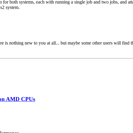
n for both systems, each with running a single job and two jobs, and att
us2 system.
e is nothing new to you at all... but maybe some other users will find th
s on AMD CPUs