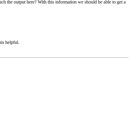
ach the output here? With this information we should be able to get a
is helpful.