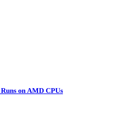
SP Runs on AMD CPUs