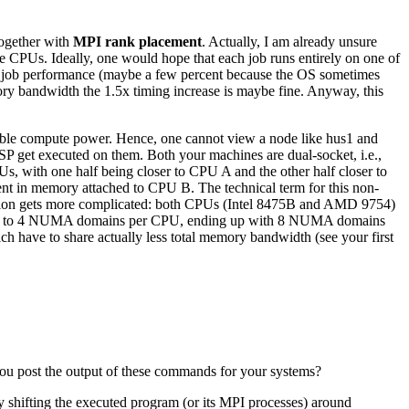
together with
MPI rank placement
. Actually, I am already unsure
ore CPUs. Ideally, one would hope that each job runs entirely on one of
e job performance (maybe a few percent because the OS sometimes
mory bandwidth the 1.5x timing increase is maybe fine. Anyway, this
ilable compute power. Hence, one cannot view a node like hus1 and
SP get executed on them. Both your machines are dual-socket, i.e.,
PUs, with one half being closer to CPU A and the other half closer to
sent in memory attached to CPU B. The technical term for this non-
ion gets more complicated: both CPUs (Intel 8475B and AMD 9754)
have up to 4 NUMA domains per CPU, ending up with 8 NUMA domains
 have to share actually less total memory bandwidth (see your first
ou post the output of these commands for your systems?
by shifting the executed program (or its MPI processes) around