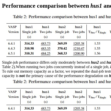
Performance comparison between
hus1
an
Single-job performance differs only moderately between
hus2
and
hu
Table 2).When running two jobs concurrently instead of a single job,
To rule out memory capacity as a factor, we repeated the dual-job te
capacity is
not
the primary cause of the performance degradation on
h