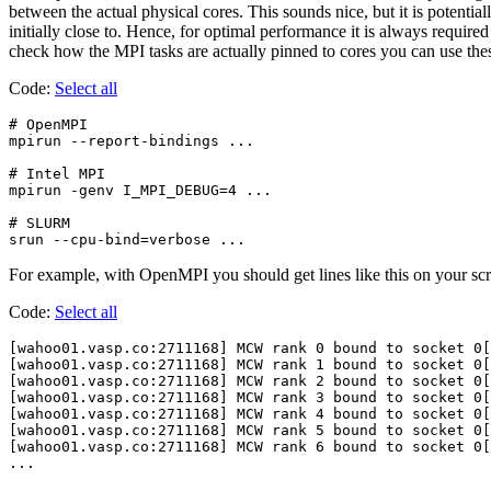
between the actual physical cores. This sounds nice, but it is potent
initially close to. Hence, for optimal performance it is always require
check how the MPI tasks are actually pinned to cores you can use th
Code:
Select all
# OpenMPI

mpirun --report-bindings ...

# Intel MPI

mpirun -genv I_MPI_DEBUG=4 ...

# SLURM

For example, with OpenMPI you should get lines like this on your scr
Code:
Select all
[wahoo01.vasp.co:2711168] MCW rank 0 bound to socket 0[
[wahoo01.vasp.co:2711168] MCW rank 1 bound to socket 0[
[wahoo01.vasp.co:2711168] MCW rank 2 bound to socket 0[
[wahoo01.vasp.co:2711168] MCW rank 3 bound to socket 0[
[wahoo01.vasp.co:2711168] MCW rank 4 bound to socket 0[
[wahoo01.vasp.co:2711168] MCW rank 5 bound to socket 0[
[wahoo01.vasp.co:2711168] MCW rank 6 bound to socket 0[