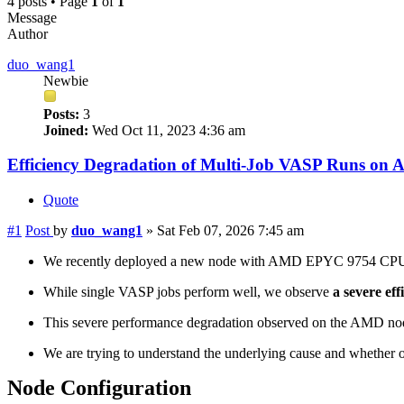
4 posts • Page
1
of
1
Message
Author
duo_wang1
Newbie
Posts:
3
Joined:
Wed Oct 11, 2023 4:36 am
Efficiency Degradation of Multi-Job VASP Runs o
Quote
#1
Post
by
duo_wang1
»
Sat Feb 07, 2026 7:45 am
We recently deployed a new node with AMD EPYC 9754 CP
While single VASP jobs perform well, we observe
a severe eff
This severe performance degradation observed on the AMD node
We are trying to understand the underlying cause and whether o
Node Configuration