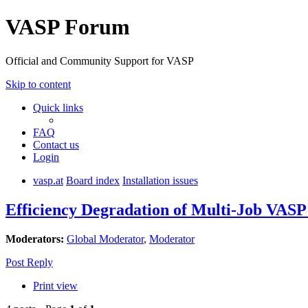
VASP Forum
Official and Community Support for VASP
Skip to content
Quick links
FAQ
Contact us
Login
vasp.at
Board index
Installation issues
Efficiency Degradation of Multi-Job VA
Moderators:
Global Moderator
,
Moderator
Post Reply
Print view