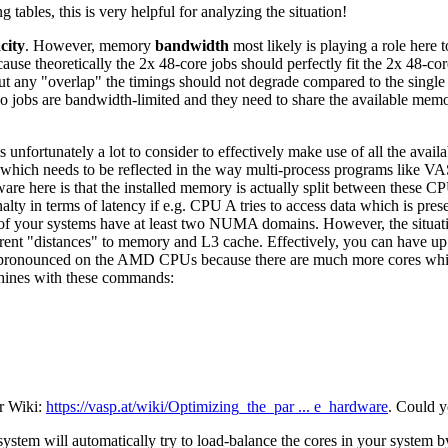
 tables, this is very helpful for analyzing the situation!
city
. However, memory
bandwidth
most likely is playing a role here 
ause theoretically the 2x 48-core jobs should perfectly fit the 2x 48-c
t any "overlap" the timings should not degrade compared to the singl
e two jobs are bandwidth-limited and they need to share the available me
unfortunately a lot to consider to effectively make use of all the ava
 which needs to be reflected in the way multi-process programs like VA
ware here is that the installed memory is actually split between these C
alty in terms of latency if e.g. CPU A tries to access data which is pre
your systems have at least two NUMA domains. However, the situat
different "distances" to memory and L3 cache. Effectively, you can 
e pronounced on the AMD CPUs because there are much more cores which
achines with these commands:
ur Wiki:
https://vasp.at/wiki/Optimizing_the_par ... e_hardware
. Could y
g system will automatically try to load-balance the cores in your system 