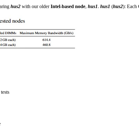
paring
hus2
with our older
Intel-based node
,
hus1
.
hus1
(
hus2
): Each
tests
e