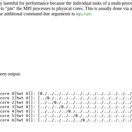
ially harmful for performance because the individual tasks of a multi-
d to "pin" the MPI processes to physical cores. This is usually done via
ese additional command-line arguments to
:
mpirun
een output:
core 0[hwt 0]]: [B./../../../../../../../../../../../../
core 1[hwt 0]]: [../B./../../../../../../../../../../../
core 2[hwt 0]]: [../../B./../../../../../../../../../../
core 3[hwt 0]]: [../../../B./../../../../../../../../../
core 4[hwt 0]]: [../../../../B./../../../../../../../../
core 5[hwt 0]]: [../../../../../B./../../../../../../../
core 6[hwt 0]]: [../../../../../../B./../../../../../../