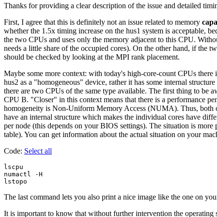
Thanks for providing a clear description of the issue and detailed timing
First, I agree that this is definitely not an issue related to memory
capa
whether the 1.5x timing increase on the hus1 system is acceptable, bec
the two CPUs and uses only the memory adjacent to this CPU. Withou
needs a little share of the occupied cores). On the other hand, if th
should be checked by looking at the MPI rank placement.
Maybe some more context: with today's high-core-count CPUs there is 
hus2 as a "homogeneous" device, rather it has some internal structure
there are two CPUs of the same type available. The first thing to be a
CPU B. "Closer" in this context means that there is a performance pen
homogeneity is Non-Uniform Memory Access (NUMA). Thus, both of 
have an internal structure which makes the individual cores have 
per node (this depends on your BIOS settings). The situation is mor
table). You can get information about the actual situation on your m
Code:
Select all
lscpu

numactl -H

The last command lets you also print a nice image like the one on yo
It is important to know that without further intervention the operatin