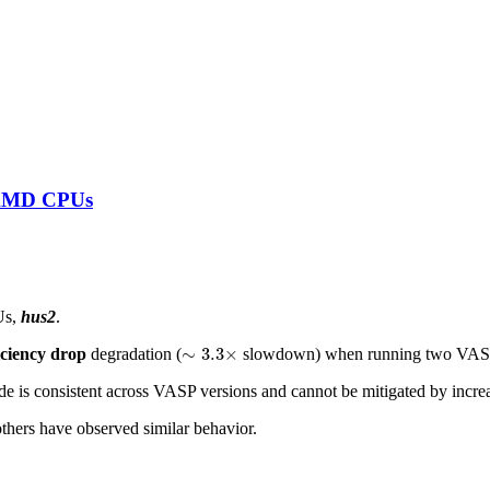
n AMD CPUs
Us,
hus2
.
∼
3.3
×
∼
3.3
×
iciency drop
degradation (
slowdown) when running two VASP 
 is consistent across VASP versions and cannot be mitigated by incre
thers have observed similar behavior.