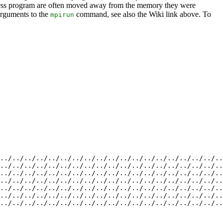
process program are often moved away from the memory they were
 arguments to the
command, see also the Wiki link above. To
mpirun
../../../../../../../../../../../../../../../../../../..
../../../../../../../../../../../../../../../../../../..
../../../../../../../../../../../../../../../../../../..
../../../../../../../../../../../../../../../../../../..
../../../../../../../../../../../../../../../../../../..
../../../../../../../../../../../../../../../../../../..
../../../../../../../../../../../../../../../../../../..