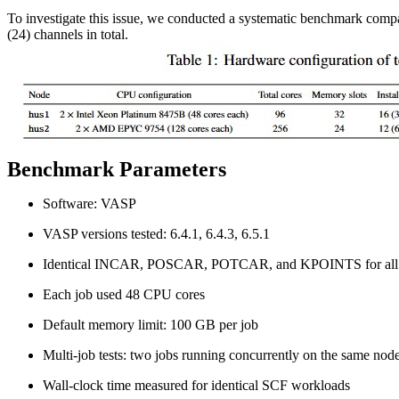
To investigate this issue, we conducted a systematic benchmark com
(24) channels in total.
Benchmark Parameters
Software: VASP
VASP versions tested: 6.4.1, 6.4.3, 6.5.1
Identical INCAR, POSCAR, POTCAR, and KPOINTS for all 
Each job used 48 CPU cores
Default memory limit: 100 GB per job
Multi-job tests: two jobs running concurrently on the same nod
Wall-clock time measured for identical SCF workloads