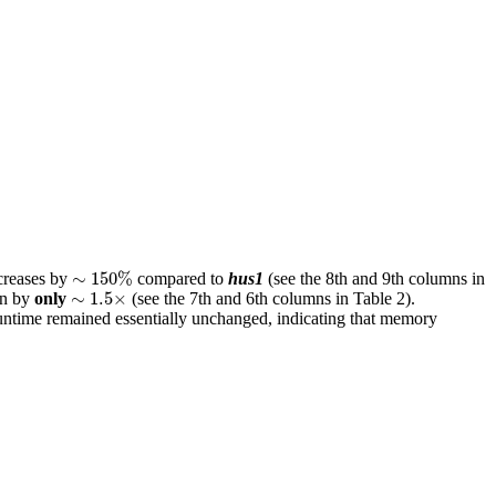
∼
150
%
∼
150
%
creases by
compared to
hus1
(see the 8th and 9th columns in
∼
1.5
×
∼
1.5
×
n by
only
(see the 7th and 6th columns in Table 2).
runtime remained essentially unchanged, indicating that memory