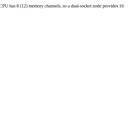
 CPU has 8 (12) memory channels, so a dual-socket node provides 16