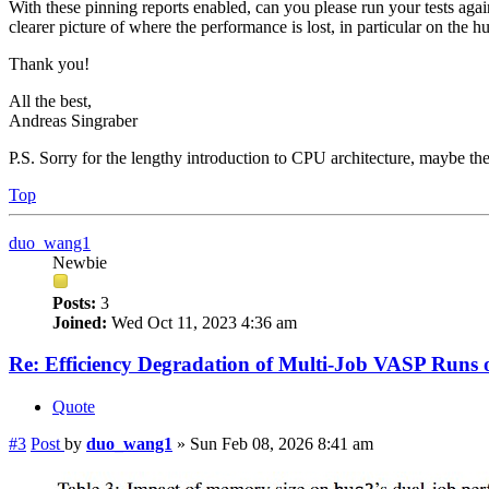
With these pinning reports enabled, can you please run your tests agai
clearer picture of where the performance is lost, in particular on the h
Thank you!
All the best,
Andreas Singraber
P.S. Sorry for the lengthy introduction to CPU architecture, maybe ther
Top
duo_wang1
Newbie
Posts:
3
Joined:
Wed Oct 11, 2023 4:36 am
Re: Efficiency Degradation of Multi-Job VASP Run
Quote
#3
Post
by
duo_wang1
»
Sun Feb 08, 2026 8:41 am