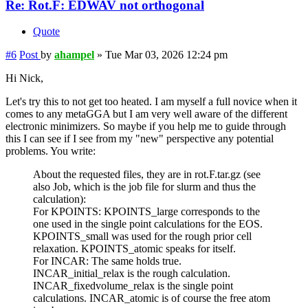
Re: Rot.F: EDWAV not orthogonal
Quote
#6
Post
by
ahampel
»
Tue Mar 03, 2026 12:24 pm
Hi Nick,
Let's try this to not get too heated. I am myself a full novice when it
comes to any metaGGA but I am very well aware of the different
electronic minimizers. So maybe if you help me to guide through
this I can see if I see from my "new" perspective any potential
problems. You write:
About the requested files, they are in rot.F.tar.gz (see
also Job, which is the job file for slurm and thus the
calculation):
For KPOINTS: KPOINTS_large corresponds to the
one used in the single point calculations for the EOS.
KPOINTS_small was used for the rough prior cell
relaxation. KPOINTS_atomic speaks for itself.
For INCAR: The same holds true.
INCAR_initial_relax is the rough calculation.
INCAR_fixedvolume_relax is the single point
calculations. INCAR_atomic is of course the free atom