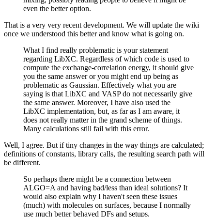
even the better option.
That is a very very recent development. We will update the wiki
once we understood this better and know what is going on.
What I find really problematic is your statement
regarding LibXC. Regardless of which code is used to
compute the exchange-correlation energy, it should give
you the same answer or you might end up being as
problematic as Gaussian. Effectively what you are
saying is that LibXC and VASP do not necessarily give
the same answer. Moreover, I have also used the
LibXC implementation, but, as far as I am aware, it
does not really matter in the grand scheme of things.
Many calculations still fail with this error.
Well, I agree. But if tiny changes in the way things are calculated;
definitions of constants, library calls, the resulting search path will
be different.
So perhaps there might be a connection between
ALGO=A and having bad/less than ideal solutions? It
would also explain why I haven't seen these issues
(much) with molecules on surfaces, because I normally
use much better behaved DFs and setups.