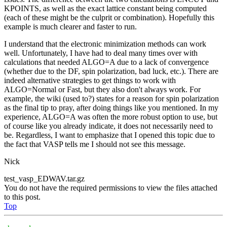
KPOINTS, as well as the exact lattice constant being computed
(each of these might be the culprit or combination). Hopefully this
example is much clearer and faster to run.
I understand that the electronic minimization methods can work
well. Unfortunately, I have had to deal many times over with
calculations that needed ALGO=A due to a lack of convergence
(whether due to the DF, spin polarization, bad luck, etc.). There are
indeed alternative strategies to get things to work with
ALGO=Normal or Fast, but they also don't always work. For
example, the wiki (used to?) states for a reason for spin polarization
as the final tip to pray, after doing things like you mentioned. In my
experience, ALGO=A was often the more robust option to use, but
of course like you already indicate, it does not necessarily need to
be. Regardless, I want to emphasize that I opened this topic due to
the fact that VASP tells me I should not see this message.
Nick
test_vasp_EDWAV.tar.gz
You do not have the required permissions to view the files attached
to this post.
Top