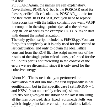
in a box.
POSCAR: Again, the names are self explanatory.
Nevertheless, POSCAR_bcc is the POSCAR used for
these specific bulk calculations, POSCAR_atomic for
the free atom. In POSCAR_bcc, you need to replace
latticeconstant
with the lattice constant you want VASP
to compute in the single points (see also the relevant
loop in Job as well as the example OUTCARs) or start
with during the initial relaxation.
The only python script included is FitEOS.py. You can
forgo this completely as it is only used for the second to
last calculation, and only to obtain the ideal lattice
constant from the EOS fit. The script makes use of the
results of the single point calculations performed for the
fit. So this part is not interesting in the context of the
errors we are discussing, since it is only used for the
cohesive energy.
About Na: The issue is that you performed the
calculation that did run fine (the first supposedly initial
equilibration, but in that specific case I set IBRION=-1
and NSW=0, so not terribly relevant). slurm-
369385.out gives you the stdout of the latest run using
all the files provided. data_fixed_volume.dat tells you
which single point lattice constant calculations failed.