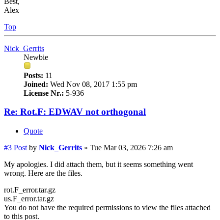
Best,
Alex
Top
Nick_Gerrits
Newbie
Posts:
11
Joined:
Wed Nov 08, 2017 1:55 pm
License Nr.:
5-936
Re: Rot.F: EDWAV not orthogonal
Quote
#3
Post
by
Nick_Gerrits
»
Tue Mar 03, 2026 7:26 am
My apologies. I did attach them, but it seems something went
wrong. Here are the files.
rot.F_error.tar.gz
us.F_error.tar.gz
You do not have the required permissions to view the files attached
to this post.