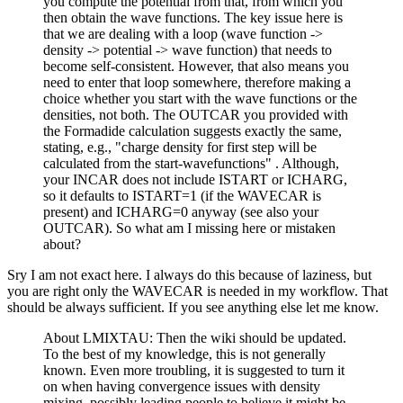
you compute the potential from that, from which you
then obtain the wave functions. The key issue here is
that we are dealing with a loop (wave function ->
density -> potential -> wave function) that needs to
become self-consistent. However, that also means you
need to enter that loop somewhere, therefore making a
choice whether you start with the wave functions or the
densities, not both. The OUTCAR you provided with
the Formadide calculation suggests exactly the same,
stating, e.g., "charge density for first step will be
calculated from the start-wavefunctions" . Although,
your INCAR does not include ISTART or ICHARG,
so it defaults to ISTART=1 (if the WAVECAR is
present) and ICHARG=0 anyway (see also your
OUTCAR). So what am I missing here or mistaken
about?
Sry I am not exact here. I always do this because of laziness, but
you are right only the WAVECAR is needed in my workflow. That
should be always sufficient. If you see anything else let me know.
About LMIXTAU: Then the wiki should be updated.
To the best of my knowledge, this is not generally
known. Even more troubling, it is suggested to turn it
on when having convergence issues with density
mixing, possibly leading people to believe it might be