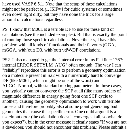
have used VASP 6.5.1. Note that the setup of these calculations
might not be perfect (e.g., ISIF=4 for cubic systems) or sometimes
even down right dirty, but they have done the trick for a large
amount of calculations regardless.
PS. I know that M06L is a terrible DF to use for these kind of
calculations (see the included examples). But that is exactly the point
of running those specific calculations. Nevertheless, I have this
problem with all kinds of functionals and their flavours (GGA,
mGGA, with(out) D3, with(out) vdW-DF correlation).
PS2. I also managed to get the "internal error in: us.F at line: 1367;
internal ERROR SETYLM_AUG" often enough. The way I can
"reliably" reproduce this error is to perform a geometry optimization
on a molecule present in S22 with a numerically hard to converge
DF (like M06L, which might be one of the worst) and
ALGO=Normal, with standard mixing parameters. In those cases,
you typically cannot converge the SCF at all (like many orders of
magnitude difference in energy going from one SCF cycle to
another), causing the geometry optimization to work with terrible
forces and therefore probably also at some point generating bad
geometries that cause this specific error. One could argue it is a
user/input error (the calculation doesn't converge at all, so what do
you expect?), but in the error message it clearly states "If you are not
a developer, you should not encounter this problem.; Please submit a