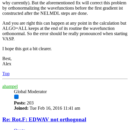
why currently). But the aforementioned fix will correct this problem
by orthonormalizing the wavefunctions before the first gradient ist
constructed after the NELMDL steps are done.
And you are right this can happen at any point in the calculation but
ALGO=ALL keeps at the end of its routine the wavefunction
orthonormal. So the error should be really pronounced when starting
VASP.
I hope this got a bit clearer.
Best,
Alex
Top
ahampel
Global Moderator
Posts:
203
Joined:
Tue Feb 16, 2016 11:41 am
Re: Rot.F: EDWAV not orthogonal