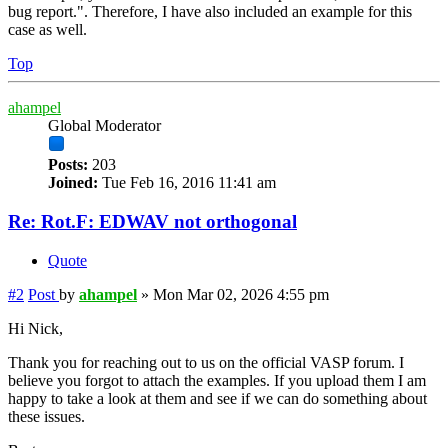
bug report.". Therefore, I have also included an example for this
case as well.
Top
ahampel
Global Moderator
Posts:
203
Joined:
Tue Feb 16, 2016 11:41 am
Re: Rot.F: EDWAV not orthogonal
Quote
#2
Post
by
ahampel
»
Mon Mar 02, 2026 4:55 pm
Hi Nick,
Thank you for reaching out to us on the official VASP forum. I
believe you forgot to attach the examples. If you upload them I am
happy to take a look at them and see if we can do something about
these issues.