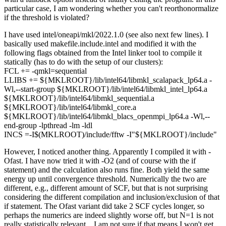
particular case, I am wondering whether you can't reorthonormalize
if the threshold is violated?
I have used intel/oneapi/mkl/2022.1.0 (see also next few lines). I
basically used makefile.include.intel and modified it with the
following flags obtained from the Intel linker tool to compile it
statically (has to do with the setup of our clusters):
FCL += -qmkl=sequential
LLIBS += ${MKLROOT}/lib/intel64/libmkl_scalapack_lp64.a -
Wl,--start-group ${MKLROOT}/lib/intel64/libmkl_intel_lp64.a
${MKLROOT}/lib/intel64/libmkl_sequential.a
${MKLROOT}/lib/intel64/libmkl_core.a
${MKLROOT}/lib/intel64/libmkl_blacs_openmpi_lp64.a -Wl,--
end-group -lpthread -lm -ldl
INCS =-I$(MKLROOT)/include/fftw -I"${MKLROOT}/include"
However, I noticed another thing. Apparently I compiled it with -
Ofast. I have now tried it with -O2 (and of course with the if
statement) and the calculation also runs fine. Both yield the same
energy up until convergence threshold. Numerically the two are
different, e.g., different amount of SCF, but that is not surprising
considering the different compilation and inclusion/exclusion of that
if statement. The Ofast variant did take 2 SCF cycles longer, so
perhaps the numerics are indeed slightly worse off, but N=1 is not
really statistically relevant... I am not sure if that means I won't get