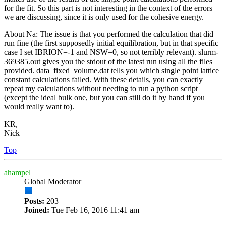
for the fit. So this part is not interesting in the context of the errors
we are discussing, since it is only used for the cohesive energy.
About Na: The issue is that you performed the calculation that did
run fine (the first supposedly initial equilibration, but in that specific
case I set IBRION=-1 and NSW=0, so not terribly relevant). slurm-
369385.out gives you the stdout of the latest run using all the files
provided. data_fixed_volume.dat tells you which single point lattice
constant calculations failed. With these details, you can exactly
repeat my calculations without needing to run a python script
(except the ideal bulk one, but you can still do it by hand if you
would really want to).
KR,
Nick
Top
ahampel
Global Moderator
Posts:
203
Joined:
Tue Feb 16, 2016 11:41 am