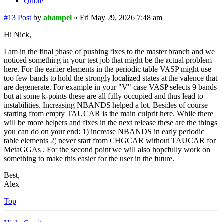
Quote
#13
Post
by
ahampel
»
Fri May 29, 2026 7:48 am
Hi Nick,
I am in the final phase of pushing fixes to the master branch and we
noticed something in your test job that might be the actual problem
here. For the earlier elements in the periodic table VASP might use
too few bands to hold the strongly localized states at the valence that
are degenerate. For example in your "V" case VASP selects 9 bands
but at some k-points these are all fully occupied and thus lead to
instabilities. Increasing NBANDS helped a lot. Besides of course
starting from empty TAUCAR is the main culprit here. While there
will be more helpers and fixes in the next release these are the things
you can do on your end: 1) increase NBANDS in early periodic
table elements 2) never start from CHGCAR without TAUCAR for
MetaGGAs . For the second point we will also hopefully work on
something to make this easier for the user in the future.
Best,
Alex
Top