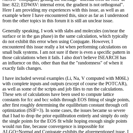
line: 822; EDWAV: internal error, the gradient is not orthogonal".
Here I am providing my experiences with this issue, as well as an
example where I have encountered this, since as far as I understood
from the other topics in this forum it is still an unclear issue.
Generally speaking, I work with slabs and molecules (on/near the
surface or in the gas phase) in the same calculation, which typically
do not exhibit this error when using Conjugate. However, I
encountered this issue really a lot when performing calculations on
small bulk systems. I am not sure if there is even a specific pattern in
those calculations when it fails. I also don't believe ISEARCH has
an influence on this, other than that the "randomness" of when it
exactly fails changes.
I have included several examples (Li, Na, V computed with M06L)
with complete inputs and outputs (except of course the POTCAR),
as well as some of the scripts and job files to run the calculations.
These sets of calculations have been used to compute lattice
constants for fcc and bcc solids through EOS fitting of single points,
after first roughly determining the equilibrium constant through cell
optimization (ISIF=3). In some cases, the issues became so severe
that I had to drop the prior equilibration entirely and simply do only
the single points for the EOS fit while hoping enough single points
would run fine, because convergence is impossible for
ALGO=Normal and Conjugate exhibits the aforementioned issue. I