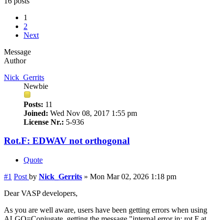
16 posts
1
2
Next
Message
Author
Nick_Gerrits
Newbie
Posts:
11
Joined:
Wed Nov 08, 2017 1:55 pm
License Nr.:
5-936
Rot.F: EDWAV not orthogonal
Quote
#1
Post
by
Nick_Gerrits
»
Mon Mar 02, 2026 1:18 pm
Dear VASP developers,
As you are well aware, users have been getting errors when using
ALGO=Conjugate, getting the message "internal error in: rot.F at