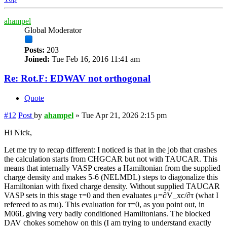
ahampel
Global Moderator
Posts:
203
Joined:
Tue Feb 16, 2016 11:41 am
Re: Rot.F: EDWAV not orthogonal
Quote
#12
Post
by
ahampel
»
Tue Apr 21, 2026 2:15 pm
Hi Nick,
Let me try to recap different: I noticed is that in the job that crashes
the calculation starts from CHGCAR but not with TAUCAR. This
means that internally VASP creates a Hamiltonian from the supplied
charge density and makes 5-6 (NELMDL) steps to diagonalize this
Hamiltonian with fixed charge density. Without supplied TAUCAR
VASP sets in this stage τ=0 and then evaluates μ=∂V_xc/∂τ (what I
refereed to as mu). This evaluation for τ=0, as you point out, in
M06L giving very badly conditioned Hamiltonians. The blocked
DAV chokes somehow on this (I am trying to understand exactly