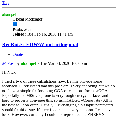
Top
ahampel
Global Moderator
Posts:
203
Joined:
Tue Feb 16, 2016 11:41 am
Re: Rot.F: EDWAV not orthogonal
Quote
#4
Post
by
ahampel
»
Tue Mar 03, 2026 10:01 am
Hi Nick,
I tried a two of these calculations now. Let me provide some
feedback. I understand that this problem is very annoying but we do
not have a simple fix for doing CGA calculations for metaGGAs.
Especially the M06L is prone to very rough energy surfaces and it is
hard to properly converge this, so using ALGO=Conjugate / All is
the best solution often. Usually just changing a bit input parameters
should fix this issue. If there is one that is very stubborn I can have a
look. However, currently I could not reproduce the ZHEEVX