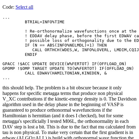
Code:
Select all
...

         BTRIAL=INFO%TIME

         ! Re-orthonormalize wavefunctions once at the 
         ! EDDAV delay phase, before the first EDWAV ca
         ! possible loss of orthogonality due to the ED
         IF (N == ABS(INFO%NELMDL)+1) THEN

            CALL ORTHCH(WDES,W, INFO%LOVERL, LMDIM,CQIJ
         ENDIF

GPACC !$ACC UPDATE DEVICE(W%FERTOT) IF(OFFLOAD_ON)

GPOMP !$OMP TARGET UPDATE TO(W%FERTOT) IF(OFFLOAD_ON)

         CALL EDWAV(HAMILTONIAN,KINEDEN, &

...
this should help. The problem is a bit obscure because it only
happens for specific metagga terms that produce non physical
V_XC contributions if the kinetic-energy density is 0. The Davidson
algorithm used in the delay phase in the beginning of VASP is
guaranteed to produce orthonormal wavefunctions if the
Hamiltonian is hermitian (and it does I checked), but for some
metagga's specificially I tested M06L, the orthonormality in each
DAV step is lost a bit. This is due to the fact that mu calculated from
tau is non physical. To make very certain that the first gradient is in
edwav (ALGO=ALL) is build with orthonormal wave function the