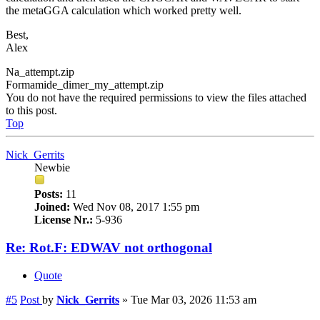
the metaGGA calculation which worked pretty well.
Best,
Alex
Na_attempt.zip
Formamide_dimer_my_attempt.zip
You do not have the required permissions to view the files attached
to this post.
Top
Nick_Gerrits
Newbie
Posts:
11
Joined:
Wed Nov 08, 2017 1:55 pm
License Nr.:
5-936
Re: Rot.F: EDWAV not orthogonal
Quote
#5
Post
by
Nick_Gerrits
»
Tue Mar 03, 2026 11:53 am