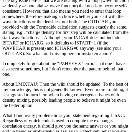
The key issue here is that we are dealing with a loop (wave function
-> density -> potential -> wave function) that needs to become self-
consistent. However, that also means you need to enter that loop
somewhere, therefore making a choice whether you start with the
wave functions or the densities, not both. The OUTCAR you
provided with the Formadide calculation suggests exactly the same,
stating, e.g., "charge density for first step will be calculated from the
start-wavefunctions" . Although, your INCAR does not include
ISTART or ICHARG, so it defaults to ISTART=1 (if the
WAVECAR is present) and ICHARG=0 anyway (see also your
OUTCAR). So what am I missing here or mistaken about?
I completely forgot about the "PZHEEVX" error. That one I have
also seen sometimes, but I don't remember the pattern behind that
one.
About LMIXTAU: Then the wiki should be updated. To the best of
my knowledge, this is not generally known. Even more troubling, it
is suggested to turn it on when having convergence issues with
density mixing, possibly leading people to believe it might be even
the better option.
What I find really problematic is your statement regarding LibXC.
Regardless of which code is used to compute the exchange-
correlation energy, it should give you the same answer or you might
end up being as problematic as Gaussian. Effectively what you are