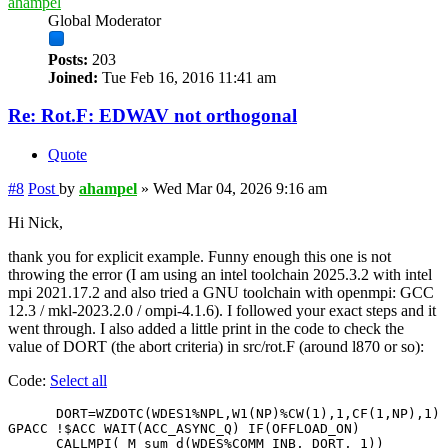
ahampel
Global Moderator
Posts:
203
Joined:
Tue Feb 16, 2016 11:41 am
Re: Rot.F: EDWAV not orthogonal
Quote
#8
Post
by
ahampel
»
Wed Mar 04, 2026 9:16 am
Hi Nick,
thank you for explicit example. Funny enough this one is not
throwing the error (I am using an intel toolchain 2025.3.2 with intel
mpi 2021.17.2 and also tried a GNU toolchain with openmpi: GCC
12.3 / mkl-2023.2.0 / ompi-4.1.6). I followed your exact steps and it
went through. I also added a little print in the code to check the
value of DORT (the abort criteria) in src/rot.F (around l870 or so):
Code:
Select all
      DORT=WZDOTC(WDES1%NPL,W1(NP)%CW(1),1,CF(1,NP),1)

GPACC !$ACC WAIT(ACC_ASYNC_Q) IF(OFFLOAD_ON)

      CALLMPI( M_sum_d(WDES%COMM_INB, DORT, 1))
