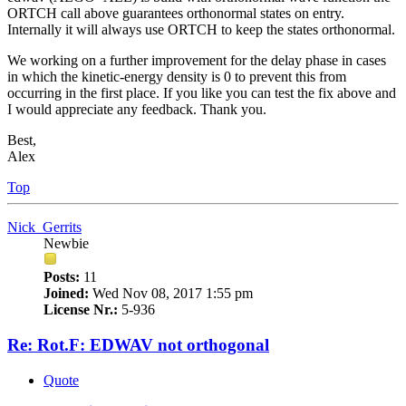
ORTCH call above guarantees orthonormal states on entry.
Internally it will always use ORTCH to keep the states orthonormal.
We working on a further improvement for the delay phase in cases
in which the kinetic-energy density is 0 to prevent this from
occurring in the first place. If you like you can test the fix above and
I would appreciate any feedback. Thank you.
Best,
Alex
Top
Nick_Gerrits
Newbie
Posts:
11
Joined:
Wed Nov 08, 2017 1:55 pm
License Nr.:
5-936
Re: Rot.F: EDWAV not orthogonal
Quote