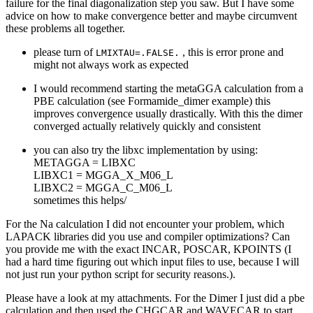
failure for the final diagonalization step you saw. But I have some
advice on how to make convergence better and maybe circumvent
these problems all together.
please turn of
, this is error prone and
LMIXTAU=.FALSE.
might not always work as expected
I would recommend starting the metaGGA calculation from a
PBE calculation (see Formamide_dimer example) this
improves convergence usually drastically. With this the dimer
converged actually relatively quickly and consistent
you can also try the libxc implementation by using:
METAGGA = LIBXC
LIBXC1 = MGGA_X_M06_L
LIBXC2 = MGGA_C_M06_L
sometimes this helps/
For the Na calculation I did not encounter your problem, which
LAPACK libraries did you use and compiler optimizations? Can
you provide me with the exact INCAR, POSCAR, KPOINTS (I
had a hard time figuring out which input files to use, because I will
not just run your python script for security reasons.).
Please have a look at my attachments. For the Dimer I just did a pbe
calculation and then used the CHGCAR and WAVECAR to start