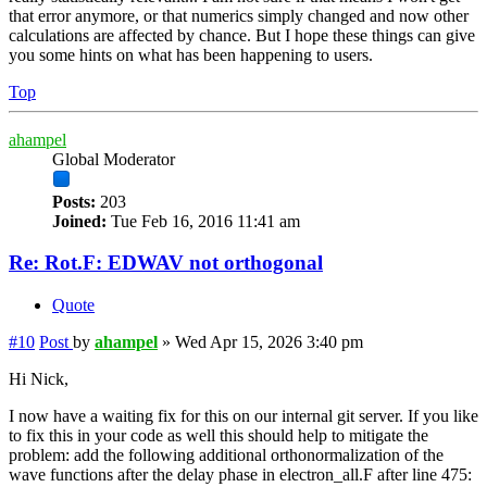
that error anymore, or that numerics simply changed and now other
calculations are affected by chance. But I hope these things can give
you some hints on what has been happening to users.
Top
ahampel
Global Moderator
Posts:
203
Joined:
Tue Feb 16, 2016 11:41 am
Re: Rot.F: EDWAV not orthogonal
Quote
#10
Post
by
ahampel
»
Wed Apr 15, 2026 3:40 pm
Hi Nick,
I now have a waiting fix for this on our internal git server. If you like
to fix this in your code as well this should help to mitigate the
problem: add the following additional orthonormalization of the
wave functions after the delay phase in electron_all.F after line 475: