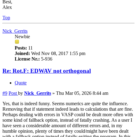
Best,
Alex
Top
Nick_Gerrits
Newbie
Posts:
11
Joined:
Wed Nov 08, 2017 1:55 pm
License Nr.:
5-936
Re: Rot.F: EDWAV not orthogonal
Quote
#9
Post
by
Nick_Gerrits
»
Thu Mar 05, 2026 8:44 am
Yes, that is indeed funny. Seems numerics are quite the influence.
Removing that if statement indeed leads to calculations that are fine.
Perhaps dealing with errors in VASP could be dealt more often with
some kind of fallback option, instead of fatally crashing. As a user I
have seen a considerable amount of different errors and, in my
humble opinion, plenty of times they could/might have been dealt
with a fallback option instead of fatally exiting the program. In this