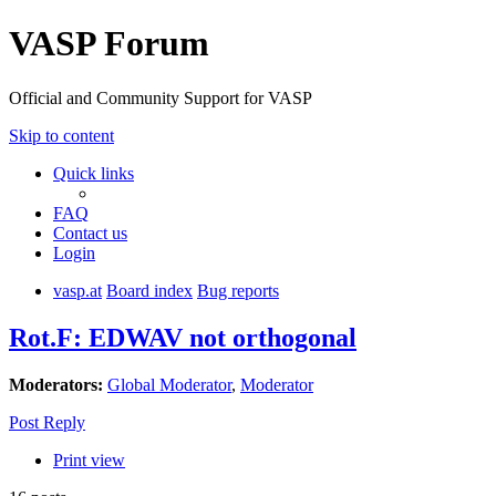
VASP Forum
Official and Community Support for VASP
Skip to content
Quick links
FAQ
Contact us
Login
vasp.at
Board index
Bug reports
Rot.F: EDWAV not orthogonal
Moderators:
Global Moderator
,
Moderator
Post Reply
Print view