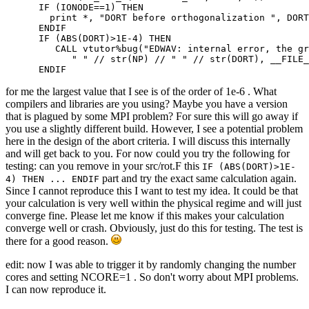
      IF (IONODE==1) THEN

        print *, "DORT before orthogonalization ", DORT

      ENDIF

      IF (ABS(DORT)>1E-4) THEN

         CALL vtutor%bug("EDWAV: internal error, the gr
            " " // str(NP) // " " // str(DORT), __FILE_
      ENDIF
for me the largest value that I see is of the order of 1e-6 . What
compilers and libraries are you using? Maybe you have a version
that is plagued by some MPI problem? For sure this will go away if
you use a slightly different build. However, I see a potential problem
here in the design of the abort criteria. I will discuss this internally
and will get back to you. For now could you try the following for
testing: can you remove in your src/rot.F this
IF (ABS(DORT)>1E-
part and try the exact same calculation again.
4) THEN ... ENDIF
Since I cannot reproduce this I want to test my idea. It could be that
your calculation is very well within the physical regime and will just
converge fine. Please let me know if this makes your calculation
converge well or crash. Obviously, just do this for testing. The test is
there for a good reason.
edit: now I was able to trigger it by randomly changing the number
cores and setting NCORE=1 . So don't worry about MPI problems.
I can now reproduce it.