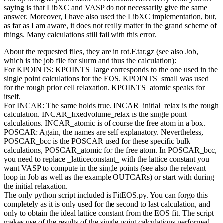
saying is that LibXC and VASP do not necessarily give the same
answer. Moreover, I have also used the LibXC implementation, but,
as far as I am aware, it does not really matter in the grand scheme of
things. Many calculations still fail with this error.
About the requested files, they are in rot.F.tar.gz (see also Job,
which is the job file for slurm and thus the calculation):
For KPOINTS: KPOINTS_large corresponds to the one used in the
single point calculations for the EOS. KPOINTS_small was used
for the rough prior cell relaxation. KPOINTS_atomic speaks for
itself.
For INCAR: The same holds true. INCAR_initial_relax is the rough
calculation. INCAR_fixedvolume_relax is the single point
calculations. INCAR_atomic is of course the free atom in a box.
POSCAR: Again, the names are self explanatory. Nevertheless,
POSCAR_bcc is the POSCAR used for these specific bulk
calculations, POSCAR_atomic for the free atom. In POSCAR_bcc,
you need to replace _latticeconstant_ with the lattice constant you
want VASP to compute in the single points (see also the relevant
loop in Job as well as the example OUTCARs) or start with during
the initial relaxation.
The only python script included is FitEOS.py. You can forgo this
completely as it is only used for the second to last calculation, and
only to obtain the ideal lattice constant from the EOS fit. The script
makes use of the results of the single point calculations performed