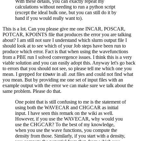
With these details, you can exactly repeat my
calculations without needing to run a python script
(except the ideal bulk one, but you can still do it by
hand if you would really want to).
This is a lot. Can you please give me one INCAR, POSCAR,
POTCAR, KPOINTS file that produces the error you are talking
about? I am still not sure I understand which slurm output file I
should look at to see which of your Job steps have been run to
produce which error. Fact is that when using the wavefunctions
from a PBE run I solved convergence issues. I think this is a very
viable solution and you can easily adopt this. Anyway let's go back
to errors that you should not see, so please tell me which one you
mean. I grepped for
in all .out files and could not find what
EDWAV
you mean. But by providing me one set of input files with an
example output with the error we can make sure we talk about the
same problem. Please do that.
One point that is still confusing to me is the statement of
using both the WAVECAR and CHGCAR as initial
input. I have seen this remark on the wiki as well.
However, if you use the WAVECAR, why would you
use the CHGCAR? To the best of my knowledge,
when you use the wave functions, you compute the
density from those. Similarly, if you start with a density,