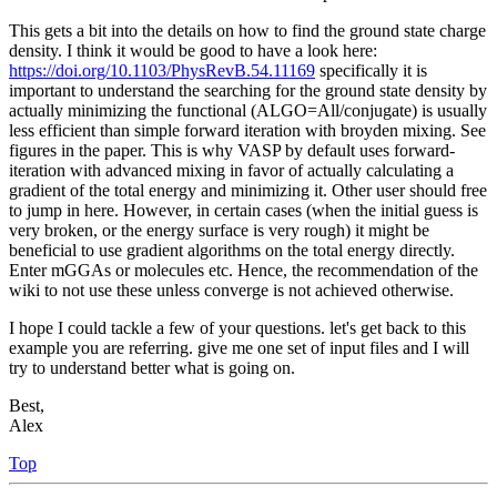
This gets a bit into the details on how to find the ground state charge
density. I think it would be good to have a look here:
https://doi.org/10.1103/PhysRevB.54.11169
specifically it is
important to understand the searching for the ground state density by
actually minimizing the functional (ALGO=All/conjugate) is usually
less efficient than simple forward iteration with broyden mixing. See
figures in the paper. This is why VASP by default uses forward-
iteration with advanced mixing in favor of actually calculating a
gradient of the total energy and minimizing it. Other user should free
to jump in here. However, in certain cases (when the initial guess is
very broken, or the energy surface is very rough) it might be
beneficial to use gradient algorithms on the total energy directly.
Enter mGGAs or molecules etc. Hence, the recommendation of the
wiki to not use these unless converge is not achieved otherwise.
I hope I could tackle a few of your questions. let's get back to this
example you are referring. give me one set of input files and I will
try to understand better what is going on.
Best,
Alex
Top