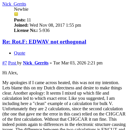
Nick_Gerrits
Newbie
Posts:
11
Joined:
Wed Nov 08, 2017 1:55 pm
License Nr.:
5-936
Re: Rot.F: EDWAV not orthogonal
Quote
#7
Post
by
Nick_Gerrits
»
Tue Mar 03, 2026 2:21 pm
Hi Alex,
My apologies if I came across heated, this was not my intention.
Lets blame this on my Dutch directness and desire to make things
clear. Another apology: It seems I mixed up which file and
calculation led to which exact error. Like you suggested, I am
including here a "clean" example of a calculation for bulk V.
Unfortunately they are 2 calculations, since the second calculation
(the one that gave me the error in this case) relied on the CHGCAR
of the first calculation. Without that CHGCAR it ran fine. This
indeed points again to differences in the electronic structure causing
issues. The difference between the two calculations is ENCUT and