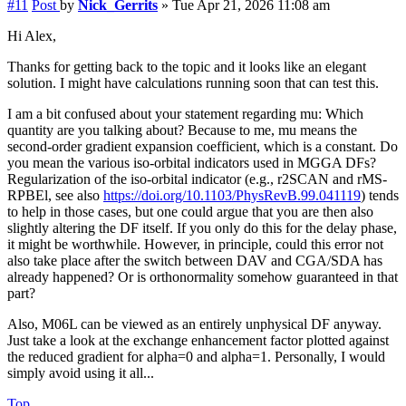
#11
Post
by
Nick_Gerrits
»
Tue Apr 21, 2026 11:08 am
Hi Alex,
Thanks for getting back to the topic and it looks like an elegant
solution. I might have calculations running soon that can test this.
I am a bit confused about your statement regarding mu: Which
quantity are you talking about? Because to me, mu means the
second-order gradient expansion coefficient, which is a constant. Do
you mean the various iso-orbital indicators used in MGGA DFs?
Regularization of the iso-orbital indicator (e.g., r2SCAN and rMS-
RPBEl, see also
https://doi.org/10.1103/PhysRevB.99.041119
) tends
to help in those cases, but one could argue that you are then also
slightly altering the DF itself. If you only do this for the delay phase,
it might be worthwhile. However, in principle, could this error not
also take place after the switch between DAV and CGA/SDA has
already happened? Or is orthonormality somehow guaranteed in that
part?
Also, M06L can be viewed as an entirely unphysical DF anyway.
Just take a look at the exchange enhancement factor plotted against
the reduced gradient for alpha=0 and alpha=1. Personally, I would
simply avoid using it all...
Top