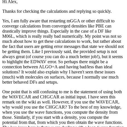
Hi Alex,
Thanks for checking the calculations and replying so quickly.
Yes, I am fully aware that restarting mGGA or other difficult to
converge calculations from converged densities like PBE can
drastically improve things. Especially in the case of a DF like
M06L, which is really really bad numerically. My point was not so
much about how to get these calculations to work, but rather about
the fact that users are getting error messages that state we should not
be getting them. Like I previously said, the provided setup is not
always great (of course you can do a much better job!), but it seems
to highlight the EDWAV error. So perhaps there might be a
connection between ALGO=A and having bad/less than ideal
solutions? It would also explain why I haven't seen these issues
(much) with molecules on surfaces, because I normally use much
better behaved DFs and setups.
One point that is still confusing to me is the statement of using both
the WAVECAR and CHGCAR as initial input. I have seen this
remark on the wiki as well. However, if you use the WAVECAR,
why would you use the CHGCAR? To the best of my knowledge,
when you use the wave functions, you compute the density from
those. Similarly, if you start with a density, you compute the
potential from that, from which you then obtain the wave functions.