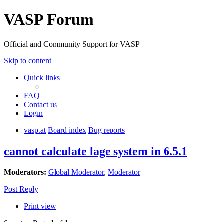
VASP Forum
Official and Community Support for VASP
Skip to content
Quick links
FAQ
Contact us
Login
vasp.at
Board index
Bug reports
cannot calculate lage system in 6.5.1
Moderators:
Global Moderator
,
Moderator
Post Reply
Print view