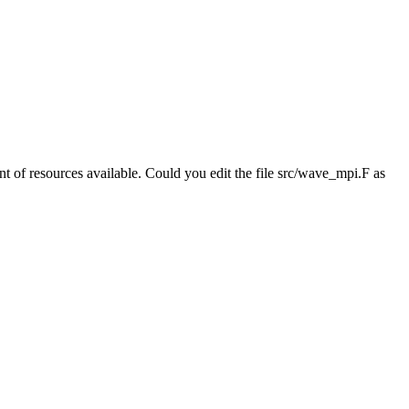
 of resources available. Could you edit the file src/wave_mpi.F as