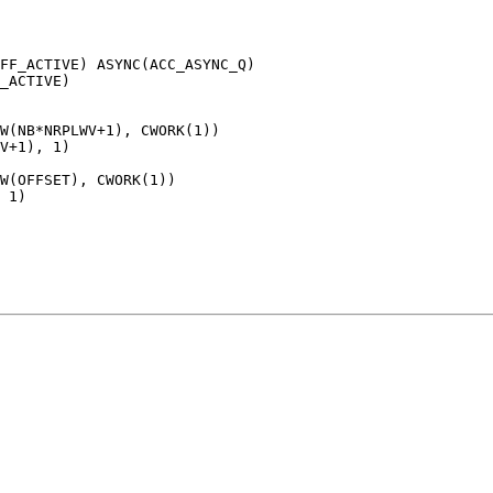
FF_ACTIVE) ASYNC(ACC_ASYNC_Q)

_ACTIVE)

W(NB*NRPLWV+1), CWORK(1))

V+1), 1)

W(OFFSET), CWORK(1))

 1)
