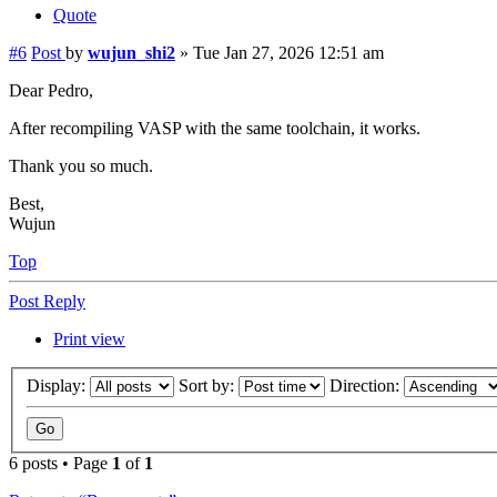
Quote
#6
Post
by
wujun_shi2
»
Tue Jan 27, 2026 12:51 am
Dear Pedro,
After recompiling VASP with the same toolchain, it works.
Thank you so much.
Best,
Wujun
Top
Post Reply
Print view
Display:
Sort by:
Direction:
6 posts • Page
1
of
1