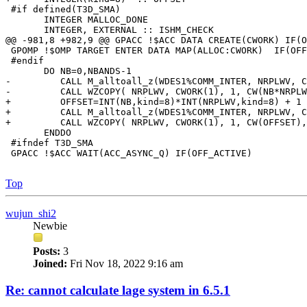
 #if defined(T3D_SMA)

       INTEGER MALLOC_DONE

       INTEGER, EXTERNAL :: ISHM_CHECK

@@ -981,8 +982,9 @@ GPACC !$ACC DATA CREATE(CWORK) IF(O
 GPOMP !$OMP TARGET ENTER DATA MAP(ALLOC:CWORK)  IF(OFF
 #endif

       DO NB=0,NBANDS-1

-         CALL M_alltoall_z(WDES1%COMM_INTER, NRPLWV, C
-         CALL WZCOPY( NRPLWV, CWORK(1), 1, CW(NB*NRPLW
+         OFFSET=INT(NB,kind=8)*INT(NRPLWV,kind=8) + 1

+         CALL M_alltoall_z(WDES1%COMM_INTER, NRPLWV, C
+         CALL WZCOPY( NRPLWV, CWORK(1), 1, CW(OFFSET),
       ENDDO

 #ifndef T3D_SMA

 GPACC !$ACC WAIT(ACC_ASYNC_Q) IF(OFF_ACTIVE)

Top
wujun_shi2
Newbie
Posts:
3
Joined:
Fri Nov 18, 2022 9:16 am
Re: cannot calculate lage system in 6.5.1