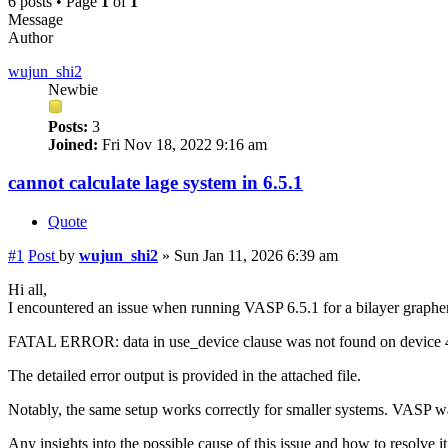
6 posts • Page
1
of
1
Message
Author
wujun_shi2
Newbie
Posts:
3
Joined:
Fri Nov 18, 2022 9:16 am
cannot calculate lage system in 6.5.1
Quote
#1
Post
by
wujun_shi2
»
Sun Jan 11, 2026 6:39 am
Hi all,
I encountered an issue when running VASP 6.5.1 for a bilayer graphe
FATAL ERROR: data in use_device clause was not found on device
The detailed error output is provided in the attached file.
Notably, the same setup works correctly for smaller systems. VAS
Any insights into the possible cause of this issue and how to resolve i