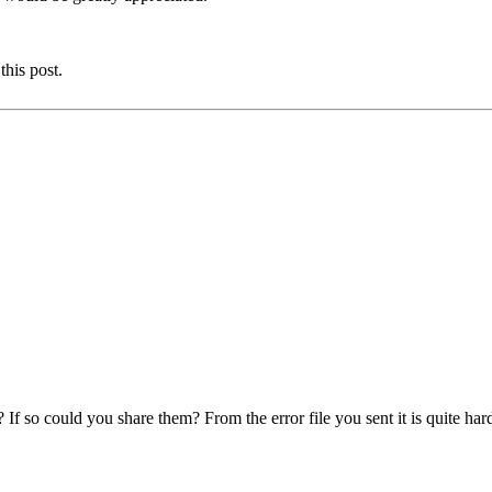
this post.
f so could you share them? From the error file you sent it is quite har