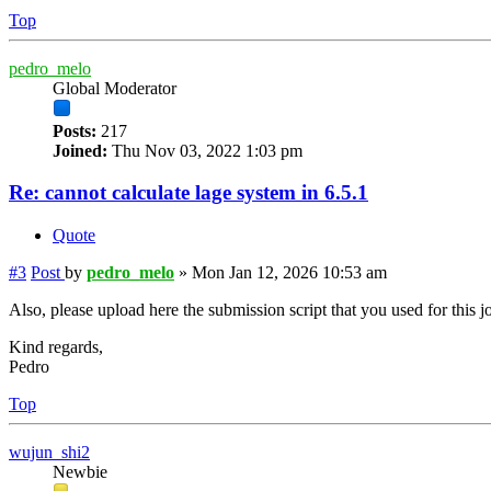
Top
pedro_melo
Global Moderator
Posts:
217
Joined:
Thu Nov 03, 2022 1:03 pm
Re: cannot calculate lage system in 6.5.1
Quote
#3
Post
by
pedro_melo
»
Mon Jan 12, 2026 10:53 am
Also, please upload here the submission script that you used for this j
Kind regards,
Pedro
Top
wujun_shi2
Newbie