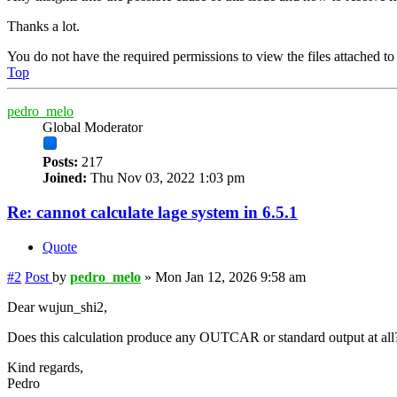
Thanks a lot.
You do not have the required permissions to view the files attached to 
Top
pedro_melo
Global Moderator
Posts:
217
Joined:
Thu Nov 03, 2022 1:03 pm
Re: cannot calculate lage system in 6.5.1
Quote
#2
Post
by
pedro_melo
»
Mon Jan 12, 2026 9:58 am
Dear wujun_shi2,
Does this calculation produce any OUTCAR or standard output at all? I
Kind regards,
Pedro