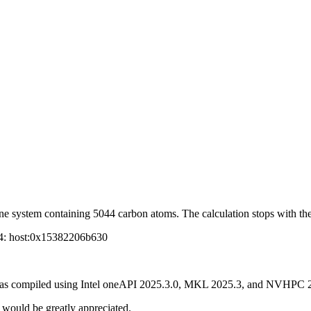
ne system containing 5044 carbon atoms. The calculation stops with the
 4: host:0x15382206b630
P was compiled using Intel oneAPI 2025.3.0, MKL 2025.3, and NVHPC 
t would be greatly appreciated.