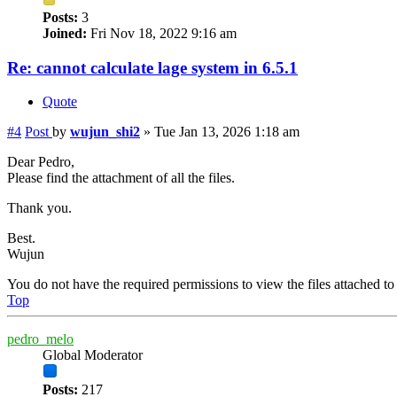
Posts:
3
Joined:
Fri Nov 18, 2022 9:16 am
Re: cannot calculate lage system in 6.5.1
Quote
#4
Post
by
wujun_shi2
»
Tue Jan 13, 2026 1:18 am
Dear Pedro,
Please find the attachment of all the files.
Thank you.
Best.
Wujun
You do not have the required permissions to view the files attached to 
Top
pedro_melo
Global Moderator
Posts:
217