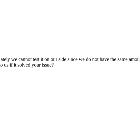
ly we cannot test it on our side since we do not have the same amount
 us if it solved your issue?