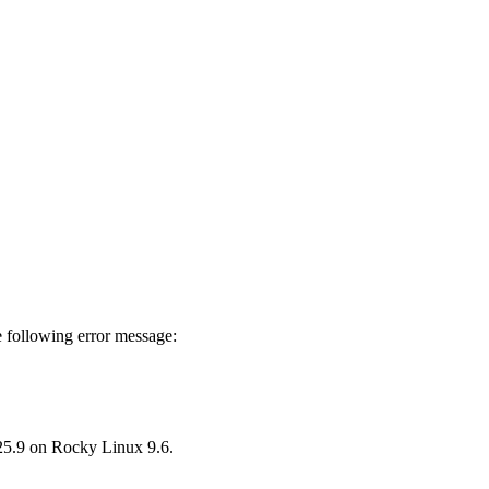
 following error message:
25.9 on Rocky Linux 9.6.