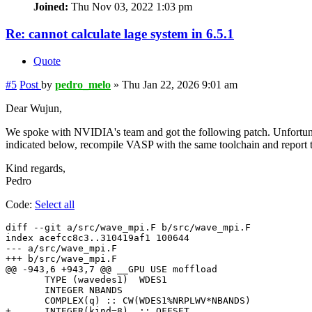
Joined:
Thu Nov 03, 2022 1:03 pm
Re: cannot calculate lage system in 6.5.1
Quote
#5
Post
by
pedro_melo
»
Thu Jan 22, 2026 9:01 am
Dear Wujun,
We spoke with NVIDIA's team and got the following patch. Unfortunate
indicated below, recompile VASP with the same toolchain and report to
Kind regards,
Pedro
Code:
Select all
diff --git a/src/wave_mpi.F b/src/wave_mpi.F

index acefcc8c3..310419af1 100644

--- a/src/wave_mpi.F

+++ b/src/wave_mpi.F

@@ -943,6 +943,7 @@ __GPU USE moffload

       TYPE (wavedes1)  WDES1

       INTEGER NBANDS

       COMPLEX(q) :: CW(WDES1%NRPLWV*NBANDS)

+      INTEGER(kind=8)  :: OFFSET
