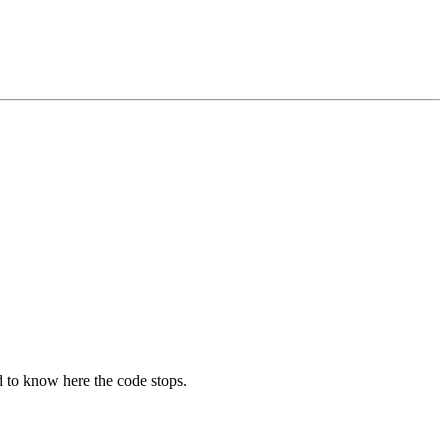
d to know here the code stops.