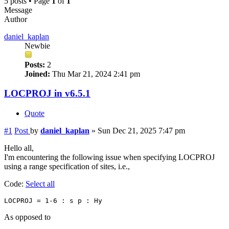
5 posts • Page
1
of
1
Message
Author
daniel_kaplan
Newbie
Posts:
2
Joined:
Thu Mar 21, 2024 2:41 pm
LOCPROJ in v6.5.1
Quote
#1
Post
by
daniel_kaplan
»
Sun Dec 21, 2025 7:47 pm
Hello all,
I'm encountering the following issue when specifying LOCPROJ
using a range specification of sites, i.e.,
Code:
Select all
As opposed to