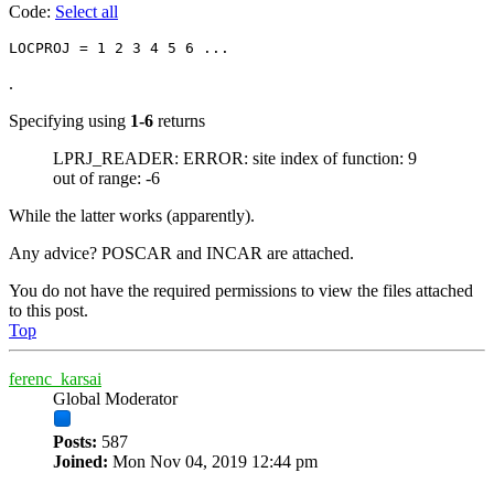
Code:
Select all
.
Specifying using
1-6
returns
LPRJ_READER: ERROR: site index of function: 9
out of range: -6
While the latter works (apparently).
Any advice? POSCAR and INCAR are attached.
You do not have the required permissions to view the files attached
to this post.
Top
ferenc_karsai
Global Moderator
Posts:
587
Joined:
Mon Nov 04, 2019 12:44 pm