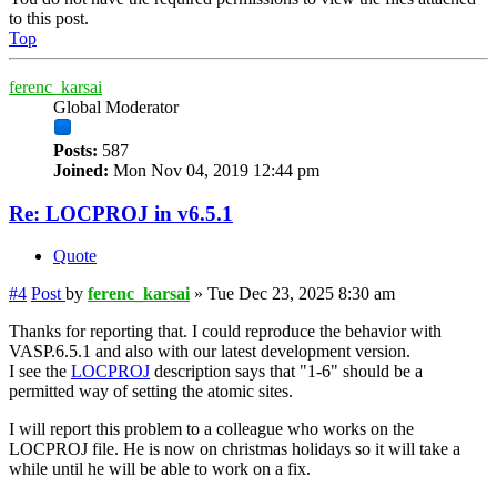
to this post.
Top
ferenc_karsai
Global Moderator
Posts:
587
Joined:
Mon Nov 04, 2019 12:44 pm
Re: LOCPROJ in v6.5.1
Quote
#4
Post
by
ferenc_karsai
»
Tue Dec 23, 2025 8:30 am
Thanks for reporting that. I could reproduce the behavior with
VASP.6.5.1 and also with our latest development version.
I see the
LOCPROJ
description says that "1-6" should be a
permitted way of setting the atomic sites.
I will report this problem to a colleague who works on the
LOCPROJ file. He is now on christmas holidays so it will take a
while until he will be able to work on a fix.