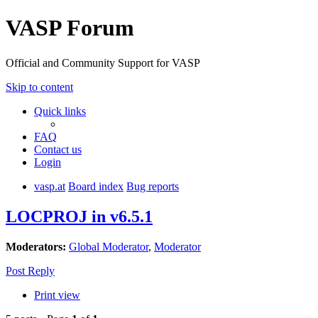
VASP Forum
Official and Community Support for VASP
Skip to content
Quick links
FAQ
Contact us
Login
vasp.at
Board index
Bug reports
LOCPROJ in v6.5.1
Moderators:
Global Moderator
,
Moderator
Post Reply
Print view