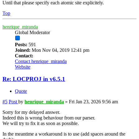
Until that please specify each atomic site explicitely.
Top
henrique_miranda
Global Moderator
Posts:
591
Joined:
Mon Nov 04, 2019 12:41 pm
Contact:
Contact henrique_miranda
Website
Re: LOCPROJ in v6.5.1
Quote
#5
Post
by
henrique_miranda
»
Fri Jan 23, 2026 9:56 am
Sorry for my delayed answer.
Indeed this is wrong behaviour from our parser.
We will try to fix it as soon as possible.
In the meantime a workaround is to use (add spaces around the