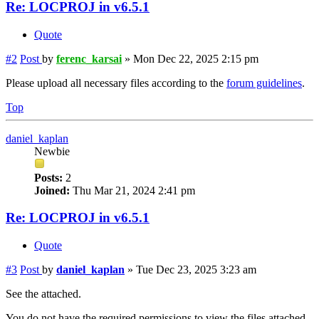
Re: LOCPROJ in v6.5.1
Quote
#2
Post
by
ferenc_karsai
»
Mon Dec 22, 2025 2:15 pm
Please upload all necessary files according to the
forum guidelines
.
Top
daniel_kaplan
Newbie
Posts:
2
Joined:
Thu Mar 21, 2024 2:41 pm
Re: LOCPROJ in v6.5.1
Quote
#3
Post
by
daniel_kaplan
»
Tue Dec 23, 2025 3:23 am
See the attached.
You do not have the required permissions to view the files attached