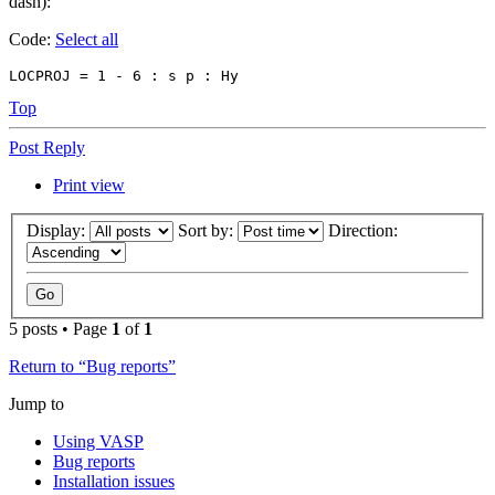
dash):
Code:
Select all
LOCPROJ = 1 - 6 : s p : Hy
Top
Post Reply
Print view
Display:
Sort by:
Direction:
5 posts • Page
1
of
1
Return to “Bug reports”
Jump to
Using VASP
Bug reports
Installation issues