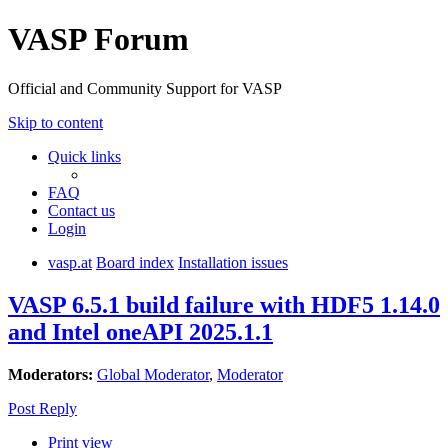
VASP Forum
Official and Community Support for VASP
Skip to content
Quick links
FAQ
Contact us
Login
vasp.at
Board index
Installation issues
VASP 6.5.1 build failure with HDF5 1.14.0
and Intel oneAPI 2025.1.1
Moderators:
Global Moderator
,
Moderator
Post Reply
Print view