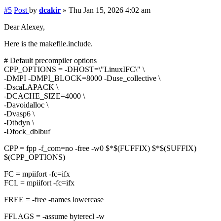
#5
Post
by
dcakir
»
Thu Jan 15, 2026 4:02 am
Dear Alexey,
Here is the makefile.include.
# Default precompiler options
CPP_OPTIONS = -DHOST=\"LinuxIFC\" \
-DMPI -DMPI_BLOCK=8000 -Duse_collective \
-DscaLAPACK \
-DCACHE_SIZE=4000 \
-Davoidalloc \
-Dvasp6 \
-Dtbdyn \
-Dfock_dblbuf
CPP = fpp -f_com=no -free -w0 $*$(FUFFIX) $*$(SUFFIX)
$(CPP_OPTIONS)
FC = mpiifort -fc=ifx
FCL = mpiifort -fc=ifx
FREE = -free -names lowercase
FFLAGS = -assume byterecl -w