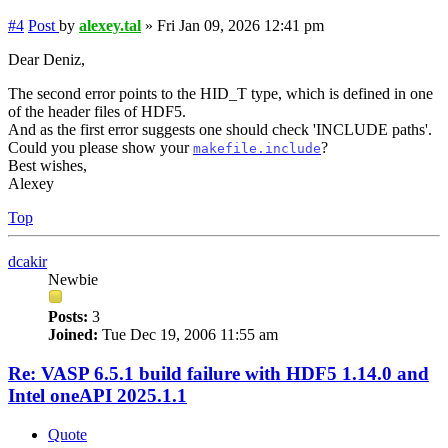
#4
Post
by
alexey.tal
»
Fri Jan 09, 2026 12:41 pm
Dear Deniz,
The second error points to the HID_T type, which is defined in one
of the header files of HDF5.
And as the first error suggests one should check 'INCLUDE paths'.
Could you please show your
?
makefile.include
Best wishes,
Alexey
Top
dcakir
Newbie
Posts:
3
Joined:
Tue Dec 19, 2006 11:55 am
Re: VASP 6.5.1 build failure with HDF5 1.14.0 and
Intel oneAPI 2025.1.1
Quote