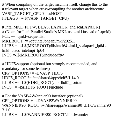
# When compiling on the target machine itself, change this to the
# relevant target when cross-compiling for another architecture
VASP_TARGET_CPU ?= -xHOST
FFLAGS += $(VASP_TARGET_CPU)
# Intel MKL (FFTW, BLAS, LAPACK, and scaLAPACK)
# (Note: for Intel Parallel Studio's MKL use -mkl instead of -qmkl)
FCL += -qmkl=sequential
MKLROOT ?= /opt/intel/oneapi/mkl/2025.1
LLIBS += -L$(MKLROOT)/lib/intel64 -lmkl_scalapack_lp64 -
lmkl_blacs_intelmpi_lp64
INCS =-I$(MKLROOT)/include/fftw
# HDF5-support (optional but strongly recommended, and
mandatory for some features)
CPP_OPTIONS+= -DVASP_HDF5
HDF5_ROOT ?= /cm/shared/apps/hdf5/1.14.0
LLIBS += -L$(HDF5_ROOT)/lib -lhdf5_fortran
INCS += -I$(HDF5_ROOT)/include
# For the VASP-2-Wannier90 interface (optional)
CPP_OPTIONS += -DVASP2WANNIER90
WANNIER90_ROOT ?= /share/apps/wannier90_3.1.0/wannier90-
3.1.0
LLIBS += -L$(WANNIER90_ROOT)/lib -lwannier