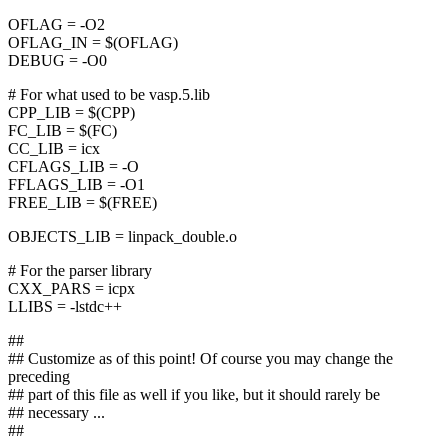
OFLAG = -O2
OFLAG_IN = $(OFLAG)
DEBUG = -O0
# For what used to be vasp.5.lib
CPP_LIB = $(CPP)
FC_LIB = $(FC)
CC_LIB = icx
CFLAGS_LIB = -O
FFLAGS_LIB = -O1
FREE_LIB = $(FREE)
OBJECTS_LIB = linpack_double.o
# For the parser library
CXX_PARS = icpx
LLIBS = -lstdc++
##
## Customize as of this point! Of course you may change the
preceding
## part of this file as well if you like, but it should rarely be
## necessary ...
##