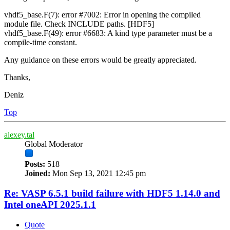
vhdf5_base.F(7): error #7002: Error in opening the compiled
module file. Check INCLUDE paths. [HDF5]
vhdf5_base.F(49): error #6683: A kind type parameter must be a
compile-time constant.
Any guidance on these errors would be greatly appreciated.
Thanks,
Deniz
Top
alexey.tal
Global Moderator
Posts:
518
Joined:
Mon Sep 13, 2021 12:45 pm
Re: VASP 6.5.1 build failure with HDF5 1.14.0 and
Intel oneAPI 2025.1.1
Quote