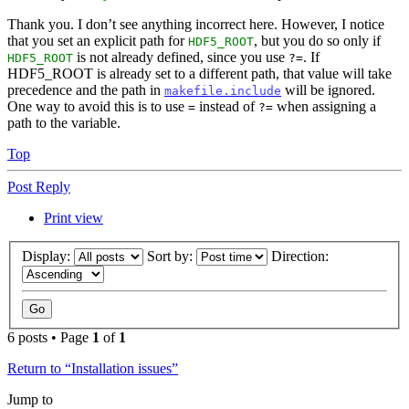
Thank you. I don’t see anything incorrect here. However, I notice
that you set an explicit path for
, but you do so only if
HDF5_ROOT
is not already defined, since you use
. If
HDF5_ROOT
?=
HDF5_ROOT is already set to a different path, that value will take
precedence and the path in
will be ignored.
makefile.include
One way to avoid this is to use
instead of
when assigning a
=
?=
path to the variable.
Top
Post Reply
Print view
Display:
Sort by:
Direction:
6 posts • Page
1
of
1
Return to “Installation issues”
Jump to