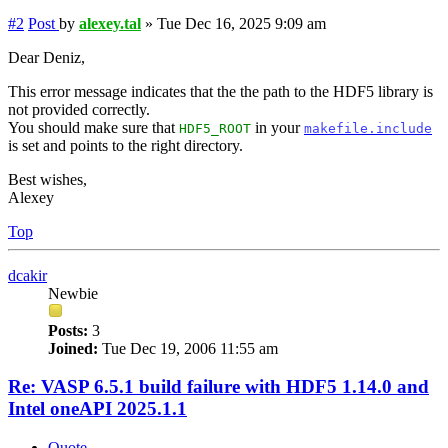
#2
Post
by
alexey.tal
»
Tue Dec 16, 2025 9:09 am
Dear Deniz,
This error message indicates that the the path to the HDF5 library is
not provided correctly.
You should make sure that
in your
HDF5_ROOT
makefile.include
is set and points to the right directory.
Best wishes,
Alexey
Top
dcakir
Newbie
Posts:
3
Joined:
Tue Dec 19, 2006 11:55 am
Re: VASP 6.5.1 build failure with HDF5 1.14.0 and
Intel oneAPI 2025.1.1
Quote