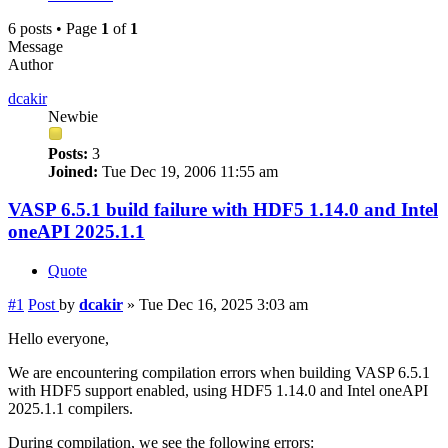
6 posts • Page
1
of
1
Message
Author
dcakir
Newbie
Posts:
3
Joined:
Tue Dec 19, 2006 11:55 am
VASP 6.5.1 build failure with HDF5 1.14.0 and Intel
oneAPI 2025.1.1
Quote
#1
Post
by
dcakir
»
Tue Dec 16, 2025 3:03 am
Hello everyone,
We are encountering compilation errors when building VASP 6.5.1
with HDF5 support enabled, using HDF5 1.14.0 and Intel oneAPI
2025.1.1 compilers.
During compilation, we see the following errors: