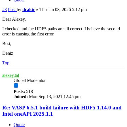
#3
Post
by
dcakir
»
Thu Jan 08, 2026 5:12 pm
Dear Alexey,
I checked and the HDF5 paths are all correct. I believe the second
error is causing the first error.
Best,
Deniz
Top
alexey.tal
Global Moderator
Posts:
518
Joined:
Mon Sep 13, 2021 12:45 pm
Re: VASP 6.5.1 build failure with HDF5 1.14.0 and
Intel oneAPI 2025.1.1
Quote