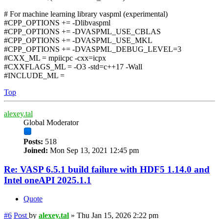
# For machine learning library vaspml (experimental)
#CPP_OPTIONS += -Dlibvaspml
#CPP_OPTIONS += -DVASPML_USE_CBLAS
#CPP_OPTIONS += -DVASPML_USE_MKL
#CPP_OPTIONS += -DVASPML_DEBUG_LEVEL=3
#CXX_ML = mpiicpc -cxx=icpx
#CXXFLAGS_ML = -O3 -std=c++17 -Wall
#INCLUDE_ML =
Top
alexey.tal
Global Moderator
Posts:
518
Joined:
Mon Sep 13, 2021 12:45 pm
Re: VASP 6.5.1 build failure with HDF5 1.14.0 and
Intel oneAPI 2025.1.1
Quote
#6
Post
by
alexey.tal
»
Thu Jan 15, 2026 2:22 pm