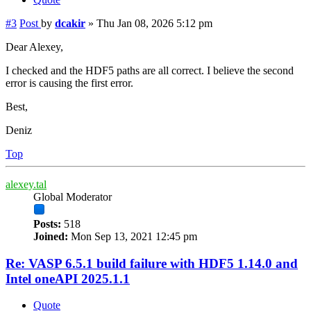
#3
Post
by
dcakir
»
Thu Jan 08, 2026 5:12 pm
Dear Alexey,
I checked and the HDF5 paths are all correct. I believe the second
error is causing the first error.
Best,
Deniz
Top
alexey.tal
Global Moderator
Posts:
518
Joined:
Mon Sep 13, 2021 12:45 pm
Re: VASP 6.5.1 build failure with HDF5 1.14.0 and
Intel oneAPI 2025.1.1
Quote