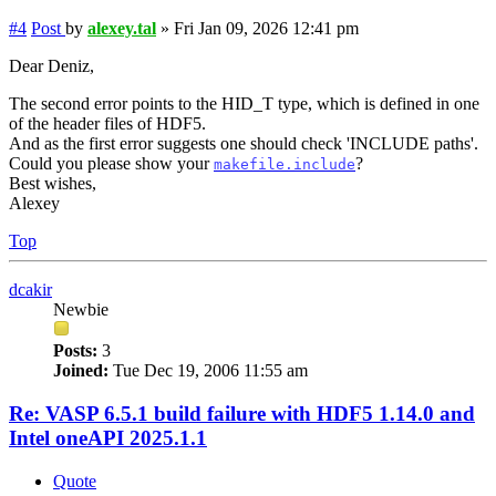
#4
Post
by
alexey.tal
»
Fri Jan 09, 2026 12:41 pm
Dear Deniz,
The second error points to the HID_T type, which is defined in one
of the header files of HDF5.
And as the first error suggests one should check 'INCLUDE paths'.
Could you please show your
?
makefile.include
Best wishes,
Alexey
Top
dcakir
Newbie
Posts:
3
Joined:
Tue Dec 19, 2006 11:55 am
Re: VASP 6.5.1 build failure with HDF5 1.14.0 and
Intel oneAPI 2025.1.1
Quote