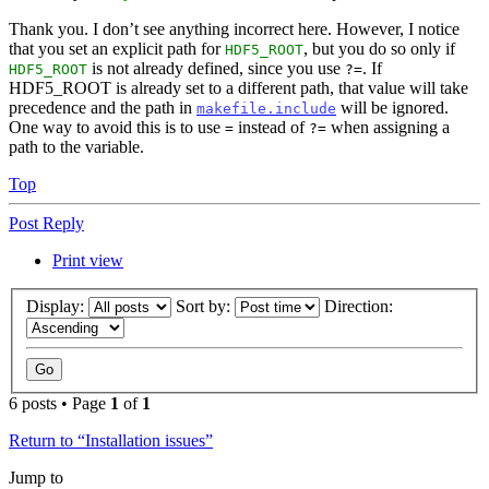
Thank you. I don’t see anything incorrect here. However, I notice
that you set an explicit path for
, but you do so only if
HDF5_ROOT
is not already defined, since you use
. If
HDF5_ROOT
?=
HDF5_ROOT is already set to a different path, that value will take
precedence and the path in
will be ignored.
makefile.include
One way to avoid this is to use
instead of
when assigning a
=
?=
path to the variable.
Top
Post Reply
Print view
Display:
Sort by:
Direction:
6 posts • Page
1
of
1
Return to “Installation issues”
Jump to