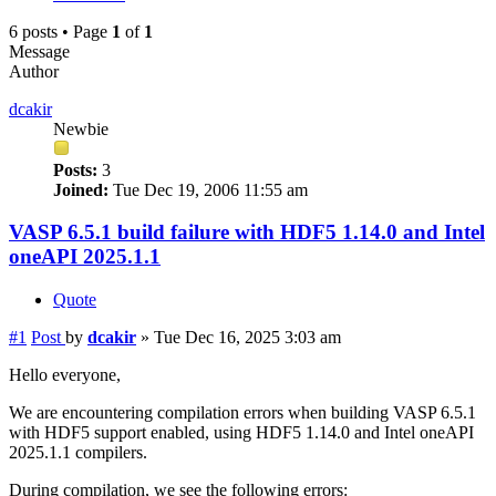
6 posts • Page
1
of
1
Message
Author
dcakir
Newbie
Posts:
3
Joined:
Tue Dec 19, 2006 11:55 am
VASP 6.5.1 build failure with HDF5 1.14.0 and Intel
oneAPI 2025.1.1
Quote
#1
Post
by
dcakir
»
Tue Dec 16, 2025 3:03 am
Hello everyone,
We are encountering compilation errors when building VASP 6.5.1
with HDF5 support enabled, using HDF5 1.14.0 and Intel oneAPI
2025.1.1 compilers.
During compilation, we see the following errors: