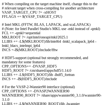
# When compiling on the target machine itself, change this to the
# relevant target when cross-compiling for another architecture
VASP_TARGET_CPU ?= -xHOST
FFLAGS += $(VASP_TARGET_CPU)
# Intel MKL (FFTW, BLAS, LAPACK, and scaLAPACK)
# (Note: for Intel Parallel Studio's MKL use -mkl instead of -qmkl)
FCL += -qmkl=sequential
MKLROOT ?= /opt/intel/oneapi/mkl/2025.1
LLIBS += -L$(MKLROOT)/lib/intel64 -lmkl_scalapack_lp64 -
lmkl_blacs_intelmpi_lp64
INCS =-I$(MKLROOT)/include/fftw
# HDF5-support (optional but strongly recommended, and
mandatory for some features)
CPP_OPTIONS+= -DVASP_HDF5
HDF5_ROOT ?= /cm/shared/apps/hdf5/1.14.0
LLIBS += -L$(HDF5_ROOT)/lib -lhdf5_fortran
INCS += -I$(HDF5_ROOT)/include
# For the VASP-2-Wannier90 interface (optional)
CPP_OPTIONS += -DVASP2WANNIER90
WANNIER90_ROOT ?= /share/apps/wannier90_3.1.0/wannier90-
3.1.0
LLIBS += -L$(WANNIER90_ROOT)/lib -lwannier