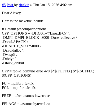
#5
Post
by
dcakir
»
Thu Jan 15, 2026 4:02 am
Dear Alexey,
Here is the makefile.include.
# Default precompiler options
CPP_OPTIONS = -DHOST=\"LinuxIFC\" \
-DMPI -DMPI_BLOCK=8000 -Duse_collective \
-DscaLAPACK \
-DCACHE_SIZE=4000 \
-Davoidalloc \
-Dvasp6 \
-Dtbdyn \
-Dfock_dblbuf
CPP = fpp -f_com=no -free -w0 $*$(FUFFIX) $*$(SUFFIX)
$(CPP_OPTIONS)
FC = mpiifort -fc=ifx
FCL = mpiifort -fc=ifx
FREE = -free -names lowercase
FFLAGS = -assume byterecl -w