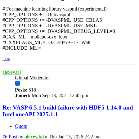
# For machine learning library vaspml (experimental)
#CPP_OPTIONS += -Dlibvaspml
#CPP_OPTIONS += -DVASPML_USE_CBLAS
#CPP_OPTIONS += -DVASPML_USE_MKL
#CPP_OPTIONS += -DVASPML_DEBUG_LEVEL=3
#CXX_ML = mpiicpc -cxx=icpx
#CXXFLAGS_ML = -O3 -std=c++17 -Wall
#INCLUDE_ML =
Top
alexey.tal
Global Moderator
Posts:
518
Joined:
Mon Sep 13, 2021 12:45 pm
Re: VASP 6.5.1 build failure with HDF5 1.14.0 and
Intel oneAPI 2025.1.1
Quote
#6
Post
by
alexey.tal
»
Thu Jan 15, 2026 2:22 pm