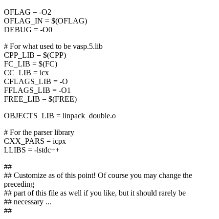
OFLAG = -O2
OFLAG_IN = $(OFLAG)
DEBUG = -O0
# For what used to be vasp.5.lib
CPP_LIB = $(CPP)
FC_LIB = $(FC)
CC_LIB = icx
CFLAGS_LIB = -O
FFLAGS_LIB = -O1
FREE_LIB = $(FREE)
OBJECTS_LIB = linpack_double.o
# For the parser library
CXX_PARS = icpx
LLIBS = -lstdc++
##
## Customize as of this point! Of course you may change the
preceding
## part of this file as well if you like, but it should rarely be
## necessary ...
##