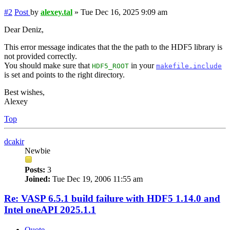
#2
Post
by
alexey.tal
»
Tue Dec 16, 2025 9:09 am
Dear Deniz,
This error message indicates that the the path to the HDF5 library is
not provided correctly.
You should make sure that
in your
HDF5_ROOT
makefile.include
is set and points to the right directory.
Best wishes,
Alexey
Top
dcakir
Newbie
Posts:
3
Joined:
Tue Dec 19, 2006 11:55 am
Re: VASP 6.5.1 build failure with HDF5 1.14.0 and
Intel oneAPI 2025.1.1
Quote