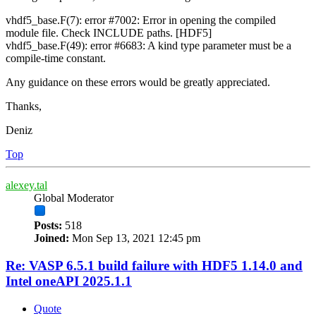
vhdf5_base.F(7): error #7002: Error in opening the compiled
module file. Check INCLUDE paths. [HDF5]
vhdf5_base.F(49): error #6683: A kind type parameter must be a
compile-time constant.
Any guidance on these errors would be greatly appreciated.
Thanks,
Deniz
Top
alexey.tal
Global Moderator
Posts:
518
Joined:
Mon Sep 13, 2021 12:45 pm
Re: VASP 6.5.1 build failure with HDF5 1.14.0 and
Intel oneAPI 2025.1.1
Quote