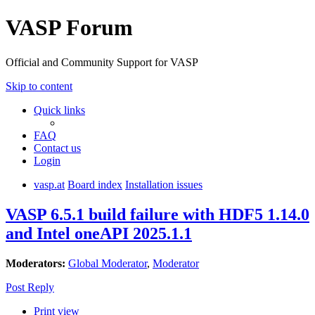
VASP Forum
Official and Community Support for VASP
Skip to content
Quick links
FAQ
Contact us
Login
vasp.at
Board index
Installation issues
VASP 6.5.1 build failure with HDF5 1.14.0
and Intel oneAPI 2025.1.1
Moderators:
Global Moderator
,
Moderator
Post Reply
Print view