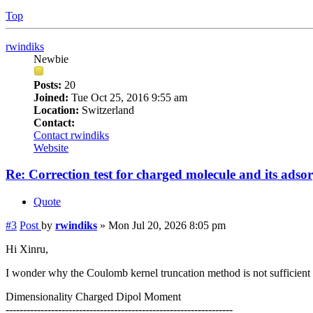
Top
rwindiks
Newbie
Posts:
20
Joined:
Tue Oct 25, 2016 9:55 am
Location:
Switzerland
Contact:
Contact rwindiks
Website
Re: Correction test for charged molecule and its adso
Quote
#3
Post
by
rwindiks
»
Mon Jul 20, 2026 8:05 pm
Hi Xinru,
I wonder why the Coulomb kernel truncation method is not sufficient t
Dimensionality Charged Dipol Moment
-----------------------------------------------------------------