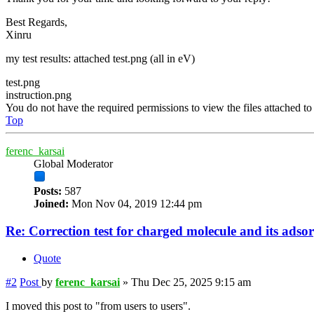
Best Regards,
Xinru
my test results: attached test.png (all in eV)
test.png
instruction.png
You do not have the required permissions to view the files attached to 
Top
ferenc_karsai
Global Moderator
Posts:
587
Joined:
Mon Nov 04, 2019 12:44 pm
Re: Correction test for charged molecule and its adso
Quote
#2
Post
by
ferenc_karsai
»
Thu Dec 25, 2025 9:15 am
I moved this post to "from users to users".