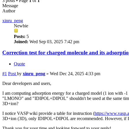
3 posts • Page
1
of
1
Message
Author
xinru_peng
Newbie
Posts:
5
Joined:
Wed Sep 03, 2025 7:42 pm
Correction test for charged molecule and its adsorpti
Quote
#1
Post
by
xinru_peng
»
Wed Dec 24, 2025 4:33 pm
Dear developers and users,
I am computing adsorption energy for a charged model (1 ion with -1 cha
"LMONO" and "IDIPOL+DIPOL" shouldn't be used at the same time. If 
3D+ion?
I notice VASP wiki provide a table for instruction (
https://www.vasp.a
3D+ion (3D), only IDIPOL+DIPOL are recommended. However, if I use 
Thank you for your time and looking forward to your reply!