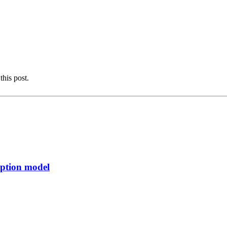
this post.
rption model