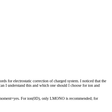
ds for electrostatic correction of charged system. I noticed that the
n I understand this and which one should I choose for ion and
le moment=yes. For ion(0D), only LMONO is recommended; for