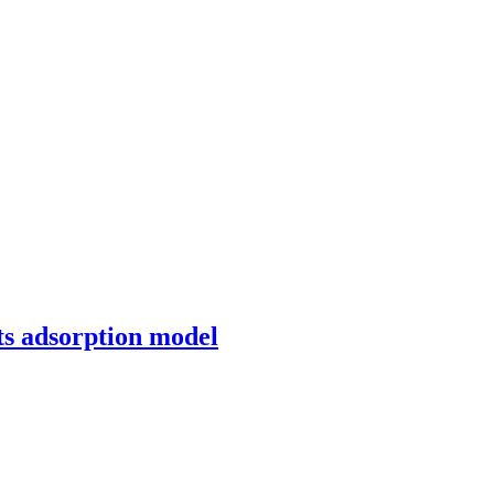
ts adsorption model