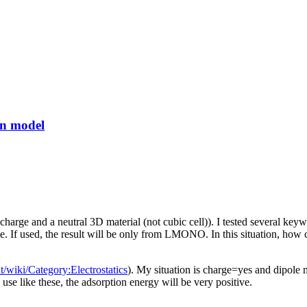
on model
rge and a neutral 3D material (not cubic cell)). I tested several keywor
used, the result will be only from LMONO. In this situation, how ca
t/wiki/Category:Electrostatics
). My situation is charge=yes and dipo
like these, the adsorption energy will be very positive.