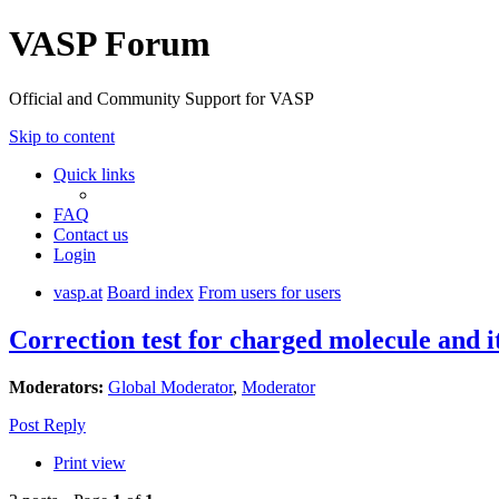
VASP Forum
Official and Community Support for VASP
Skip to content
Quick links
FAQ
Contact us
Login
vasp.at
Board index
From users for users
Correction test for charged molecule and i
Moderators:
Global Moderator
,
Moderator
Post Reply
Print view