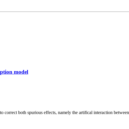
rption model
o correct both spurious effects, namely the artifical interaction betw