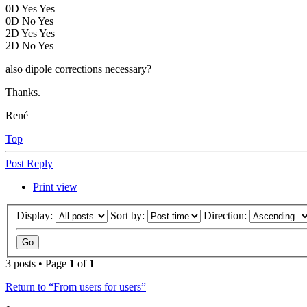
0D Yes Yes
0D No Yes
2D Yes Yes
2D No Yes
also dipole corrections necessary?
Thanks.
René
Top
Post Reply
Print view
Display:
Sort by:
Direction:
3 posts • Page
1
of
1
Return to “From users for users”