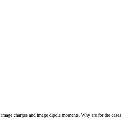
een image charges and image dipole moments. Why are for the cases