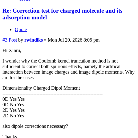
Re: Correction test for charged molecule and its
adsorption model
Quote
#3
Post
by
rwindiks
»
Mon Jul 20, 2026 8:05 pm
Hi Xinru,
I wonder why the Coulomb kernel truncation method is not
sufficient to correct both spurious effects, namely the artifical
interaction between image charges and image dipole moments. Why
are for the cases
Dimensionality Charged Dipol Moment
-----------------------------------------------------------------
0D Yes Yes
0D No Yes
2D Yes Yes
2D No Yes
also dipole corrections necessary?
Thanks.