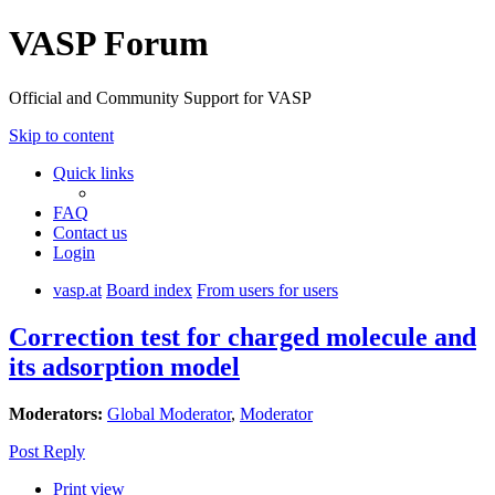
VASP Forum
Official and Community Support for VASP
Skip to content
Quick links
FAQ
Contact us
Login
vasp.at
Board index
From users for users
Correction test for charged molecule and
its adsorption model
Moderators:
Global Moderator
,
Moderator
Post Reply
Print view