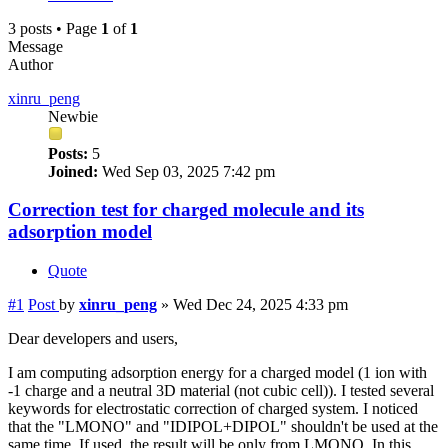
3 posts • Page
1
of
1
Message
Author
xinru_peng
Newbie
Posts:
5
Joined:
Wed Sep 03, 2025 7:42 pm
Correction test for charged molecule and its
adsorption model
Quote
#1
Post
by
xinru_peng
»
Wed Dec 24, 2025 4:33 pm
Dear developers and users,
I am computing adsorption energy for a charged model (1 ion with
-1 charge and a neutral 3D material (not cubic cell)). I tested several
keywords for electrostatic correction of charged system. I noticed
that the "LMONO" and "IDIPOL+DIPOL" shouldn't be used at the
same time. If used, the result will be only from LMONO. In this