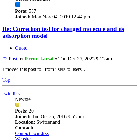
Posts:
587
Joined:
Mon Nov 04, 2019 12:44 pm
Re: Correction test for charged molecule and its
adsorption model
Quote
#2
Post
by
ferenc_karsai
»
Thu Dec 25, 2025 9:15 am
I moved this post to "from users to users".
Top
rwindiks
Newbie
Posts:
20
Joined:
Tue Oct 25, 2016 9:55 am
Location:
Switzerland
Contact:
Contact rwindiks
Website