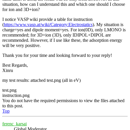
situation, how can I understand this and which one should I choose
for ion and 3D+ion?
I notice VASP wiki provide a table for instruction
(
https://www.vasp.at/wiki/Category:Electrostatics
). My situation is
charge=yes and dipole moment=yes. For ion(0D), only LMONO is
recommended; for 3D+ion (3D), only IDIPOL+DIPOL are
recommended. However, if I use like these, the adsorption energy
will be very positive.
Thank you for your time and looking forward to your reply!
Best Regards,
Xinru
my test results: attached test.png (all in eV)
test.png
instruction.png
You do not have the required permissions to view the files attached
to this post.
Top
ferenc_karsai
Global Moderator