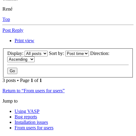
René
Top
Post Reply
Print view
Display:
Sort by:
Direction:
3 posts • Page
1
of
1
Return to “From users for users”
Jump to
Using VASP
Bug reports
Installation issues
From users for users