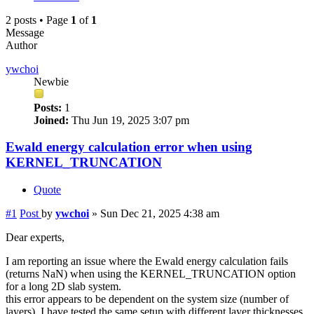
2 posts • Page
1
of
1
Message
Author
ywchoi
Newbie
Posts:
1
Joined:
Thu Jun 19, 2025 3:07 pm
Ewald energy calculation error when using
KERNEL_TRUNCATION
Quote
#1
Post
by
ywchoi
»
Sun Dec 21, 2025 4:38 am
Dear experts,
I am reporting an issue where the Ewald energy calculation fails
(returns NaN) when using the KERNEL_TRUNCATION option
for a long 2D slab system.
this error appears to be dependent on the system size (number of
layers). I have tested the same setup with different layer thicknesses