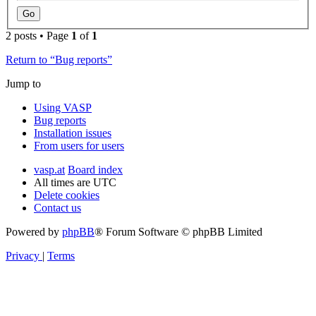
2 posts • Page
1
of
1
Return to “Bug reports”
Jump to
Using VASP
Bug reports
Installation issues
From users for users
vasp.at
Board index
All times are
UTC
Delete cookies
Contact us
Powered by
phpBB
® Forum Software © phpBB Limited
Privacy
|
Terms