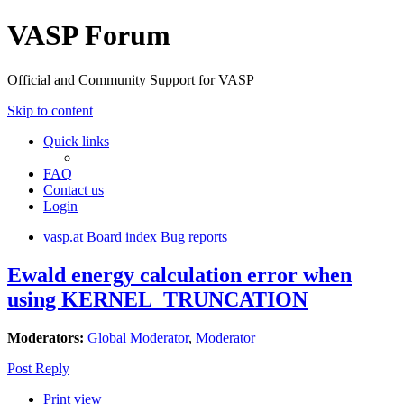
VASP Forum
Official and Community Support for VASP
Skip to content
Quick links
FAQ
Contact us
Login
vasp.at
Board index
Bug reports
Ewald energy calculation error when
using KERNEL_TRUNCATION
Moderators:
Global Moderator
,
Moderator
Post Reply
Print view