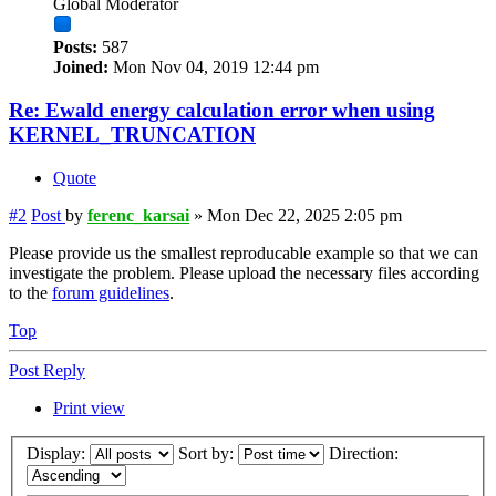
Global Moderator
Posts:
587
Joined:
Mon Nov 04, 2019 12:44 pm
Re: Ewald energy calculation error when using
KERNEL_TRUNCATION
Quote
#2
Post
by
ferenc_karsai
»
Mon Dec 22, 2025 2:05 pm
Please provide us the smallest reproducable example so that we can
investigate the problem. Please upload the necessary files according
to the
forum guidelines
.
Top
Post Reply
Print view
Display:
Sort by:
Direction: