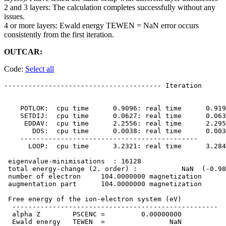
2 and 3 layers: The calculation completes successfully without any
issues.
4 or more layers: Ewald energy TEWEN = NaN error occurs
consistently from the first iteration.
OUTCAR:
Code:
Select all
--------------------------------------- Iteration      
    POTLOK:  cpu time      0.9096: real time      0.919
    SETDIJ:  cpu time      0.0627: real time      0.063
     EDDAV:  cpu time      2.2556: real time      2.295
       DOS:  cpu time      0.0038: real time      0.003
    --------------------------------------------

      LOOP:  cpu time      3.2321: real time      3.284
 eigenvalue-minimisations  : 16128

 total energy-change (2. order) :           NaN  (-0.98
 number of electron     104.0000000 magnetization 

 augmentation part      104.0000000 magnetization 

 Free energy of the ion-electron system (eV)

  ---------------------------------------------------

  alpha Z        PSCENC =         0.00000000

  Ewald energy   TEWEN  =                NaN
