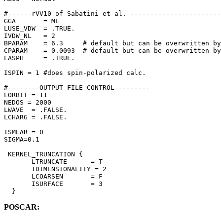
#------rVV10 of Sabatini et al. -----------------------
GGA       = ML

LUSE_VDW  = .TRUE.

IVDW_NL   = 2

BPARAM    = 6.3     # default but can be overwritten by
CPARAM    = 0.0093  # default but can be overwritten by
LASPH     = .TRUE.

ISPIN = 1 #does spin-polarized calc.

#--------OUTPUT FILE CONTROL---------

LORBIT = 11

NEDOS = 2000

LWAVE  = .FALSE. 

LCHARG = .FALSE. 

ISMEAR = 0 

SIGMA=0.1

 KERNEL_TRUNCATION {

       LTRUNCATE      = T

       IDIMENSIONALITY = 2

       LCOARSEN       = F

       ISURFACE       = 3

  }
POSCAR: