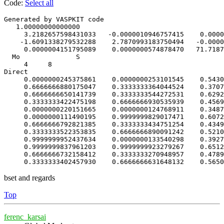
Code:
Select all
Generated by VASPKIT code               

   1.00000000000000     

     3.2182657598431033   -0.0000010946757415    0.0000
    -1.6091338279532288    2.7870993183750494   -0.0000
     0.0000004151795089    0.0000000574878470   71.7187
  Mo              S             

     4     8

Direct

     0.0000000245375861    0.0000000253101545    0.5430
     0.6666666880175047    0.3333333364044524    0.3707
     0.6666666650141739    0.3333333544272531    0.6292
     0.3333333422475198    0.6666666930535939    0.4569
     0.0000000220151665    0.0000000124768911    0.3487
     0.0000000111490195    0.9999999829017471    0.6072
     0.6666666792821385    0.3333333434751254    0.4349
     0.3333333522353835    0.6666666890091242    0.5210
     0.9999999952437634    0.0000000133540298    0.3927
     0.9999999837961203    0.9999999923279267    0.6512
     0.6666666732158412    0.3333333270948957    0.4789
     0.3333333402457930    0.6666666631648132    0.5650
bset and regards
Top
ferenc_karsai