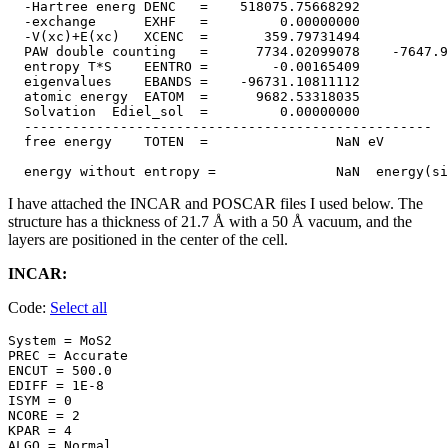
  -Hartree energ DENC   =    518075.75668292

  -exchange      EXHF   =         0.00000000

  -V(xc)+E(xc)   XCENC  =       359.79731494

  PAW double counting   =      7734.02099078    -7647.9
  entropy T*S    EENTRO =        -0.00165409

  eigenvalues    EBANDS =    -96731.10811112

  atomic energy  EATOM  =      9682.53318035

  Solvation  Ediel_sol  =         0.00000000

  ---------------------------------------------------

  free energy    TOTEN  =                NaN eV

I have attached the INCAR and POSCAR files I used below. The
structure has a thickness of 21.7 Å with a 50 Å vacuum, and the
layers are positioned in the center of the cell.
INCAR:
Code:
Select all
System = MoS2

PREC = Accurate 

ENCUT = 500.0

EDIFF = 1E-8

ISYM = 0

NCORE = 2

KPAR = 4

ALGO = Normal
