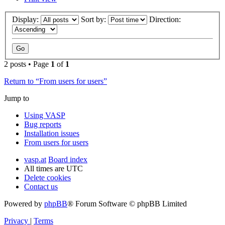
Display:
Sort by:
Direction:
2 posts • Page
1
of
1
Return to “From users for users”
Jump to
Using VASP
Bug reports
Installation issues
From users for users
vasp.at
Board index
All times are
UTC
Delete cookies
Contact us
Powered by
phpBB
® Forum Software © phpBB Limited
Privacy
|
Terms