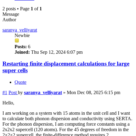
2 posts • Page
1
of
1
Message
Author
saranya_velliyarat
Newbie
Posts:
6
Joined:
Thu Sep 12, 2024 6:07 pm
Restarting finite displacement calculations for large
super cells
Quote
#1
Post
by
saranya_velliyarat
»
Mon Dec 08, 2025 6:15 pm
Hello,
I am working on a system with 15 atoms in the unit cell and I want
to calculate both phonon dispersion and conductivity using SERTA.
For the phonon dispersion, I am computing force constants using a
2x2x2 supercell (120 atoms). For the 45 degrees of freedom in the
2×2×2 supercell, the finite-difference method requires 2