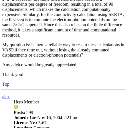
displacements per degree of freedom, resulting in a total of 90
displacements, which makes the calculation computationally
expensive. Similarly, for the conductivity calculation using SERTA,
the first step is to compute the electron-phonon potentials on the
same 2×2×2 supercell. Since this also relies on the finite difference
method, it takes a significant amount of time and computational
resources.
My question is: Is there a reliable way to restart these calculations in
VASP if they time out, without losing the already computed
displacements or electron-phonon potentials?
Any advice would be greatly appreciated.
Thank you!
Top
alex
Hero Member
Posts:
599
Joined:
Tue Nov 16, 2004 2:21 pm
License Nr.:
5-67
Location:
Germany