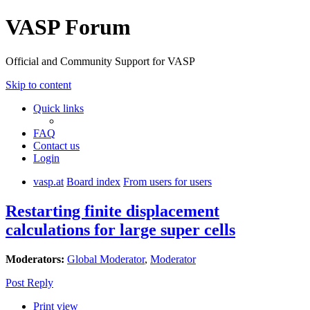
VASP Forum
Official and Community Support for VASP
Skip to content
Quick links
FAQ
Contact us
Login
vasp.at
Board index
From users for users
Restarting finite displacement
calculations for large super cells
Moderators:
Global Moderator
,
Moderator
Post Reply
Print view