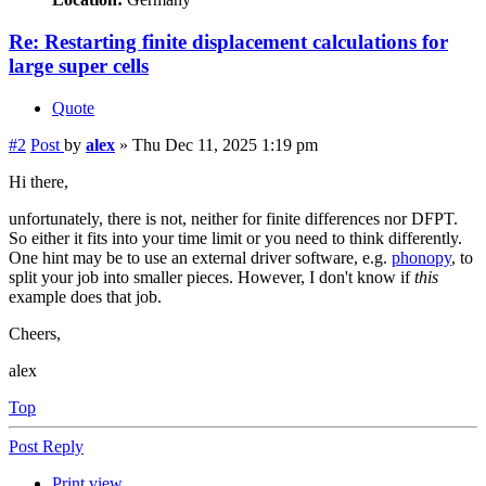
Re: Restarting finite displacement calculations for
large super cells
Quote
#2
Post
by
alex
»
Thu Dec 11, 2025 1:19 pm
Hi there,
unfortunately, there is not, neither for finite differences nor DFPT.
So either it fits into your time limit or you need to think differently.
One hint may be to use an external driver software, e.g.
phonopy
, to
split your job into smaller pieces. However, I don't know if
this
example does that job.
Cheers,
alex
Top
Post Reply
Print view