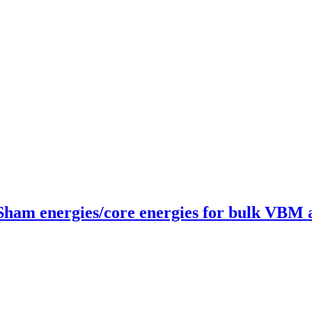
-Sham energies/core energies for bulk VBM