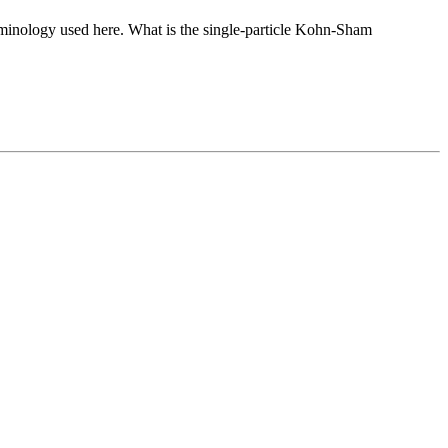
rminology used here. What is the single-particle Kohn-Sham