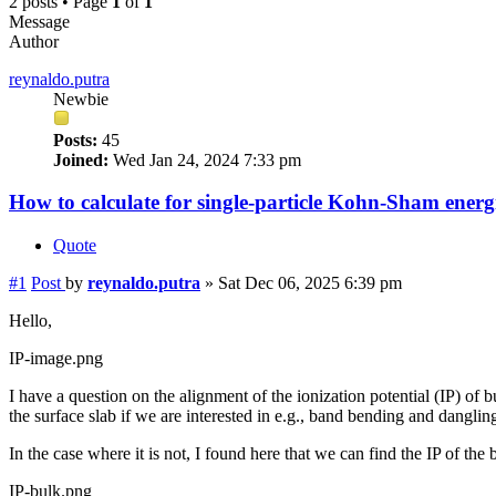
2 posts • Page
1
of
1
Message
Author
reynaldo.putra
Newbie
Posts:
45
Joined:
Wed Jan 24, 2024 7:33 pm
How to calculate for single-particle Kohn-Sham ener
Quote
#1
Post
by
reynaldo.putra
»
Sat Dec 06, 2025 6:39 pm
Hello,
IP-image.png
I have a question on the alignment of the ionization potential (IP) of 
the surface slab if we are interested in e.g., band bending and dangling
In the case where it is not, I found here that we can find the IP of the
IP-bulk.png