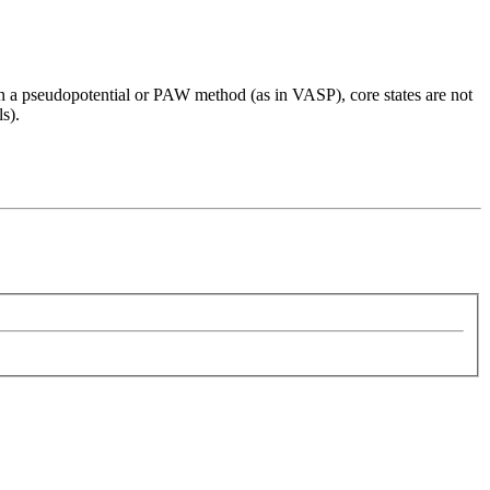
. In a pseudopotential or PAW method (as in VASP), core states are not
ls).