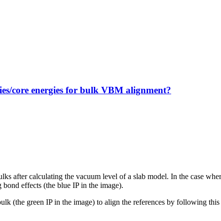
gies/core energies for bulk VBM alignment?
bulks after calculating the vacuum level of a slab model. In the case whe
 bond effects (the blue IP in the image).
 bulk (the green IP in the image) to align the references by following this