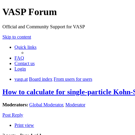
VASP Forum
Official and Community Support for VASP
Skip to content
Quick links
FAQ
Contact us
Login
vasp.at
Board index
From users for users
How to calculate for single-particle Kohn
Moderators:
Global Moderator
,
Moderator
Post Reply
Print view