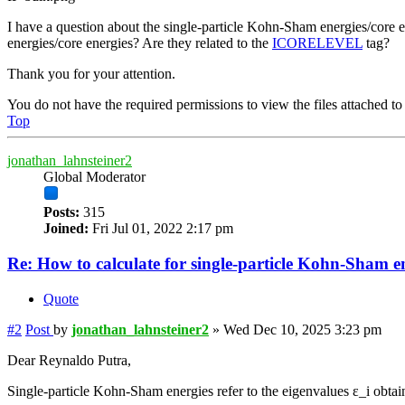
I have a question about the single-particle Kohn-Sham energies/core 
energies/core energies? Are they related to the
ICORELEVEL
tag?
Thank you for your attention.
You do not have the required permissions to view the files attached to 
Top
jonathan_lahnsteiner2
Global Moderator
Posts:
315
Joined:
Fri Jul 01, 2022 2:17 pm
Re: How to calculate for single-particle Kohn-Sham e
Quote
#2
Post
by
jonathan_lahnsteiner2
»
Wed Dec 10, 2025 3:23 pm
Dear Reynaldo Putra,
Single-particle Kohn-Sham energies refer to the eigenvalues ε_i obt