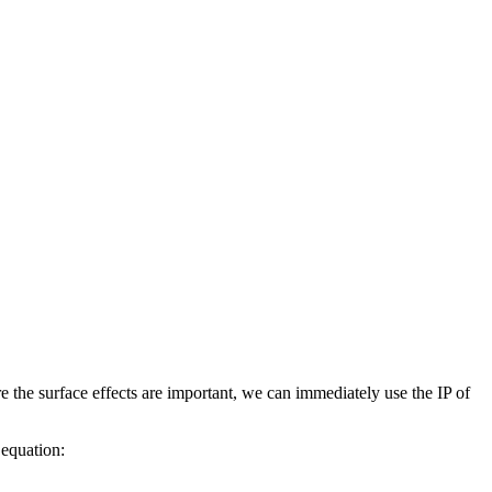
re the surface effects are important, we can immediately use the IP of
 equation: