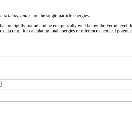
m orbitals, and ε
i are the single-particle energies.
 that are tightly bound and lie energetically well below the Fermi level
c data (e.g., for calculating total energies or reference chemical potentia