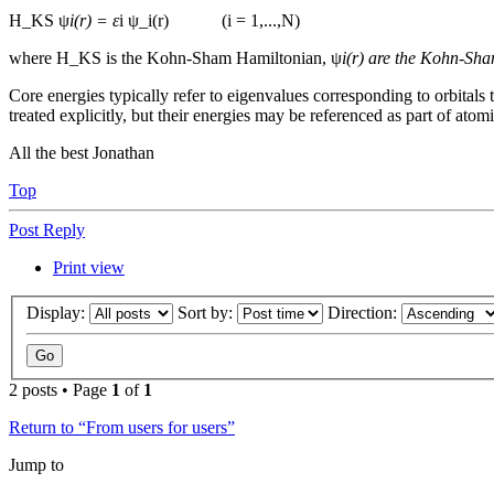
H_KS ψ
i(r) = ε
i ψ_i(r) (i = 1,...,N)
where H_KS is the Kohn-Sham Hamiltonian, ψ
i(r) are the Kohn-Sha
Core energies typically refer to eigenvalues corresponding to orbitals
treated explicitly, but their energies may be referenced as part of atomi
All the best Jonathan
Top
Post Reply
Print view
Display:
Sort by:
Direction:
2 posts • Page
1
of
1
Return to “From users for users”
Jump to