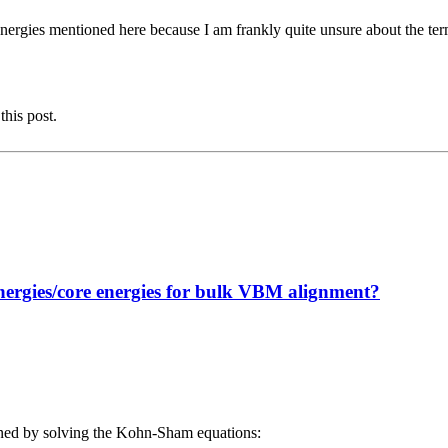
energies mentioned here because I am frankly quite unsure about the te
this post.
nergies/core energies for bulk VBM alignment?
ained by solving the Kohn-Sham equations: