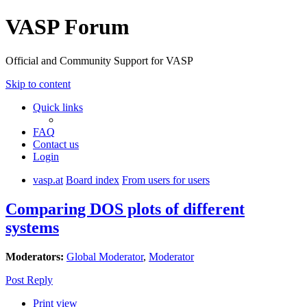
VASP Forum
Official and Community Support for VASP
Skip to content
Quick links
FAQ
Contact us
Login
vasp.at
Board index
From users for users
Comparing DOS plots of different
systems
Moderators:
Global Moderator
,
Moderator
Post Reply
Print view