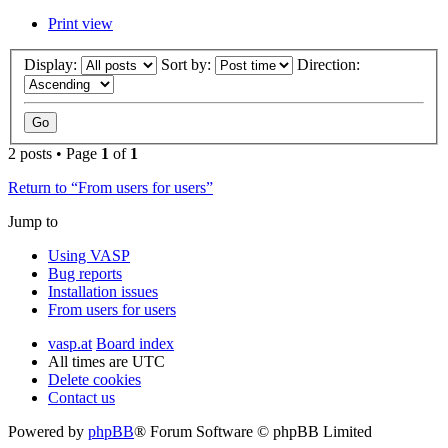
Print view
Display:
Sort by:
Direction:
2 posts • Page
1
of
1
Return to “From users for users”
Jump to
Using VASP
Bug reports
Installation issues
From users for users
vasp.at
Board index
All times are
UTC
Delete cookies
Contact us
Powered by
phpBB
® Forum Software © phpBB Limited