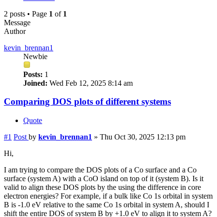
2 posts • Page
1
of
1
Message
Author
kevin_brennan1
Newbie
Posts:
1
Joined:
Wed Feb 12, 2025 8:14 am
Comparing DOS plots of different systems
Quote
#1
Post
by
kevin_brennan1
»
Thu Oct 30, 2025 12:13 pm
Hi,
I am trying to compare the DOS plots of a Co surface and a Co
surface (system A) with a CoO island on top of it (system B). Is it
valid to align these DOS plots by the using the difference in core
electron energies? For example, if a bulk like Co 1s orbital in system
B is -1.0 eV relative to the same Co 1s orbital in system A, should I
shift the entire DOS of system B by +1.0 eV to align it to system A?