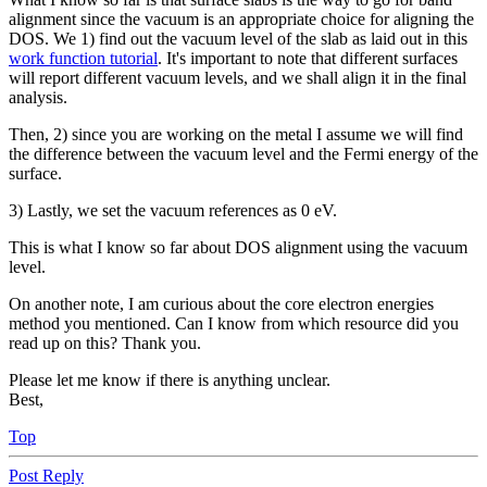
alignment since the vacuum is an appropriate choice for aligning the
DOS. We 1) find out the vacuum level of the slab as laid out in this
work function tutorial
. It's important to note that different surfaces
will report different vacuum levels, and we shall align it in the final
analysis.
Then, 2) since you are working on the metal I assume we will find
the difference between the vacuum level and the Fermi energy of the
surface.
3) Lastly, we set the vacuum references as 0 eV.
This is what I know so far about DOS alignment using the vacuum
level.
On another note, I am curious about the core electron energies
method you mentioned. Can I know from which resource did you
read up on this? Thank you.
Please let me know if there is anything unclear.
Best,
Top
Post Reply