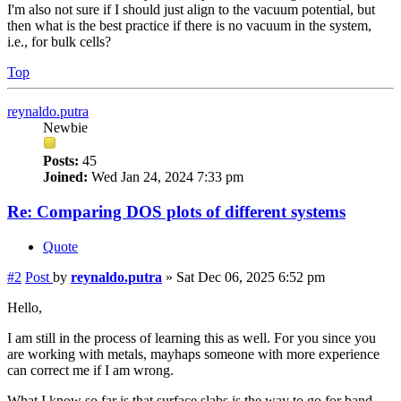
I'm also not sure if I should just align to the vacuum potential, but
then what is the best practice if there is no vacuum in the system,
i.e., for bulk cells?
Top
reynaldo.putra
Newbie
Posts:
45
Joined:
Wed Jan 24, 2024 7:33 pm
Re: Comparing DOS plots of different systems
Quote
#2
Post
by
reynaldo.putra
»
Sat Dec 06, 2025 6:52 pm
Hello,
I am still in the process of learning this as well. For you since you
are working with metals, mayhaps someone with more experience
can correct me if I am wrong.
What I know so far is that surface slabs is the way to go for band