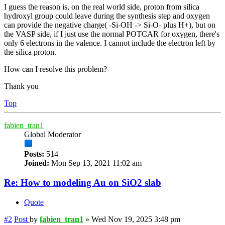
I guess the reason is, on the real world side, proton from silica
hydroxyl group could leave during the synthesis step and oxygen
can provide the negative charge( -Si-OH -> Si-O- plus H+), but on
the VASP side, if I just use the normal POTCAR for oxygen, there's
only 6 electrons in the valence. I cannot include the electron left by
the silica proton.
How can I resolve this problem?
Thank you
Top
fabien_tran1
Global Moderator
Posts:
514
Joined:
Mon Sep 13, 2021 11:02 am
Re: How to modeling Au on SiO2 slab
Quote
#2
Post
by
fabien_tran1
»
Wed Nov 19, 2025 3:48 pm