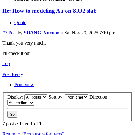
Re: How to modeling Au on SiO2 slab
Quote
#7
Post
by
SHANG_Yuxuan
»
Sat Nov 29, 2025 7:19 pm
Thank you very much.
I'll check it out.
Top
Post Reply
Print view
Display:
Sort by:
Direction:
7 posts • Page
1
of
1
Return to “From users for users”