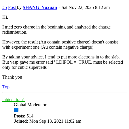
#5
Post
by
SHANG_Yuxuan
»
Sat Nov 22, 2025 8:12 am
Hi,
I tried zero charge in the beginning and analyzed the charge
redistribution.
However, the result (Au contain positive charge) doesn't consist
with experiment one (Au contain negative charge)
By taking your advice, I tend to put more electrons in to the slab.
But vasp gave me error said ' LDIPOL = .TRUE. must be selected
only for cubic supercells '
Thank you
Top
fabien_tran1
Global Moderator
Posts:
514
Joined:
Mon Sep 13, 2021 11:02 am