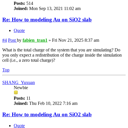
Posts:
514
Joined:
Mon Sep 13, 2021 11:02 am
Re: How to modeling Au on SiO2 slab
Quote
#4
Post
by
fabien_tran1
»
Fri Nov 21, 2025 8:37 am
What is the total charge of the system that you are simulating? Do
you only expect a redistribution of the charge inside the simulation
cell (i.e., a zero total charge)?
Top
SHANG_Yuxuan
Newbie
Posts:
11
Joined:
Thu Feb 10, 2022 7:16 am
Re: How to modeling Au on SiO2 slab
Quote