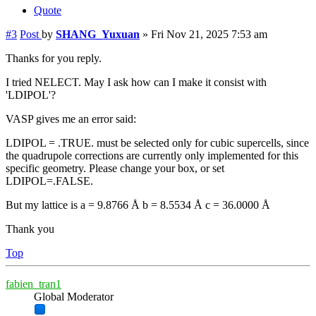
Quote
#3
Post
by
SHANG_Yuxuan
»
Fri Nov 21, 2025 7:53 am
Thanks for you reply.
I tried NELECT. May I ask how can I make it consist with
'LDIPOL'?
VASP gives me an error said:
LDIPOL = .TRUE. must be selected only for cubic supercells, since
the quadrupole corrections are currently only implemented for this
specific geometry. Please change your box, or set
LDIPOL=.FALSE.
But my lattice is a = 9.8766 Å b = 8.5534 Å c = 36.0000 Å
Thank you
Top
fabien_tran1
Global Moderator