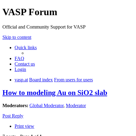
VASP Forum
Official and Community Support for VASP
Skip to content
Quick links
FAQ
Contact us
Login
vasp.at
Board index
From users for users
How to modeling Au on SiO2 slab
Moderators:
Global Moderator
,
Moderator
Post Reply
Print view