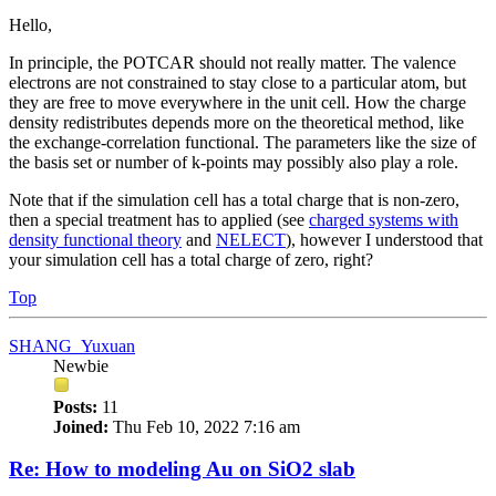
Hello,
In principle, the POTCAR should not really matter. The valence
electrons are not constrained to stay close to a particular atom, but
they are free to move everywhere in the unit cell. How the charge
density redistributes depends more on the theoretical method, like
the exchange-correlation functional. The parameters like the size of
the basis set or number of k-points may possibly also play a role.
Note that if the simulation cell has a total charge that is non-zero,
then a special treatment has to applied (see
charged systems with
density functional theory
and
NELECT
), however I understood that
your simulation cell has a total charge of zero, right?
Top
SHANG_Yuxuan
Newbie
Posts:
11
Joined:
Thu Feb 10, 2022 7:16 am
Re: How to modeling Au on SiO2 slab