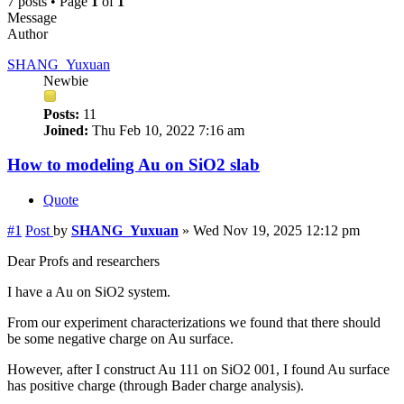
7 posts • Page
1
of
1
Message
Author
SHANG_Yuxuan
Newbie
Posts:
11
Joined:
Thu Feb 10, 2022 7:16 am
How to modeling Au on SiO2 slab
Quote
#1
Post
by
SHANG_Yuxuan
»
Wed Nov 19, 2025 12:12 pm
Dear Profs and researchers
I have a Au on SiO2 system.
From our experiment characterizations we found that there should
be some negative charge on Au surface.
However, after I construct Au 111 on SiO2 001, I found Au surface
has positive charge (through Bader charge analysis).