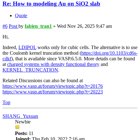
Re: How to modeling Au on SiO2 slab
Quote
#6
Post
by
fabien_tran1
»
Wed Nov 26, 2025 9:47 am
Hi,
Indeed,
LDIPOL
works only for cubic cells. The alternative is to use
the Coulomb kernel truncation method (
https://doi.org/10.1103/cd6s-
cdkf
), that is available since VASP.6.5.0. More details can be found
at
charged systems with density functional theory
and
KERNEL_TRUNCATION
.
Related Discussions can also be found at
https://www.vasp.at/forum/viewtopic.php?t=20176
https://www.vasp.at/forum/viewtopic.php?t=20223
Top
SHANG_Yuxuan
Newbie
Posts:
11
Joined:
Thu Feb 10, 2022 7:16 am