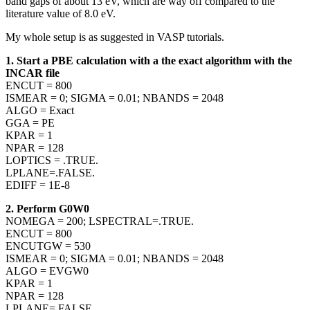
band gaps of about 13 eV, which are way off compared to the
literature value of 8.0 eV.
My whole setup is as suggested in VASP tutorials.
1. Start a PBE calculation with a the exact algorithm with the
INCAR file
ENCUT = 800
ISMEAR = 0; SIGMA = 0.01; NBANDS = 2048
ALGO = Exact
GGA = PE
KPAR = 1
NPAR = 128
LOPTICS = .TRUE.
LPLANE=.FALSE.
EDIFF = 1E-8
2. Perform G0W0
NOMEGA = 200; LSPECTRAL=.TRUE.
ENCUT = 800
ENCUTGW = 530
ISMEAR = 0; SIGMA = 0.01; NBANDS = 2048
ALGO = EVGW0
KPAR = 1
NPAR = 128
LPLANE=.FALSE.