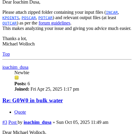
Dear Ioachim Dusa,
Please attach zipped folder containing your input files (
,
INCAR
,
,
) and relevant output files (at least
KPOINTS
POSCAR
POTCAR
) as per the
forum guidelines
.
OUTCAR
This makes analyzing your issue and giving you advice much easier.
Thanks a lot,
Michael Wolloch
Top
ioachim_dusa
Newbie
Posts:
6
Joined:
Fri Apr 25, 2025 1:17 pm
Re: G0W0 in bulk water
Quote
#3
Post
by
ioachim_dusa
»
Sun Oct 05, 2025 11:49 am
Dear Michael Wolloch,