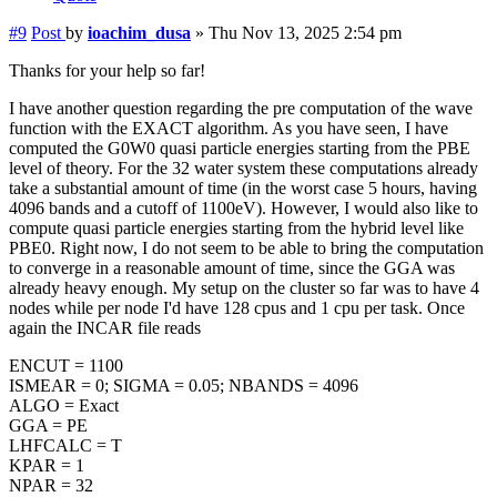
#9
Post
by
ioachim_dusa
»
Thu Nov 13, 2025 2:54 pm
Thanks for your help so far!
I have another question regarding the pre computation of the wave
function with the EXACT algorithm. As you have seen, I have
computed the G0W0 quasi particle energies starting from the PBE
level of theory. For the 32 water system these computations already
take a substantial amount of time (in the worst case 5 hours, having
4096 bands and a cutoff of 1100eV). However, I would also like to
compute quasi particle energies starting from the hybrid level like
PBE0. Right now, I do not seem to be able to bring the computation
to converge in a reasonable amount of time, since the GGA was
already heavy enough. My setup on the cluster so far was to have 4
nodes while per node I'd have 128 cpus and 1 cpu per task. Once
again the INCAR file reads
ENCUT = 1100
ISMEAR = 0; SIGMA = 0.05; NBANDS = 4096
ALGO = Exact
GGA = PE
LHFCALC = T
KPAR = 1
NPAR = 32