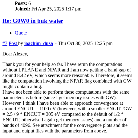
Posts:
6
Joined:
Fri Apr 25, 2025 1:17 pm
Re: G0W0 in buk water
Quote
#7
Post
by
ioachim_dusa
»
Thu Oct 30, 2025 12:25 pm
Dear Alexey,
Thank you for your help so far. I have rerun the computations
without LPLANE and NPAR and I am now getting a band gap of
around 8.42 eV, which seems more reasonable. Therefore, it seems
like the computation involving the NPAR flag combined with GW
might contain a bug.
I have not been able to perform these computations with the same
parameters as before (since I get memory issues with GW).
However, I think I have been able to approach convergence at
around ENCUT = 1100 eV (however, with a smaller ENGUTGW
= 2.5 / 9 * ENCUT = 305 eV compared to the default of 1/2 *
ENCUT, otherwise I again get memory issues) and a number of
bands of 4096. See attachment for the convergence plots and the
input and output files with the parameters from above.