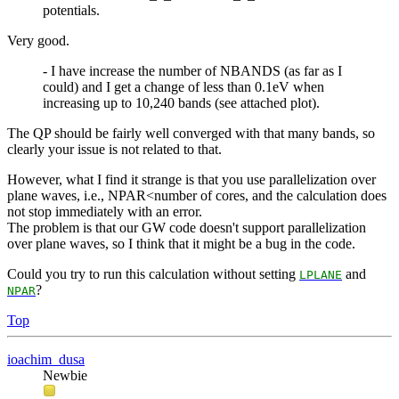
potentials.
Very good.
- I have increase the number of NBANDS (as far as I
could) and I get a change of less than 0.1eV when
increasing up to 10,240 bands (see attached plot).
The QP should be fairly well converged with that many bands, so
clearly your issue is not related to that.
However, what I find it strange is that you use parallelization over
plane waves, i.e., NPAR<number of cores, and the calculation does
not stop immediately with an error.
The problem is that our GW code doesn't support parallelization
over plane waves, so I think that it might be a bug in the code.
Could you try to run this calculation without setting
and
LPLANE
?
NPAR
Top
ioachim_dusa
Newbie