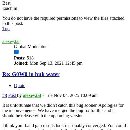
Best,
Ioachim
You do not have the required permissions to view the files attached
to this post.
Top
alexey.tal
Global Moderator
Posts:
518
Joined:
Mon Sep 13, 2021 12:45 pm
Re: G0W0 in buk water
Quote
#8
Post
by
alexey.tal
»
Tue Nov 04, 2025 10:09 am
It is unfortunate that we didn't catch this bug sooner. Apologies for
the inconvenience. We have merged the bug fix for this and it
should be release with the upcoming version.
I think your band gap results look reasonably converged. You could