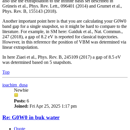
also use the extrapolation to the infinite basis set described in
Grüneis et al., Phys. Rev. Lett., 096401 (2014) and Grumet et al.,
Phys. Rev. B, 155143 (2018).
Another important point here is that you are calculating your G0W0
band gap for a single snapshot, so it might be hard to compare to the
literature. For example, in SM here: Gaiduk et al., Nat. Commun.,
247 (2018), a gap of 8.2 eV is reported for classical trajectories.
However, in this reference the position of VBM was determined via
linear extrapolation.
In here Ziaei et al., Phys. Rev. B, 245109 (2017) a gap of 8.5 eV
was determined based on 5 snapshots.
Top
ioachim_dusa
Newbie
Posts:
6
Joined:
Fri Apr 25, 2025 1:17 pm
Re: G0W0 in buk water
Quote