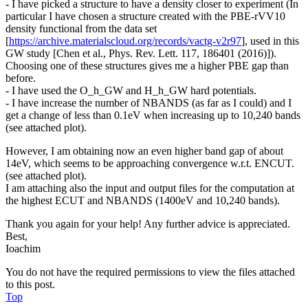
- I have picked a structure to have a density closer to experiment (In
particular I have chosen a structure created with the PBE-rVV10
density functional from the data set
[
https://archive.materialscloud.org/records/vactg-v2r97
], used in this
GW study [Chen et al., Phys. Rev. Lett. 117, 186401 (2016)]).
Choosing one of these structures gives me a higher PBE gap than
before.
- I have used the O_h_GW and H_h_GW hard potentials.
- I have increase the number of NBANDS (as far as I could) and I
get a change of less than 0.1eV when increasing up to 10,240 bands
(see attached plot).
However, I am obtaining now an even higher band gap of about
14eV, which seems to be approaching convergence w.r.t. ENCUT.
(see attached plot).
I am attaching also the input and output files for the computation at
the highest ECUT and NBANDS (1400eV and 10,240 bands).
Thank you again for your help! Any further advice is appreciated.
Best,
Ioachim
You do not have the required permissions to view the files attached
to this post.
Top