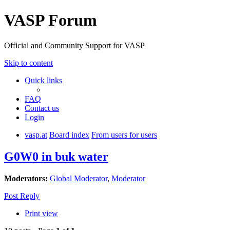
VASP Forum
Official and Community Support for VASP
Skip to content
Quick links
FAQ
Contact us
Login
vasp.at
Board index
From users for users
G0W0 in buk water
Moderators:
Global Moderator
,
Moderator
Post Reply
Print view