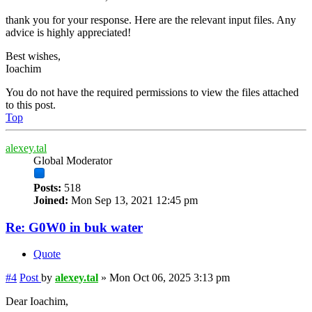
thank you for your response. Here are the relevant input files. Any
advice is highly appreciated!
Best wishes,
Ioachim
You do not have the required permissions to view the files attached
to this post.
Top
alexey.tal
Global Moderator
Posts:
518
Joined:
Mon Sep 13, 2021 12:45 pm
Re: G0W0 in buk water
Quote
#4
Post
by
alexey.tal
»
Mon Oct 06, 2025 3:13 pm
Dear Ioachim,