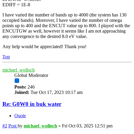
EDIFF = 1E-8
I have varied the number of bands up to 4000 (the system has 130
occupied bands). Moreover, I have varied the number of omega
points up to 400 and the ENCUT value up to 800. I played with the
ENCUTGW as well, however it seems like I am not approaching
any convergence to the desired 8.0 eV value.
Any help would be appreciated! Thank you!
Top
michael_wolloch
Global Moderator
Posts:
246
Joined:
Tue Oct 17, 2023 10:17 am
Re: G0W0 in buk water
Quote
#2
Post
by
michael_wolloch
»
Fri Oct 03, 2025 12:51 pm