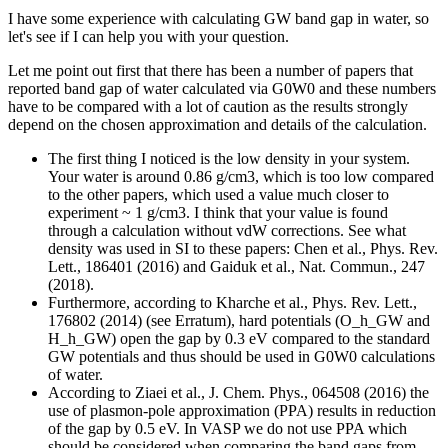
I have some experience with calculating GW band gap in water, so
let's see if I can help you with your question.
Let me point out first that there has been a number of papers that
reported band gap of water calculated via G0W0 and these numbers
have to be compared with a lot of caution as the results strongly
depend on the chosen approximation and details of the calculation.
The first thing I noticed is the low density in your system.
Your water is around 0.86 g/cm3, which is too low compared
to the other papers, which used a value much closer to
experiment ~ 1 g/cm3. I think that your value is found
through a calculation without vdW corrections. See what
density was used in SI to these papers: Chen et al., Phys. Rev.
Lett., 186401 (2016) and Gaiduk et al., Nat. Commun., 247
(2018).
Furthermore, according to Kharche et al., Phys. Rev. Lett.,
176802 (2014) (see Erratum), hard potentials (O_h_GW and
H_h_GW) open the gap by 0.3 eV compared to the standard
GW potentials and thus should be used in G0W0 calculations
of water.
According to Ziaei et al., J. Chem. Phys., 064508 (2016) the
use of plasmon-pole approximation (PPA) results in reduction
of the gap by 0.5 eV. In VASP we do not use PPA which
should be considered when comparing the band gaps from