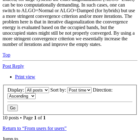
can be too computationally demanding. In such cases, one can
switch to ALGO=Normal or ALGO=Damped (for hybrids) but use
a more stringent convergence criterion and/or more iterations. The
problem here is that in iterative diagonalization the convergence
energy is evaluated based on the occupied bands, but the
unoccupied states might still be not properly converged. By using a
more stringent convergence criterion we essentially increase the
number of iterations and improve the empty states.
Top
Post Reply
Print view
Display:
Sort by:
Direction:
10 posts • Page
1
of
1
Return to “From users for users”
Jump to