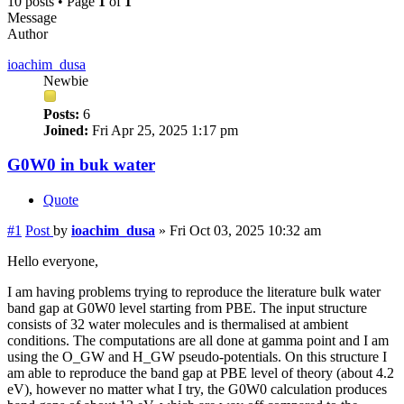
10 posts • Page
1
of
1
Message
Author
ioachim_dusa
Newbie
Posts:
6
Joined:
Fri Apr 25, 2025 1:17 pm
G0W0 in buk water
Quote
#1
Post
by
ioachim_dusa
»
Fri Oct 03, 2025 10:32 am
Hello everyone,
I am having problems trying to reproduce the literature bulk water
band gap at G0W0 level starting from PBE. The input structure
consists of 32 water molecules and is thermalised at ambient
conditions. The computations are all done at gamma point and I am
using the O_GW and H_GW pseudo-potentials. On this structure I
am able to reproduce the band gap at PBE level of theory (about 4.2
eV), however no matter what I try, the G0W0 calculation produces