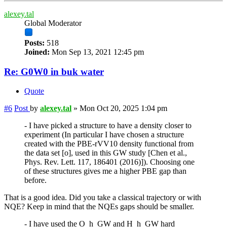
alexey.tal
Global Moderator
Posts:
518
Joined:
Mon Sep 13, 2021 12:45 pm
Re: G0W0 in buk water
Quote
#6
Post
by
alexey.tal
»
Mon Oct 20, 2025 1:04 pm
- I have picked a structure to have a density closer to
experiment (In particular I have chosen a structure
created with the PBE-rVV10 density functional from
the data set [o], used in this GW study [Chen et al.,
Phys. Rev. Lett. 117, 186401 (2016)]). Choosing one
of these structures gives me a higher PBE gap than
before.
That is a good idea. Did you take a classical trajectory or with
NQE? Keep in mind that the NQEs gaps should be smaller.
- I have used the O_h_GW and H_h_GW hard