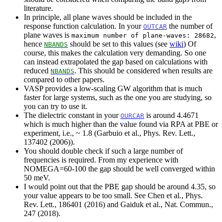
literature.
In principle, all plane waves should be included in the
response function calculation. In your
the number of
OUTCAR
plane waves is
,
maximum number of plane-waves: 28682
hence
should be set to this values (see
wiki
) Of
NBANDS
course, this makes the calculation very demanding. So one
can instead extrapolated the gap based on calculations with
reduced
. This should be considered when results are
NBANDS
compared to other papers.
VASP provides a low-scaling GW algorithm that is much
faster for large systems, such as the one you are studying, so
you can try to use it.
The dielectric constant in your
is around 4.4671
OURCAR
which is much higher than the value found via RPA at PBE or
experiment, i.e., ~ 1.8 (Garbuio et al., Phys. Rev. Lett.,
137402 (2006)).
You should double check if such a large number of
frequencies is required. From my experience with
NOMEGA=60-100 the gap should be well converged within
50 meV.
I would point out that the PBE gap should be around 4.35, so
your value appears to be too small. See Chen et al., Phys.
Rev. Lett., 186401 (2016) and Gaiduk et al., Nat. Commun.,
247 (2018).