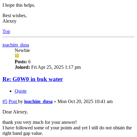
I hope this helps.
Best wishes,
Alexey
Top
ioachim_dusa
Newbie
Posts:
6
Joined:
Fri Apr 25, 2025 1:17 pm
Re: G0W0 in buk water
Quote
#5
Post
by
ioachim_dusa
»
Mon Oct 20, 2025 10:41 am
Dear Alexey,
thank you very much for your answer!
I have followed some of your points and yet I still do not obtain the
right band gap value.