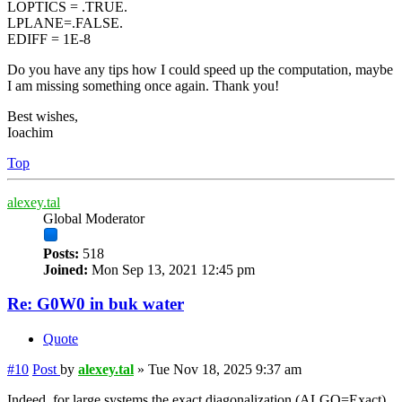
LOPTICS = .TRUE.
LPLANE=.FALSE.
EDIFF = 1E-8
Do you have any tips how I could speed up the computation, maybe
I am missing something once again. Thank you!
Best wishes,
Ioachim
Top
alexey.tal
Global Moderator
Posts:
518
Joined:
Mon Sep 13, 2021 12:45 pm
Re: G0W0 in buk water
Quote
#10
Post
by
alexey.tal
»
Tue Nov 18, 2025 9:37 am
Indeed, for large systems the exact diagonalization (ALGO=Exact)