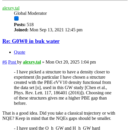
alexey.tal
Global Moderator
Posts:
518
Joined:
Mon Sep 13, 2021 12:45 pm
Re: G0W0 in buk water
Quote
#6
Post
by
alexey.tal
»
Mon Oct 20, 2025 1:04 pm
- I have picked a structure to have a density closer to
experiment (In particular I have chosen a structure
created with the PBE-rVV10 density functional from
the data set [o], used in this GW study [Chen et al.,
Phys. Rev. Lett. 117, 186401 (2016)]). Choosing one
of these structures gives me a higher PBE gap than
before.
That is a good idea. Did you take a classical trajectory or with
NQE? Keep in mind that the NQEs gaps should be smaller.
- I have used the O_h_GW and H_h_GW hard