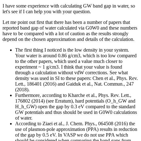
I have some experience with calculating GW band gap in water, so
let's see if I can help you with your question.
Let me point out first that there has been a number of papers that
reported band gap of water calculated via G0W0 and these numbers
have to be compared with a lot of caution as the results strongly
depend on the chosen approximation and details of the calculation.
The first thing I noticed is the low density in your system.
Your water is around 0.86 g/cm3, which is too low compared
to the other papers, which used a value much closer to
experiment ~ 1 g/cm3. I think that your value is found
through a calculation without vdW corrections. See what
density was used in SI to these papers: Chen et al., Phys. Rev.
Lett., 186401 (2016) and Gaiduk et al., Nat. Commun., 247
(2018).
Furthermore, according to Kharche et al., Phys. Rev. Lett.,
176802 (2014) (see Erratum), hard potentials (O_h_GW and
H_h_GW) open the gap by 0.3 eV compared to the standard
GW potentials and thus should be used in G0W0 calculations
of water.
According to Ziaei et al., J. Chem. Phys., 064508 (2016) the
use of plasmon-pole approximation (PPA) results in reduction
of the gap by 0.5 eV. In VASP we do not use PPA which
should be considered when comparing the band gaps from