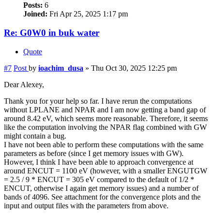
Posts:
6
Joined:
Fri Apr 25, 2025 1:17 pm
Re: G0W0 in buk water
Quote
#7
Post
by
ioachim_dusa
»
Thu Oct 30, 2025 12:25 pm
Dear Alexey,
Thank you for your help so far. I have rerun the computations
without LPLANE and NPAR and I am now getting a band gap of
around 8.42 eV, which seems more reasonable. Therefore, it seems
like the computation involving the NPAR flag combined with GW
might contain a bug.
I have not been able to perform these computations with the same
parameters as before (since I get memory issues with GW).
However, I think I have been able to approach convergence at
around ENCUT = 1100 eV (however, with a smaller ENGUTGW
= 2.5 / 9 * ENCUT = 305 eV compared to the default of 1/2 *
ENCUT, otherwise I again get memory issues) and a number of
bands of 4096. See attachment for the convergence plots and the
input and output files with the parameters from above.