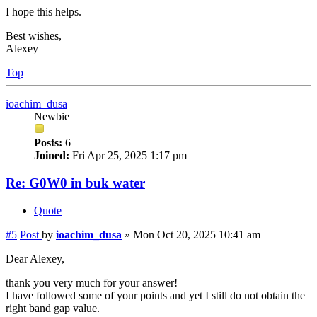
I hope this helps.
Best wishes,
Alexey
Top
ioachim_dusa
Newbie
Posts:
6
Joined:
Fri Apr 25, 2025 1:17 pm
Re: G0W0 in buk water
Quote
#5
Post
by
ioachim_dusa
»
Mon Oct 20, 2025 10:41 am
Dear Alexey,
thank you very much for your answer!
I have followed some of your points and yet I still do not obtain the
right band gap value.