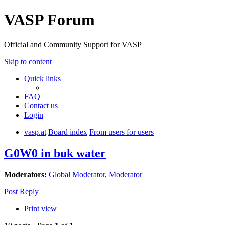
VASP Forum
Official and Community Support for VASP
Skip to content
Quick links
FAQ
Contact us
Login
vasp.at
Board index
From users for users
G0W0 in buk water
Moderators:
Global Moderator
,
Moderator
Post Reply
Print view