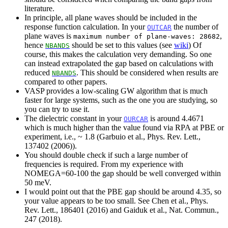
literature.
In principle, all plane waves should be included in the
response function calculation. In your
the number of
OUTCAR
plane waves is
,
maximum number of plane-waves: 28682
hence
should be set to this values (see
wiki
) Of
NBANDS
course, this makes the calculation very demanding. So one
can instead extrapolated the gap based on calculations with
reduced
. This should be considered when results are
NBANDS
compared to other papers.
VASP provides a low-scaling GW algorithm that is much
faster for large systems, such as the one you are studying, so
you can try to use it.
The dielectric constant in your
is around 4.4671
OURCAR
which is much higher than the value found via RPA at PBE or
experiment, i.e., ~ 1.8 (Garbuio et al., Phys. Rev. Lett.,
137402 (2006)).
You should double check if such a large number of
frequencies is required. From my experience with
NOMEGA=60-100 the gap should be well converged within
50 meV.
I would point out that the PBE gap should be around 4.35, so
your value appears to be too small. See Chen et al., Phys.
Rev. Lett., 186401 (2016) and Gaiduk et al., Nat. Commun.,
247 (2018).