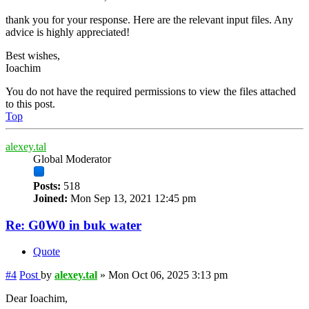
thank you for your response. Here are the relevant input files. Any
advice is highly appreciated!
Best wishes,
Ioachim
You do not have the required permissions to view the files attached
to this post.
Top
alexey.tal
Global Moderator
Posts:
518
Joined:
Mon Sep 13, 2021 12:45 pm
Re: G0W0 in buk water
Quote
#4
Post
by
alexey.tal
»
Mon Oct 06, 2025 3:13 pm
Dear Ioachim,