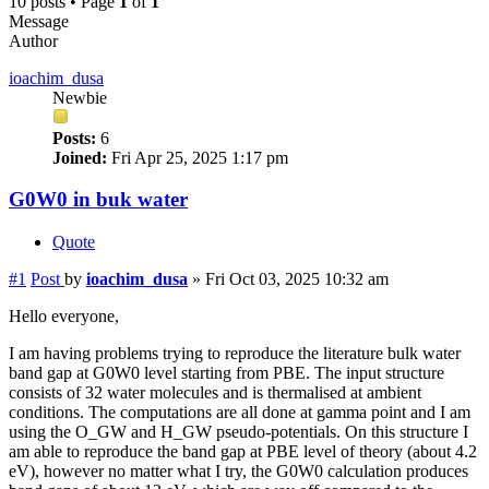
10 posts • Page
1
of
1
Message
Author
ioachim_dusa
Newbie
Posts:
6
Joined:
Fri Apr 25, 2025 1:17 pm
G0W0 in buk water
Quote
#1
Post
by
ioachim_dusa
»
Fri Oct 03, 2025 10:32 am
Hello everyone,
I am having problems trying to reproduce the literature bulk water
band gap at G0W0 level starting from PBE. The input structure
consists of 32 water molecules and is thermalised at ambient
conditions. The computations are all done at gamma point and I am
using the O_GW and H_GW pseudo-potentials. On this structure I
am able to reproduce the band gap at PBE level of theory (about 4.2
eV), however no matter what I try, the G0W0 calculation produces