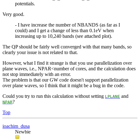
potentials.
Very good.
- I have increase the number of NBANDS (as far as I
could) and I get a change of less than 0.1eV when
increasing up to 10,240 bands (see attached plot).
The QP should be fairly well converged with that many bands, so
clearly your issue is not related to that.
However, what I find it strange is that you use parallelization over
plane waves, i.e., NPAR<number of cores, and the calculation does
not stop immediately with an error.
The problem is that our GW code doesn't support parallelization
over plane waves, so I think that it might be a bug in the code.
Could you try to run this calculation without setting
and
LPLANE
?
NPAR
Top
ioachim_dusa
Newbie