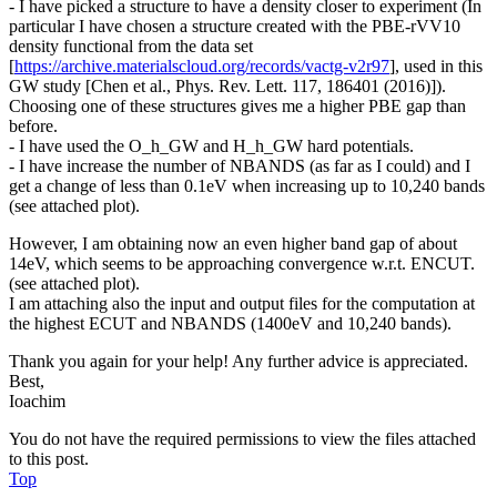
- I have picked a structure to have a density closer to experiment (In
particular I have chosen a structure created with the PBE-rVV10
density functional from the data set
[
https://archive.materialscloud.org/records/vactg-v2r97
], used in this
GW study [Chen et al., Phys. Rev. Lett. 117, 186401 (2016)]).
Choosing one of these structures gives me a higher PBE gap than
before.
- I have used the O_h_GW and H_h_GW hard potentials.
- I have increase the number of NBANDS (as far as I could) and I
get a change of less than 0.1eV when increasing up to 10,240 bands
(see attached plot).
However, I am obtaining now an even higher band gap of about
14eV, which seems to be approaching convergence w.r.t. ENCUT.
(see attached plot).
I am attaching also the input and output files for the computation at
the highest ECUT and NBANDS (1400eV and 10,240 bands).
Thank you again for your help! Any further advice is appreciated.
Best,
Ioachim
You do not have the required permissions to view the files attached
to this post.
Top