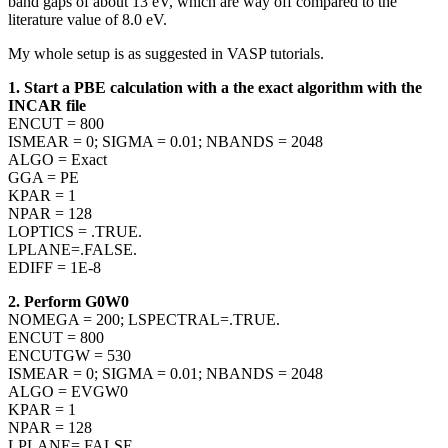
band gaps of about 13 eV, which are way off compared to the
literature value of 8.0 eV.
My whole setup is as suggested in VASP tutorials.
1. Start a PBE calculation with a the exact algorithm with the
INCAR file
ENCUT = 800
ISMEAR = 0; SIGMA = 0.01; NBANDS = 2048
ALGO = Exact
GGA = PE
KPAR = 1
NPAR = 128
LOPTICS = .TRUE.
LPLANE=.FALSE.
EDIFF = 1E-8
2. Perform G0W0
NOMEGA = 200; LSPECTRAL=.TRUE.
ENCUT = 800
ENCUTGW = 530
ISMEAR = 0; SIGMA = 0.01; NBANDS = 2048
ALGO = EVGW0
KPAR = 1
NPAR = 128
LPLANE=.FALSE.