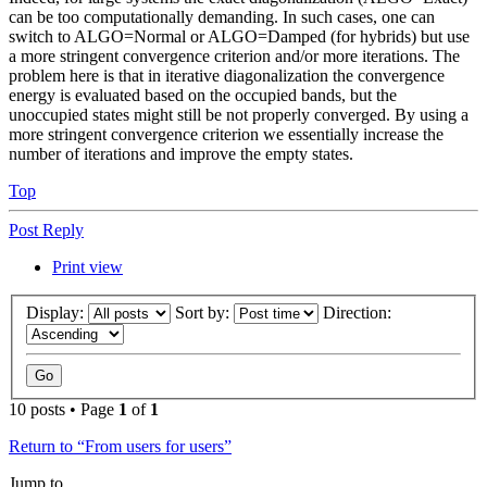
can be too computationally demanding. In such cases, one can
switch to ALGO=Normal or ALGO=Damped (for hybrids) but use
a more stringent convergence criterion and/or more iterations. The
problem here is that in iterative diagonalization the convergence
energy is evaluated based on the occupied bands, but the
unoccupied states might still be not properly converged. By using a
more stringent convergence criterion we essentially increase the
number of iterations and improve the empty states.
Top
Post Reply
Print view
Display:
Sort by:
Direction:
10 posts • Page
1
of
1
Return to “From users for users”
Jump to