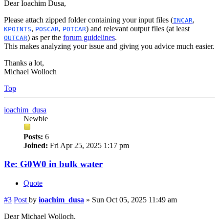
Dear Ioachim Dusa,
Please attach zipped folder containing your input files (
,
INCAR
,
,
) and relevant output files (at least
KPOINTS
POSCAR
POTCAR
) as per the
forum guidelines
.
OUTCAR
This makes analyzing your issue and giving you advice much easier.
Thanks a lot,
Michael Wolloch
Top
ioachim_dusa
Newbie
Posts:
6
Joined:
Fri Apr 25, 2025 1:17 pm
Re: G0W0 in bulk water
Quote
#3
Post
by
ioachim_dusa
»
Sun Oct 05, 2025 11:49 am
Dear Michael Wolloch,