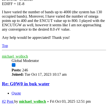
EDIFF = 1E-8
I have varied the number of bands up to 4000 (the system has 130
occupied bands). Moreover, I have varied the number of omega
points up to 400 and the ENCUT value up to 800. I played with the
ENCUTGW as well, however it seems like I am not approaching
any convergence to the desired 8.0 eV value.
Any help would be appreciated! Thank you!
Top
michael_wolloch
Global Moderator
Posts:
246
Joined:
Tue Oct 17, 2023 10:17 am
Re: G0W0 in buk water
Quote
#2
Post
by
michael_wolloch
»
Fri Oct 03, 2025 12:51 pm