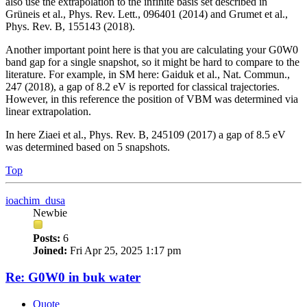
also use the extrapolation to the infinite basis set described in
Grüneis et al., Phys. Rev. Lett., 096401 (2014) and Grumet et al.,
Phys. Rev. B, 155143 (2018).
Another important point here is that you are calculating your G0W0
band gap for a single snapshot, so it might be hard to compare to the
literature. For example, in SM here: Gaiduk et al., Nat. Commun.,
247 (2018), a gap of 8.2 eV is reported for classical trajectories.
However, in this reference the position of VBM was determined via
linear extrapolation.
In here Ziaei et al., Phys. Rev. B, 245109 (2017) a gap of 8.5 eV
was determined based on 5 snapshots.
Top
ioachim_dusa
Newbie
Posts:
6
Joined:
Fri Apr 25, 2025 1:17 pm
Re: G0W0 in buk water
Quote