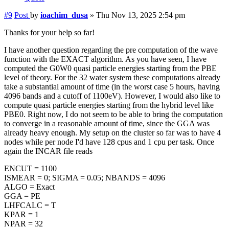
#9
Post
by
ioachim_dusa
»
Thu Nov 13, 2025 2:54 pm
Thanks for your help so far!
I have another question regarding the pre computation of the wave
function with the EXACT algorithm. As you have seen, I have
computed the G0W0 quasi particle energies starting from the PBE
level of theory. For the 32 water system these computations already
take a substantial amount of time (in the worst case 5 hours, having
4096 bands and a cutoff of 1100eV). However, I would also like to
compute quasi particle energies starting from the hybrid level like
PBE0. Right now, I do not seem to be able to bring the computation
to converge in a reasonable amount of time, since the GGA was
already heavy enough. My setup on the cluster so far was to have 4
nodes while per node I'd have 128 cpus and 1 cpu per task. Once
again the INCAR file reads
ENCUT = 1100
ISMEAR = 0; SIGMA = 0.05; NBANDS = 4096
ALGO = Exact
GGA = PE
LHFCALC = T
KPAR = 1
NPAR = 32