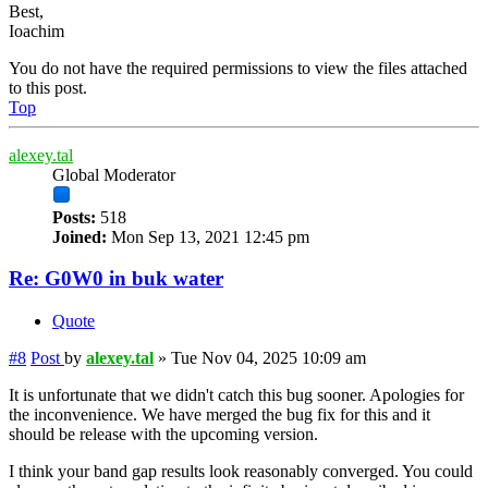
Best,
Ioachim
You do not have the required permissions to view the files attached
to this post.
Top
alexey.tal
Global Moderator
Posts:
518
Joined:
Mon Sep 13, 2021 12:45 pm
Re: G0W0 in buk water
Quote
#8
Post
by
alexey.tal
»
Tue Nov 04, 2025 10:09 am
It is unfortunate that we didn't catch this bug sooner. Apologies for
the inconvenience. We have merged the bug fix for this and it
should be release with the upcoming version.
I think your band gap results look reasonably converged. You could