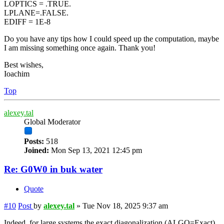
LOPTICS = .TRUE.
LPLANE=.FALSE.
EDIFF = 1E-8
Do you have any tips how I could speed up the computation, maybe
I am missing something once again. Thank you!
Best wishes,
Ioachim
Top
alexey.tal
Global Moderator
Posts:
518
Joined:
Mon Sep 13, 2021 12:45 pm
Re: G0W0 in buk water
Quote
#10
Post
by
alexey.tal
»
Tue Nov 18, 2025 9:37 am
Indeed, for large systems the exact diagonalization (ALGO=Exact)