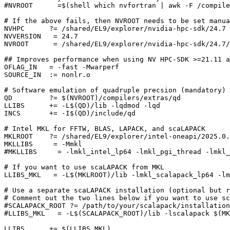
#NVROOT      =$(shell which nvfortran | awk -F /compile
# If the above fails, then NVROOT needs to be set manua
NVHPC      ?= /shared/EL9/explorer/nvidia-hpc-sdk/24.7

NVVERSION   = 24.7

NVROOT      = /shared/EL9/explorer/nvidia-hpc-sdk/24.7/
## Improves performance when using NV HPC-SDK >=21.11 a
OFLAG_IN   = -fast -Mwarperf

SOURCE_IN  := nonlr.o

# Software emulation of quadruple precsion (mandatory)

QD         ?= $(NVROOT)/compilers/extras/qd

LLIBS      += -L$(QD)/lib -lqdmod -lqd

INCS       += -I$(QD)/include/qd

# Intel MKL for FFTW, BLAS, LAPACK, and scaLAPACK

MKLROOT    ?= /shared/EL9/explorer/intel-oneapi/2025.0.
MKLLIBS     = -Mmkl

#MKLLIBS     = -lmkl_intel_lp64 -lmkl_pgi_thread -lmkl_
# If you want to use scaLAPACK from MKL

LLIBS_MKL   = -L$(MKLROOT)/lib -lmkl_scalapack_lp64 -lm
# Use a separate scaLAPACK installation (optional but r
# Comment out the two lines below if you want to use sc
#SCALAPACK_ROOT ?= /path/to/your/scalapack/installation

#LLIBS_MKL   = -L$(SCALAPACK_ROOT)/lib -lscalapack $(MK
LLIBS      += $(LLIBS_MKL)
