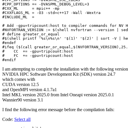
#CPP_OPTIONS += -DVASPML_DEBUG_LEVEL=3

#CXX_ML      = mpic++ -mp

#CXXFLAGS_ML = -O3 -std=c++17 -Wall -Wextra

#INCLUDE_ML  =

# Add -gpu=tripcount:host to compiler commands for NV H
#NVFORTRAN_VERSION := $(shell nvfortran --version | sed
# define greater_or_equal

#$(shell printf '%s\n%s\n' '$(1)' '$(2)' | sort -V | he
#endef

#ifeq ($(call greater_or_equal,$(NVFORTRAN_VERSION),25.
#    CC  += -gpu=tripcount:host

#    FC  += -gpu=tripcount:host

I am attempting to complete the installation with the following versio
NVIDIA HPC Software Development Kit (SDK) version 24.7
which comes with
CUDA version 12.5
and OpenMPI version 4.1.7a1
Intel MKL version 2025.0 from Intel Oneapi version 2025.0.1
Wannier90 version 3.1
I find the following error message before the compilation fails:
Code:
Select all