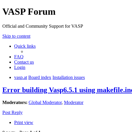
VASP Forum
Official and Community Support for VASP
Skip to content
Quick links
FAQ
Contact us
Login
vasp.at
Board index
Installation issues
Error building Vasp6.5.1 using makefile
Moderators:
Global Moderator
,
Moderator
Post Reply
Print view