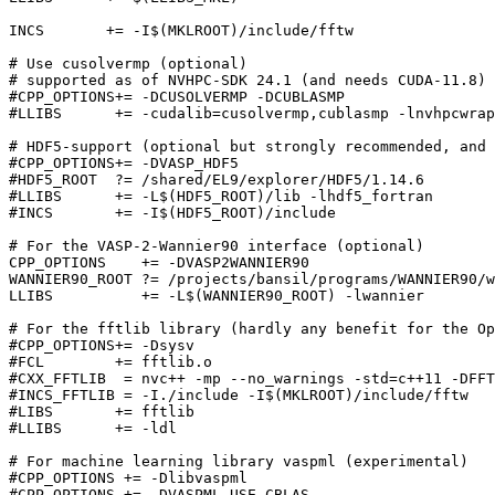
INCS       += -I$(MKLROOT)/include/fftw

# Use cusolvermp (optional)

# supported as of NVHPC-SDK 24.1 (and needs CUDA-11.8)

#CPP_OPTIONS+= -DCUSOLVERMP -DCUBLASMP

#LLIBS      += -cudalib=cusolvermp,cublasmp -lnvhpcwrap
# HDF5-support (optional but strongly recommended, and 
#CPP_OPTIONS+= -DVASP_HDF5

#HDF5_ROOT  ?= /shared/EL9/explorer/HDF5/1.14.6

#LLIBS      += -L$(HDF5_ROOT)/lib -lhdf5_fortran

#INCS       += -I$(HDF5_ROOT)/include

# For the VASP-2-Wannier90 interface (optional)

CPP_OPTIONS    += -DVASP2WANNIER90

WANNIER90_ROOT ?= /projects/bansil/programs/WANNIER90/w
LLIBS          += -L$(WANNIER90_ROOT) -lwannier

# For the fftlib library (hardly any benefit for the Op
#CPP_OPTIONS+= -Dsysv

#FCL        += fftlib.o

#CXX_FFTLIB  = nvc++ -mp --no_warnings -std=c++11 -DFFT
#INCS_FFTLIB = -I./include -I$(MKLROOT)/include/fftw

#LIBS       += fftlib

#LLIBS      += -ldl

# For machine learning library vaspml (experimental)

#CPP_OPTIONS += -Dlibvaspml

#CPP_OPTIONS += -DVASPML_USE_CBLAS
