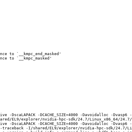
nce to `__kmpc_end_masked'

nce to `__kmpc_masked'

ive -DscaLAPACK -DCACHE_SIZE=4000 -Davoidalloc -Dvasp6 -
ared/EL9/explorer/nvidia-hpc-sdk/24.7/Linux_x86_64/24.7/
ive -DscaLAPACK -DCACHE_SIZE=4000 -Davoidalloc -Dvasp6 -
-traceback -I/shared/EL9/explorer/nvidia-hpc-sdk/24.7/Li