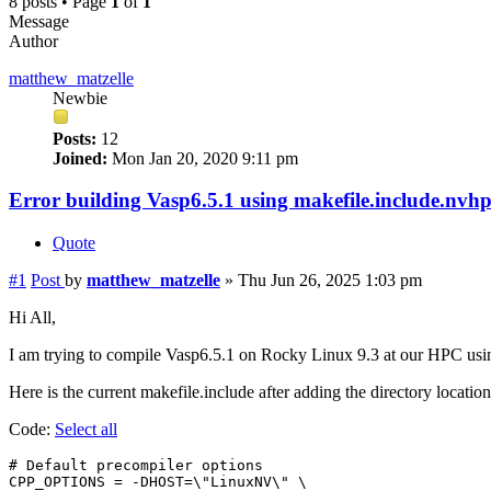
8 posts • Page
1
of
1
Message
Author
matthew_matzelle
Newbie
Posts:
12
Joined:
Mon Jan 20, 2020 9:11 pm
Error building Vasp6.5.1 using makefile.include.n
Quote
#1
Post
by
matthew_matzelle
»
Thu Jun 26, 2025 1:03 pm
Hi All,
I am trying to compile Vasp6.5.1 on Rocky Linux 9.3 at our HPC us
Here is the current makefile.include after adding the directory locat
Code:
Select all
# Default precompiler options

CPP_OPTIONS = -DHOST=\"LinuxNV\" \
