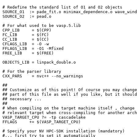
# Redefine the standard list of O1 and O2 objects

SOURCE_O1  := pade_fit.o minimax_dependence.o wave_wind
SOURCE_O2  := pead.o

# For what used to be vasp.5.lib

CPP_LIB     = $(CPP)

FC_LIB      = $(FC)

CC_LIB      = $(CC)

CFLAGS_LIB  = -O -w

FFLAGS_LIB  = -O1 -Mfixed

FREE_LIB    = $(FREE)

OBJECTS_LIB = linpack_double.o

# For the parser library

CXX_PARS    = nvc++ --no_warnings

##

## Customize as of this point! Of course you may change
## part of this file as well if you like, but it should
## necessary ...

##

# When compiling on the target machine itself , change 
# relevant target when cross-compiling for another arch
VASP_TARGET_CPU ?= -tp cascadelake

FFLAGS     += $(VASP_TARGET_CPU)

# Specify your NV HPC-SDK installation (mandatory)

#... first try to set it automatically
