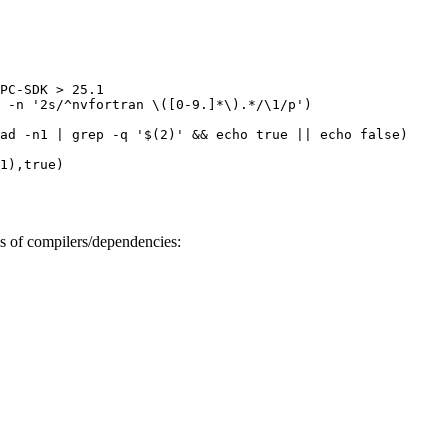
PC-SDK > 25.1

 -n '2s/^nvfortran \([0-9.]*\).*/\1/p')

ad -n1 | grep -q '$(2)' && echo true || echo false)

1),true)

ns of compilers/dependencies: