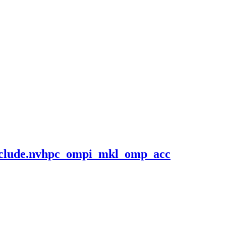
.include.nvhpc_ompi_mkl_omp_acc