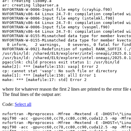
ar: creating libdmy.a

ar: creating libparser.a

NVFORTRAN-W-0006-Input file empty (crayhip.f90)

NVFORTRAN/x86-64 Linux 24.7-0: compilation completed wi
NVFORTRAN-W-0006-Input file empty (intelmkl.f90)

NVFORTRAN/x86-64 Linux 24.7-0: compilation completed wi
NVFORTRAN-W-0006-Input file empty (vaspml.f90)

NVFORTRAN/x86-64 Linux 24.7-0: compilation completed wi
NVFORTRAN-W-0155-Mismatched data type for member kvecto
NVFORTRAN-W-0155-Mismatched data type for member kvecto
  0 inform,   2 warnings,   0 severes, 0 fatal for find
NVFORTRAN-W-0921-Redefinition of symbol RANK_SUFFIX (./
/usr/bin/ld: /shared/EL9/explorer/intel-oneapi/2025.0.1
/usr/bin/ld: /shared/EL9/explorer/intel-oneapi/2025.0.1
pgacclnk: child process exit status 1: /usr/bin/ld

make[2]: *** [makefile:153: vasp] Error 2

cp: cannot stat 'vasp': No such file or directory

make[1]: *** [makefile:150: all] Error 1

where for whatever reason the first 2 lines are printed to the error file
The final lines of the output are:
Code:
Select all
nvfortran -Mpreprocess -Mfree -Mextend -E -DHOST=\"Linu
mpif90 -acc -gpu=cc60,cc70,cc80,cc90,cuda12.5 -mp -Mfre
nvfortran -Mpreprocess -Mfree -Mextend -E -DHOST=\"Linu
mpif90 -acc -gpu=cc60,cc70,cc80,cc90,cuda12.5 -mp -Mfre