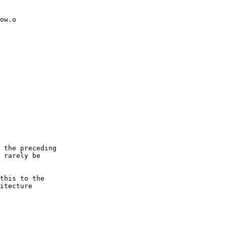
ow.o

 the preceding

 rarely be

this to the

itecture
