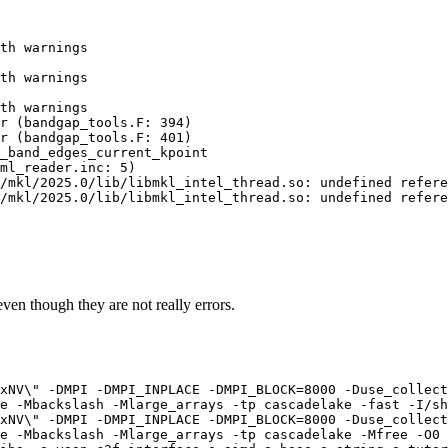
th warnings

th warnings

th warnings

r (bandgap_tools.F: 394)

r (bandgap_tools.F: 401)

_band_edges_current_kpoint

ml_reader.inc: 5)

/mkl/2025.0/lib/libmkl_intel_thread.so: undefined refere
/mkl/2025.0/lib/libmkl_intel_thread.so: undefined refere
 even though they are not really errors.
xNV\" -DMPI -DMPI_INPLACE -DMPI_BLOCK=8000 -Duse_collect
e -Mbackslash -Mlarge_arrays -tp cascadelake -fast -I/sh
xNV\" -DMPI -DMPI_INPLACE -DMPI_BLOCK=8000 -Duse_collect
e -Mbackslash -Mlarge_arrays -tp cascadelake -Mfree -O0 