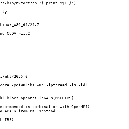
rs/bin/nvfortran '{ print $$1 }')

lly

Linux_x86_64/24.7

nd CUDA >11.2

1/mkl/2025.0

core -pgf90libs -mp -lpthread -lm -ldl

kl_blacs_openmpi_lp64 $(MKLLIBS)

ecommended in combination with OpenMPI)

aLAPACK from MKL instead

LLIBS)
