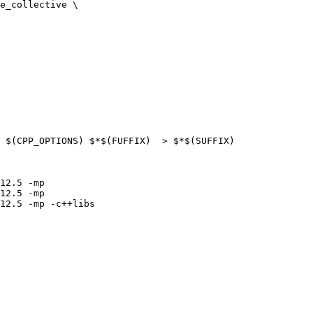
e_collective \

 $(CPP_OPTIONS) $*$(FUFFIX)  > $*$(SUFFIX)

12.5 -mp

12.5 -mp

12.5 -mp -c++libs
