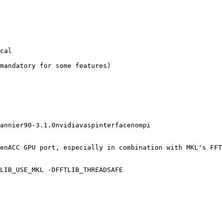
cal

mandatory for some features)

annier90-3.1.0nvidiavaspinterfacenompi

enACC GPU port, especially in combination with MKL's FFT
LIB_USE_MKL -DFFTLIB_THREADSAFE
