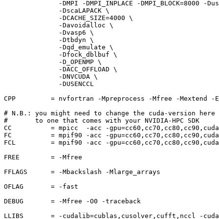
              -DMPI -DMPI_INPLACE -DMPI_BLOCK=8000 -Dus
              -DscaLAPACK \

              -DCACHE_SIZE=4000 \

              -Davoidalloc \

              -Dvasp6 \

              -Dtbdyn \

              -Dqd_emulate \

              -Dfock_dblbuf \

              -D_OPENMP \

              -DACC_OFFLOAD \

              -DNVCUDA \

              -DUSENCCL

CPP         = nvfortran -Mpreprocess -Mfree -Mextend -E
# N.B.: you might need to change the cuda-version here

#       to one that comes with your NVIDIA-HPC SDK

CC          = mpicc  -acc -gpu=cc60,cc70,cc80,cc90,cuda
FC          = mpif90 -acc -gpu=cc60,cc70,cc80,cc90,cuda
FCL         = mpif90 -acc -gpu=cc60,cc70,cc80,cc90,cuda
FREE        = -Mfree

FFLAGS      = -Mbackslash -Mlarge_arrays

OFLAG       = -fast

DEBUG       = -Mfree -O0 -traceback

LLIBS       = -cudalib=cublas,cusolver,cufft,nccl -cuda
