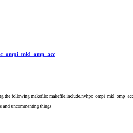
vhpc_ompi_mkl_omp_acc
ing the following makefile: makefile.include.nvhpc_ompi_mkl_omp_acc
ions and uncommenting things.