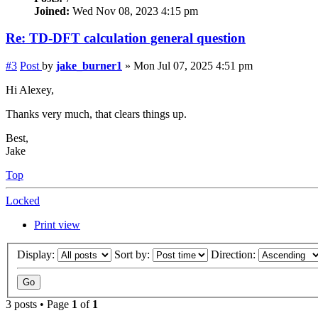
Joined:
Wed Nov 08, 2023 4:15 pm
Re: TD-DFT calculation general question
#3
Post
by
jake_burner1
»
Mon Jul 07, 2025 4:51 pm
Hi Alexey,
Thanks very much, that clears things up.
Best,
Jake
Top
Locked
Print view
Display:
Sort by:
Direction:
3 posts • Page
1
of
1