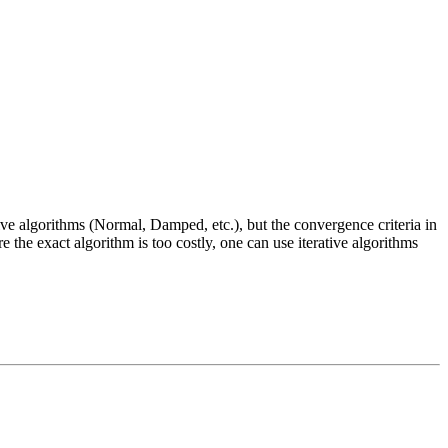
tive algorithms (Normal, Damped, etc.), but the convergence criteria in
e the exact algorithm is too costly, one can use iterative algorithms