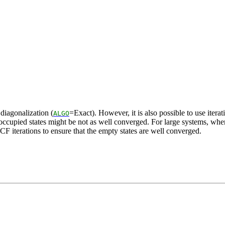
 diagonalization (
=Exact). However, it is also possible to use itera
ALGO
unoccupied states might be not as well converged. For large systems, wher
F iterations to ensure that the empty states are well converged.