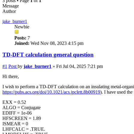
3 posts • Page
1
of
1
Message
Author
jake_burner1
Newbie
Posts:
7
Joined:
Wed Nov 08, 2023 4:15 pm
TD-DFT calculation general question
#1
Post
by
jake_burner1
»
Fri Jul 04, 2025 7:21 pm
Hi there,
I wish to perform a TD-DFT calculation on an insulating metal-organic
https://pubs.acs.org/doi/10.1021/acs.jpclett.8b00919
). I have used th
EXX = 0.52
ALGO = Conjugate
EDIFF = 1e-06
HFSCREEN = 1.89
ISMEAR = 0
LHFCALC = .TRUE.