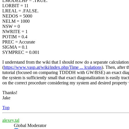
LMODELHF = .TRUE.
LORBIT = 11
LREAL = .FALSE.
NEDOS = 5000
NELM = 1000
NSW = 0
NWRITE = 1
POTIM = 0.4
PREC = Accurate
SIGMA = 0.1
SYMPREC = 0.001
I understand from the wiki that I should now do a separate calcula
(
https://www.vasp.at/wiki/index.php/Time ... lculations
). Then, after 
tutorial (focused on comparing TDDDH with GW/BSE) an exact diagon
the system is sufficiently small that exact diagonalization is easily tr
on the correct procedure considering my system and desired property 
Thanks!
Jake
Top
alexey.tal
Global Moderator