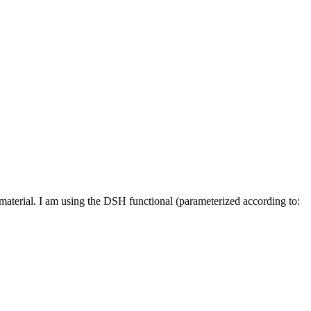
material. I am using the DSH functional (parameterized according to: