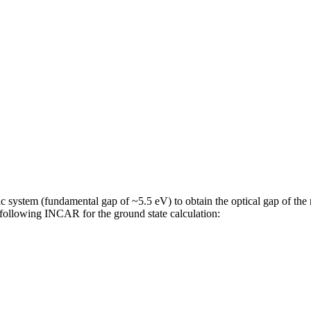
 system (fundamental gap of ~5.5 eV) to obtain the optical gap of the 
e following INCAR for the ground state calculation: