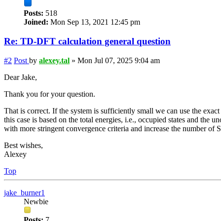
Posts:
518
Joined:
Mon Sep 13, 2021 12:45 pm
Re: TD-DFT calculation general question
#2
Post
by
alexey.tal
»
Mon Jul 07, 2025 9:04 am
Dear Jake,
Thank you for your question.
That is correct. If the system is sufficiently small we can use the exact
this case is based on the total energies, i.e., occupied states and the 
with more stringent convergence criteria and increase the number of SC
Best wishes,
Alexey
Top
jake_burner1
Newbie
Posts:
7