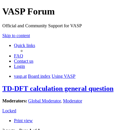
VASP Forum
Official and Community Support for VASP
Skip to content
Quick links
FAQ
Contact us
Login
vasp.at
Board index
Using VASP
TD-DFT calculation general question
Moderators:
Global Moderator
,
Moderator
Locked
Print view