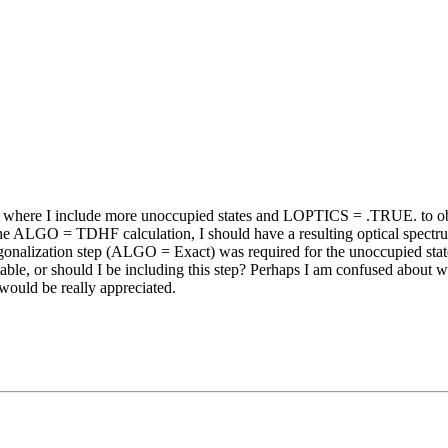
tion where I include more unoccupied states and LOPTICS = .TRUE. to
the ALGO = TDHF calculation, I should have a resulting optical spectrum
alization step (ALGO = Exact) was required for the unoccupied stat
actable, or should I be including this step? Perhaps I am confused about 
would be really appreciated.