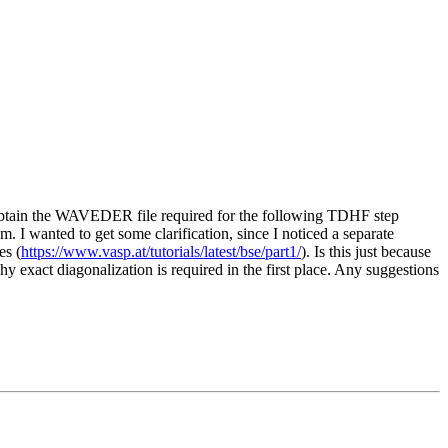
 obtain the WAVEDER file required for the following TDHF step
. I wanted to get some clarification, since I noticed a separate
es (
https://www.vasp.at/tutorials/latest/bse/part1/
). Is this just because
why exact diagonalization is required in the first place. Any suggestions