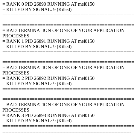
= RANK 0 PID 26890 RUNNING AT mel0150
= KILLED BY SIGNAL: 9 (Killed)
================================================
================================================
= BAD TERMINATION OF ONE OF YOUR APPLICATION
PROCESSES
= RANK 1 PID 26891 RUNNING AT mel0150
= KILLED BY SIGNAL: 9 (Killed)
================================================
================================================
= BAD TERMINATION OF ONE OF YOUR APPLICATION
PROCESSES
= RANK 2 PID 26892 RUNNING AT mel0150
= KILLED BY SIGNAL: 9 (Killed)
================================================
================================================
= BAD TERMINATION OF ONE OF YOUR APPLICATION
PROCESSES
= RANK 3 PID 26893 RUNNING AT mel0150
= KILLED BY SIGNAL: 9 (Killed)
================================================
--------------------------------------------------------------------------------------