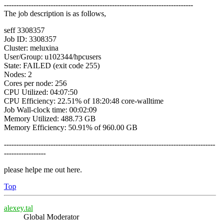
-----------------------------------------------------------------------------
The job description is as follows,
seff 3308357
Job ID: 3308357
Cluster: meluxina
User/Group: u102344/hpcusers
State: FAILED (exit code 255)
Nodes: 2
Cores per node: 256
CPU Utilized: 04:07:50
CPU Efficiency: 22.51% of 18:20:48 core-walltime
Job Wall-clock time: 00:02:09
Memory Utilized: 488.73 GB
Memory Efficiency: 50.91% of 960.00 GB
--------------------------------------------------------------------------------------
-----------------
please helpe me out here.
Top
alexey.tal
Global Moderator