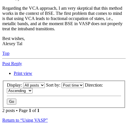
Regarding the VCA approach, I am very skeptical that this method
works in the context of BSE. The first problem that comes to mind
is that using VCA leads to fractional occupation of states, i.e.,
metallic bands, and at the moment BSE in VASP does not properly
treat the intraband transitions.
Best wishes,
Alexey Tal
Top
Post Reply
Print view
Display:
Sort by:
Direction:
2 posts • Page
1
of
1
Return to “Using VASP”