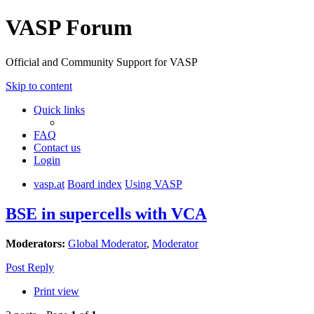
VASP Forum
Official and Community Support for VASP
Skip to content
Quick links
FAQ
Contact us
Login
vasp.at
Board index
Using VASP
BSE in supercells with VCA
Moderators:
Global Moderator
,
Moderator
Post Reply
Print view