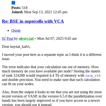
Posts:
518
Joined:
Mon Sep 13, 2021 12:45 pm
Re: BSE in supercells with VCA
Quote
#2
Post
by
alexey.tal
»
Mon Jul 07, 2025 9:45 am
Dear kaynat_kalvi,
I moved your post here as a separate topic as I think it is a different
issue.
The error indicates that your calculation ran out of memory. How
much memory do you have available per node? Storing the matrix
of rank 524288 would required 4.4 Tb of memory with
vasp_std
and double precision. You need to make sure that such calculation
can fit on your nodes.
Also, from the output it looks to me that you are not using the most
recent version of VASP, in the version 6.5.0 the parallelization over
bands has been largely improved so if you have access to a newer
version, you should use it instead.