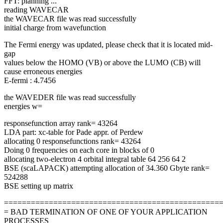
FFT: planning ...
reading WAVECAR
the WAVECAR file was read successfully
initial charge from wavefunction
The Fermi energy was updated, please check that it is located mid-
gap
values below the HOMO (VB) or above the LUMO (CB) will
cause erroneous energies
E-fermi : 4.7456
the WAVEDER file was read successfully
energies w=
responsefunction array rank= 43264
LDA part: xc-table for Pade appr. of Perdew
allocating 0 responsefunctions rank= 43264
Doing 0 frequencies on each core in blocks of 0
allocating two-electron 4 orbital integral table 64 256 64 2
BSE (scaLAPACK) attempting allocation of 34.360 Gbyte rank=
524288
BSE setting up matrix
================================================
= BAD TERMINATION OF ONE OF YOUR APPLICATION
PROCESSES