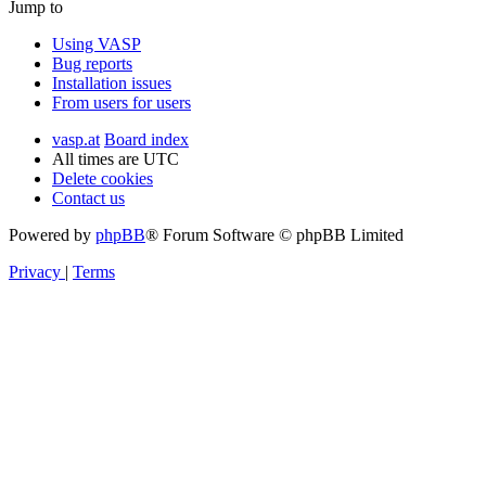
Jump to
Using VASP
Bug reports
Installation issues
From users for users
vasp.at
Board index
All times are
UTC
Delete cookies
Contact us
Powered by
phpBB
® Forum Software © phpBB Limited
Privacy
|
Terms