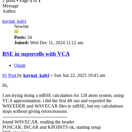
2 posts • Page
1
of
1
Message
Author
kaynat_kalvi
Newbie
Posts:
34
Joined:
Wed Dec 11, 2024 11:12 am
BSE in supercells with VCA
Quote
#1
Post
by
kaynat_kalvi
»
Sun Jun 22, 2025 10:43 am
Hi,
I am trying doing a mBSE calculation for 128 atom system, using
VCA approximation. i did the first dft run and exported the
WAVEDER and WAVECAR files to mBSE, but my calculations
stops without giving errors/reasons.
--------------------------------------------
found WAVECAR, reading the header
POSCAR, INCAR and KPOINTS ok, starting setup