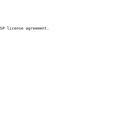
SP license agreement.
