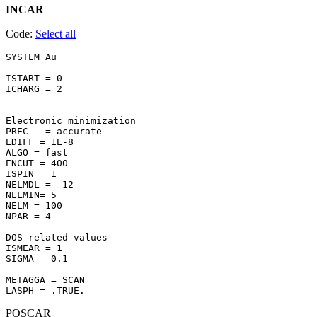
INCAR
Code:
Select all
SYSTEM Au 

ISTART = 0

ICHARG = 2

Electronic minimization

PREC   = accurate

EDIFF = 1E-8

ALGO = fast

ENCUT = 400

ISPIN = 1

NELMDL = -12

NELMIN= 5

NELM = 100

NPAR = 4

DOS related values

ISMEAR = 1

SIGMA = 0.1

METAGGA = SCAN

POSCAR