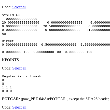
Code:
Select all
SYSTEM Au                               

1.0000000000000000     

20.0000000000000000    0.0000000000000000    0.00000000
0.0000000000000000   20.5000000000000000    0.000000000
0.0000000000000000    0.0000000000000000   21.000000000
Au

1

Direct

0.5000000000000000  0.5000000000000000  0.5000000000000
KPOINTS
Code:
Select all
Regular k-point mesh

0 

G

1 1 1 

POTCAR
: (paw_PBE.64/Au/POTCAR , except the SHA26 header,
Code:
Select all