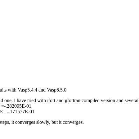
sults with Vasp5.4.4 and Vasp6.5.0
d one. I have tried with ifort and gfortran compiled version and several
E =-.282095E-01
 E =-.171577E-01
eps, it converges slowly, but it converges.