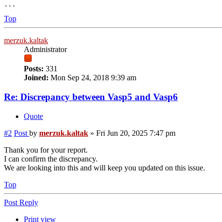
Top
merzuk.kaltak
Administrator
Posts:
331
Joined:
Mon Sep 24, 2018 9:39 am
Re: Discrepancy between Vasp5 and Vasp6
Quote
#2
Post
by
merzuk.kaltak
»
Fri Jun 20, 2025 7:47 pm
Thank you for your report.
I can confirm the discrepancy.
We are looking into this and will keep you updated on this issue.
Top
Post Reply
Print view