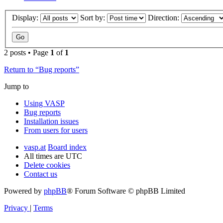
Display:
Sort by:
Direction:
2 posts • Page
1
of
1
Return to “Bug reports”
Jump to
Using VASP
Bug reports
Installation issues
From users for users
vasp.at
Board index
All times are
UTC
Delete cookies
Contact us
Powered by
phpBB
® Forum Software © phpBB Limited
Privacy
|
Terms