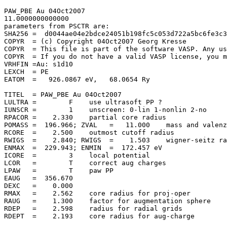
PAW_PBE Au 04Oct2007                   

11.0000000000000     

parameters from PSCTR are:

SHA256 =  d0044ae04e2bdce24051b198fc5c053d722a5bc6fe3c3
COPYR  = (c) Copyright 04Oct2007 Georg Kresse

COPYR  = This file is part of the software VASP. Any us
COPYR  = If you do not have a valid VASP license, you m
VRHFIN =Au: s1d10

LEXCH  = PE

EATOM  =   926.0867 eV,   68.0654 Ry

TITEL  = PAW_PBE Au 04Oct2007

LULTRA =        F    use ultrasoft PP ?

IUNSCR =        1    unscreen: 0-lin 1-nonlin 2-no

RPACOR =    2.330    partial core radius

POMASS =  196.966; ZVAL   =   11.000    mass and valenz

RCORE  =    2.500    outmost cutoff radius

RWIGS  =    2.840; RWIGS  =    1.503    wigner-seitz ra
ENMAX  =  229.943; ENMIN  =  172.457 eV

ICORE  =        3    local potential

LCOR   =        T    correct aug charges

LPAW   =        T    paw PP

EAUG   =  356.670

DEXC   =    0.000

RMAX   =    2.562    core radius for proj-oper

RAUG   =    1.300    factor for augmentation sphere

RDEP   =    2.598    radius for radial grids

RDEPT  =    2.193    core radius for aug-charge
