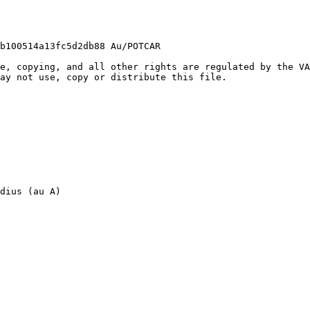
b100514a13fc5d2db88 Au/POTCAR

e, copying, and all other rights are regulated by the VA
ay not use, copy or distribute this file.

dius (au A)
