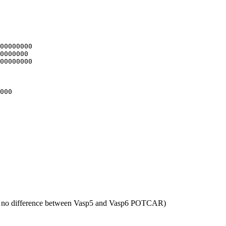
00000000

0000000

00000000

000

 no difference between Vasp5 and Vasp6 POTCAR)