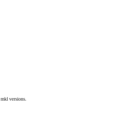
 mkl versions.