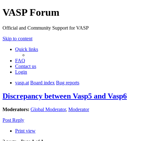
VASP Forum
Official and Community Support for VASP
Skip to content
Quick links
FAQ
Contact us
Login
vasp.at
Board index
Bug reports
Discrepancy between Vasp5 and Vasp6
Moderators:
Global Moderator
,
Moderator
Post Reply
Print view