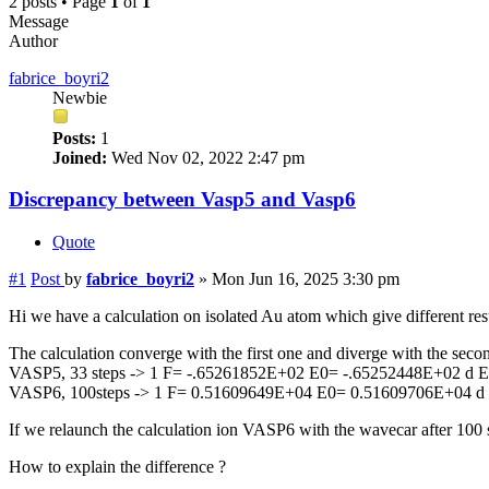
2 posts • Page
1
of
1
Message
Author
fabrice_boyri2
Newbie
Posts:
1
Joined:
Wed Nov 02, 2022 2:47 pm
Discrepancy between Vasp5 and Vasp6
Quote
#1
Post
by
fabrice_boyri2
»
Mon Jun 16, 2025 3:30 pm
Hi we have a calculation on isolated Au atom which give different re
The calculation converge with the first one and diverge with the secon
VASP5, 33 steps -> 1 F= -.65261852E+02 E0= -.65252448E+02 d 
VASP6, 100steps -> 1 F= 0.51609649E+04 E0= 0.51609706E+04 d
If we relaunch the calculation ion VASP6 with the wavecar after 100 st
How to explain the difference ?