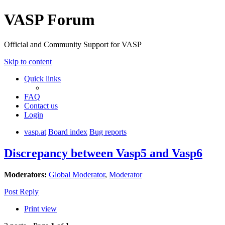
VASP Forum
Official and Community Support for VASP
Skip to content
Quick links
FAQ
Contact us
Login
vasp.at
Board index
Bug reports
Discrepancy between Vasp5 and Vasp6
Moderators:
Global Moderator
,
Moderator
Post Reply
Print view