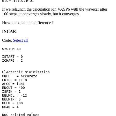
d E =-.171577E-01
If we relaunch the calculation ion VASP6 with the wavecar after
100 steps, it converges slowly, but it converges.
How to explain the difference ?
INCAR
Code:
Select all
SYSTEM Au 

ISTART = 0

ICHARG = 2

Electronic minimization

PREC   = accurate

EDIFF = 1E-8

ALGO = fast

ENCUT = 400

ISPIN = 1

NELMDL = -12

NELMIN= 5

NELM = 100

NPAR = 4

DOS related values
