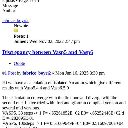
2 posts • Page
1
of
1
Message
Author
fabrice_boyri2
Newbie
Posts:
1
Joined:
Wed Nov 02, 2022 2:47 pm
Discrepancy between Vasp5 and Vasp6
Quote
#1
Post
by
fabrice_boyri2
»
Mon Jun 16, 2025 3:30 pm
Hi we have a calculation on isolated Au atom which give different
results with Vasp5.4.4 and Vasp6.5.0
The calculation converge with the first one and diverge with the
second one. I have tried with ifort and gfortran compiled version and
several mkl versions.
VASP5, 33 steps -> 1 F= -.65261852E+02 E0= -.65252448E+02 d
E =-.282095E-01
VASP6, 100steps -> 1 F= 0.51609649E+04 E0= 0.51609706E+04