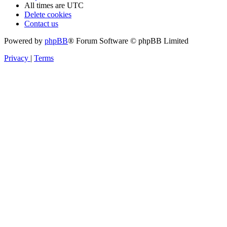
All times are
UTC
Delete cookies
Contact us
Powered by
phpBB
® Forum Software © phpBB Limited
Privacy
|
Terms