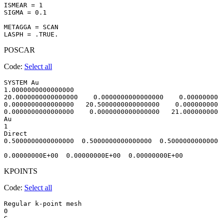
ISMEAR = 1

SIGMA = 0.1

METAGGA = SCAN

POSCAR
Code:
Select all
SYSTEM Au                               

1.0000000000000000     

20.0000000000000000    0.0000000000000000    0.00000000
0.0000000000000000   20.5000000000000000    0.000000000
0.0000000000000000    0.0000000000000000   21.000000000
Au

1

Direct

0.5000000000000000  0.5000000000000000  0.5000000000000
KPOINTS
Code:
Select all
Regular k-point mesh

0 
