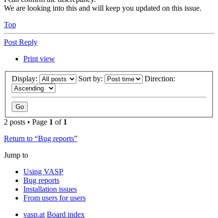
We are looking into this and will keep you updated on this issue.
Top
Post Reply
Print view
Display:
Sort by:
Direction:
2 posts • Page
1
of
1
Return to “Bug reports”
Jump to
Using VASP
Bug reports
Installation issues
From users for users
vasp.at
Board index