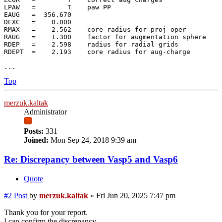
LPAW   =        T    paw PP

EAUG   =  356.670

DEXC   =    0.000

RMAX   =    2.562    core radius for proj-oper

RAUG   =    1.300    factor for augmentation sphere

RDEP   =    2.598    radius for radial grids

RDEPT  =    2.193    core radius for aug-charge

Top
merzuk.kaltak
Administrator
Posts:
331
Joined:
Mon Sep 24, 2018 9:39 am
Re: Discrepancy between Vasp5 and Vasp6
Quote
#2
Post
by
merzuk.kaltak
»
Fri Jun 20, 2025 7:47 pm
Thank you for your report.
I can confirm the discrepancy.