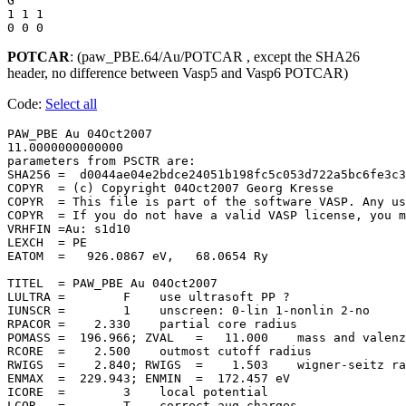
G

1 1 1 

POTCAR
: (paw_PBE.64/Au/POTCAR , except the SHA26
header, no difference between Vasp5 and Vasp6 POTCAR)
Code:
Select all
PAW_PBE Au 04Oct2007                   

11.0000000000000     

parameters from PSCTR are:

SHA256 =  d0044ae04e2bdce24051b198fc5c053d722a5bc6fe3c3
COPYR  = (c) Copyright 04Oct2007 Georg Kresse

COPYR  = This file is part of the software VASP. Any us
COPYR  = If you do not have a valid VASP license, you m
VRHFIN =Au: s1d10

LEXCH  = PE

EATOM  =   926.0867 eV,   68.0654 Ry

TITEL  = PAW_PBE Au 04Oct2007

LULTRA =        F    use ultrasoft PP ?

IUNSCR =        1    unscreen: 0-lin 1-nonlin 2-no

RPACOR =    2.330    partial core radius

POMASS =  196.966; ZVAL   =   11.000    mass and valenz

RCORE  =    2.500    outmost cutoff radius

RWIGS  =    2.840; RWIGS  =    1.503    wigner-seitz ra
ENMAX  =  229.943; ENMIN  =  172.457 eV

ICORE  =        3    local potential

LCOR   =        T    correct aug charges
