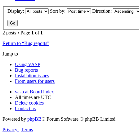
Display:
Sort by:
Direction:
2 posts • Page
1
of
1
Return to “Bug reports”
Jump to
Using VASP
Bug reports
Installation issues
From users for users
vasp.at
Board index
All times are
UTC
Delete cookies
Contact us
Powered by
phpBB
® Forum Software © phpBB Limited
Privacy
|
Terms