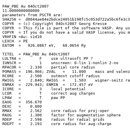
PAW_PBE Au 04Oct2007                   

11.0000000000000     

parameters from PSCTR are:

SHA256 =  d0044ae04e2bdce24051b198fc5c053d722a5bc6fe3c3
COPYR  = (c) Copyright 04Oct2007 Georg Kresse

COPYR  = This file is part of the software VASP. Any us
COPYR  = If you do not have a valid VASP license, you m
VRHFIN =Au: s1d10

LEXCH  = PE

EATOM  =   926.0867 eV,   68.0654 Ry

TITEL  = PAW_PBE Au 04Oct2007

LULTRA =        F    use ultrasoft PP ?

IUNSCR =        1    unscreen: 0-lin 1-nonlin 2-no

RPACOR =    2.330    partial core radius

POMASS =  196.966; ZVAL   =   11.000    mass and valenz

RCORE  =    2.500    outmost cutoff radius

RWIGS  =    2.840; RWIGS  =    1.503    wigner-seitz ra
ENMAX  =  229.943; ENMIN  =  172.457 eV

ICORE  =        3    local potential

LCOR   =        T    correct aug charges

LPAW   =        T    paw PP

EAUG   =  356.670

DEXC   =    0.000

RMAX   =    2.562    core radius for proj-oper

RAUG   =    1.300    factor for augmentation sphere

RDEP   =    2.598    radius for radial grids

RDEPT  =    2.193    core radius for aug-charge
