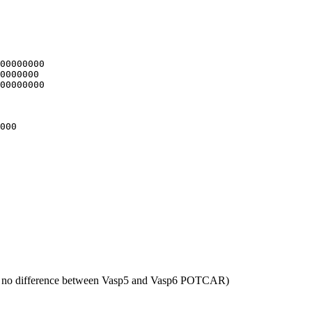
00000000

0000000

00000000

000

 no difference between Vasp5 and Vasp6 POTCAR)