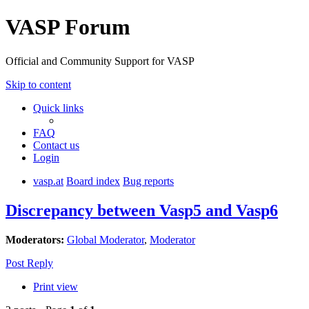
VASP Forum
Official and Community Support for VASP
Skip to content
Quick links
FAQ
Contact us
Login
vasp.at
Board index
Bug reports
Discrepancy between Vasp5 and Vasp6
Moderators:
Global Moderator
,
Moderator
Post Reply
Print view