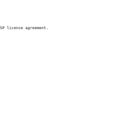
SP license agreement.
