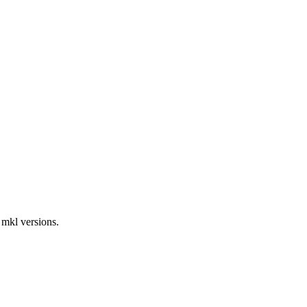
 mkl versions.