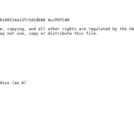
b100514a13fc5d2db88 Au/POTCAR

e, copying, and all other rights are regulated by the VA
ay not use, copy or distribute this file.

dius (au A)
