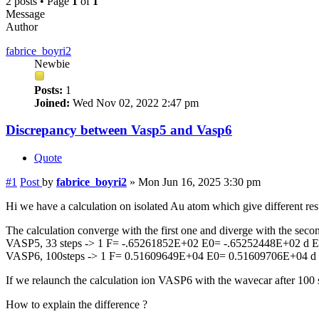
2 posts • Page
1
of
1
Message
Author
fabrice_boyri2
Newbie
Posts:
1
Joined:
Wed Nov 02, 2022 2:47 pm
Discrepancy between Vasp5 and Vasp6
Quote
#1
Post
by
fabrice_boyri2
»
Mon Jun 16, 2025 3:30 pm
Hi we have a calculation on isolated Au atom which give different re
The calculation converge with the first one and diverge with the secon
VASP5, 33 steps -> 1 F= -.65261852E+02 E0= -.65252448E+02 d 
VASP6, 100steps -> 1 F= 0.51609649E+04 E0= 0.51609706E+04 d
If we relaunch the calculation ion VASP6 with the wavecar after 100 st
How to explain the difference ?