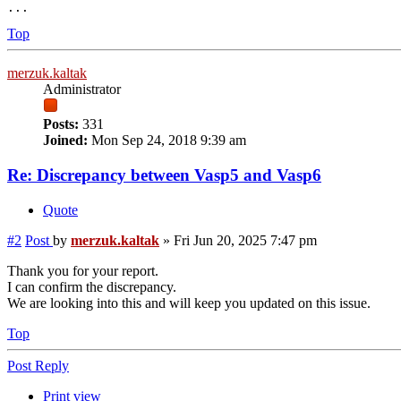
Top
merzuk.kaltak
Administrator
Posts:
331
Joined:
Mon Sep 24, 2018 9:39 am
Re: Discrepancy between Vasp5 and Vasp6
Quote
#2
Post
by
merzuk.kaltak
»
Fri Jun 20, 2025 7:47 pm
Thank you for your report.
I can confirm the discrepancy.
We are looking into this and will keep you updated on this issue.
Top
Post Reply
Print view