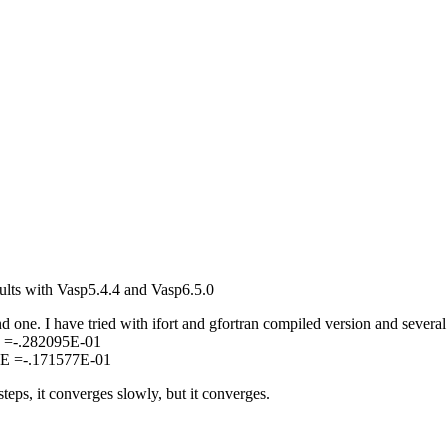
sults with Vasp5.4.4 and Vasp6.5.0
d one. I have tried with ifort and gfortran compiled version and several
E =-.282095E-01
 E =-.171577E-01
eps, it converges slowly, but it converges.