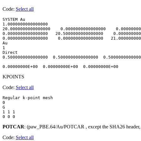
Code:
Select all
SYSTEM Au                               

1.0000000000000000     

20.0000000000000000    0.0000000000000000    0.00000000
0.0000000000000000   20.5000000000000000    0.000000000
0.0000000000000000    0.0000000000000000   21.000000000
Au

1

Direct

0.5000000000000000  0.5000000000000000  0.5000000000000
KPOINTS
Code:
Select all
Regular k-point mesh

0 

G

1 1 1 

POTCAR
: (paw_PBE.64/Au/POTCAR , except the SHA26 header,
Code:
Select all