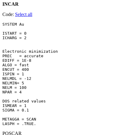
INCAR
Code:
Select all
SYSTEM Au 

ISTART = 0

ICHARG = 2

Electronic minimization

PREC   = accurate

EDIFF = 1E-8

ALGO = fast

ENCUT = 400

ISPIN = 1

NELMDL = -12

NELMIN= 5

NELM = 100

NPAR = 4

DOS related values

ISMEAR = 1

SIGMA = 0.1

METAGGA = SCAN

POSCAR