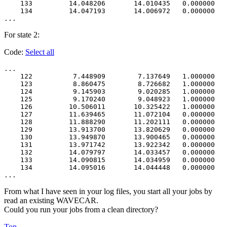
    133         14.048206       14.010435   0.000000   
    134         14.047193       14.006972   0.000000   
For state 2:
Code:
Select all
...

    122          7.448909        7.137649   1.000000   
    123          8.860475        8.726682   1.000000   
    124          9.145903        9.020285   1.000000   
    125          9.170240        9.048923   1.000000   
    126         10.506011       10.325422   1.000000   
    127         11.639465       11.072104   0.000000   
    128         11.888290       11.202111   0.000000   
    129         13.913700       13.820629   0.000000   
    130         13.949870       13.900465   0.000000   
    131         13.971742       13.922342   0.000000   
    132         14.079797       14.033457   0.000000   
    133         14.090815       14.034959   0.000000   
    134         14.095016       14.044448   0.000000   
From what I have seen in your log files, you start all your jobs by
read an existing WAVECAR.
Could you run your jobs from a clean directory?
Top