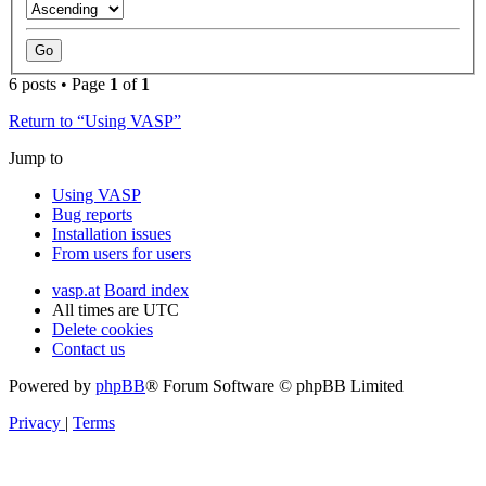
6 posts • Page
1
of
1
Return to “Using VASP”
Jump to
Using VASP
Bug reports
Installation issues
From users for users
vasp.at
Board index
All times are
UTC
Delete cookies
Contact us
Powered by
phpBB
® Forum Software © phpBB Limited
Privacy
|
Terms