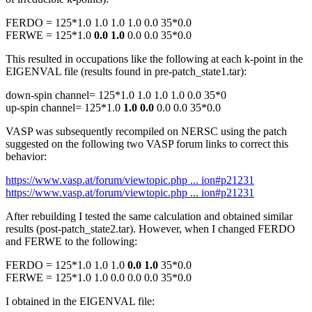
FERDO = 125*1.0 1.0 1.0 1.0 0.0 35*0.0
FERWE = 125*1.0
0.0 1.0
0.0 0.0 35*0.0
This resulted in occupations like the following at each k-point in the
EIGENVAL file (results found in pre-patch_state1.tar):
down-spin channel= 125*1.0 1.0 1.0 1.0 0.0 35*0
up-spin channel= 125*1.0
1.0 0.0
0.0 0.0 35*0.0
VASP was subsequently recompiled on NERSC using the patch
suggested on the following two VASP forum links to correct this
behavior:
https://www.vasp.at/forum/viewtopic.php ... ion#p21231
https://www.vasp.at/forum/viewtopic.php ... ion#p21231
After rebuilding I tested the same calculation and obtained similar
results (post-patch_state2.tar). However, when I changed FERDO
and FERWE to the following:
FERDO = 125*1.0 1.0 1.0
0.0 1.0
35*0.0
FERWE = 125*1.0 1.0 0.0 0.0 0.0 35*0.0
I obtained in the EIGENVAL file: