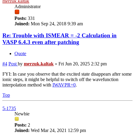
merzuk.kaltak
Administrator
Posts:
331
Joined:
Mon Sep 24, 2018 9:39 am
Re: Trouble with ISMEAR = -2 Calculation in
VASP 6.4.3 even after patching
Quote
#4
Post
by
merzuk.kaltak
»
Fri Jun 20, 2025 2:32 pm
FYI: In case you observe that the excited state disappears after some
ionic steps, it might be helpful to switch off the wavefunction
interpolation method with
IWAVPR=0
.
Top
5-1735
Newbie
Posts:
2
Joined:
Wed Mar 24, 2021 12:59 pm