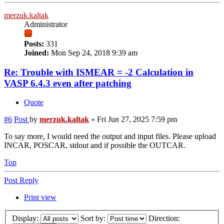
merzuk.kaltak
Administrator
Posts:
331
Joined:
Mon Sep 24, 2018 9:39 am
Re: Trouble with ISMEAR = -2 Calculation in
VASP 6.4.3 even after patching
Quote
#6
Post
by
merzuk.kaltak
»
Fri Jun 27, 2025 7:59 pm
To say more, I would need the output and input files. Please upload
INCAR, POSCAR, stdout and if possible the OUTCAR.
Top
Post Reply
Print view
Display:
Sort by:
Direction: