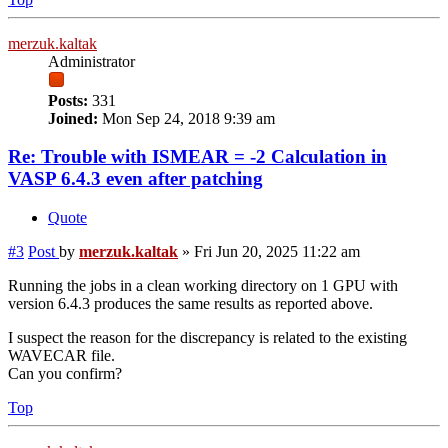
merzuk.kaltak
Administrator
Posts:
331
Joined:
Mon Sep 24, 2018 9:39 am
Re: Trouble with ISMEAR = -2 Calculation in
VASP 6.4.3 even after patching
Quote
#3
Post
by
merzuk.kaltak
»
Fri Jun 20, 2025 11:22 am
Running the jobs in a clean working directory on 1 GPU with
version 6.4.3 produces the same results as reported above.
I suspect the reason for the discrepancy is related to the existing
WAVECAR file.
Can you confirm?
Top