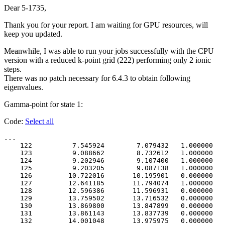
Dear 5-1735,
Thank you for your report. I am waiting for GPU resources, will
keep you updated.
Meanwhile, I was able to run your jobs successfully with the CPU
version with a reduced k-point grid (222) performing only 2 ionic
steps.
There was no patch necessary for 6.4.3 to obtain following
eigenvalues.
Gamma-point for state 1:
Code:
Select all
...

    122          7.545924        7.079432   1.000000   
    123          9.088662        8.732612   1.000000   
    124          9.202946        9.107400   1.000000   
    125          9.203205        9.087138   1.000000   
    126         10.722016       10.195901   0.000000   
    127         12.641185       11.794074   1.000000   
    128         12.596386       11.596931   0.000000   
    129         13.759502       13.716532   0.000000   
    130         13.869800       13.847899   0.000000   
    131         13.861143       13.837739   0.000000   
    132         14.001048       13.975975   0.000000   