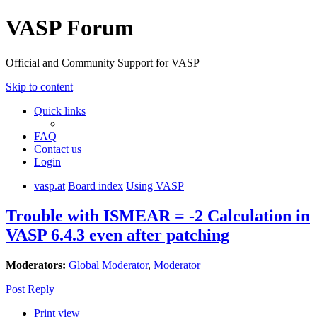
VASP Forum
Official and Community Support for VASP
Skip to content
Quick links
FAQ
Contact us
Login
vasp.at
Board index
Using VASP
Trouble with ISMEAR = -2 Calculation in
VASP 6.4.3 even after patching
Moderators:
Global Moderator
,
Moderator
Post Reply
Print view