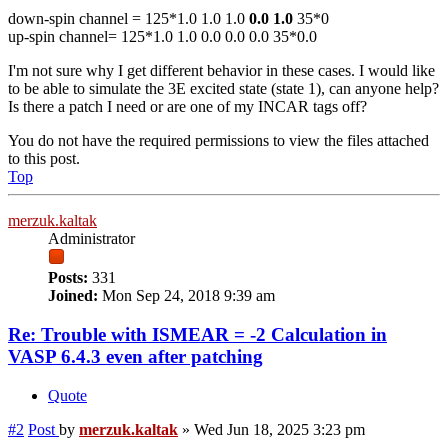
down-spin channel = 125*1.0 1.0 1.0
0.0 1.0
35*0
up-spin channel= 125*1.0 1.0 0.0 0.0 0.0 35*0.0
I'm not sure why I get different behavior in these cases. I would like
to be able to simulate the 3E excited state (state 1), can anyone help?
Is there a patch I need or are one of my INCAR tags off?
You do not have the required permissions to view the files attached
to this post.
Top
merzuk.kaltak
Administrator
Posts:
331
Joined:
Mon Sep 24, 2018 9:39 am
Re: Trouble with ISMEAR = -2 Calculation in
VASP 6.4.3 even after patching
Quote
#2
Post
by
merzuk.kaltak
»
Wed Jun 18, 2025 3:23 pm