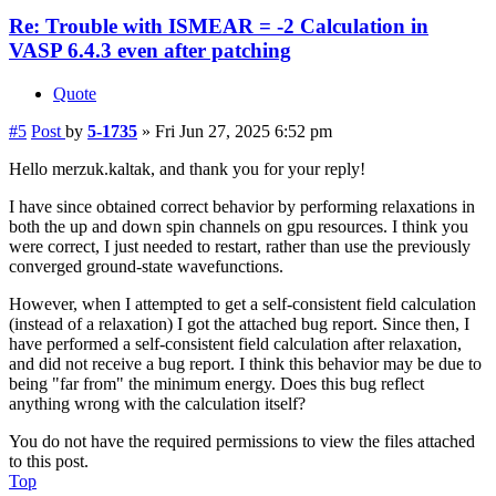
Re: Trouble with ISMEAR = -2 Calculation in
VASP 6.4.3 even after patching
Quote
#5
Post
by
5-1735
»
Fri Jun 27, 2025 6:52 pm
Hello merzuk.kaltak, and thank you for your reply!
I have since obtained correct behavior by performing relaxations in
both the up and down spin channels on gpu resources. I think you
were correct, I just needed to restart, rather than use the previously
converged ground-state wavefunctions.
However, when I attempted to get a self-consistent field calculation
(instead of a relaxation) I got the attached bug report. Since then, I
have performed a self-consistent field calculation after relaxation,
and did not receive a bug report. I think this behavior may be due to
being "far from" the minimum energy. Does this bug reflect
anything wrong with the calculation itself?
You do not have the required permissions to view the files attached
to this post.
Top