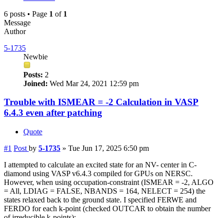
6 posts • Page
1
of
1
Message
Author
5-1735
Newbie
Posts:
2
Joined:
Wed Mar 24, 2021 12:59 pm
Trouble with ISMEAR = -2 Calculation in VASP
6.4.3 even after patching
Quote
#1
Post
by
5-1735
»
Tue Jun 17, 2025 6:50 pm
I attempted to calculate an excited state for an NV- center in C-
diamond using VASP v6.4.3 compiled for GPUs on NERSC.
However, when using occupation-constraint (ISMEAR = -2, ALGO
= All, LDIAG = FALSE, NBANDS = 164, NELECT = 254) the
states relaxed back to the ground state. I specified FERWE and
FERDO for each k-point (checked OUTCAR to obtain the number
of irreducible k-points):