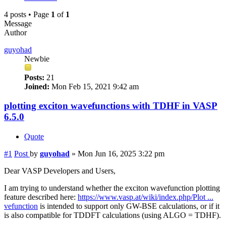
4 posts • Page
1
of
1
Message
Author
guyohad
Newbie
Posts:
21
Joined:
Mon Feb 15, 2021 9:42 am
plotting exciton wavefunctions with TDHF in VASP
6.5.0
Quote
#1
Post
by
guyohad
»
Mon Jun 16, 2025 3:22 pm
Dear VASP Developers and Users,
I am trying to understand whether the exciton wavefunction plotting
feature described here:
https://www.vasp.at/wiki/index.php/Plot ...
vefunction
is intended to support only GW-BSE calculations, or if it
is also compatible for TDDFT calculations (using ALGO = TDHF).