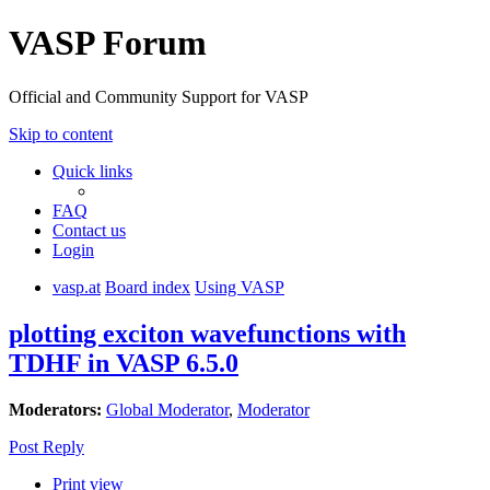
VASP Forum
Official and Community Support for VASP
Skip to content
Quick links
FAQ
Contact us
Login
vasp.at
Board index
Using VASP
plotting exciton wavefunctions with
TDHF in VASP 6.5.0
Moderators:
Global Moderator
,
Moderator
Post Reply
Print view