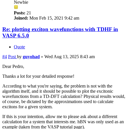
Newbie
Posts:
21
Joined:
Mon Feb 15, 2021 9:42 am
Re: plotting exciton wavefunctions with TDHF in
VASP 6.5.0
Quote
#4
Post
by
guyohad
»
Wed Aug 13, 2025 8:43 am
Dear Pedro,
Thanks a lot for your detailed response!
According to what you're saying, the problem is not with the
algorithm itself, and it should be possible to plot the excitonic
wavefunctions from a TD-DFT calculation? Physical results would,
of course, be dictated by the approximations used to calculate
excitons for a given system.
If this is your intention, allow me to please ask about a different
calculation for a system that interests me. hBN was only used as an
example (taken from the VASP tutorial page).