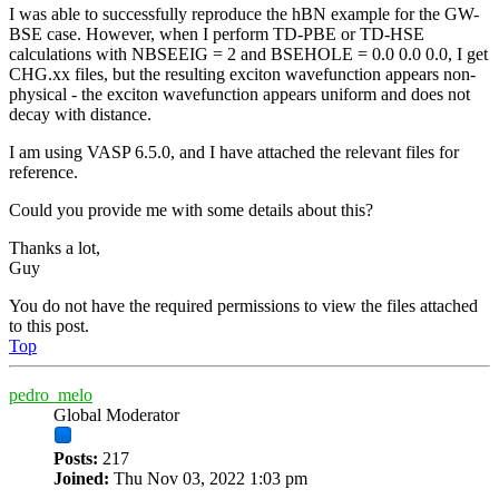
I was able to successfully reproduce the hBN example for the GW-
BSE case. However, when I perform TD-PBE or TD-HSE
calculations with NBSEEIG = 2 and BSEHOLE = 0.0 0.0 0.0, I get
CHG.xx files, but the resulting exciton wavefunction appears non-
physical - the exciton wavefunction appears uniform and does not
decay with distance.
I am using VASP 6.5.0, and I have attached the relevant files for
reference.
Could you provide me with some details about this?
Thanks a lot,
Guy
You do not have the required permissions to view the files attached
to this post.
Top
pedro_melo
Global Moderator
Posts:
217
Joined:
Thu Nov 03, 2022 1:03 pm