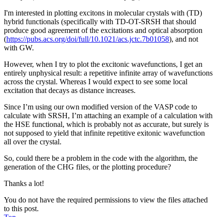
I'm interested in plotting excitons in molecular crystals with (TD)
hybrid functionals (specifically with TD-OT-SRSH that should
produce good agreement of the excitations and optical absorption
(
https://pubs.acs.org/doi/full/10.1021/acs.jctc.7b01058
), and not
with GW.
However, when I try to plot the excitonic wavefunctions, I get an
entirely unphysical result: a repetitive infinite array of wavefunctions
across the crystal. Whereas I would expect to see some local
excitation that decays as distance increases.
Since I’m using our own modified version of the VASP code to
calculate with SRSH, I’m attaching an example of a calculation with
the HSE functional, which is probably not as accurate, but surely is
not supposed to yield that infinite repetitive exitonic wavefunction
all over the crystal.
So, could there be a problem in the code with the algorithm, the
generation of the CHG files, or the plotting procedure?
Thanks a lot!
You do not have the required permissions to view the files attached
to this post.