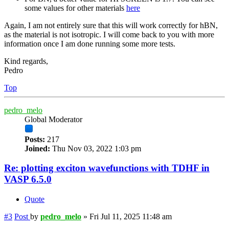
some values for other materials
here
Again, I am not entirely sure that this will work correctly for hBN,
as the material is not isotropic. I will come back to you with more
information once I am done running some more tests.
Kind regards,
Pedro
Top
pedro_melo
Global Moderator
Posts:
217
Joined:
Thu Nov 03, 2022 1:03 pm
Re: plotting exciton wavefunctions with TDHF in
VASP 6.5.0
Quote
#3
Post
by
pedro_melo
»
Fri Jul 11, 2025 11:48 am