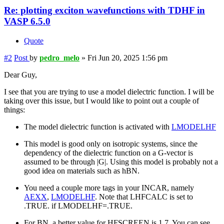
Re: plotting exciton wavefunctions with TDHF in
VASP 6.5.0
Quote
#2
Post
by
pedro_melo
»
Fri Jun 20, 2025 1:56 pm
Dear Guy,
I see that you are trying to use a model dielectric function. I will be
taking over this issue, but I would like to point out a couple of
things:
The model dielectric function is activated with
LMODELHF
This model is good only on isotropic systems, since the
dependency of the dielectric function on a G-vector is
assumed to be through |G|. Using this model is probably not a
good idea on materials such as hBN.
You need a couple more tags in your INCAR, namely
AEXX
,
LMODELHF
. Note that LHFCALC is set to
.TRUE. if LMODELHF=.TRUE.
For BN, a better value for HFSCREEN is 1.7. You can see