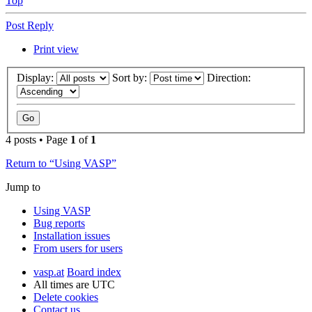
Top
Post Reply
Print view
Display:
Sort by:
Direction:
4 posts • Page
1
of
1
Return to “Using VASP”
Jump to
Using VASP
Bug reports
Installation issues
From users for users
vasp.at
Board index
All times are
UTC
Delete cookies
Contact us