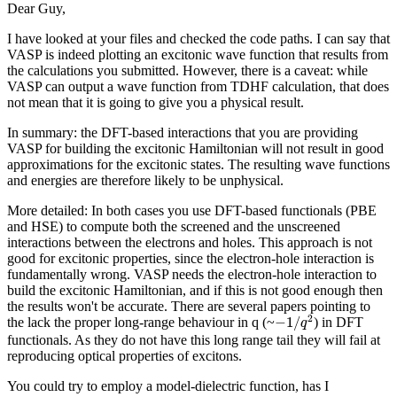
Dear Guy,
I have looked at your files and checked the code paths. I can say that
VASP is indeed plotting an excitonic wave function that results from
the calculations you submitted. However, there is a caveat: while
VASP can output a wave function from TDHF calculation, that does
not mean that it is going to give you a physical result.
In summary: the DFT-based interactions that you are providing
VASP for building the excitonic Hamiltonian will not result in good
approximations for the excitonic states. The resulting wave functions
and energies are therefore likely to be unphysical.
More detailed: In both cases you use DFT-based functionals (PBE
and HSE) to compute both the screened and the unscreened
interactions between the electrons and holes. This approach is not
good for excitonic properties, since the electron-hole interaction is
fundamentally wrong. VASP needs the electron-hole interaction to
build the excitonic Hamiltonian, and if this is not good enough then
the results won't be accurate. There are several papers pointing to
−
1
/
q
2
2
−
1
/
the lack the proper long-range behaviour in q (~
) in DFT
q
functionals. As they do not have this long range tail they will fail at
reproducing optical properties of excitons.
You could try to employ a model-dielectric function, has I