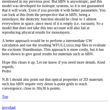
mentioned in my previous post. But hBN is anysotropic, and this
model was developed for isotropic systems, so it is not guaranteed
that it will work. Even if you provide it with better parameters. You
can look at this from the perspective that in hBN, being a
monolayer, the dielectric function should be close to 1 almost
everywhere in space, since most of it is empty (i.e. vacuum). So a
model that does not take this into account will also fail at
reproducing physical results for monolayers.
A better approach would be to perform a intermediate GW
calculation and use the resulting WFULLxxxx.tmp files to evaluate
the excitonic Hamiltonian. This approach is more costly, but it has
been shown to give good results for materials such as hBN.
Hope this clears it up. Let me know if you need more details. Kind
regards,
Pedro
N.B I should also point out that optical properties of 2D materials
such has hBN require very dense k-point grids to reach
convergence, close to 30x30 k-points.
Top
guyohad