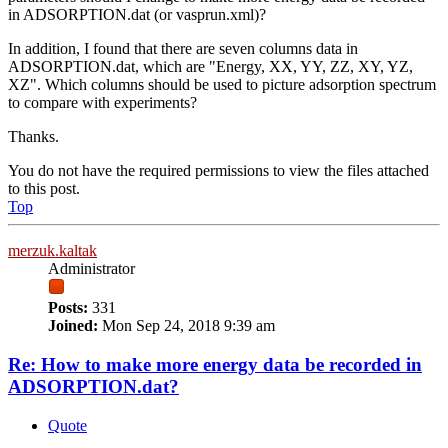
in ADSORPTION.dat (or vasprun.xml)?
In addition, I found that there are seven columns data in
ADSORPTION.dat, which are "Energy, XX, YY, ZZ, XY, YZ,
XZ". Which columns should be used to picture adsorption spectrum
to compare with experiments?
Thanks.
You do not have the required permissions to view the files attached
to this post.
Top
merzuk.kaltak
Administrator
Posts:
331
Joined:
Mon Sep 24, 2018 9:39 am
Re: How to make more energy data be recorded in
ADSORPTION.dat?
Quote