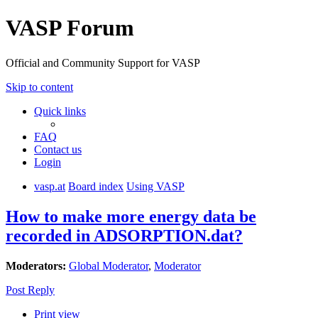
VASP Forum
Official and Community Support for VASP
Skip to content
Quick links
FAQ
Contact us
Login
vasp.at
Board index
Using VASP
How to make more energy data be
recorded in ADSORPTION.dat?
Moderators:
Global Moderator
,
Moderator
Post Reply
Print view