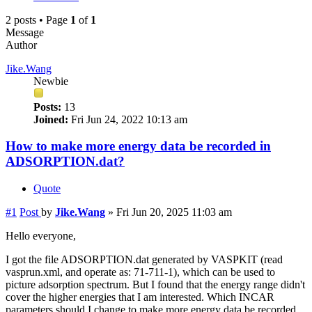
2 posts • Page
1
of
1
Message
Author
Jike.Wang
Newbie
Posts:
13
Joined:
Fri Jun 24, 2022 10:13 am
How to make more energy data be recorded in
ADSORPTION.dat?
Quote
#1
Post
by
Jike.Wang
»
Fri Jun 20, 2025 11:03 am
Hello everyone,
I got the file ADSORPTION.dat generated by VASPKIT (read
vasprun.xml, and operate as: 71-711-1), which can be used to
picture adsorption spectrum. But I found that the energy range didn't
cover the higher energies that I am interested. Which INCAR
parameters should I change to make more energy data be recorded