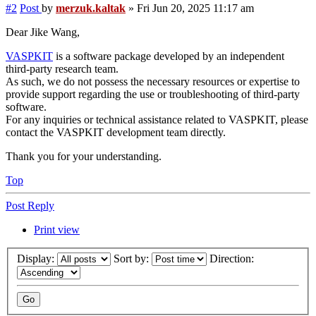
#2
Post
by
merzuk.kaltak
»
Fri Jun 20, 2025 11:17 am
Dear Jike Wang,
VASPKIT
is a software package developed by an independent
third-party research team.
As such, we do not possess the necessary resources or expertise to
provide support regarding the use or troubleshooting of third-party
software.
For any inquiries or technical assistance related to VASPKIT, please
contact the VASPKIT development team directly.
Thank you for your understanding.
Top
Post Reply
Print view
Display:
Sort by:
Direction: