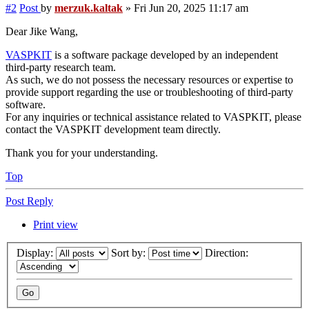
#2
Post
by
merzuk.kaltak
»
Fri Jun 20, 2025 11:17 am
Dear Jike Wang,
VASPKIT
is a software package developed by an independent
third-party research team.
As such, we do not possess the necessary resources or expertise to
provide support regarding the use or troubleshooting of third-party
software.
For any inquiries or technical assistance related to VASPKIT, please
contact the VASPKIT development team directly.
Thank you for your understanding.
Top
Post Reply
Print view
Display:
Sort by:
Direction: