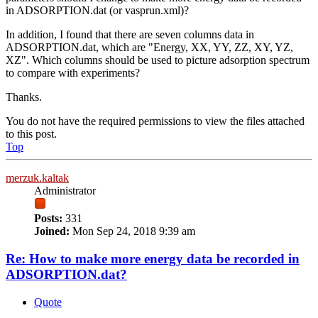
in ADSORPTION.dat (or vasprun.xml)?
In addition, I found that there are seven columns data in
ADSORPTION.dat, which are "Energy, XX, YY, ZZ, XY, YZ,
XZ". Which columns should be used to picture adsorption spectrum
to compare with experiments?
Thanks.
You do not have the required permissions to view the files attached
to this post.
Top
merzuk.kaltak
Administrator
Posts:
331
Joined:
Mon Sep 24, 2018 9:39 am
Re: How to make more energy data be recorded in
ADSORPTION.dat?
Quote