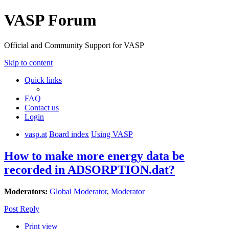
VASP Forum
Official and Community Support for VASP
Skip to content
Quick links
FAQ
Contact us
Login
vasp.at
Board index
Using VASP
How to make more energy data be
recorded in ADSORPTION.dat?
Moderators:
Global Moderator
,
Moderator
Post Reply
Print view