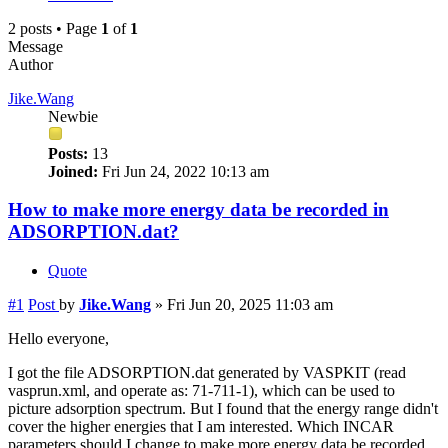
2 posts • Page
1
of
1
Message
Author
Jike.Wang
Newbie
Posts:
13
Joined:
Fri Jun 24, 2022 10:13 am
How to make more energy data be recorded in
ADSORPTION.dat?
Quote
#1
Post
by
Jike.Wang
»
Fri Jun 20, 2025 11:03 am
Hello everyone,
I got the file ADSORPTION.dat generated by VASPKIT (read
vasprun.xml, and operate as: 71-711-1), which can be used to
picture adsorption spectrum. But I found that the energy range didn't
cover the higher energies that I am interested. Which INCAR
parameters should I change to make more energy data be recorded