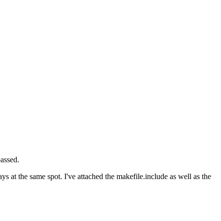
assed.
s at the same spot. I've attached the makefile.include as well as the