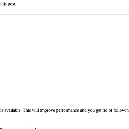
this post.
 available. This will improve performance and you get rid of followi