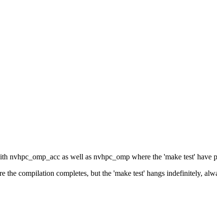
 with nvhpc_omp_acc as well as nvhpc_omp where the 'make test' have p
 the compilation completes, but the 'make test' hangs indefinitely, alway