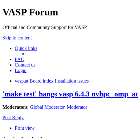
VASP Forum
Official and Community Support for VASP
Skip to content
Quick links
FAQ
Contact us
Login
vasp.at
Board index
Installation issues
'make test' hangs vasp 6.4.3 nvhpc_omp_a
Moderators:
Global Moderator
,
Moderator
Post Reply
Print view