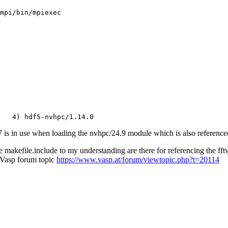
s in use when loading the nvhpc/24.9 module which is also referenced 
 makefile.include to my understanding are there for referencing the fft
s Vasp forum topic
https://www.vasp.at/forum/viewtopic.php?t=20114