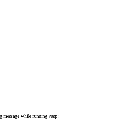
ng message while running vasp: