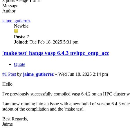
3 posts • Page
1
of
1
Message
Author
jaime_gutierrez
Newbie
Posts:
7
Joined:
Tue Feb 18, 2025 5:31 pm
'make test' hangs vasp 6.4.3 nvhpc_omp_acc
Quote
#1
Post
by
jaime_gutierrez
»
Wed Jun 18, 2025 2:14 pm
Hello,
I've previously successfully compiled vasp 6.4.2 on an HPC cluster
I am now running into an issue with a new build of version 6.4.3 where
stdout of the complilation and the 'make test'.
Best Regards,
Jaime