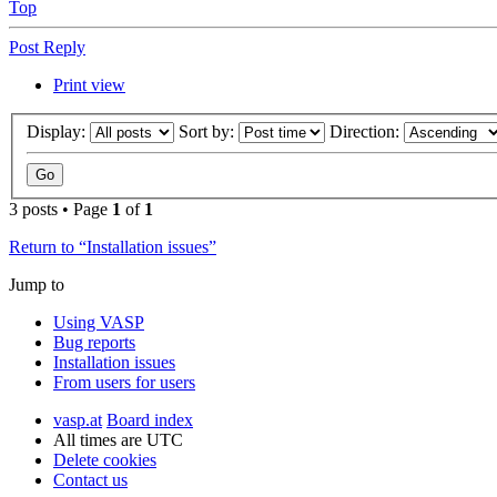
Top
Post Reply
Print view
Display:
Sort by:
Direction:
3 posts • Page
1
of
1
Return to “Installation issues”
Jump to
Using VASP
Bug reports
Installation issues
From users for users
vasp.at
Board index
All times are
UTC
Delete cookies
Contact us