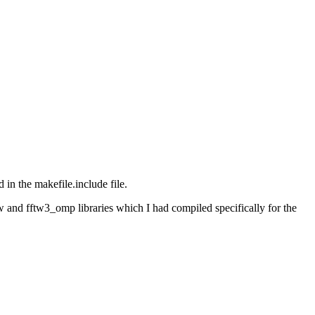
in the makefile.include file.
w and fftw3_omp libraries which I had compiled specifically for the