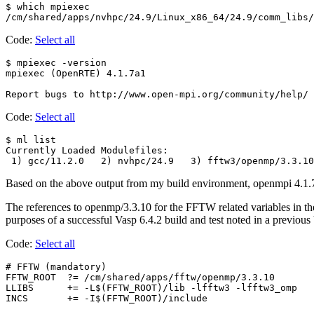
$ which mpiexec

Code:
Select all
$ mpiexec -version

mpiexec (OpenRTE) 4.1.7a1

Code:
Select all
$ ml list

Currently Loaded Modulefiles:

Based on the above output from my build environment, openmpi 4.1.7 i
The references to openmp/3.3.10 for the FFTW related variables in the
purposes of a successful Vasp 6.4.2 build and test noted in a previou
Code:
Select all
# FFTW (mandatory)

FFTW_ROOT  ?= /cm/shared/apps/fftw/openmp/3.3.10

LLIBS      += -L$(FFTW_ROOT)/lib -lfftw3 -lfftw3_omp
