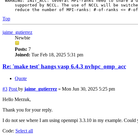
 WARNING: INIT_ACC: several MPI-ranks need to share a G
     supported by NCCL. The use of NCCL will be switche
Top
jaime_gutierrez
Newbie
Posts:
7
Joined:
Tue Feb 18, 2025 5:31 pm
Re: 'make test' hangs vasp 6.4.3 nvhpc_omp_acc
Quote
#3
Post
by
jaime_gutierrez
»
Mon Jun 30, 2025 5:25 pm
Hello Merzuk,
Thank you for your reply.
I do not see where I am using openmpi 3.3.10 in my example. Could y
Code:
Select all