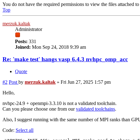
You do not have the required permissions to view the files attached to 
Top
merzuk.kaltak
Administrator
Posts:
331
Joined:
Mon Sep 24, 2018 9:39 am
Re: 'make test' hangs vasp 6.4.3 nvhpc_omp_acc
Quote
#2
Post
by
merzuk.kaltak
»
Fri Jun 27, 2025 1:57 pm
Hello,
nvhpc-24.9 + openmpi-3.3.10 is not a validated toolchain.
Can you please choose one from our
validated toolchains
.
Also, I suggest running with the same number of MPI ranks than GPUs
Code:
Select all