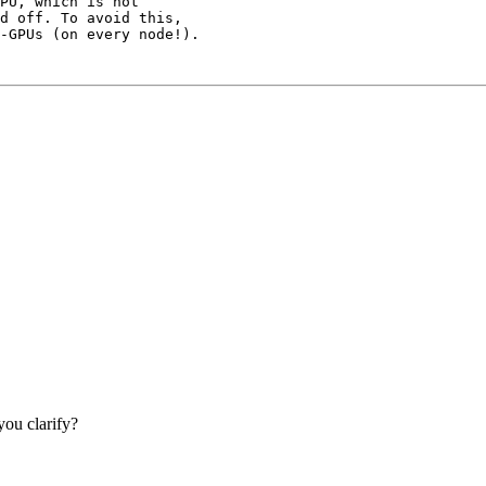
PU, which is not

d off. To avoid this,

ou clarify?