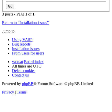
3 posts • Page
1
of
1
Return to “Installation issues”
Jump to
Using VASP
Bug reports
Installation issues
From users for users
vasp.at
Board index
All times are
UTC
Delete cookies
Contact us
Powered by
phpBB
® Forum Software © phpBB Limited
Privacy
|
Terms