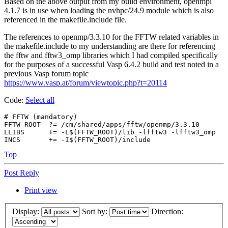
Based on the above output from my build environment, openmpi
4.1.7 is in use when loading the nvhpc/24.9 module which is also
referenced in the makefile.include file.
The references to openmp/3.3.10 for the FFTW related variables in
the makefile.include to my understanding are there for referencing
the fftw and fftw3_omp libraries which I had compiled specifically
for the purposes of a successful Vasp 6.4.2 build and test noted in a
previous Vasp forum topic
https://www.vasp.at/forum/viewtopic.php?t=20114
Code:
Select all
# FFTW (mandatory)

FFTW_ROOT  ?= /cm/shared/apps/fftw/openmp/3.3.10

LLIBS      += -L$(FFTW_ROOT)/lib -lfftw3 -lfftw3_omp

Top
Post Reply
Print view
Display:
Sort by:
Direction: