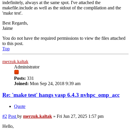
indefinitely, always at the same spot. I've attached the
makefile.include as well as the stdout of the complilation and the
'make test'.
Best Regards,
Jaime
You do not have the required permissions to view the files attached
to this post.
Top
merzuk.kaltak
Administrator
Posts:
331
Joined:
Mon Sep 24, 2018 9:39 am
Re: 'make test' hangs vasp 6.4.3 nvhpc_omp_acc
Quote
#2
Post
by
merzuk.kaltak
»
Fri Jun 27, 2025 1:57 pm
Hello,