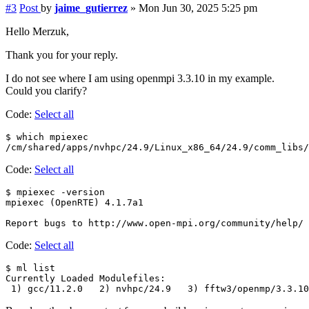
#3
Post
by
jaime_gutierrez
»
Mon Jun 30, 2025 5:25 pm
Hello Merzuk,
Thank you for your reply.
I do not see where I am using openmpi 3.3.10 in my example.
Could you clarify?
Code:
Select all
$ which mpiexec

Code:
Select all
$ mpiexec -version

mpiexec (OpenRTE) 4.1.7a1

Code:
Select all
$ ml list

Currently Loaded Modulefiles:
