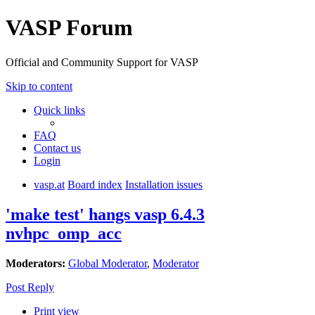
VASP Forum
Official and Community Support for VASP
Skip to content
Quick links
FAQ
Contact us
Login
vasp.at
Board index
Installation issues
'make test' hangs vasp 6.4.3
nvhpc_omp_acc
Moderators:
Global Moderator
,
Moderator
Post Reply
Print view