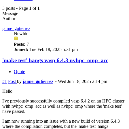
3 posts • Page
1
of
1
Message
Author
jaime_gutierrez
Newbie
Posts:
7
Joined:
Tue Feb 18, 2025 5:31 pm
'make test' hangs vasp 6.4.3 nvhpc_omp_acc
Quote
#1
Post
by
jaime_gutierrez
»
Wed Jun 18, 2025 2:14 pm
Hello,
I've previously successfully compiled vasp 6.4.2 on an HPC cluster
with nvhpc_omp_acc as well as nvhpc_omp where the 'make test'
have passed.
I am now running into an issue with a new build of version 6.4.3
where the compilation completes, but the 'make test' hangs