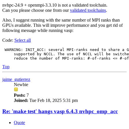
nvhpc-24.9 + openmpi-3.3.10 is not a validated toolchain.
Can you please choose one from our
validated toolchains
.
Also, I suggest running with the same number of MPI ranks than
GPUs available. This will improve performance and you get rid of
following message while running vasp:
Code:
Select all
 WARNING: INIT_ACC: several MPI-ranks need to share a G
     supported by NCCL. The use of NCCL will be switche
Top
jaime_gutierrez
Newbie
Posts:
7
Joined:
Tue Feb 18, 2025 5:31 pm
Re: 'make test' hangs vasp 6.4.3 nvhpc_omp_acc
Quote