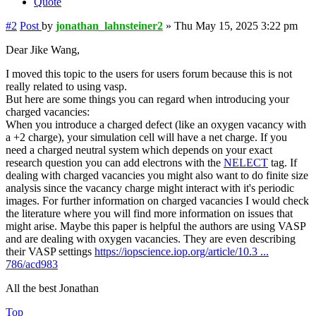
Quote
#2
Post
by
jonathan_lahnsteiner2
»
Thu May 15, 2025 3:22 pm
Dear Jike Wang,
I moved this topic to the users for users forum because this is not
really related to using vasp.
But here are some things you can regard when introducing your
charged vacancies:
When you introduce a charged defect (like an oxygen vacancy with
a +2 charge), your simulation cell will have a net charge. If you
need a charged neutral system which depends on your exact
research question you can add electrons with the
NELECT
tag. If
dealing with charged vacancies you might also want to do finite size
analysis since the vacancy charge might interact with it's periodic
images. For further information on charged vacancies I would check
the literature where you will find more information on issues that
might arise. Maybe this paper is helpful the authors are using VASP
and are dealing with oxygen vacancies. They are even describing
their VASP settings
https://iopscience.iop.org/article/10.3 ...
786/acd983
All the best Jonathan
Top