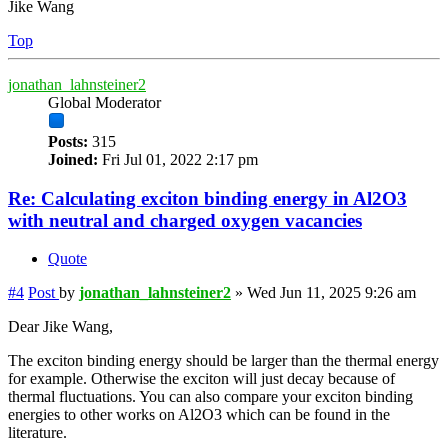
Jike Wang
Top
jonathan_lahnsteiner2
Global Moderator
Posts:
315
Joined:
Fri Jul 01, 2022 2:17 pm
Re: Calculating exciton binding energy in Al2O3
with neutral and charged oxygen vacancies
Quote
#4
Post
by
jonathan_lahnsteiner2
»
Wed Jun 11, 2025 9:26 am
Dear Jike Wang,
The exciton binding energy should be larger than the thermal energy
for example. Otherwise the exciton will just decay because of
thermal fluctuations. You can also compare your exciton binding
energies to other works on Al2O3 which can be found in the
literature.