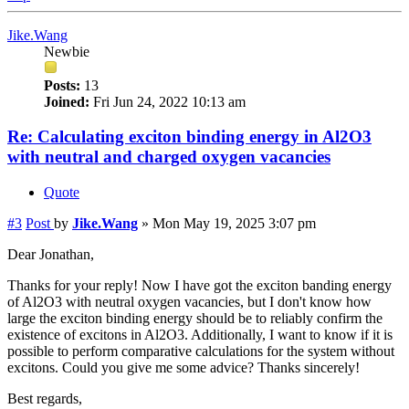
Jike.Wang
Newbie
Posts:
13
Joined:
Fri Jun 24, 2022 10:13 am
Re: Calculating exciton binding energy in Al2O3
with neutral and charged oxygen vacancies
Quote
#3
Post
by
Jike.Wang
»
Mon May 19, 2025 3:07 pm
Dear Jonathan,
Thanks for your reply! Now I have got the exciton banding energy
of Al2O3 with neutral oxygen vacancies, but I don't know how
large the exciton binding energy should be to reliably confirm the
existence of excitons in Al2O3. Additionally, I want to know if it is
possible to perform comparative calculations for the system without
excitons. Could you give me some advice? Thanks sincerely!
Best regards,