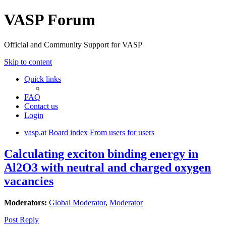
VASP Forum
Official and Community Support for VASP
Skip to content
Quick links
FAQ
Contact us
Login
vasp.at
Board index
From users for users
Calculating exciton binding energy in
Al2O3 with neutral and charged oxygen
vacancies
Moderators:
Global Moderator
,
Moderator
Post Reply