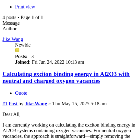
Print view
4 posts • Page
1
of
1
Message
Author
Jike.Wang
Newbie
Posts:
13
Joined:
Fri Jun 24, 2022 10:13 am
Calculating exciton binding energy in Al2O3 with
neutral and charged oxygen vacancies
Quote
#1
Post
by
Jike.Wang
»
Thu May 15, 2025 5:18 am
Dear All,
I am currently working on calculating the exciton binding energy in
Al2O3 systems containing oxygen vacancies. For neutral oxygen
vacancies, the approach is straightforward—simply removing the