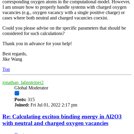
corresponding oxygen atoms in the computational model. However,
I am unsure how to properly handle systems with charged oxygen
vacancies (e.g., oxygen vacancy with a single positive charge) or
cases where both neutral and charged vacancies coexist.
Could you please advise on the specific parameters that should be
considered for such calculations?
Thank you in advance for your help!
Best regards,
Jike Wang
Top
jonathan_lahnsteiner2
Global Moderator
Posts:
315
Joined:
Fri Jul 01, 2022 2:17 pm
Re: Calculating exciton binding energy in Al2O3
with neutral and charged oxygen vacancies