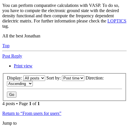
You can perform comparative calculations with VASP. To do so,
you have to compute the electronic ground state with the desired
density functional and then compute the frequency dependent
dielectric matrix. For further information please check the
LOPTICS
tag.
All the best Jonathan
Top
Post Reply
Print view
Display:
Sort by:
Direction:
4 posts • Page
1
of
1
Return to “From users for users”
Jump to