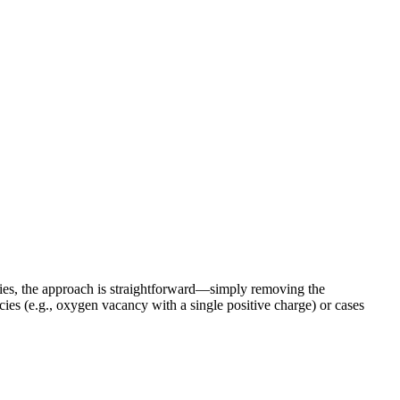
ies, the approach is straightforward—simply removing the
s (e.g., oxygen vacancy with a single positive charge) or cases