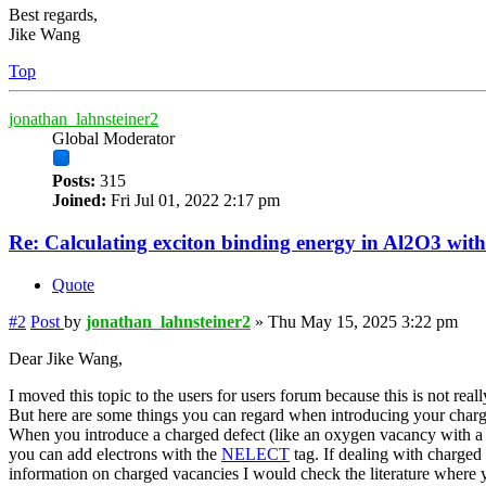
Best regards,
Jike Wang
Top
jonathan_lahnsteiner2
Global Moderator
Posts:
315
Joined:
Fri Jul 01, 2022 2:17 pm
Re: Calculating exciton binding energy in Al2O3 wit
Quote
#2
Post
by
jonathan_lahnsteiner2
»
Thu May 15, 2025 3:22 pm
Dear Jike Wang,
I moved this topic to the users for users forum because this is not reall
But here are some things you can regard when introducing your charg
When you introduce a charged defect (like an oxygen vacancy with a +
you can add electrons with the
NELECT
tag. If dealing with charged 
information on charged vacancies I would check the literature where y