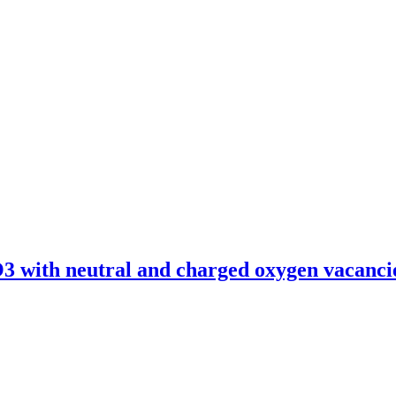
O3 with neutral and charged oxygen vacanci