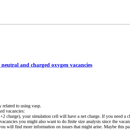
h neutral and charged oxygen vacancies
y related to using vasp.
ed vacancies:
2 charge), your simulation cell will have a net charge. If you need a 
vacancies you might also want to do finite size analysis since the vacanc
ou will find more information on issues that might arise. Maybe this pa