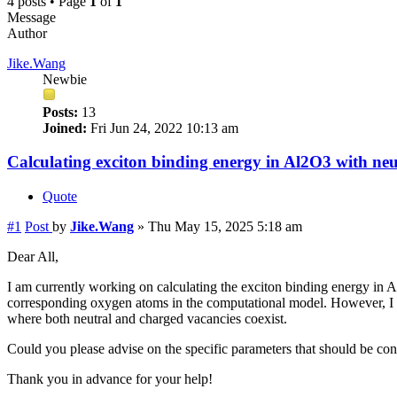
4 posts • Page
1
of
1
Message
Author
Jike.Wang
Newbie
Posts:
13
Joined:
Fri Jun 24, 2022 10:13 am
Calculating exciton binding energy in Al2O3 with ne
Quote
#1
Post
by
Jike.Wang
»
Thu May 15, 2025 5:18 am
Dear All,
I am currently working on calculating the exciton binding energy in
corresponding oxygen atoms in the computational model. However, I a
where both neutral and charged vacancies coexist.
Could you please advise on the specific parameters that should be con
Thank you in advance for your help!