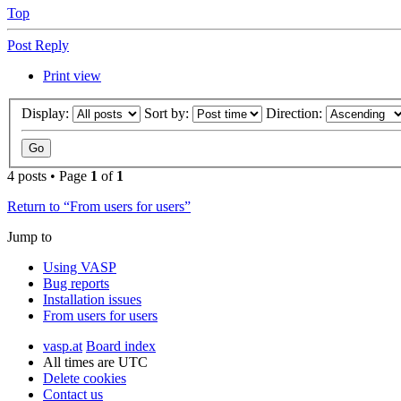
Top
Post Reply
Print view
Display:
Sort by:
Direction:
4 posts • Page
1
of
1
Return to “From users for users”
Jump to
Using VASP
Bug reports
Installation issues
From users for users
vasp.at
Board index
All times are
UTC
Delete cookies
Contact us