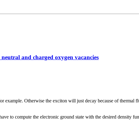
h neutral and charged oxygen vacancies
or example. Otherwise the exciton will just decay because of thermal f
ve to compute the electronic ground state with the desired density fun