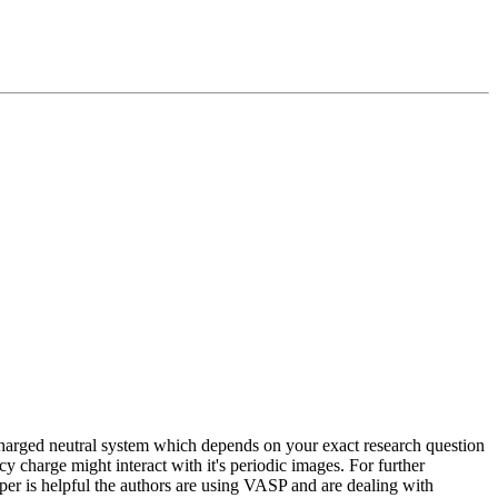
charged neutral system which depends on your exact research question
y charge might interact with it's periodic images. For further
per is helpful the authors are using VASP and are dealing with