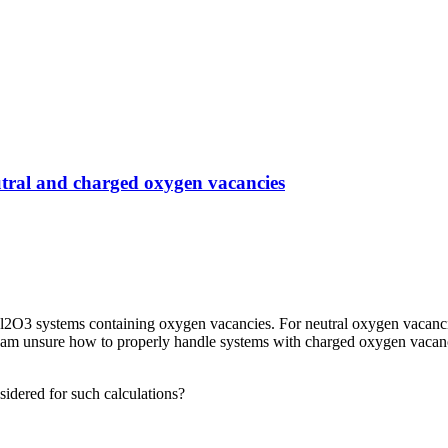
utral and charged oxygen vacancies
 Al2O3 systems containing oxygen vacancies. For neutral oxygen vacanc
m unsure how to properly handle systems with charged oxygen vacancie
sidered for such calculations?