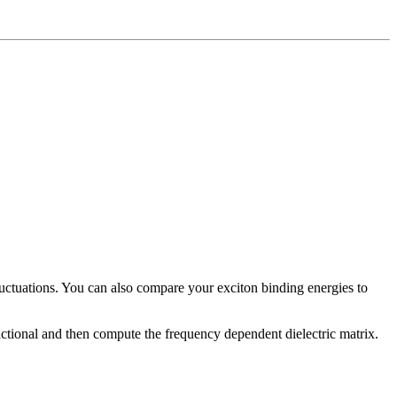
luctuations. You can also compare your exciton binding energies to
ctional and then compute the frequency dependent dielectric matrix.