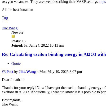
oxygen vacancies. They are even describing their VASP settings
https
All the best Jonathan
Top
Jike.Wang
Newbie
Posts:
13
Joined:
Fri Jun 24, 2022 10:13 am
Re: Calculating exciton binding energy in Al2O3 wit
Quote
#3
Post
by
Jike.Wang
»
Mon May 19, 2025 3:07 pm
Dear Jonathan,
Thanks for your reply! Now I have got the exciton banding energy of 
excitons in Al2O3. Additionally, I want to know if it is possible to 
Best regards,
Jike Wang