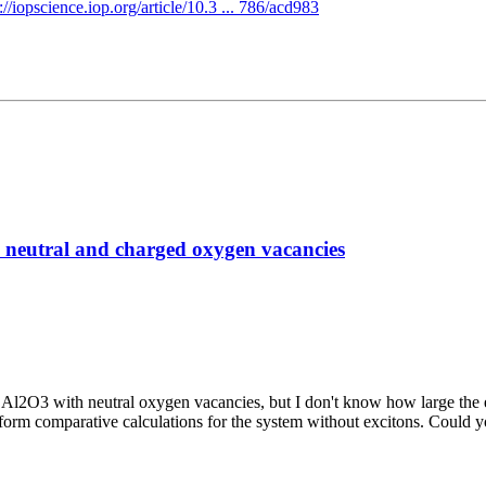
://iopscience.iop.org/article/10.3 ... 786/acd983
h neutral and charged oxygen vacancies
Al2O3 with neutral oxygen vacancies, but I don't know how large the ex
perform comparative calculations for the system without excitons. Coul