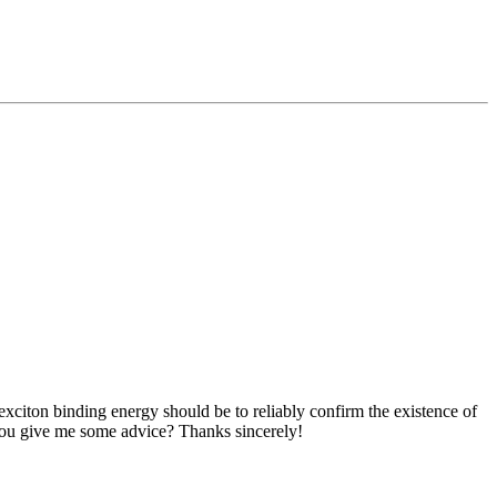
citon binding energy should be to reliably confirm the existence of
d you give me some advice? Thanks sincerely!