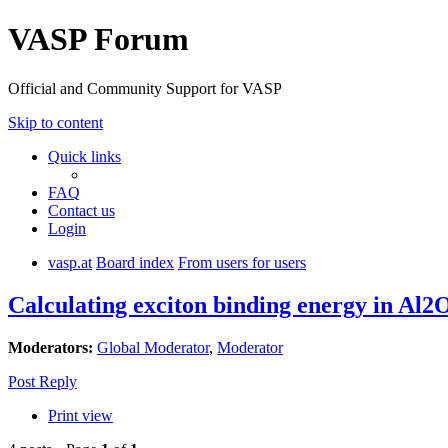
VASP Forum
Official and Community Support for VASP
Skip to content
Quick links
FAQ
Contact us
Login
vasp.at
Board index
From users for users
Calculating exciton binding energy in Al2
Moderators:
Global Moderator
,
Moderator
Post Reply
Print view