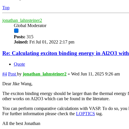
Top
jonathan_lahnsteiner2
Global Moderator
Posts:
315
Joined:
Fri Jul 01, 2022 2:17 pm
Re: Calculating exciton binding energy in Al2O3 wit
Quote
#4
Post
by
jonathan_lahnsteiner2
»
Wed Jun 11, 2025 9:26 am
Dear Jike Wang,
The exciton binding energy should be larger than the thermal energy f
other works on Al2O3 which can be found in the literature.
You can perform comparative calculations with VASP. To do so, you ha
For further information please check the
LOPTICS
tag.
All the best Jonathan