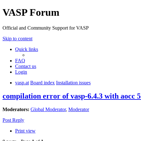
VASP Forum
Official and Community Support for VASP
Skip to content
Quick links
FAQ
Contact us
Login
vasp.at
Board index
Installation issues
compilation error of vasp-6.4.3 with aocc 5
Moderators:
Global Moderator
,
Moderator
Post Reply
Print view