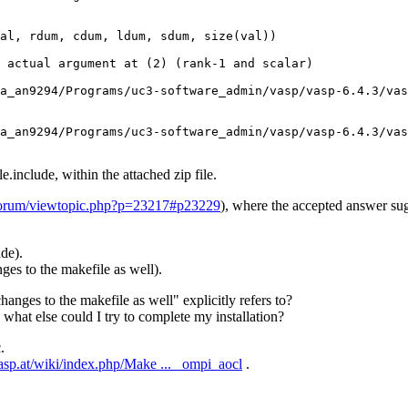
al, rdum, cdum, ldum, sdum, size(val))

 actual argument at (2) (rank-1 and scalar)

a_an9294/Programs/uc3-software_admin/vasp/vasp-6.4.3/vas
a_an9294/Programs/uc3-software_admin/vasp/vasp-6.4.3/vas
include, within the attached zip file.
t/forum/viewtopic.php?p=23217#p23229
), where the accepted answer sug
de).
nges to the makefile as well).
anges to the makefile as well" explicitly refers to?
what else could I try to complete my installation?
.
asp.at/wiki/index.php/Make ... _ompi_aocl
.