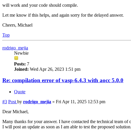
will work and your code should compile.
Let me know if this helps, and again sorry for the delayed answer.
Cheers, Michael
Top
rodrigo_mejia
Newbie
Posts:
7
Joined:
Wed Apr 26, 2023 1:51 pm
Re: compilation error of vasp-6.4.3 with aocc 5.0.0
Quote
#3
Post
by
rodrigo_mejia
»
Fri Apr 11, 2025 12:53 pm
Dear Michael,
Many thanks for your answer. I have contacted the technical team of 
I will post an update as soon as I am able to test the proposed solution