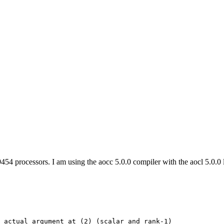
processors. I am using the aocc 5.0.0 compiler with the aocl 5.0.0 libr
 actual argument at (2) (scalar and rank-1)
