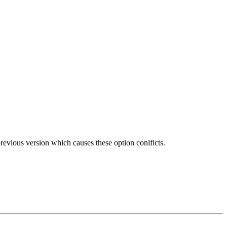
previous version which causes these option conlficts.