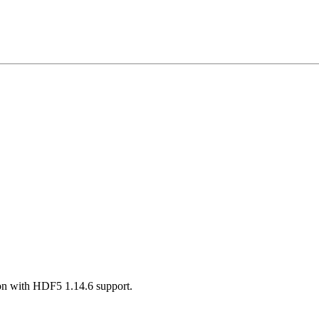
on with HDF5 1.14.6 support.