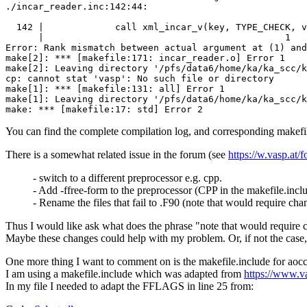
./incar_reader.inc:142:44:

  142 |             call xml_incar_v(key, TYPE_CHECK, v
      |                                            1

Error: Rank mismatch between actual argument at (1) and
make[2]: *** [makefile:171: incar_reader.o] Error 1

make[2]: Leaving directory '/pfs/data6/home/ka/ka_scc/k
cp: cannot stat 'vasp': No such file or directory

make[1]: *** [makefile:131: all] Error 1

make[1]: Leaving directory '/pfs/data6/home/ka/ka_scc/k
You can find the complete compilation log, and corresponding makefile.
There is a somewhat related issue in the forum (see
https://w.vasp.a
- switch to a different preprocessor e.g. cpp.
- Add -ffree-form to the preprocessor (CPP in the makefile.inclu
- Rename the files that fail to .F90 (note that would require cha
Thus I would like ask what does the phrase "note that would require ch
Maybe these changes could help with my problem. Or, if not the case, 
One more thing I want to comment on is the makefile.include for aocc
I am using a makefile.include which was adapted from
https://www.v
In my file I needed to adapt the FFLAGS in line 25 from: