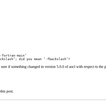
-fortran-main’

 sure if something changed in version 5.0.0 of aocl with respect to the 
this post.