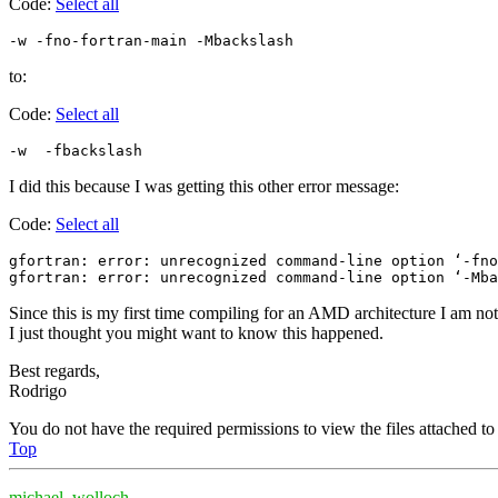
Code:
Select all
to:
Code:
Select all
I did this because I was getting this other error message:
Code:
Select all
gfortran: error: unrecognized command-line option ‘-fno
Since this is my first time compiling for an AMD architecture I am not
I just thought you might want to know this happened.
Best regards,
Rodrigo
You do not have the required permissions to view the files attached to 
Top
michael_wolloch