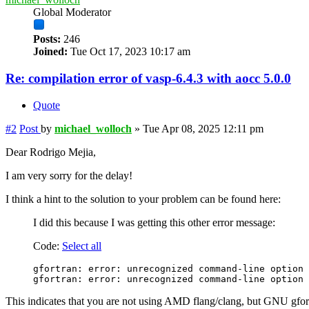
Global Moderator
Posts:
246
Joined:
Tue Oct 17, 2023 10:17 am
Re: compilation error of vasp-6.4.3 with aocc 5.0.0
Quote
#2
Post
by
michael_wolloch
»
Tue Apr 08, 2025 12:11 pm
Dear Rodrigo Mejia,
I am very sorry for the delay!
I think a hint to the solution to your problem can be found here:
I did this because I was getting this other error message:
Code:
Select all
gfortran: error: unrecognized command-line option 
This indicates that you are not using AMD flang/clang, but GNU gfor