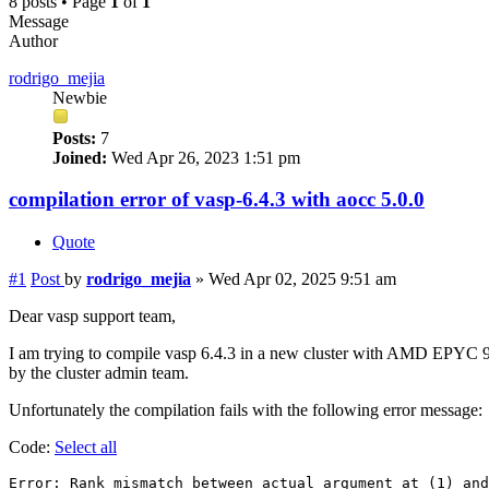
8 posts • Page
1
of
1
Message
Author
rodrigo_mejia
Newbie
Posts:
7
Joined:
Wed Apr 26, 2023 1:51 pm
compilation error of vasp-6.4.3 with aocc 5.0.0
Quote
#1
Post
by
rodrigo_mejia
»
Wed Apr 02, 2025 9:51 am
Dear vasp support team,
I am trying to compile vasp 6.4.3 in a new cluster with AMD EPYC 9454 
by the cluster admin team.
Unfortunately the compilation fails with the following error message:
Code:
Select all
Error: Rank mismatch between actual argument at (1) and