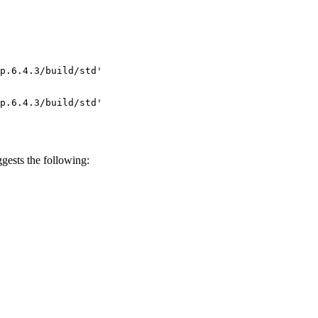
p.6.4.3/build/std'

p.6.4.3/build/std'

gests the following: