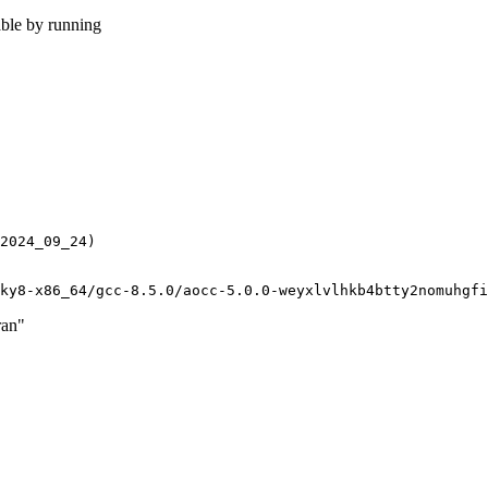
able by running
2024_09_24)

ran"