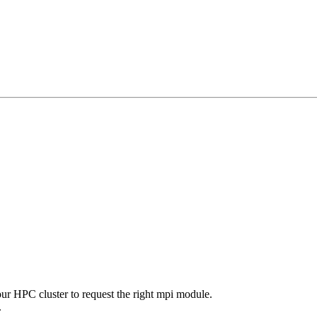
our HPC cluster to request the right mpi module.
.