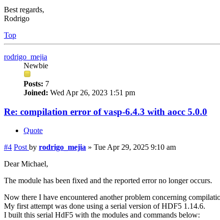
Best regards,
Rodrigo
Top
rodrigo_mejia
Newbie
Posts:
7
Joined:
Wed Apr 26, 2023 1:51 pm
Re: compilation error of vasp-6.4.3 with aocc 5.0.0
Quote
#4
Post
by
rodrigo_mejia
»
Tue Apr 29, 2025 9:10 am
Dear Michael,
The module has been fixed and the reported error no longer occurs.
Now there I have encountered another problem concerning compilati
My first attempt was done using a serial version of HDF5 1.14.6.
I built this serial HdF5 with the modules and commands below: