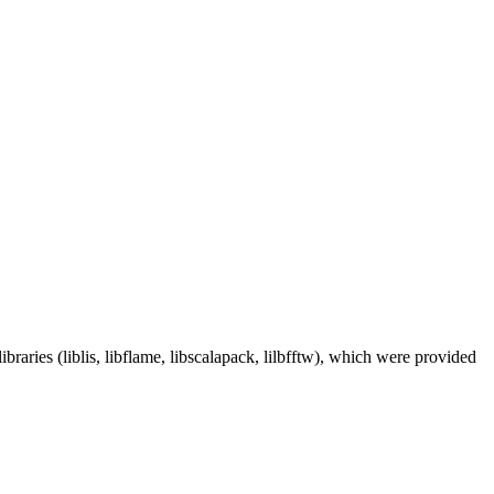
aries (liblis, libflame, libscalapack, lilbfftw), which were provided