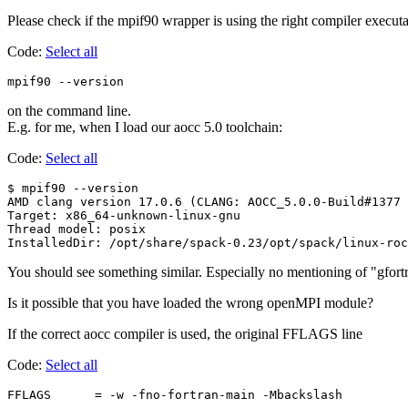
Please check if the mpif90 wrapper is using the right compiler execut
Code:
Select all
mpif90 --version
on the command line.
E.g. for me, when I load our aocc 5.0 toolchain:
Code:
Select all
$ mpif90 --version

AMD clang version 17.0.6 (CLANG: AOCC_5.0.0-Build#1377 
Target: x86_64-unknown-linux-gnu

Thread model: posix

You should see something similar. Especially no mentioning of "gfort
Is it possible that you have loaded the wrong openMPI module?
If the correct aocc compiler is used, the original FFLAGS line
Code:
Select all
FFLAGS      = -w -fno-fortran-main -Mbackslash