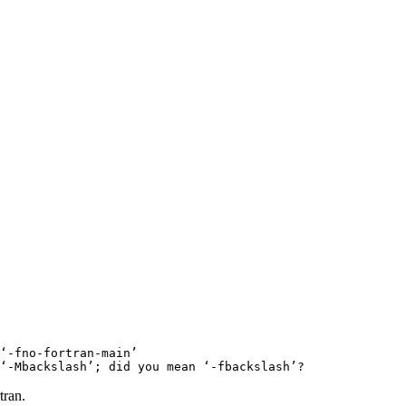
‘-fno-fortran-main’

tran.