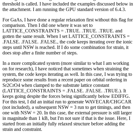
threshold is called. I have included the examples discussed below in
the attachment. I am running the GPU standard version of 6.4.3.
For GaAs, I have done a regular relaxation first without this flag for
comparison. Then I did one where it was set to
LATTICE_CONSTRAINTS = .TRUE. .TRUE. .TRUE. and
gotten the same result. When I set LATTICE_CONSTRAINTS =
.FALSE. .FALSE. .FALSE., the code keeps iterating over the ionic
steps until NSW is reached. If I do some combination for strain, it
does stop after a finite number of steps.
In a more complicated system (more similar to what I am working
on for research), I have noticed that sometimes when straining the
system, the code keeps iterating as well. In this case, I was trying to
reproduce some results from a recent paper on orbital ordering in
Sr2CrO4 when clamped to the substrate lattice constant
(LATTICE_CONSTRAINTS = .FALSE. .FALSE. .TRUE.). It
keeps going despite the forces being significantly below EDIFFG.
For this test, I did an initial run to generate WAVECAR/CHGCAR
(not included), a subsequent NSW = 3 run to get timings, and then
one with NSW = 20. In this case, the external pressure is still larger
in magnitude than 1 kB, but I'm not sure if that is the issue. Here, I
started from an initially fully relaxed structure before adding the
strain and constraint.