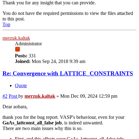
Thank you for any insight that you can provide.
You do not have the required permissions to view the files attached
to this post.
Top
merzuk.kaltak
Administrator
Posts:
331
Joined:
Mon Sep 24, 2018 9:39 am
Re: Convergence with LATTICE_CONSTRAINTS
Quote
#2
Post
by
merzuk.kaltak
»
Mon Dec 09, 2024 12:59 pm
Dear aohara,
thank you for the bug report. VASP's behaviour, even for your
GaAs_lattconst_all_false job
, is indeed unwanted.
There are two main issues why this is so.
First, and this affects your GaAs_lattconst_all_false job: