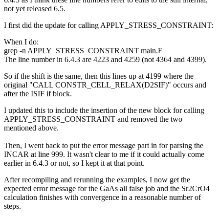
not yet released 6.5.
I first did the update for calling APPLY_STRESS_CONSTRAINT:
When I do:
grep -n APPLY_STRESS_CONSTRAINT main.F
The line number in 6.4.3 are 4223 and 4259 (not 4364 and 4399).
So if the shift is the same, then this lines up at 4199 where the
original "CALL CONSTR_CELL_RELAX(D2SIF)" occurs and
after the ISIF if block.
I updated this to include the insertion of the new block for calling
APPLY_STRESS_CONSTRAINT and removed the two
mentioned above.
Then, I went back to put the error message part in for parsing the
INCAR at line 999. It wasn't clear to me if it could actually come
earlier in 6.4.3 or not, so I kept it at that point.
After recompiling and rerunning the examples, I now get the
expected error message for the GaAs all false job and the Sr2CrO4
calculation finishes with convergence in a reasonable number of
steps.