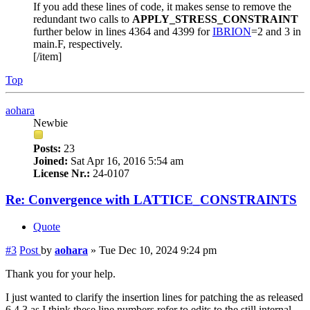
If you add these lines of code, it makes sense to remove the
redundant two calls to
APPLY_STRESS_CONSTRAINT
further below in lines 4364 and 4399 for
IBRION
=2 and 3 in
main.F, respectively.
[/item]
Top
aohara
Newbie
Posts:
23
Joined:
Sat Apr 16, 2016 5:54 am
License Nr.:
24-0107
Re: Convergence with LATTICE_CONSTRAINTS
Quote
#3
Post
by
aohara
»
Tue Dec 10, 2024 9:24 pm
Thank you for your help.
I just wanted to clarify the insertion lines for patching the as released
6.4.3 as I think these line numbers refer to edits to the still internal,