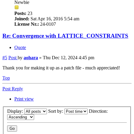
Newbie
Posts:
23
Joined:
Sat Apr 16, 2016 5:54 am
License Nr.:
24-0107
Re: Convergence with LATTICE_CONSTRAINTS
Quote
#5
Post
by
aohara
»
Thu Dec 12, 2024 4:45 pm
Thank you for making it up as a patch file - much appreciated!
Top
Post Reply
Print view
Display:
Sort by:
Direction: