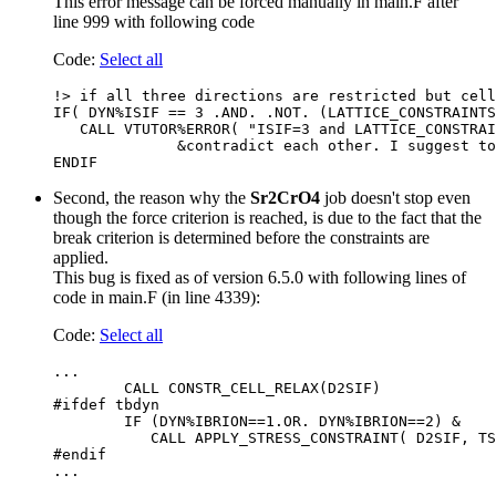
This error message can be forced manually in main.F after
line 999 with following code
Code:
Select all
!> if all three directions are restricted but cell
IF( DYN%ISIF == 3 .AND. .NOT. (LATTICE_CONSTRAINTS
   CALL VTUTOR%ERROR( "ISIF=3 and LATTICE_CONSTRAI
              &contradict each other. I suggest to
Second, the reason why the
Sr2CrO4
job doesn't stop even
though the force criterion is reached, is due to the fact that the
break criterion is determined before the constraints are
applied.
This bug is fixed as of version 6.5.0 with following lines of
code in main.F (in line 4339):
Code:
Select all
...

        CALL CONSTR_CELL_RELAX(D2SIF)

#ifdef tbdyn

        IF (DYN%IBRION==1.OR. DYN%IBRION==2) &

           CALL APPLY_STRESS_CONSTRAINT( D2SIF, TS
#endif
