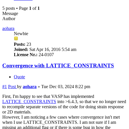
5 posts • Page
1
of
1
Message
Author
aohara
Newbie
Posts:
23
Joined:
Sat Apr 16, 2016 5:54 am
License Nr.:
24-0107
Convergence with LATTICE_CONSTRAINTS
Quote
#1
Post
by
aohara
»
Tue Dec 03, 2024 8:22 pm
First, I'm happy to see that VASP has implemented
LATTICE_CONSTRAINTS
into >6.4.3, so that we no longer need
to recompile separate versions of the code for doing strain response
or 2D materials.
However, I am noticing a few cases where convergence isn't met
when I use LATTICE_CONSTRAINTS. I am not sure if I am
missing an additional flag or if there is some bug in how the