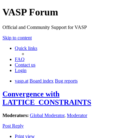
VASP Forum
Official and Community Support for VASP
Skip to content
Quick links
FAQ
Contact us
Login
vasp.at
Board index
Bug reports
Convergence with
LATTICE_CONSTRAINTS
Moderators:
Global Moderator
,
Moderator
Post Reply
Print view