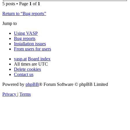
5 posts • Page
1
of
1
Return to “Bug reports”
Jump to
Using VASP
Bug reports
Installation issues
From users for users
vasp.at
Board index
All times are
UTC
Delete cookies
Contact us
Powered by
phpBB
® Forum Software © phpBB Limited
Privacy
|
Terms