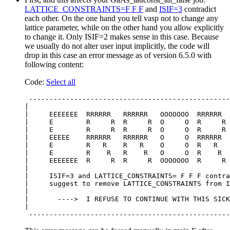
LATTICE_CONSTRAINTS=F F F
and
ISIF=3
contradict
each other. On the one hand you tell vasp not to change any
lattice parameter, while on the other hand you allow explicitly
to change it. Only ISIF=2 makes sense in this case. Because
we usually do not alter user input implicitly, the code will
drop in this case an error message as of version 6.5.0 with
following content:
Code:
Select all
 -------------------------------------------------
|                                                 
|     EEEEEEE  RRRRRR   RRRRRR   OOOOOOO  RRRRRR  
|     E        R     R  R     R  O     O  R     R 
|     E        R     R  R     R  O     O  R     R 
|     EEEEE    RRRRRR   RRRRRR   O     O  RRRRRR  
|     E        R   R    R   R    O     O  R   R   
|     E        R    R   R    R   O     O  R    R  
|     EEEEEEE  R     R  R     R  OOOOOOO  R     R 
|                                                 
|     ISIF=3 and LATTICE_CONSTRAINTS= F F F contra
|     suggest to remove LATTICE_CONSTRAINTS from I
|                                                 
|       ---->  I REFUSE TO CONTINUE WITH THIS SICK
|                                                 