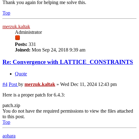
Thank you again for helping me solve this.
Top
merzuk.kaltak
Administrator
Posts:
331
Joined:
Mon Sep 24, 2018 9:39 am
Re: Convergence with LATTICE_CONSTRAINTS
Quote
#4
Post
by
merzuk.kaltak
»
Wed Dec 11, 2024 12:43 pm
Here is a proper patch for 6.4.3:
patch.zip
You do not have the required permissions to view the files attached
to this post.
Top
aohara