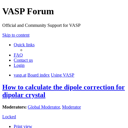
VASP Forum
Official and Community Support for VASP
Skip to content
Quick links
FAQ
Contact us
Login
vasp.at
Board index
Using VASP
How to calculate the dipole correction for
dipolar crystal
Moderators:
Global Moderator
,
Moderator
Locked
Print view