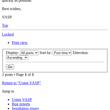
quickly as possible.
Best wishes,
VASP
Top
Locked
Print view
Display:
Sort by:
Direction:
2 posts • Page
1
of
1
Return to “Using VASP”
Jump to
Using VASP
Bug reports
Installation issues