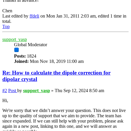
Thanks in advance!
Chen
Last edited by
ffdeli
on Mon Jan 31, 2011 2:03 am, edited 1 time in
total.
Top
support_vasp
Global Moderator
Posts:
1824
Joined:
Mon Nov 18, 2019 11:00 am
Re: How to calculate the dipole correction for
dipolar crystal
#2
Post
by
support_vasp
»
Thu Sep 12, 2024 8:50 am
Hi,
We're sorry that we didn’t answer your question. This does not live
up to the quality of support that we aim to provide. The team has
since expanded. If we can still help with your problem, please ask
again in a new post, linking to this one, and we will answer as