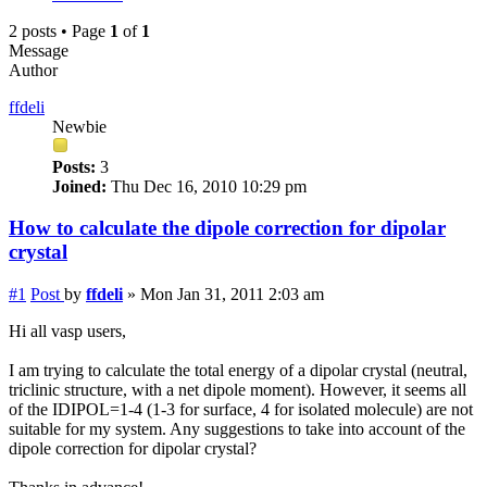
2 posts • Page
1
of
1
Message
Author
ffdeli
Newbie
Posts:
3
Joined:
Thu Dec 16, 2010 10:29 pm
How to calculate the dipole correction for dipolar
crystal
#1
Post
by
ffdeli
»
Mon Jan 31, 2011 2:03 am
Hi all vasp users,
I am trying to calculate the total energy of a dipolar crystal (neutral,
triclinic structure, with a net dipole moment). However, it seems all
of the IDIPOL=1-4 (1-3 for surface, 4 for isolated molecule) are not
suitable for my system. Any suggestions to take into account of the
dipole correction for dipolar crystal?