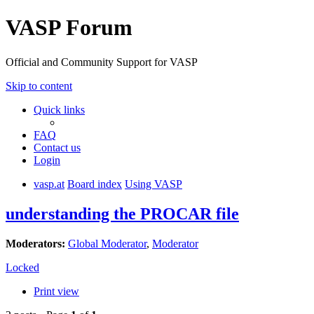
VASP Forum
Official and Community Support for VASP
Skip to content
Quick links
FAQ
Contact us
Login
vasp.at
Board index
Using VASP
understanding the PROCAR file
Moderators:
Global Moderator
,
Moderator
Locked
Print view