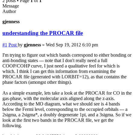
2 posts • Page
1
of
1
Message
Author
gjenness
understanding the PROCAR file
#1
Post
by
gjenness
»
Wed Sep 19, 2012 6:10 pm
I'm trying to figure out which bands correspond to either bonding or
anti-bonding states --- note that I don't really need a full
COOP/COHP curve, I just need a qualitative feel for which is
which. I think I can get this information from examining the
PROCAR file (generated with LORBIT=12), as that contains the
phase factors (amongst other things).
As a simple example, lets take a look at the PROCAR for CO in the
gas-phase, with the molecular axis aligned along the z-axis.
According to the MO diagram, what we should see is 4 bands
below the Fermi level, corresponding to the occupied orbitals --- a
2sigma, a 2sigma*, a doubly degenerate 1pi, and a 3sigma. So if we
look at the first two bands in the PROCAR file, we get the
following.