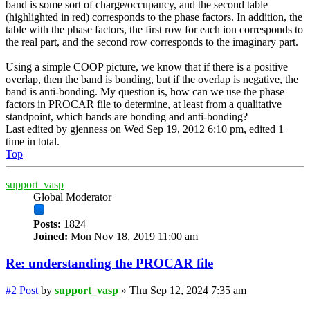
band is some sort of charge/occupancy, and the second table
(highlighted in red) corresponds to the phase factors. In addition, the
table with the phase factors, the first row for each ion corresponds to
the real part, and the second row corresponds to the imaginary part.
Using a simple COOP picture, we know that if there is a positive
overlap, then the band is bonding, but if the overlap is negative, the
band is anti-bonding. My question is, how can we use the phase
factors in PROCAR file to determine, at least from a qualitative
standpoint, which bands are bonding and anti-bonding?
Last edited by
gjenness
on Wed Sep 19, 2012 6:10 pm, edited 1
time in total.
Top
support_vasp
Global Moderator
Posts:
1824
Joined:
Mon Nov 18, 2019 11:00 am
Re: understanding the PROCAR file
#2
Post
by
support_vasp
»
Thu Sep 12, 2024 7:35 am