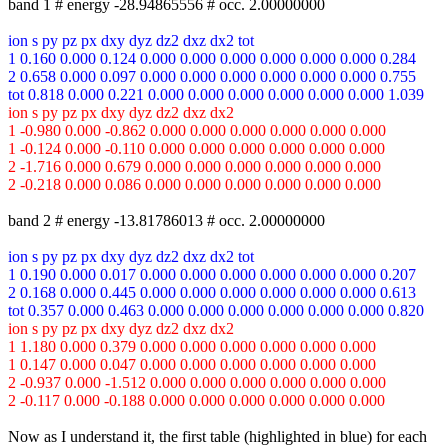
band 1 # energy -28.94865556 # occ. 2.00000000
ion s py pz px dxy dyz dz2 dxz dx2 tot
1 0.160 0.000 0.124 0.000 0.000 0.000 0.000 0.000 0.000 0.284
2 0.658 0.000 0.097 0.000 0.000 0.000 0.000 0.000 0.000 0.755
tot 0.818 0.000 0.221 0.000 0.000 0.000 0.000 0.000 0.000 1.039
ion s py pz px dxy dyz dz2 dxz dx2
1 -0.980 0.000 -0.862 0.000 0.000 0.000 0.000 0.000 0.000
1 -0.124 0.000 -0.110 0.000 0.000 0.000 0.000 0.000 0.000
2 -1.716 0.000 0.679 0.000 0.000 0.000 0.000 0.000 0.000
2 -0.218 0.000 0.086 0.000 0.000 0.000 0.000 0.000 0.000
band 2 # energy -13.81786013 # occ. 2.00000000
ion s py pz px dxy dyz dz2 dxz dx2 tot
1 0.190 0.000 0.017 0.000 0.000 0.000 0.000 0.000 0.000 0.207
2 0.168 0.000 0.445 0.000 0.000 0.000 0.000 0.000 0.000 0.613
tot 0.357 0.000 0.463 0.000 0.000 0.000 0.000 0.000 0.000 0.820
ion s py pz px dxy dyz dz2 dxz dx2
1 1.180 0.000 0.379 0.000 0.000 0.000 0.000 0.000 0.000
1 0.147 0.000 0.047 0.000 0.000 0.000 0.000 0.000 0.000
2 -0.937 0.000 -1.512 0.000 0.000 0.000 0.000 0.000 0.000
2 -0.117 0.000 -0.188 0.000 0.000 0.000 0.000 0.000 0.000
Now as I understand it, the first table (highlighted in blue) for each