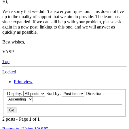
Hi,
We're sorry that we didn’t answer your question. This does not live
up to the quality of support that we aim to provide. The team has
since expanded. If we can still help with your problem, please ask
again in a new post, linking to this one, and we will answer as
quickly as possible.
Best wishes,
VASP
Top
Locked
Print view
Display:
Sort by:
Direction:
2 posts • Page
1
of
1
Return to “Using VASP”