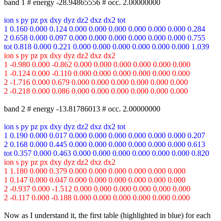
band 1 # energy -28.94865556 # occ. 2.00000000
ion s py pz px dxy dyz dz2 dxz dx2 tot
1 0.160 0.000 0.124 0.000 0.000 0.000 0.000 0.000 0.000 0.284
2 0.658 0.000 0.097 0.000 0.000 0.000 0.000 0.000 0.000 0.755
tot 0.818 0.000 0.221 0.000 0.000 0.000 0.000 0.000 0.000 1.039
ion s py pz px dxy dyz dz2 dxz dx2
1 -0.980 0.000 -0.862 0.000 0.000 0.000 0.000 0.000 0.000
1 -0.124 0.000 -0.110 0.000 0.000 0.000 0.000 0.000 0.000
2 -1.716 0.000 0.679 0.000 0.000 0.000 0.000 0.000 0.000
2 -0.218 0.000 0.086 0.000 0.000 0.000 0.000 0.000 0.000
band 2 # energy -13.81786013 # occ. 2.00000000
ion s py pz px dxy dyz dz2 dxz dx2 tot
1 0.190 0.000 0.017 0.000 0.000 0.000 0.000 0.000 0.000 0.207
2 0.168 0.000 0.445 0.000 0.000 0.000 0.000 0.000 0.000 0.613
tot 0.357 0.000 0.463 0.000 0.000 0.000 0.000 0.000 0.000 0.820
ion s py pz px dxy dyz dz2 dxz dx2
1 1.180 0.000 0.379 0.000 0.000 0.000 0.000 0.000 0.000
1 0.147 0.000 0.047 0.000 0.000 0.000 0.000 0.000 0.000
2 -0.937 0.000 -1.512 0.000 0.000 0.000 0.000 0.000 0.000
2 -0.117 0.000 -0.188 0.000 0.000 0.000 0.000 0.000 0.000
Now as I understand it, the first table (highlighted in blue) for each