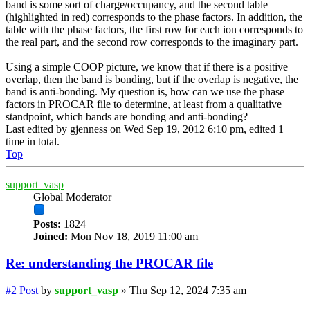
band is some sort of charge/occupancy, and the second table
(highlighted in red) corresponds to the phase factors. In addition, the
table with the phase factors, the first row for each ion corresponds to
the real part, and the second row corresponds to the imaginary part.
Using a simple COOP picture, we know that if there is a positive
overlap, then the band is bonding, but if the overlap is negative, the
band is anti-bonding. My question is, how can we use the phase
factors in PROCAR file to determine, at least from a qualitative
standpoint, which bands are bonding and anti-bonding?
Last edited by
gjenness
on Wed Sep 19, 2012 6:10 pm, edited 1
time in total.
Top
support_vasp
Global Moderator
Posts:
1824
Joined:
Mon Nov 18, 2019 11:00 am
Re: understanding the PROCAR file
#2
Post
by
support_vasp
»
Thu Sep 12, 2024 7:35 am