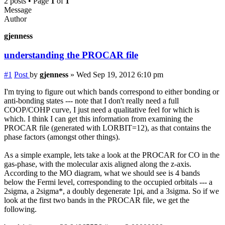
2 posts • Page
1
of
1
Message
Author
gjenness
understanding the PROCAR file
#1
Post
by
gjenness
»
Wed Sep 19, 2012 6:10 pm
I'm trying to figure out which bands correspond to either bonding or
anti-bonding states --- note that I don't really need a full
COOP/COHP curve, I just need a qualitative feel for which is
which. I think I can get this information from examining the
PROCAR file (generated with LORBIT=12), as that contains the
phase factors (amongst other things).
As a simple example, lets take a look at the PROCAR for CO in the
gas-phase, with the molecular axis aligned along the z-axis.
According to the MO diagram, what we should see is 4 bands
below the Fermi level, corresponding to the occupied orbitals --- a
2sigma, a 2sigma*, a doubly degenerate 1pi, and a 3sigma. So if we
look at the first two bands in the PROCAR file, we get the
following.