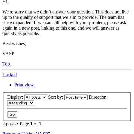
Hi,
We're sorry that we didn’t answer your question. This does not live
up to the quality of support that we aim to provide. The team has
since expanded. If we can still help with your problem, please ask
again in a new post, linking to this one, and we will answer as
quickly as possible.
Best wishes,
VASP
Top
Locked
Print view
Display:
Sort by:
Direction:
2 posts • Page
1
of
1
Return to “Using VASP”