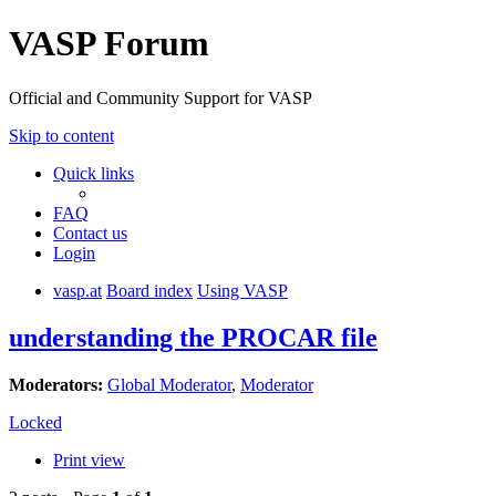
VASP Forum
Official and Community Support for VASP
Skip to content
Quick links
FAQ
Contact us
Login
vasp.at
Board index
Using VASP
understanding the PROCAR file
Moderators:
Global Moderator
,
Moderator
Locked
Print view