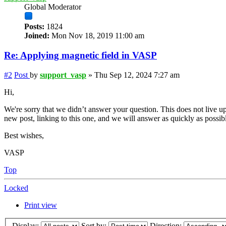
Global Moderator
Posts:
1824
Joined:
Mon Nov 18, 2019 11:00 am
Re: Applying magnetic field in VASP
#2
Post
by
support_vasp
»
Thu Sep 12, 2024 7:27 am
Hi,
We're sorry that we didn’t answer your question. This does not live up
new post, linking to this one, and we will answer as quickly as possib
Best wishes,
VASP
Top
Locked
Print view
Display:
Sort by:
Direction: