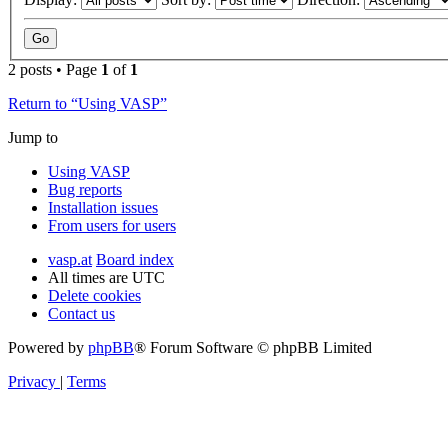
2 posts • Page
1
of
1
Return to “Using VASP”
Jump to
Using VASP
Bug reports
Installation issues
From users for users
vasp.at
Board index
All times are
UTC
Delete cookies
Contact us
Powered by
phpBB
® Forum Software © phpBB Limited
Privacy
|
Terms