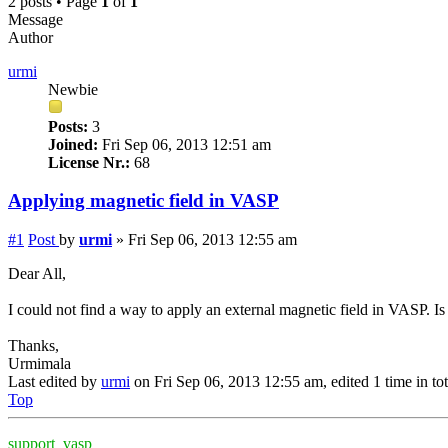
2 posts • Page
1
of
1
Message
Author
urmi
Newbie
Posts:
3
Joined:
Fri Sep 06, 2013 12:51 am
License Nr.:
68
Applying magnetic field in VASP
#1
Post
by
urmi
»
Fri Sep 06, 2013 12:55 am
Dear All,
I could not find a way to apply an external magnetic field in VASP. Is 
Thanks,
Urmimala
Last edited by
urmi
on Fri Sep 06, 2013 12:55 am, edited 1 time in tot
Top
support_vasp