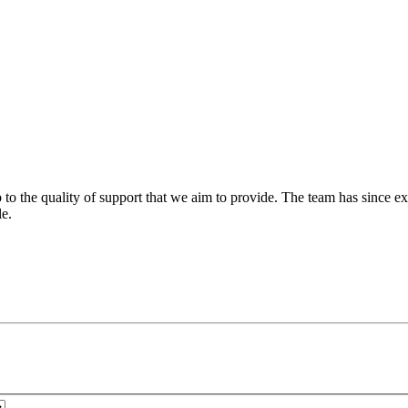
 to the quality of support that we aim to provide. The team has since ex
le.