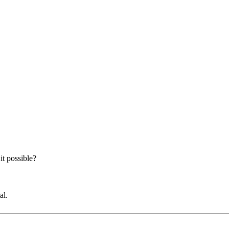
it possible?
al.