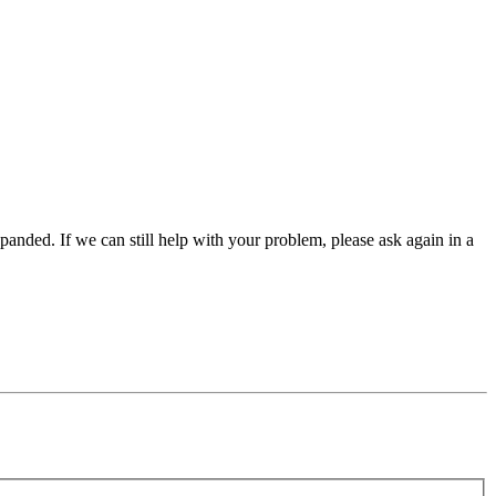
panded. If we can still help with your problem, please ask again in a