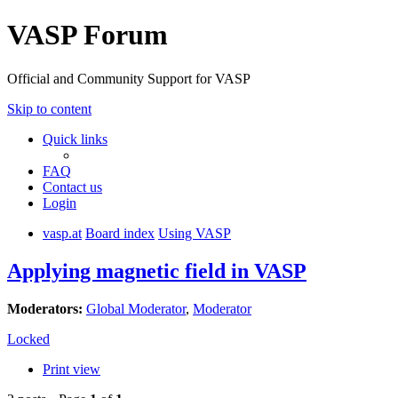
VASP Forum
Official and Community Support for VASP
Skip to content
Quick links
FAQ
Contact us
Login
vasp.at
Board index
Using VASP
Applying magnetic field in VASP
Moderators:
Global Moderator
,
Moderator
Locked
Print view