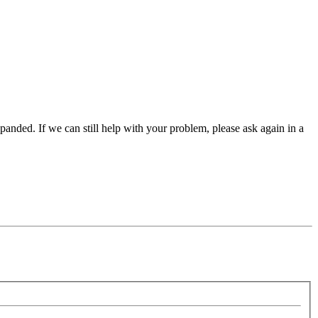
panded. If we can still help with your problem, please ask again in a