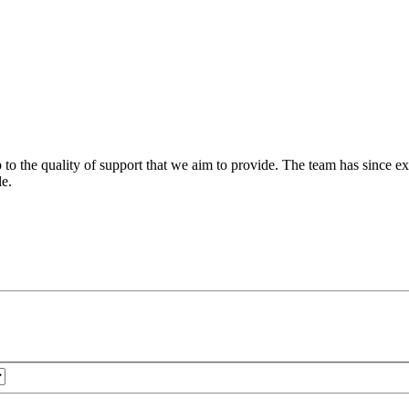
 to the quality of support that we aim to provide. The team has since ex
le.