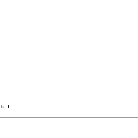
total.