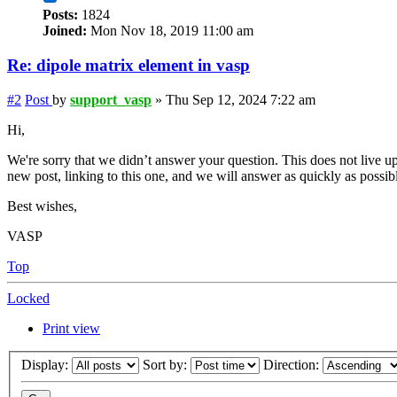
Posts:
1824
Joined:
Mon Nov 18, 2019 11:00 am
Re: dipole matrix element in vasp
#2
Post
by
support_vasp
»
Thu Sep 12, 2024 7:22 am
Hi,
We're sorry that we didn’t answer your question. This does not live up
new post, linking to this one, and we will answer as quickly as possib
Best wishes,
VASP
Top
Locked
Print view
Display:
Sort by:
Direction: