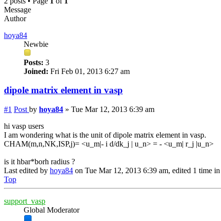
2 posts • Page
1
of
1
Message
Author
hoya84
Newbie
Posts:
3
Joined:
Fri Feb 01, 2013 6:27 am
dipole matrix element in vasp
#1
Post
by
hoya84
»
Tue Mar 12, 2013 6:39 am
hi vasp users
I am wondering what is the unit of dipole matrix element in vasp.
CHAM(m,n,NK,ISP,j)= <u_m|- i d/dk_j | u_n> = - <u_m| r_j |u_n>
is it hbar*borh radius ?
Last edited by
hoya84
on Tue Mar 12, 2013 6:39 am, edited 1 time in 
Top
support_vasp
Global Moderator