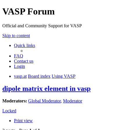
VASP Forum
Official and Community Support for VASP
Skip to content
Quick links
FAQ
Contact us
Login
vasp.at
Board index
Using VASP
dipole matrix element in vasp
Moderators:
Global Moderator
,
Moderator
Locked
Print view