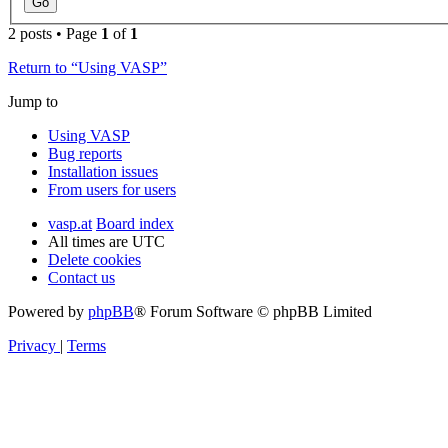
2 posts • Page
1
of
1
Return to “Using VASP”
Jump to
Using VASP
Bug reports
Installation issues
From users for users
vasp.at
Board index
All times are
UTC
Delete cookies
Contact us
Powered by
phpBB
® Forum Software © phpBB Limited
Privacy
|
Terms